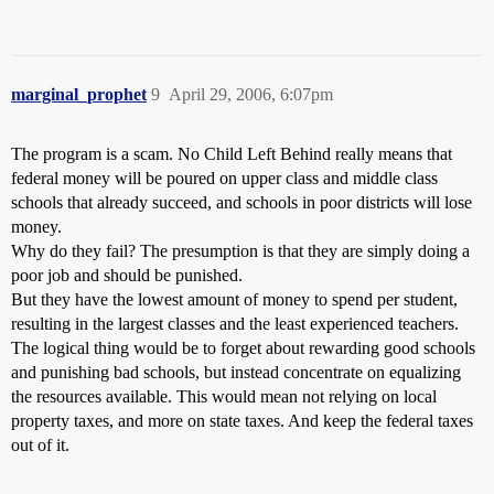
marginal_prophet
9
April 29, 2006, 6:07pm
The program is a scam. No Child Left Behind really means that
federal money will be poured on upper class and middle class
schools that already succeed, and schools in poor districts will lose
money.
Why do they fail? The presumption is that they are simply doing a
poor job and should be punished.
But they have the lowest amount of money to spend per student,
resulting in the largest classes and the least experienced teachers.
The logical thing would be to forget about rewarding good schools
and punishing bad schools, but instead concentrate on equalizing
the resources available. This would mean not relying on local
property taxes, and more on state taxes. And keep the federal taxes
out of it.