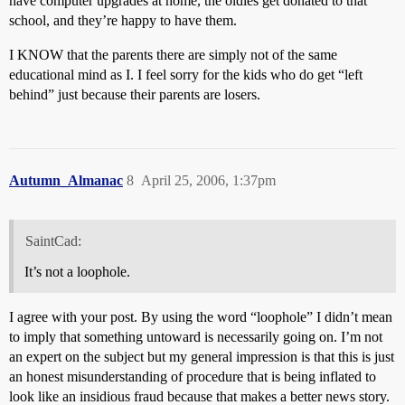
have computer upgrades at home, the oldies get donated to that
school, and they’re happy to have them.
I KNOW that the parents there are simply not of the same
educational mind as I. I feel sorry for the kids who do get “left
behind” just because their parents are losers.
Autumn_Almanac
8
April 25, 2006, 1:37pm
SaintCad:
It’s not a loophole.
I agree with your post. By using the word “loophole” I didn’t mean
to imply that something untoward is necessarily going on. I’m not
an expert on the subject but my general impression is that this is just
an honest misunderstanding of procedure that is being inflated to
look like an insidious fraud because that makes a better news story.