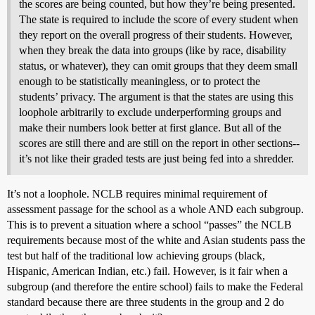
the scores are being counted, but how they’re being presented.
The state is required to include the score of every student when
they report on the overall progress of their students. However,
when they break the data into groups (like by race, disability
status, or whatever), they can omit groups that they deem small
enough to be statistically meaningless, or to protect the
students’ privacy. The argument is that the states are using this
loophole arbitrarily to exclude underperforming groups and
make their numbers look better at first glance. But all of the
scores are still there and are still on the report in other sections--
it’s not like their graded tests are just being fed into a shredder.
It’s not a loophole. NCLB requires minimal requirement of
assessment passage for the school as a whole AND each subgroup.
This is to prevent a situation where a school “passes” the NCLB
requirements because most of the white and Asian students pass the
test but half of the traditional low achieving groups (black,
Hispanic, American Indian, etc.) fail. However, is it fair when a
subgroup (and therefore the entire school) fails to make the Federal
standard because there are three students in the group and 2 do