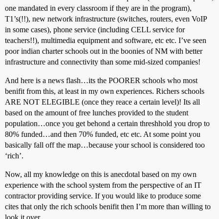
one mandated in every classroom if they are in the program),
T1’s(!!), new network infrastructure (switches, routers, even VoIP
in some cases), phone service (including CELL service for
teachers!!), multimedia equipment and software, etc etc. I’ve seen
poor indian charter schools out in the boonies of NM with better
infrastructure and connectivity than some mid-sized companies!
And here is a news flash…its the POORER schools who most
benifit from this, at least in my own experiences. Richers schools
ARE NOT ELEGIBLE (once they reace a certain level)! Its all
based on the amount of free lunches provided to the student
population…once you get behond a certain threshhold you drop to
80% funded…and then 70% funded, etc etc. At some point you
basically fall off the map…because your school is considered too
‘rich’.
Now, all my knowledge on this is anecdotal based on my own
experience with the school system from the perspective of an IT
contractor providing service. If you would like to produce some
cites that only the rich schools benifit then I’m more than willing to
look it over.