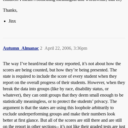
Thanks,
Jinx
Autumn_Almanac
2
April 22, 2006, 3:36pm
The way I’ve heard/read the story reported, it’s not about how the
scores are being counted, but how they’re being presented. The
state is required to include the score of every student when they
report on the overall progress of their students. However, when they
break the data into groups (like by race, disability status, or
whatever), they can omit groups that they deem small enough to be
statistically meaningless, or to protect the students’ privacy. The
argument is that the states are using this loophole arbitrarily to
exclude underperforming groups and make their numbers look
better at first glance. But all of the scores are still there and are still
on the report in other sections-- it’s not like their graded tests are just