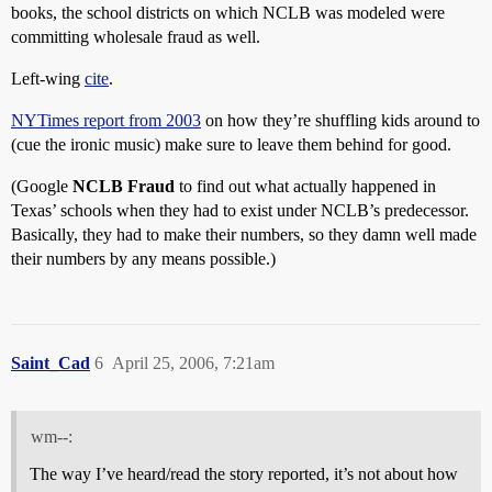
books, the school districts on which NCLB was modeled were
committing wholesale fraud as well.
Left-wing
cite
.
NYTimes report from 2003
on how they’re shuffling kids around to
(cue the ironic music) make sure to leave them behind for good.
(Google
NCLB Fraud
to find out what actually happened in
Texas’ schools when they had to exist under NCLB’s predecessor.
Basically, they had to make their numbers, so they damn well made
their numbers by any means possible.)
Saint_Cad
6
April 25, 2006, 7:21am
wm--:
The way I’ve heard/read the story reported, it’s not about how