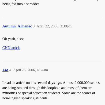
being fed into a shredder.
Autumn_Almanac
3
April 22, 2006, 3:38pm
Oh yeah, also:
CNN article
Zoe
4
April 23, 2006, 4:34am
I read an article on this several days ago. Almost 2,000,000 scores
are being omitted through this loophole and most of them are
minorities or special education students. Some are the scores of
non-English speaking students.