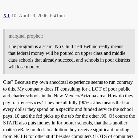
XT
10
April 29, 2006, 6:41pm
marginal prophet:
The program is a scam. No Child Left Behind really means
that federal money will be poured on upper class and middle
class schools that already succeed, and schools in poor districts
will lose money.
Cite? Because my own anecdotal experience seems to run contrary
to this. My company does IT consulting for a LOT of poor public
and charter schools in the New Mexico/Arizona area. How do they
pay for my services? They are all fully (90%…this means that for
every dollar they spend on a specific and funded service the school
pays
.10 and the fed picks up the tab for the other
.90. Of course the
STATE also puts money in for poorer schools, that thats another
matter) eRate funded. In addition they receive significant funding
from NCLB for other stuff besides computers (LOTS of computers,