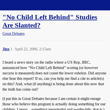
Straight Dope Message Board
"No Child Left Behind" Studies
Are Slanted?
Great Debates
Jinx
1
April 22, 2006, 2:15am
I heard a news story on the radio where a US Rep, IIRC,
announced how “No Child Left Behind” scoring (or however
success is measured) does not count the lower eshelon. Did anyone
else hear this report? If so, can you help me find a cite to article(s)
on this? And, what (if anything) is being done about this now that
the truth has come out?
(I put this in Great Debates because I am certain it might enrage
those who believe this program is actually doing something for our
children. I mean…something meaningful and worthwhile, that is.)