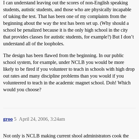
I can understand leaving out the scores of non-English speaking
students, autistic students, and those who are physically incapable
of taking the test. That has been one of my complaints from the
beginning about the way the test has been set up. (Why should a
school be penalized because it is the only high school in the city
that provides classes for autistic students, for example?) But I don’t
understand all of the loopholes.
The design has been flawed from the beginning. In our public
school system, for example, under NCLB you would be more
likely to be fired if you volunteer to teach in schools with high drop
out rates and many discipline problems than you would if you
volunteered to teach in the academic magnet school. Doh! Which
would you choose?
groo
5
April 24, 2006, 3:24am
Not only is NCLB making current shool administrators cook the