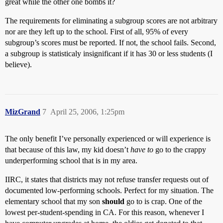
great while the other one bombs it?
The requirements for eliminating a subgroup scores are not arbitrary
nor are they left up to the school. First of all, 95% of every
subgroup’s scores must be reported. If not, the school fails. Second,
a subgroup is statisticaly insignificant if it has 30 or less students (I
believe).
MizGrand
7
April 25, 2006, 1:25pm
The only benefit I’ve personally experienced or will experience is
that because of this law, my kid doesn’t
have to
go to the crappy
underperforming school that is in my area.
IIRC, it states that districts may not refuse transfer requests out of
documented low-performing schools. Perfect for my situation. The
elementary school that my son
should
go to is crap. One of the
lowest per-student-spending in CA. For this reason, whenever I