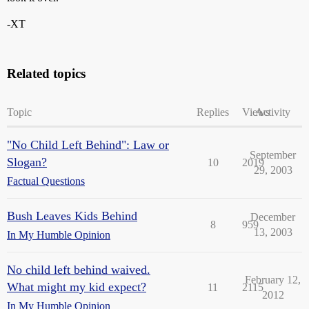
-XT
Related topics
Topic
Replies
Views
Activity
"No Child Left Behind": Law or
September
Slogan?
10
2019
29, 2003
Factual Questions
Bush Leaves Kids Behind
December
8
959
13, 2003
In My Humble Opinion
No child left behind waived.
February 12,
What might my kid expect?
11
2115
2012
In My Humble Opinion