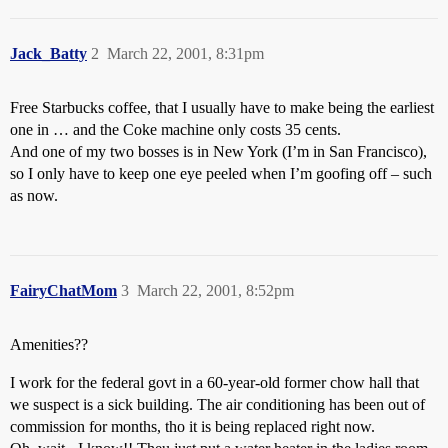
Jack_Batty
2
March 22, 2001, 8:31pm
Free Starbucks coffee, that I usually have to make being the earliest
one in … and the Coke machine only costs 35 cents.
And one of my two bosses is in New York (I’m in San Francisco),
so I only have to keep one eye peeled when I’m goofing off – such
as now.
FairyChatMom
3
March 22, 2001, 8:52pm
Amenities??
I work for the federal govt in a 60-year-old former chow hall that
we suspect is a sick building. The air conditioning has been out of
commission for months, tho it is being replaced right now.