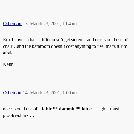
Odieman
13
March 23, 2001, 1:04am
Errr I have a chair…if it doesn’t get stolen…and occasional use of a
chair…and the bathroom doesn’t cost anything to use, that’s it I’m
afraid…
Keith
Odieman
14
March 23, 2001, 1:06am
occcasional use of a
table ** dammit ** table
… sigh…must
proofread first…