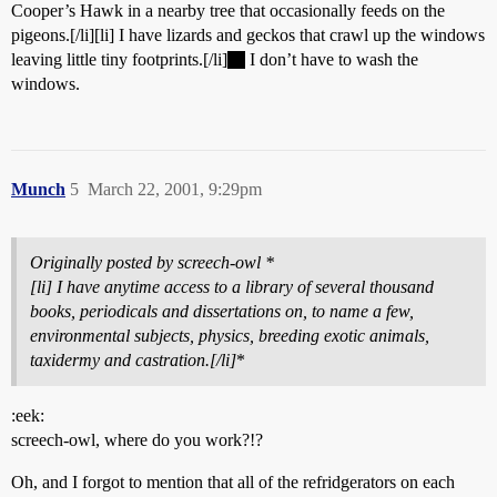
Cooper’s Hawk in a nearby tree that occasionally feeds on the
pigeons.[/li][li] I have lizards and geckos that crawl up the windows
leaving little tiny footprints.[/li]
I don’t have to wash the
windows.
Munch
5
March 22, 2001, 9:29pm
Originally posted by screech-owl *
[li] I have anytime access to a library of several thousand
books, periodicals and dissertations on, to name a few,
environmental subjects, physics, breeding exotic animals,
taxidermy and castration.[/li]
*
:eek:
screech-owl, where do you work?!?
Oh, and I forgot to mention that all of the refridgerators on each