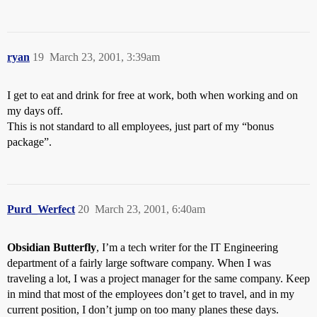
ryan
19
March 23, 2001, 3:39am
I get to eat and drink for free at work, both when working and on
my days off.
This is not standard to all employees, just part of my “bonus
package”.
Purd_Werfect
20
March 23, 2001, 6:40am
Obsidian Butterfly
, I’m a tech writer for the IT Engineering
department of a fairly large software company. When I was
traveling a lot, I was a project manager for the same company. Keep
in mind that most of the employees don’t get to travel, and in my
current position, I don’t jump on too many planes these days.