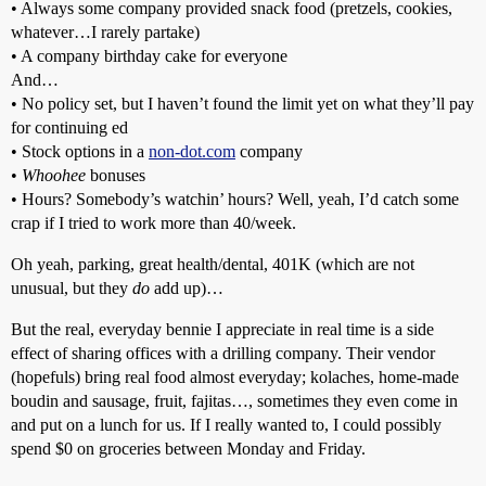
• Always some company provided snack food (pretzels, cookies,
whatever…I rarely partake)
• A company birthday cake for everyone
And…
• No policy set, but I haven’t found the limit yet on what they’ll pay
for continuing ed
• Stock options in a
non-dot.com
company
•
Whoohee
bonuses
• Hours? Somebody’s watchin’ hours? Well, yeah, I’d catch some
crap if I tried to work more than 40/week.
Oh yeah, parking, great health/dental, 401K (which are not
unusual, but they
do
add up)…
But the real, everyday bennie I appreciate in real time is a side
effect of sharing offices with a drilling company. Their vendor
(hopefuls) bring real food almost everyday; kolaches, home-made
boudin and sausage, fruit, fajitas…, sometimes they even come in
and put on a lunch for us. If I really wanted to, I could possibly
spend $0 on groceries between Monday and Friday.