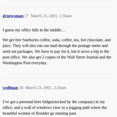
dcnewsman
17
March 23, 2001, 1:56am
I guess my office falls in the middle…
We get free Starbucks coffee, soda, coffee, tea, hot chocolate, and
juice. They will also run our mail through the postage meter and
send out packages. We have to pay for it, but it saves a trip to the
post office. We also get 2 copies of the Wall Street Journal and the
Washington Post everyday.
wolfman
18
March 23, 2001, 2:26am
I’ve got a personal beer fridge(stocked by the company) in my
office, and a wall of windows view to a jogging path where the
beautiful women of Boulder go running past.