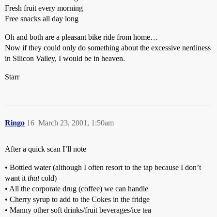
Fresh fruit every morning
Free snacks all day long
Oh and both are a pleasant bike ride from home…
Now if they could only do something about the excessive nerdiness
in Silicon Valley, I would be in heaven.
Starr
Ringo
16
March 23, 2001, 1:50am
After a quick scan I’ll note
• Bottled water (although I often resort to the tap because I don’t
want it
that
cold)
• All the corporate drug (coffee) we can handle
• Cherry syrup to add to the Cokes in the fridge
• Manny other soft drinks/fruit beverages/ice tea