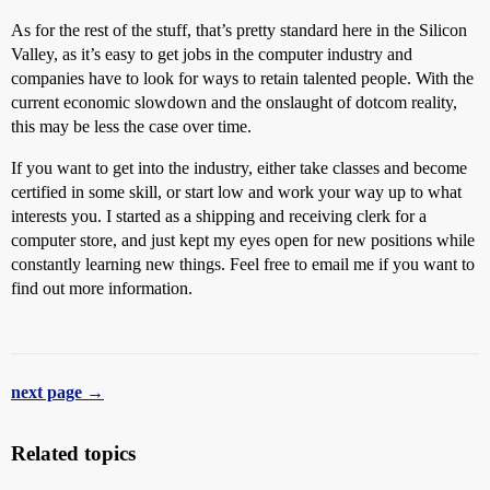
As for the rest of the stuff, that’s pretty standard here in the Silicon
Valley, as it’s easy to get jobs in the computer industry and
companies have to look for ways to retain talented people. With the
current economic slowdown and the onslaught of dotcom reality,
this may be less the case over time.
If you want to get into the industry, either take classes and become
certified in some skill, or start low and work your way up to what
interests you. I started as a shipping and receiving clerk for a
computer store, and just kept my eyes open for new positions while
constantly learning new things. Feel free to email me if you want to
find out more information.
next page →
Related topics