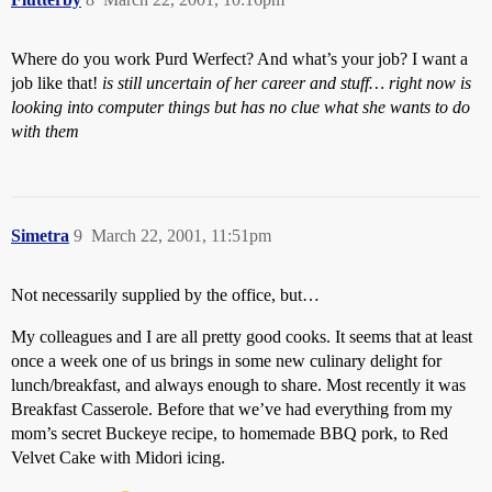
Where do you work Purd Werfect? And what’s your job? I want a
job like that!
is still uncertain of her career and stuff… right now is
looking into computer things but has no clue what she wants to do
with them
Simetra
9
March 22, 2001, 11:51pm
Not necessarily supplied by the office, but…
My colleagues and I are all pretty good cooks. It seems that at least
once a week one of us brings in some new culinary delight for
lunch/breakfast, and always enough to share. Most recently it was
Breakfast Casserole. Before that we’ve had everything from my
mom’s secret Buckeye recipe, to homemade BBQ pork, to Red
Velvet Cake with Midori icing.