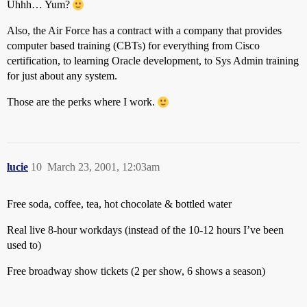
Uhhh… Yum?
Also, the Air Force has a contract with a company that provides
computer based training (CBTs) for everything from Cisco
certification, to learning Oracle development, to Sys Admin training
for just about any system.
Those are the perks where I work.
lucie
10
March 23, 2001, 12:03am
Free soda, coffee, tea, hot chocolate & bottled water
Real live 8-hour workdays (instead of the 10-12 hours I’ve been
used to)
Free broadway show tickets (2 per show, 6 shows a season)