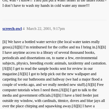
Oh, wait - I know!! Theu just put a water heater in the ladies room -
I don’t have to wash my hands in cold water any more!!!
screech-owl
4
March 22, 2001, 9:17pm
[li] We have a bottled water service (the local water tastes really
gross).[/li][li] I’m reimbursed for the coffee and tea I bring in.[/li][li]
I have anytime access to a library of several thousand books,
periodicals and dissertations on, to name a few, environmental
subjects, physics, breeding exotic animals, taxidermy and castration.
[/li][li] I get to read the sample books sent for review in our
magazine.[/li][li] I got to help pick out the new wallpaper and
carpeting for our bathrooms and hallway (we had a major flood a
couple of weeks ago, and we really needed new stuff).[/li][li] Free
computer tutorials when I need them.[/li][li] I get to talk to the
media and government officials.[/li][li] I have a bird feeder just
outside my window, with cardinals, titmice, doves and blue jays all
over the place chirping and squawking away.[/li][li] I have a