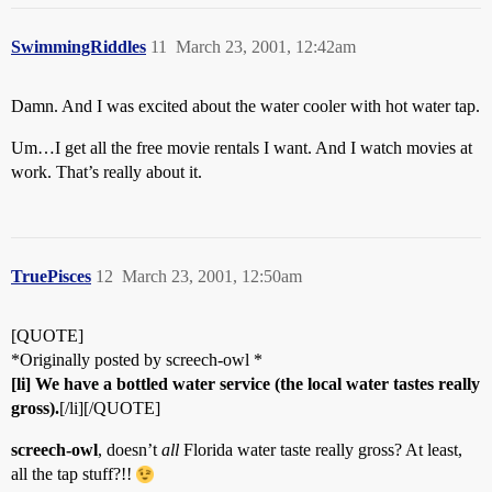
SwimmingRiddles
11
March 23, 2001, 12:42am
Damn. And I was excited about the water cooler with hot water tap.
Um…I get all the free movie rentals I want. And I watch movies at
work. That’s really about it.
TruePisces
12
March 23, 2001, 12:50am
[QUOTE]
*Originally posted by screech-owl *
[li] We have a bottled water service (the local water tastes really
gross).
[/li][/QUOTE]
screech-owl
, doesn’t
all
Florida water taste really gross? At least,
all the tap stuff?!!