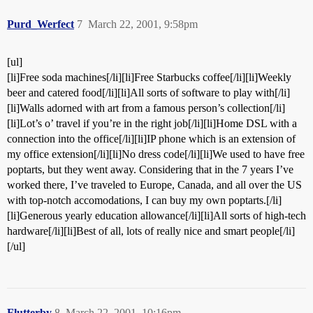
Purd_Werfect
7
March 22, 2001, 9:58pm
[ul]
[li]Free soda machines[/li][li]Free Starbucks coffee[/li][li]Weekly
beer and catered food[/li][li]All sorts of software to play with[/li]
[li]Walls adorned with art from a famous person’s collection[/li]
[li]Lot’s o’ travel if you’re in the right job[/li][li]Home DSL with a
connection into the office[/li][li]IP phone which is an extension of
my office extension[/li][li]No dress code[/li][li]We used to have free
poptarts, but they went away. Considering that in the 7 years I’ve
worked there, I’ve traveled to Europe, Canada, and all over the US
with top-notch accomodations, I can buy my own poptarts.[/li]
[li]Generous yearly education allowance[/li][li]All sorts of high-tech
hardware[/li][li]Best of all, lots of really nice and smart people[/li]
[/ul]
Flutterby
8
March 22, 2001, 10:16pm