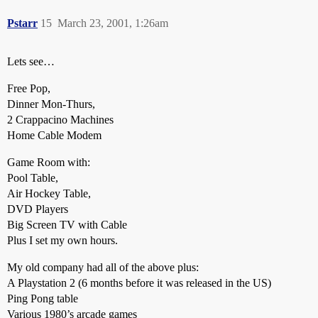
Pstarr
15
March 23, 2001, 1:26am
Lets see…
Free Pop,
Dinner Mon-Thurs,
2 Crappacino Machines
Home Cable Modem
Game Room with:
Pool Table,
Air Hockey Table,
DVD Players
Big Screen TV with Cable
Plus I set my own hours.
My old company had all of the above plus:
A Playstation 2 (6 months before it was released in the US)
Ping Pong table
Various 1980’s arcade games