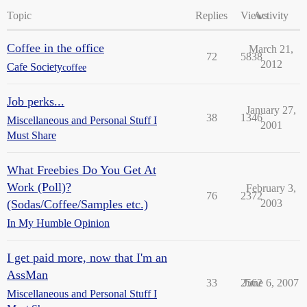
Topic
Replies
Views
Activity
Coffee in the office
March 21,
72
5838
2012
Cafe Society
coffee
Job perks...
January 27,
38
1346
Miscellaneous and Personal Stuff I
2001
Must Share
What Freebies Do You Get At
Work (Poll)?
February 3,
76
2372
(Sodas/Coffee/Samples etc.)
2003
In My Humble Opinion
I get paid more, now that I'm an
AssMan
33
2562
June 6, 2007
Miscellaneous and Personal Stuff I