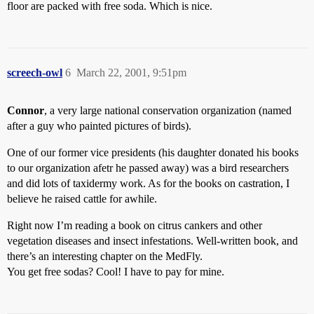
floor are packed with free soda. Which is nice.
screech-owl
6
March 22, 2001, 9:51pm
Connor
, a very large national conservation organization (named
after a guy who painted pictures of birds).
One of our former vice presidents (his daughter donated his books
to our organization afetr he passed away) was a bird researchers
and did lots of taxidermy work. As for the books on castration, I
believe he raised cattle for awhile.
Right now I’m reading a book on citrus cankers and other
vegetation diseases and insect infestations. Well-written book, and
there’s an interesting chapter on the MedFly.
You get free sodas? Cool! I have to pay for mine.