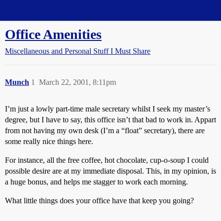
Straight Dope Message Board
Office Amenities
Miscellaneous and Personal Stuff I Must Share
Munch
1
March 22, 2001, 8:11pm
I’m just a lowly part-time male secretary whilst I seek my master’s
degree, but I have to say, this office isn’t that bad to work in. Appart
from not having my own desk (I’m a “float” secretary), there are
some really nice things here.
For instance, all the free coffee, hot chocolate, cup-o-soup I could
possible desire are at my immediate disposal. This, in my opinion, is
a huge bonus, and helps me stagger to work each morning.
What little things does your office have that keep you going?