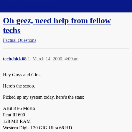
Straight Dope Message Board
Oh geez, need help from fellow
techs
Factual Questions
techchick68
1
March 14, 2000, 4:09am
Hey Guys and Girls,
Here’s the scoop.
Picked up my system today, here’s the stats:
ABit BE6 MoBo
Pent III 600
128 MB RAM
Western Digital 20 GIG Ultra 66 HD