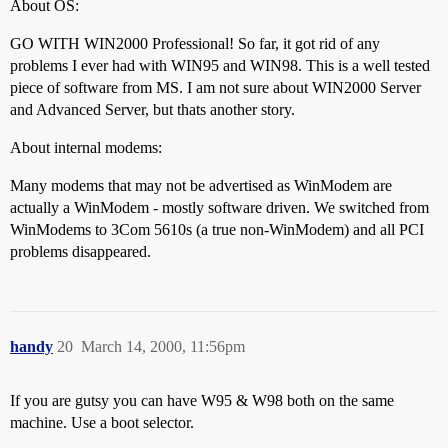
About OS:
GO WITH WIN2000 Professional! So far, it got rid of any
problems I ever had with WIN95 and WIN98. This is a well tested
piece of software from MS. I am not sure about WIN2000 Server
and Advanced Server, but thats another story.
About internal modems:
Many modems that may not be advertised as WinModem are
actually a WinModem - mostly software driven. We switched from
WinModems to 3Com 5610s (a true non-WinModem) and all PCI
problems disappeared.
handy
20
March 14, 2000, 11:56pm
If you are gutsy you can have W95 & W98 both on the same
machine. Use a boot selector.