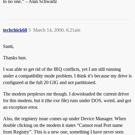
to no one.” – Alan Schwartz
techchick68
5
March 14, 2000, 6:21am
Santi,
Thanks hun.
I was able to get rid of the IRQ conflicts, yet I am still running
under a compatibility mode problem. I think it’s because my drive is
configured at the full 20 GIG and not partitioned.
The modem perplexes me though. I downloaded the current driver
for this modem, but it (the exe file) runs under DOS, weird, and got
an exception error.
Also, the registery issue comes up under Device Manager. When
double clicking on the modem it states “Cannot read Port name
from Registry”. This is a new one, something I have never seen