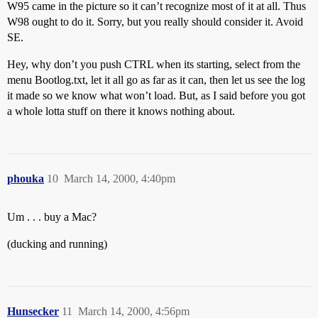
W95 came in the picture so it can’t recognize most of it at all. Thus
W98 ought to do it. Sorry, but you really should consider it. Avoid
SE.
Hey, why don’t you push CTRL when its starting, select from the
menu Bootlog.txt, let it all go as far as it can, then let us see the log
it made so we know what won’t load. But, as I said before you got
a whole lotta stuff on there it knows nothing about.
phouka
10
March 14, 2000, 4:40pm
Um . . . buy a Mac?
(ducking and running)
Hunsecker
11
March 14, 2000, 4:56pm