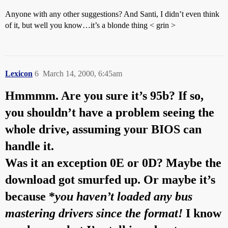
Anyone with any other suggestions? And Santi, I didn’t even think
of it, but well you know…it’s a blonde thing < grin >
Lexicon
6
March 14, 2000, 6:45am
Hmmmm. Are you sure it’s 95b? If so,
you shouldn’t have a problem seeing the
whole drive, assuming your BIOS can
handle it.
Was it an exception 0E or 0D? Maybe the
download got smurfed up. Or maybe it’s
because *
you haven’t loaded any bus
mastering drivers since the format!
I know