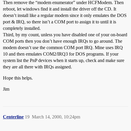
Then remove the “modem enumerator” under HCFModem. Then
reboot, let windows find it and install the driver off the CD. It
doesn’t install like a regular modem since it only emulates the DOS
port & IRQ, so there isn’t a COM port to assign it to until it is
completely installed.
Third, by my count, unless you have disabled one of your on-board
COM ports then you don’t have enough IRQs to go around. The
modem doesn’t use the common COM port IRQ. Mine uses IRQ
10 and then emulates COM2/IRQ3 for DOS programs. If your
system list the PnP devices when it starts up, check and make sure
they are all there with IRQs assigned.
Hope this helps.
Jim
Centerline
19
March 14, 2000, 10:24pm