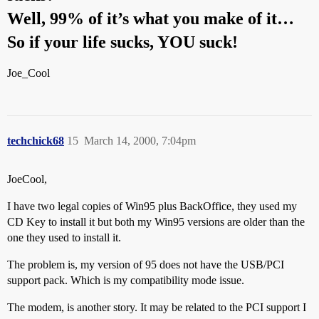
Well, 99% of it’s what you make of it…
So if your life sucks, YOU suck!
Joe_Cool
techchick68
15
March 14, 2000, 7:04pm
JoeCool,
I have two legal copies of Win95 plus BackOffice, they used my
CD Key to install it but both my Win95 versions are older than the
one they used to install it.
The problem is, my version of 95 does not have the USB/PCI
support pack. Which is my compatibility mode issue.
The modem, is another story. It may be related to the PCI support I