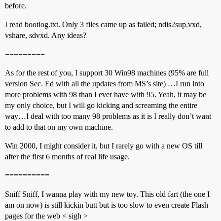
before.
I read bootlog.txt. Only 3 files came up as failed; ndis2sup.vxd,
vshare, sdvxd. Any ideas?
=========
As for the rest of you, I support 30 Win98 machines (95% are full
version Sec. Ed with all the updates from MS’s site) …I run into
more problems with 98 than I ever have with 95. Yeah, it may be
my only choice, but I will go kicking and screaming the entire
way…I deal with too many 98 problems as it is I really don’t want
to add to that on my own machine.
Win 2000, I might consider it, but I rarely go with a new OS till
after the first 6 months of real life usage.
==========
Sniff Sniff, I wanna play with my new toy. This old fart (the one I
am on now) is still kickin butt but is too slow to even create Flash
pages for the web < sigh >