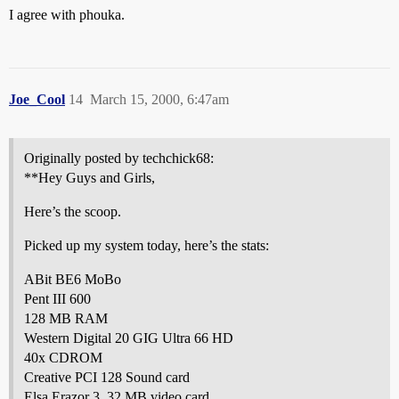
I agree with phouka.
Joe_Cool
14
March 15, 2000, 6:47am
Originally posted by techchick68:
**Hey Guys and Girls,
Here’s the scoop.
Picked up my system today, here’s the stats:
ABit BE6 MoBo
Pent III 600
128 MB RAM
Western Digital 20 GIG Ultra 66 HD
40x CDROM
Creative PCI 128 Sound card
Elsa Erazor 3, 32 MB video card