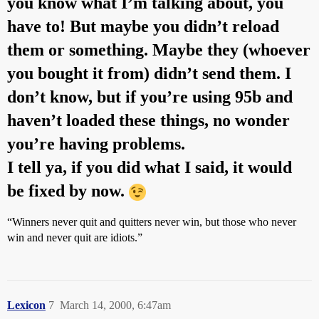
you know what I’m talking about, you
have to! But maybe you didn’t reload
them or something. Maybe they (whoever
you bought it from) didn’t send them. I
don’t know, but if you’re using 95b and
haven’t loaded these things, no wonder
you’re having problems.
I tell ya, if you did what I said, it would
be fixed by now.
“Winners never quit and quitters never win, but those who never
win and never quit are idiots.”
Lexicon
7
March 14, 2000, 6:47am