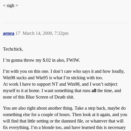
< sigh >
aenea
17
March 14, 2000, 7:32pm
Techchick,
I 'm gonna throw my $.02 in also, FWIW.
I’m with you on this one. I don’t care who says it and how loudly,
Win98 sucks and Win95 is what I’m sticking with too.
At work I have to support NT and Win98, and I won’t subject
myself to it at home. I want something that runs
all
the time, and
none of this Blue Screen of Death shit.
You are also right about another thing. Take a step back, maybe do
something else for a couple of hours. Then look at it again, and you
will find that little setting or the damned file, or whatever that will
fix everything. I’m a blonde too, and have learned this is necessary