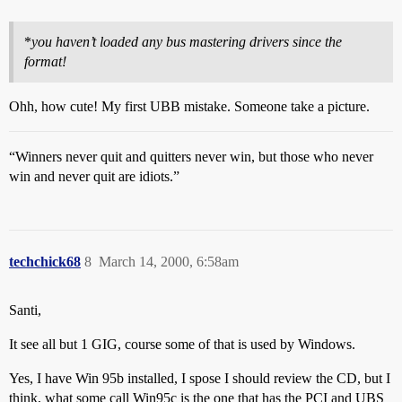
*
you haven’t loaded any bus mastering drivers since the
format!
Ohh, how cute! My first UBB mistake. Someone take a picture.
“Winners never quit and quitters never win, but those who never
win and never quit are idiots.”
techchick68
8
March 14, 2000, 6:58am
Santi,
It see all but 1 GIG, course some of that is used by Windows.
Yes, I have Win 95b installed, I spose I should review the CD, but I
think, what some call Win95c is the one that has the PCI and UBS