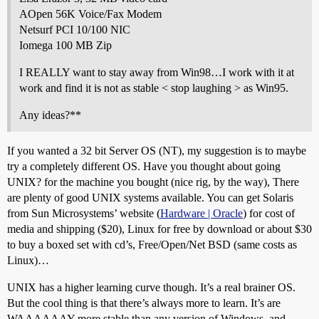
AOpen 56K Voice/Fax Modem
Netsurf PCI 10/100 NIC
Iomega 100 MB Zip
I REALLY want to stay away from Win98…I work with it at
work and find it is not as stable < stop laughing > as Win95.
Any ideas?**
If you wanted a 32 bit Server OS (NT), my suggestion is to maybe
try a completely different OS. Have you thought about going
UNIX? for the machine you bought (nice rig, by the way), There
are plenty of good UNIX systems available. You can get Solaris
from Sun Microsystems’ website (
Hardware | Oracle
) for cost of
media and shipping ($20), Linux for free by download or about $30
to buy a boxed set with cd’s, Free/Open/Net BSD (same costs as
Linux)…
UNIX has a higher learning curve though. It’s a real brainer OS.
But the cool thing is that there’s always more to learn. It’s are
WAAAAAAY more stable than any version of Windows, and