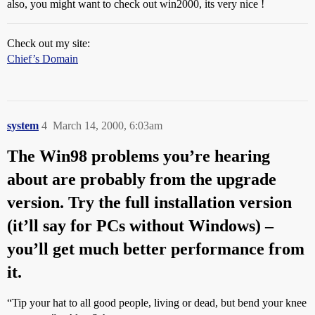
also, you might want to check out win2000, its very nice !
Check out my site:
Chief’s Domain
system
4
March 14, 2000, 6:03am
The Win98 problems you’re hearing
about are probably from the upgrade
version. Try the full installation version
(it’ll say for PCs without Windows) –
you’ll get much better performance from
it.
“Tip your hat to all good people, living or dead, but bend your knee