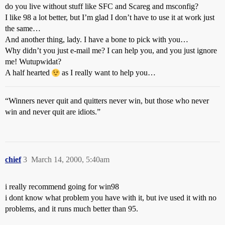
do you live without stuff like SFC and Scareg and msconfig?
I like 98 a lot better, but I’m glad I don’t have to use it at work just
the same…
And another thing, lady. I have a bone to pick with you…
Why didn’t you just e-mail me? I can help you, and you just ignore
me! Wutupwidat?
A half hearted
as I really want to help you…
“Winners never quit and quitters never win, but those who never
win and never quit are idiots.”
chief
3
March 14, 2000, 5:40am
i really recommend going for win98
i dont know what problem you have with it, but ive used it with no
problems, and it runs much better than 95.