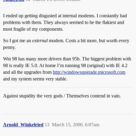
I ended up getting disgusted at internal modems. I constantly had
problems with them. They always seemed to be the flakiest and
most fragile of my components.
So I got me an
external
modem. Costs a bit more, but worth every
penny.
Win 98 has many more drivers than 95b. The biggest problem with
98 is really IE 5.0. At home I’m running 98 (original) with IE 4.2
and all the upgrades from
http://windowsupgrade.microsoft.com
and my system seems very stable.
Against stupidity the very gods / Themselves contend in vain.
Arnold_Winkelried
13
March 15, 2000, 6:07am