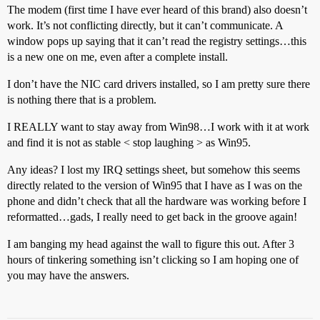
The modem (first time I have ever heard of this brand) also doesn’t
work. It’s not conflicting directly, but it can’t communicate. A
window pops up saying that it can’t read the registry settings…this
is a new one on me, even after a complete install.
I don’t have the NIC card drivers installed, so I am pretty sure there
is nothing there that is a problem.
I REALLY want to stay away from Win98…I work with it at work
and find it is not as stable < stop laughing > as Win95.
Any ideas? I lost my IRQ settings sheet, but somehow this seems
directly related to the version of Win95 that I have as I was on the
phone and didn’t check that all the hardware was working before I
reformatted…gads, I really need to get back in the groove again!
I am banging my head against the wall to figure this out. After 3
hours of tinkering something isn’t clicking so I am hoping one of
you may have the answers.