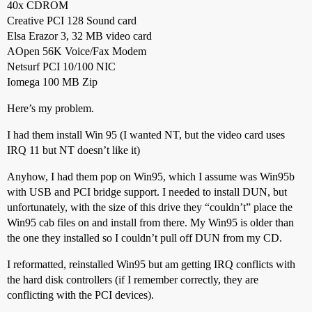
40x CDROM
Creative PCI 128 Sound card
Elsa Erazor 3, 32 MB video card
AOpen 56K Voice/Fax Modem
Netsurf PCI 10/100 NIC
Iomega 100 MB Zip
Here’s my problem.
I had them install Win 95 (I wanted NT, but the video card uses
IRQ 11 but NT doesn’t like it)
Anyhow, I had them pop on Win95, which I assume was Win95b
with USB and PCI bridge support. I needed to install DUN, but
unfortunately, with the size of this drive they “couldn’t” place the
Win95 cab files on and install from there. My Win95 is older than
the one they installed so I couldn’t pull off DUN from my CD.
I reformatted, reinstalled Win95 but am getting IRQ conflicts with
the hard disk controllers (if I remember correctly, they are
conflicting with the PCI devices).