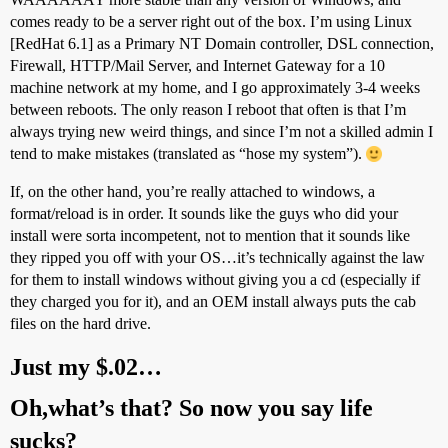
comes ready to be a server right out of the box. I’m using Linux
[RedHat 6.1] as a Primary NT Domain controller, DSL connection,
Firewall, HTTP/Mail Server, and Internet Gateway for a 10
machine network at my home, and I go approximately 3-4 weeks
between reboots. The only reason I reboot that often is that I’m
always trying new weird things, and since I’m not a skilled admin I
tend to make mistakes (translated as “hose my system”).
If, on the other hand, you’re really attached to windows, a
format/reload is in order. It sounds like the guys who did your
install were sorta incompetent, not to mention that it sounds like
they ripped you off with your OS…it’s technically against the law
for them to install windows without giving you a cd (especially if
they charged you for it), and an OEM install always puts the cab
files on the hard drive.
Just my $.02…
Oh,what’s that? So now you say life
sucks?