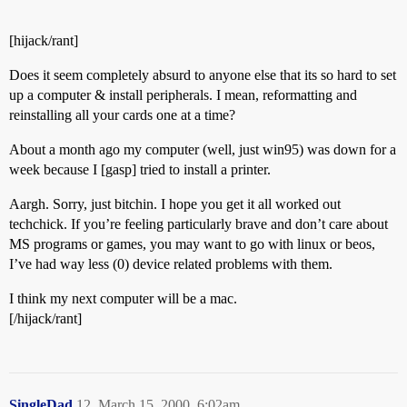
[hijack/rant]
Does it seem completely absurd to anyone else that its so hard to set
up a computer & install peripherals. I mean, reformatting and
reinstalling all your cards one at a time?
About a month ago my computer (well, just win95) was down for a
week because I [gasp] tried to install a printer.
Aargh. Sorry, just bitchin. I hope you get it all worked out
techchick. If you’re feeling particularly brave and don’t care about
MS programs or games, you may want to go with linux or beos,
I’ve had way less (0) device related problems with them.
I think my next computer will be a mac.
[/hijack/rant]
SingleDad
12
March 15, 2000, 6:02am