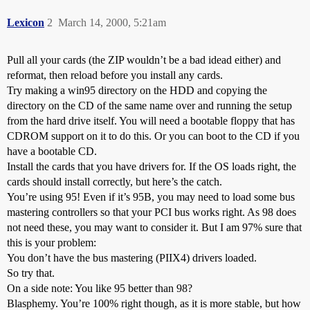
Lexicon
2
March 14, 2000, 5:21am
Pull all your cards (the ZIP wouldn’t be a bad idead either) and
reformat, then reload before you install any cards.
Try making a win95 directory on the HDD and copying the
directory on the CD of the same name over and running the setup
from the hard drive itself. You will need a bootable floppy that has
CDROM support on it to do this. Or you can boot to the CD if you
have a bootable CD.
Install the cards that you have drivers for. If the OS loads right, the
cards should install correctly, but here’s the catch.
You’re using 95! Even if it’s 95B, you may need to load some bus
mastering controllers so that your PCI bus works right. As 98 does
not need these, you may want to consider it. But I am 97% sure that
this is your problem:
You don’t have the bus mastering (PIIX4) drivers loaded.
So try that.
On a side note: You like 95 better than 98?
Blasphemy. You’re 100% right though, as it is more stable, but how