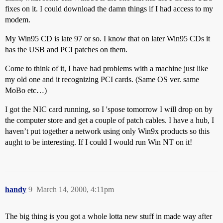
fixes on it. I could download the damn things if I had access to my
modem.
My Win95 CD is late 97 or so. I know that on later Win95 CDs it
has the USB and PCI patches on them.
Come to think of it, I have had problems with a machine just like
my old one and it recognizing PCI cards. (Same OS ver. same
MoBo etc…)
I got the NIC card running, so I 'spose tomorrow I will drop on by
the computer store and get a couple of patch cables. I have a hub, I
haven’t put together a network using only Win9x products so this
aught to be interesting. If I could I would run Win NT on it!
handy
9
March 14, 2000, 4:11pm
The big thing is you got a whole lotta new stuff in made way after