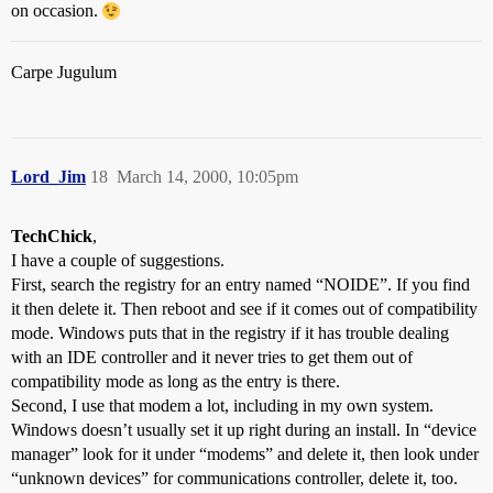
on occasion.
Carpe Jugulum
Lord_Jim
18
March 14, 2000, 10:05pm
TechChick
,
I have a couple of suggestions.
First, search the registry for an entry named “NOIDE”. If you find
it then delete it. Then reboot and see if it comes out of compatibility
mode. Windows puts that in the registry if it has trouble dealing
with an IDE controller and it never tries to get them out of
compatibility mode as long as the entry is there.
Second, I use that modem a lot, including in my own system.
Windows doesn’t usually set it up right during an install. In “device
manager” look for it under “modems” and delete it, then look under
“unknown devices” for communications controller, delete it, too.