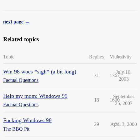
next page →
Related topics
Topic
Replies
Views
Activity
Win 98 woes *sigh* (a bit long)
July 10,
31
1367
2003
Factual Questions
Help my mom: Windows 95
September
18
1690
25, 2007
Factual Questions
Fucking Windows 98
29
1424
April 3, 2000
The BBQ Pit