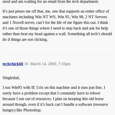
need and am waiting for an email from the tech department.
It’s just pisses me off that, me, one that supports an entire office of
machines including Win NT WS, Win 95, Win 98, 2 NT Servers
and 1 Novell server, can’t for the life of me figure this out. I think
it’s one of those things where I need to step back and ask for help
rather than beat my head against a wall. Something all tech’s should
do if things are not clicking.
techchick68
16
March 14, 2000, 7:10pm
Singledad,
I run Win95 with IE 5.0x on this machine and it runs just fine. I
rarely have a problem except that I constantly have to reboot
because I run out of resources. I plan on keeping this old horse
around though, even if it’s back can’t handle a software (resource
hungry) like Photoshop.