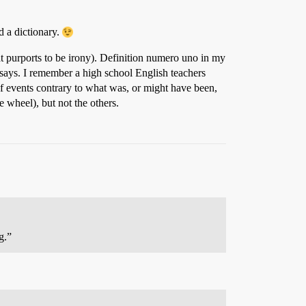
d a dictionary.
at purports to be irony). Definition numero uno in my
 says. I remember a high school English teachers
of events contrary to what was, or might have been,
he wheel), but not the others.
g.”