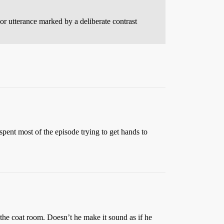
 or utterance marked by a deliberate contrast
 spent most of the episode trying to get hands to
the coat room. Doesn’t he make it sound as if he