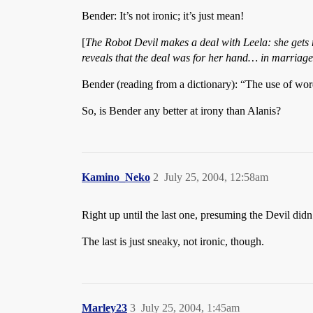
Bender: It’s not ironic; it’s just mean!
[
The Robot Devil makes a deal with Leela: she gets r
reveals that the deal was for her hand… in marriage
Bender (reading from a dictionary): “The use of wor
So, is Bender any better at irony than Alanis?
Kamino_Neko
2
July 25, 2004, 12:58am
Right up until the last one, presuming the Devil didn’t
The last is just sneaky, not ironic, though.
Marley23
3
July 25, 2004, 1:45am