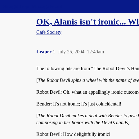
Straight Dope Message Board
OK, Alanis isn't ironic...
Cafe Society
Leaper
1
July 25, 2004, 12:49am
The following bits are from “The Robot Devil’s Han
[
The Robot Devil spins a wheel with the name of ever
Robot Devil: Oh, what an appallingly ironic outcom
Bender: It’s not ironic; it’s just coincidental!
[
The Robot Devil makes a deal with Bender to give him
composing in her honor with the Devil’s hands
]
Robot Devil: How delightfully ironic!