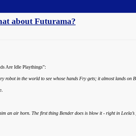
 What about Futurama?
ds Are Idle Playthings”:
y robot in the world to see whose hands Fry gets; it almost lands on B
e.
 an air horn. The first thing Bender does is blow it - right in Leela’s