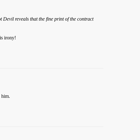
evil reveals that the fine print of the contract
s irony!
n him.