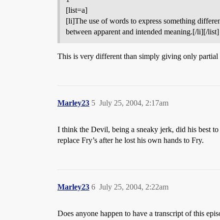
[list=a]
[li]The use of words to express something different
between apparent and intended meaning.[/li][/list]
This is very different than simply giving only partia
Marley23
5
July 25, 2004, 2:17am
I think the Devil, being a sneaky jerk, did his best t
replace Fry’s after he lost his own hands to Fry.
Marley23
6
July 25, 2004, 2:22am
Does anyone happen to have a transcript of this epi