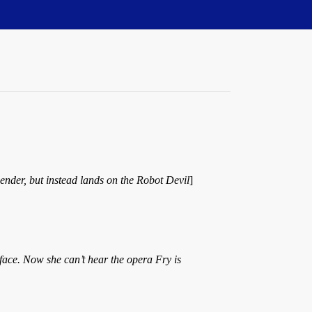
ender, but instead lands on the Robot Devil
]
 face. Now she can’t hear the opera Fry is