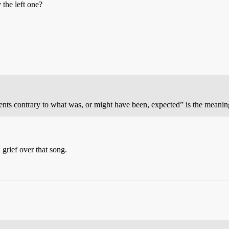
 the left one?
ents contrary to what was, or might have been, expected” is the meanin
grief over that song.