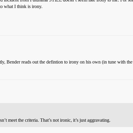
to what I think is irony.
ectly, Bender reads out the defintion to irony on his own (in tune with the
t meet the criteria. That’s not ironic, it’s just aggravating.