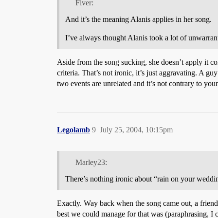
Fiver:
And it’s the meaning Alanis applies in her song.
I’ve always thought Alanis took a lot of unwarrant
Aside from the song sucking, she doesn’t apply it co
criteria. That’s not ironic, it’s just aggravating. A 
two events are unrelated and it’s not contrary to yo
Legolamb
9
July 25, 2004, 10:15pm
Marley23:
There’s nothing ironic about “rain on your wedding
Exactly. Way back when the song came out, a friend and
best we could manage for that was (paraphrasing, I 