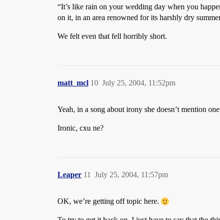
“It’s like rain on your wedding day when you happen
on it, in an area renowned for its harshly dry summe
We felt even that fell horribly short.
matt_mcl
10
July 25, 2004, 11:52pm
Yeah, in a song about irony she doesn’t mention one
Ironic, cxu ne?
Leaper
11
July 25, 2004, 11:57pm
OK, we’re getting off topic here.
To try to get it back on, I just have to say that the 