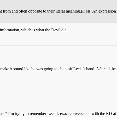
 from and often opposite to their literal meaning.[/li][li] An expression
l information, which is what the Devil did.
o make it sound like he was going to chop off Leela’s hand. After all, he
sode? I’m trying to remember Leela’s exact conversation with the RD at 