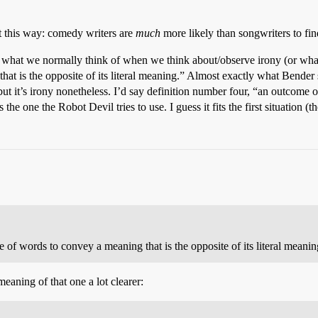
 it this way: comedy writers are
much
more likely than songwriters to fin
bout what we normally think of when we think about/observe irony (or wh
that is the opposite of its literal meaning.” Almost exactly what Bender
but it’s irony nonetheless. I’d say definition number four, “an outcome 
the one the Robot Devil tries to use. I guess it fits the first situation (t
 of words to convey a meaning that is the opposite of its literal meanin
aning of that one a lot clearer: