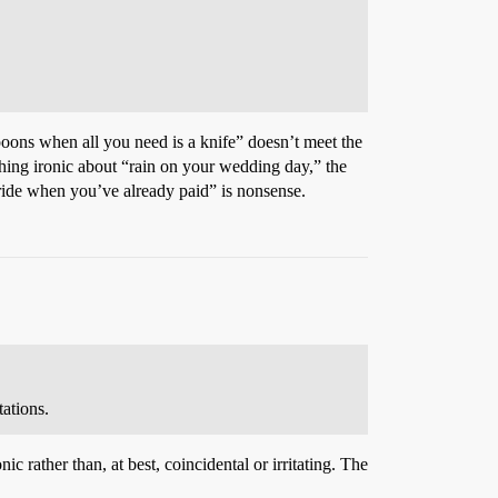
poons when all you need is a knife” doesn’t meet the
nothing ironic about “rain on your wedding day,” the
 ride when you’ve already paid” is nonsense.
tations.
c rather than, at best, coincidental or irritating. The