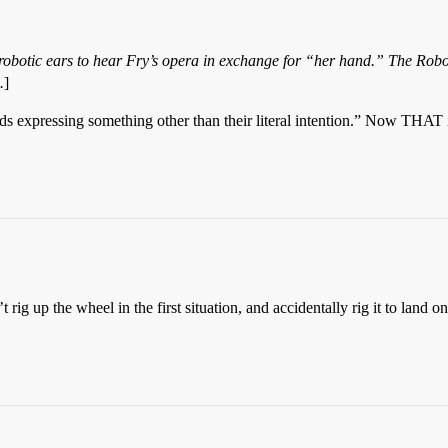
obotic ears to hear Fry’s opera in exchange for “her hand.” The Robot D
.
]
ds expressing something other than their literal intention.” Now THAT i
 rig up the wheel in the first situation, and accidentally rig it to land o