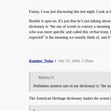
Funny, I was just discussing this last night. Look at
Bender is spot on. It’s just that he’s not talking a
dictionary is “the use of words to convey a meaning 
who was more specific and called this
verbal
irony, 
expected” is the meaning we usually think of, and it’s 
Kamino_Neko
4
July 25, 2004, 1:59am
Marley23:
Definition numero uno in my dictionary is “the use
The American Heritage dictionary makes the actual me
1