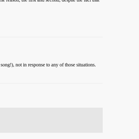
 song!), not in response to any of those situations.