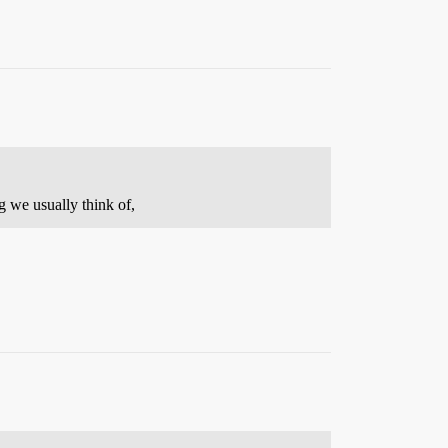
g we usually think of,