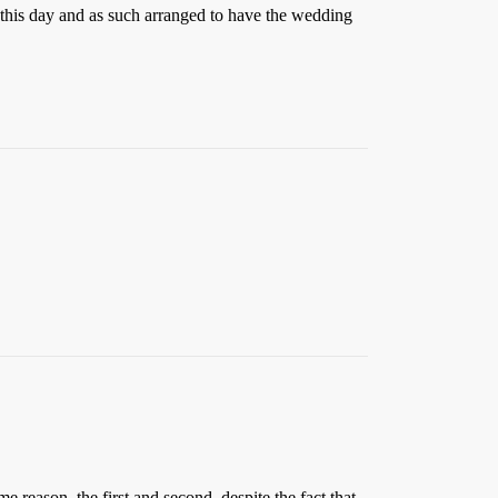
this day and as such arranged to have the wedding
e reason, the first and second, despite the fact that