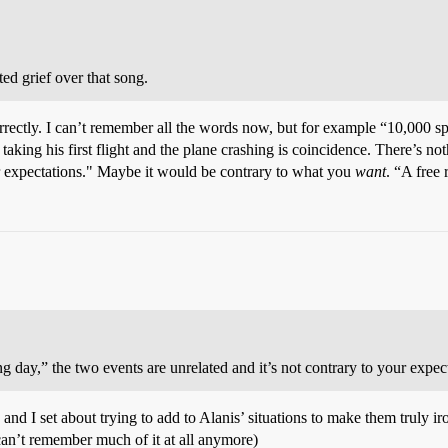
ed grief over that song.
rrectly. I can’t remember all the words now, but for example “10,000 s
guy taking his first flight and the plane crashing is coincidence. There’s 
ur expectations." Maybe it would be contrary to what you
want
. “A free
 day,” the two events are unrelated and it’s not contrary to your expec
 I set about trying to add to Alanis’ situations to make them truly ironi
can’t remember much of it at all anymore)