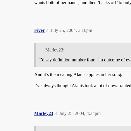
wants both of her hands, and then ‘backs off’ to only
Fiver
7
July 25, 2004, 3:16pm
Marley23:
I’d say definition number four, “an outcome of ev
And it’s the meaning Alanis applies in her song.
I’ve always thought Alanis took a lot of unwarranted 
Marley23
8
July 25, 2004, 4:34pm