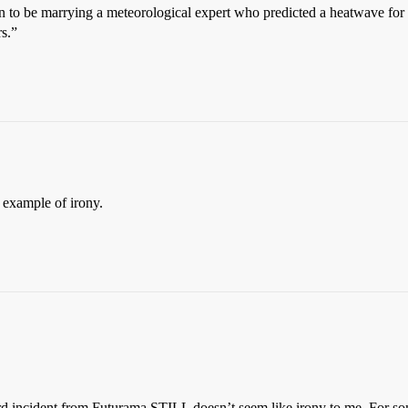
 to be marrying a meteorological expert who predicted a heatwave for 
rs.”
 example of irony.
third incident from Futurama STILL doesn’t seem like irony to me. For som