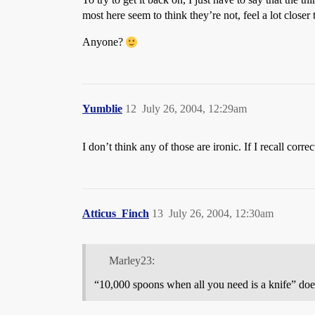
most here seem to think they’re not, feel a lot closer 
Anyone?
Yumblie
12
July 26, 2004, 12:29am
I don’t think any of those are ironic. If I recall corr
Atticus_Finch
13
July 26, 2004, 12:30am
Marley23:
“10,000 spoons when all you need is a knife” doesn’