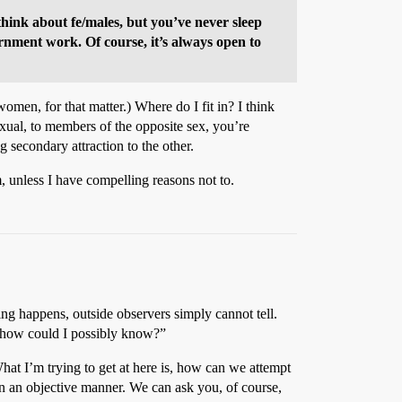
think about fe/males, but you’ve never sleep
vernment work. Of course, it’s always open to
men, for that matter.) Where do I fit in? I think
exual, to members of the opposite sex, you’re
g secondary attraction to the other.
em, unless I have compelling reasons not to.
hing happens, outside observers simply cannot tell.
t, how could I possibly know?”
 What I’m trying to get at here is, how can we attempt
n an objective manner. We can ask you, of course,