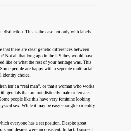
 distinction. This is the case not only with labels
e that there are clear genetic differences between
n? Not all that long ago in the US they would have
 like or what the rest of your heritage was. This
. Some people are happy with a seperate multiracial
l identity choice.
dren isn’t a “real man”, or that a woman who works
h genitals that are not distinctly male or female.
 Some people like this have very feminine looking
ysical sex. While it may be easy enough to identify
 which everyone has a set position. Despite great
rs and desires were inconsistent. In fact, I suspect