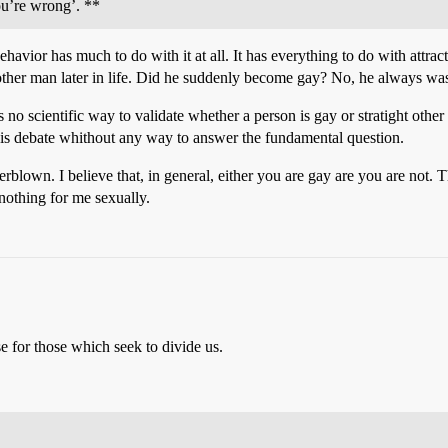
ou’re wrong’. **
behavior has much to do with it at all. It has everything to do with attr
other man later in life. Did he suddenly become gay? No, he always was
re is no scientific way to validate whether a person is gay or stratight 
 this debate whithout any way to answer the fundamental question.
rblown. I believe that, in general, either you are gay are you are not. T
nothing for me sexually.
e for those which seek to divide us.