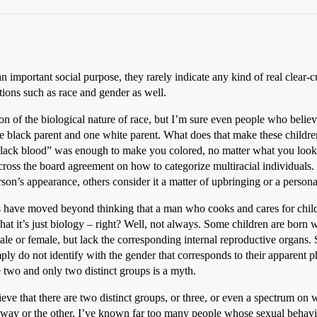
 important social purpose, they rarely indicate any kind of real clear-cut
ctions such as race and gender as well.
ion of the biological nature of race, but I’m sure even people who believ
ne black parent and one white parent. What does that make these childre
black blood” was enough to make you colored, no matter what you looked
across the board agreement on how to categorize multiracial individuals
erson’s appearance, others consider it a matter of upbringing or a persona
s have moved beyond thinking that a man who cooks and cares for chil
t it’s just biology – right? Well, not always. Some children are born wit
le or female, but lack the corresponding internal reproductive organs.
y do not identify with the gender that corresponds to their apparent ph
e two and only two distinct groups is a myth.
lieve that there are two distinct groups, or three, or even a spectrum on
one way or the other, I’ve known far too many people whose sexual behavio