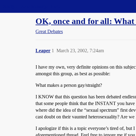
Straight Dope Message Board
OK, once and for all: What
Great Debates
Leaper
1
March 23, 2002, 7:24am
I have my own, very definite opinions on this subjec
amongst this group, as best as possible:
What makes a person gay/straight?
I KNOW that this question has been debated endlessly,
that some people think that the INSTANT you have e
where did the idea of the “sexual spectrum” first de
cast doubt on their vaunted heterosexuality? Are w
I apologize if this is a topic everyone’s tired of, but
aforementioned thread. Feel free to ignore me if you 