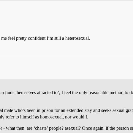
 feel pretty confident I’m still a heterosexual.
n finds themselves attracted to’, I feel the only reasonable method to d
xual male who’s been in prison for an extended stay and seeks sexual grat
nly refer to himself as homosexual, nor would I.
r - what then, are ‘chaste’ people? asexual? Once again, if the person s