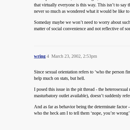
that virtually everyone is this way. This isn’t to s
never so much as wondered what it would be like to 
Someday maybe we won’t need to worry about such defin
matter of social convenience and not reflective of som
wring
4
March 23, 2002, 2:53pm
Since sexual orientation refers to ‘who the person fi
help much on stats, but hell.
I posed this issue in the pit thread - the heterosexua
masturbatory outlet available), doesn’t suddenly ref
And as far as behavior being the determinate factor -
who the heck am I to tell them ‘nope, you’re wrong’