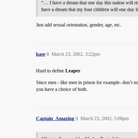
“… I have a dream that one day this nation will ris
have a dream that my four children will one day liv
Just add sexual orientation, gender, age, etc.
kase
8
March 23, 2002, 3:22pm
Hard to define
Leaper
Since men - like men in prison for example- don’t mi
you have a choice of both.
Captain_Amazing
9
March 23, 2002, 5:08pm