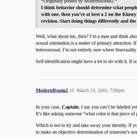
*Originally posted by ModernRonin2 *
I think behavior should determine what people 
with one, then you’re at best a 2 on the Kinsey 
revision. Start doing things differently and the
Well, what about me, then? I’m a man and think about
sexual orientation is a matter of primary attraction.
heterosexual. I’m not entirely sure where bisexuality
Self-identification might have a lot to do with it. If
ModernRonin2
10
March 23, 2002, 7:00pm
In your case,
Captain
, I say you can’t be labeled ye
It’s like asking someone “what color is that piece of
Which is not to try and take away your identity. If yo
to make an objective determination of someone’s sex