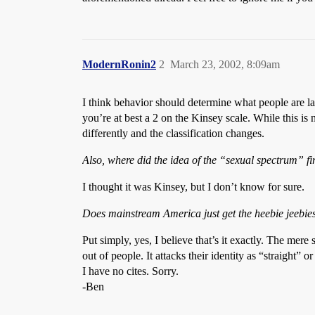
ModernRonin2
2
March 23, 2002, 8:09am
I think behavior should determine what people are la
you’re at best a 2 on the Kinsey scale. While this is 
differently and the classification changes.
Also, where did the idea of the “sexual spectrum” fi
I thought it was Kinsey, but I don’t know for sure.
Does mainstream America just get the heebie jeebie
Put simply, yes, I believe that’s it exactly. The mere
out of people. It attacks their identity as “straight” o
I have no cites. Sorry.
-Ben