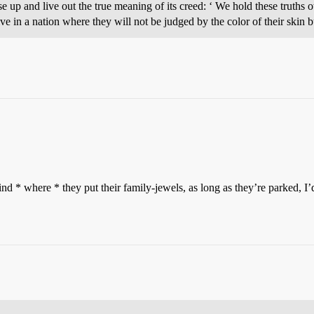
e up and live out the true meaning of its creed: ‘ We hold these truths ot
e in a nation where they will not be judged by the color of their skin bu
nd * where * they put their family-jewels, as long as they’re parked, 