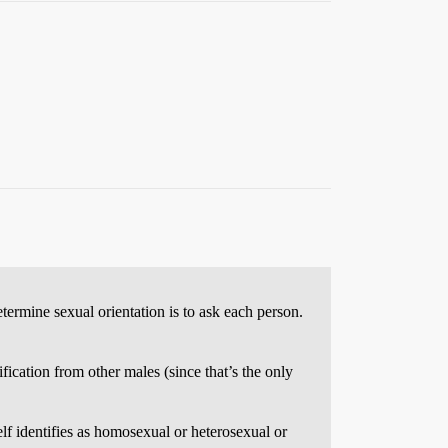
etermine sexual orientation is to ask each person.
ification from other males (since that’s the only
elf identifies as homosexual or heterosexual or