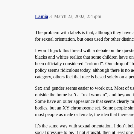
Lamia
3
March 23, 2002, 2:45pm
The problem with labels is that, although they have an
for sexual orientation, but ones used for other distin
I won’t hijack this thread with a debate on the quest
blacks and whites realize that some children have o
been officially considered “colored”. One drop of “
policy seems ridiculous today, although there is no 
category, others feel that race is based solely on a p
Sex and gender seems easier to work out. Most of u
outside the home isn’t a “real woman”, and beyond tha
Some have an outer appearance that seems clearly ma
bodies, but an XY chromosone set. Some people simpl
most people as male or female, the idea that there ar
It’s the same way with sexual orientation. I don’t be
social pressure to be, if not straight, then at least 