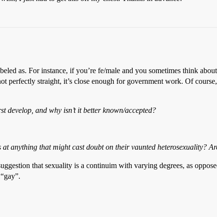
beled as. For instance, if you’re fe/male and you sometimes think about
not perfectly straight, it’s close enough for government work. Of course,
rst develop, and why isn’t it better known/accepted?
s at
anything
that might cast doubt on their vaunted heterosexuality? 
 suggestion that sexuality is a continuim with varying degrees, as opposed
r “gay”.