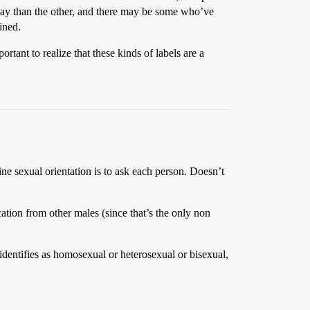
e way than the other, and there may be some who’ve
ined.
tant to realize that these kinds of labels are a
ine sexual orientation is to ask each person. Doesn’t
cation from other males (since that’s the only non
 identifies as homosexual or heterosexual or bisexual,