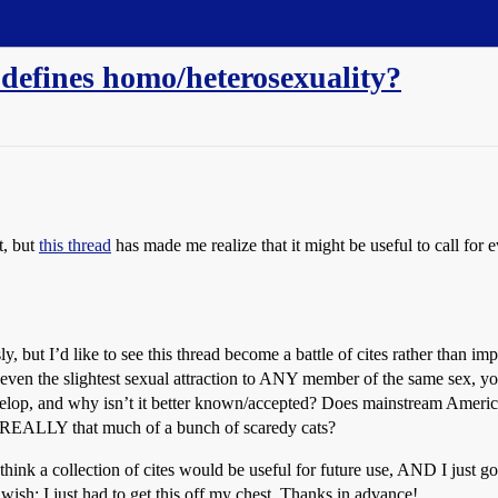
 defines homo/heterosexuality?
t, but
this thread
has made me realize that it might be useful to call for e
 but I’d like to see this thread become a battle of cites rather than imp
ven the slightest sexual attraction to ANY member of the same sex, y
velop, and why isn’t it better known/accepted? Does mainstream America 
e REALLY that much of a bunch of scaredy cats?
 I think a collection of cites would be useful for future use, AND I just go
wish; I just had to get this off my chest. Thanks in advance!