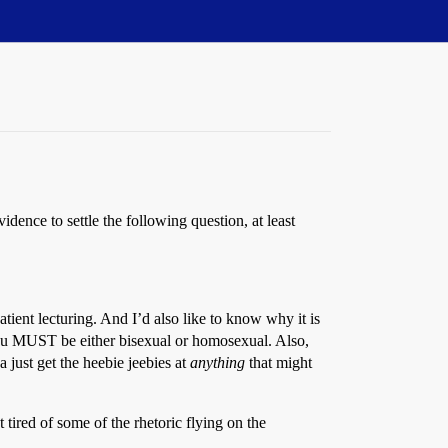
vidence to settle the following question, at least
atient lecturing. And I’d also like to know why it is
ou MUST be either bisexual or homosexual. Also,
just get the heebie jeebies at
anything
that might
t tired of some of the rhetoric flying on the