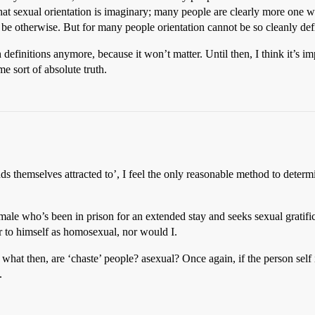
ay that sexual orientation is imaginary; many people are clearly more on
be otherwise. But for many people orientation cannot be so cleanly def
itions anymore, because it won’t matter. Until then, I think it’s impor
e sort of absolute truth.
nds themselves attracted to’, I feel the only reasonable method to determ
l male who’s been in prison for an extended stay and seeks sexual gratifi
er to himself as homosexual, nor would I.
 what then, are ‘chaste’ people? asexual? Once again, if the person self
.