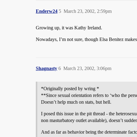
Enderw24
5
March 23, 2002, 2:59pm
Growing up, it was Kathy Ireland.
Nowadays, I’m not sure, though Elsa Benitez makes me
Shagnasty
6
March 23, 2002, 3:06pm
*Originally posted by wring *
**Since sexual orientation refers to ‘who the perso
Doesn’t help much on stats, but hell.
I posed this issue in the pit thread - the heterose
non masturbatory outlet available), doesn’t sudde
And as far as behavior being the determinate facto