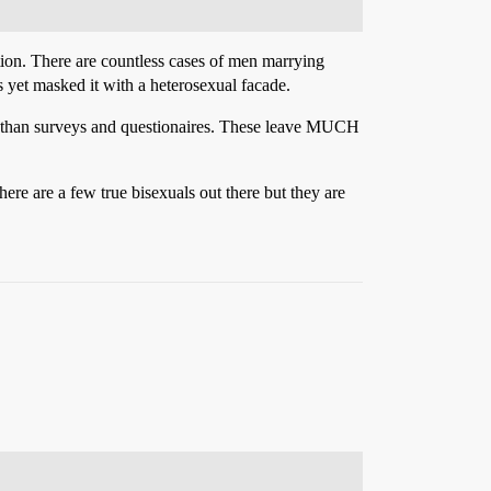
action. There are countless cases of men marrying
 yet masked it with a heterosexual facade.
other than surveys and questionaires. These leave MUCH
here are a few true bisexuals out there but they are