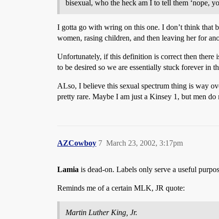
bisexual, who the heck am I to tell them ‘nope, y
I gotta go with wring on this one. I don’t think that 
women, rasing children, and then leaving her for an
Unfortunately, if this definition is correct then the
to be desired so we are essentially stuck forever in
ALso, I believe this sexual spectrum thing is way ove
pretty rare. Maybe I am just a Kinsey 1, but men do 
AZCowboy
7
March 23, 2002, 3:17pm
Lamia
is dead-on. Labels only serve a useful purpos
Reminds me of a certain MLK, JR quote:
Martin Luther King, Jr.