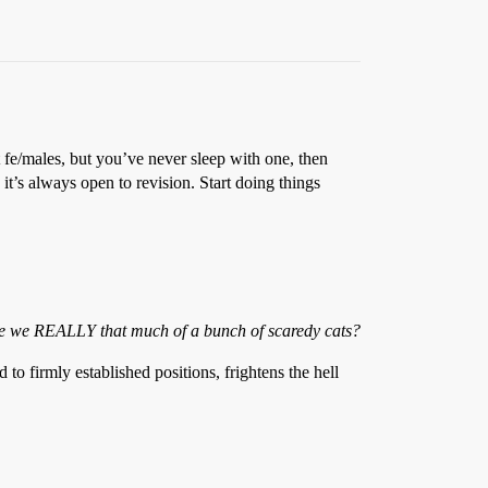
 fe/males, but you’ve never sleep with one, then
 it’s always open to revision. Start doing things
Are we REALLY that much of a bunch of scaredy cats?
 to firmly established positions, frightens the hell