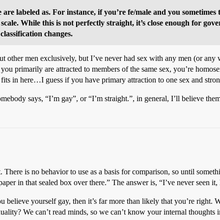
are labeled as. For instance, if you’re fe/male and you sometimes 
scale. While this is not perfectly straight, it’s close enough for go
 classification changes.
 other men exclusively, but I’ve never had sex with any men (or any wo
 If you primarily are attracted to members of the same sex, you’re homos
 fits in here…I guess if you have primary attraction to one sex and stron
 somebody says, “I’m gay”, or “I’m straight.”, in general, I’ll believe th
t. There is no behavior to use as a basis for comparison, so until somet
 paper in that sealed box over there.” The answer is, “I’ve never seen i
u believe yourself gay, then it’s far more than likely that you’re right.
uality? We can’t read minds, so we can’t know your internal thoughts i