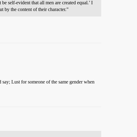
 be self-evident that all men are created equal.’ I
t by the content of their character.”
I’d say; Lust for someone of the same gender when