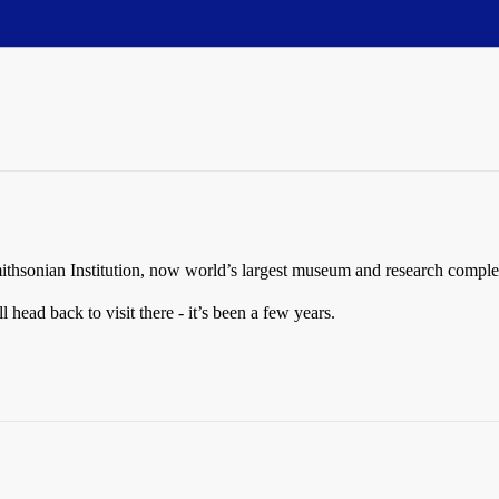
ithsonian Institution, now world’s largest museum and research comple
l head back to visit there - it’s been a few years.