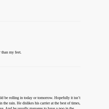
r than my feet.
ld be rolling in today or tomorrow. Hopefully it isn’t
 the rain. He dislikes his carrier at the best of times,
drive. And he usually manages to have a poo in the