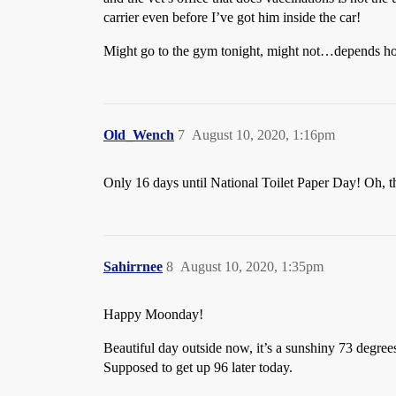
carrier even before I’ve got him inside the car!
Might go to the gym tonight, might not…depends how 
Old_Wench
7
August 10, 2020, 1:16pm
Only 16 days until National Toilet Paper Day! Oh, t
Sahirrnee
8
August 10, 2020, 1:35pm
Happy Moonday!
Beautiful day outside now, it’s a sunshiny 73 degrees
Supposed to get up 96 later today.