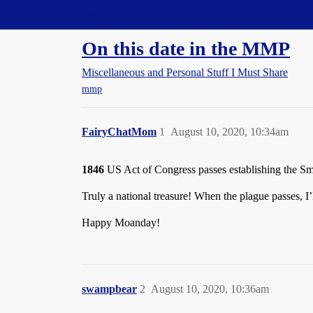
Straight Dope Message Board
On this date in the MMP
Miscellaneous and Personal Stuff I Must Share
mmp
FairyChatMom
1
August 10, 2020, 10:34am
1846
US Act of Congress passes establishing the Sm
Truly a national treasure! When the plague passes, I’l
Happy Moanday!
swampbear
2
August 10, 2020, 10:36am