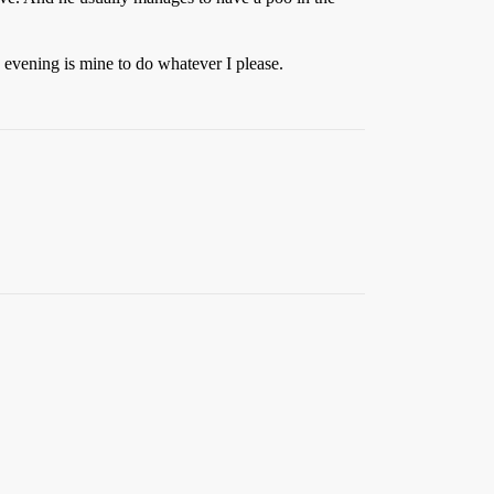
evening is mine to do whatever I please.