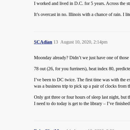
I worked and lived in D.C. for 5 years. Across the s
It’s overcast in no. Illinois with a chance of rain. I 
SCAdian
13
August 10, 2020, 2:14pm
Moonday already? Didn’t we just have one of those 
78 out (26, for you furriners), heat index 80, predic
I’ve been to DC twice. The first time was with the 
was a business trip to pick up a pair of clocks fro
Only got three or four hours of sleep last night, but
I need to do today is get to the library – I’ve finishe