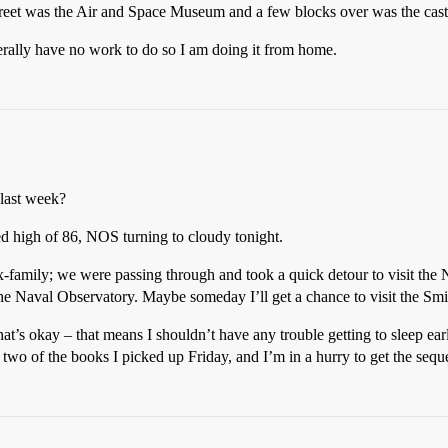
treet was the Air and Space Museum and a few blocks over was the castl
literally have no work to do so I am doing it from home.
last week?
ted high of 86, NOS turning to cloudy tonight.
ex-family; we were passing through and took a quick detour to visit th
m the Naval Observatory. Maybe someday I’ll get a chance to visit the S
 that’s okay – that means I shouldn’t have any trouble getting to sleep 
d two of the books I picked up Friday, and I’m in a hurry to get the seque