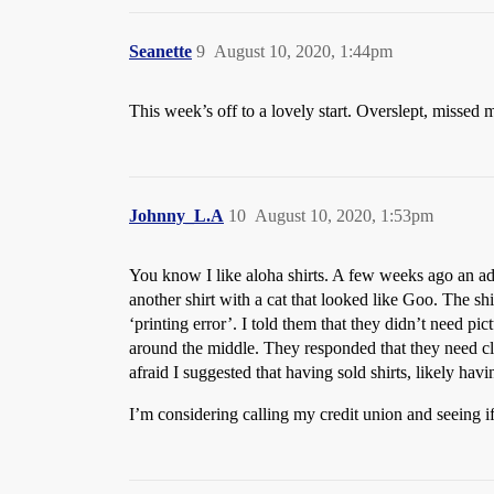
Seanette
9
August 10, 2020, 1:44pm
This week’s off to a lovely start. Overslept, missed my
Johnny_L.A
10
August 10, 2020, 1:53pm
You know I like aloha shirts. A few weeks ago an ad 
another shirt with a cat that looked like Goo. The s
‘printing error’. I told them that they didn’t need pic
around the middle. They responded that they need c
afraid I suggested that having sold shirts, likely hav
I’m considering calling my credit union and seeing i