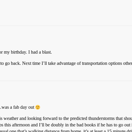
r my birthday. I had a blast.
to go back. Next time I’ll take advantage of transportation options othe
…was a fab day out
this weather and looking forward to the predicted thunderstorms that shou
s this afternoon and I’ll be doubly in the bad books if he has to go out in
e usual one that’s walking distance from home, it’s at least a 15 minute 