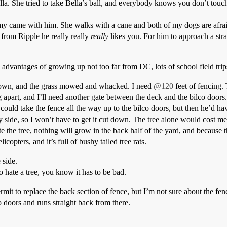
Bella. She tried to take Bella’s ball, and everybody knows you don’t to
my came with him. She walks with a cane and both of my dogs are afra
g from Ripple he really really
really
likes you. For him to approach a stra
advantages of growing up not too far from DC, lots of school field trip
 down, and the grass mowed and whacked. I need
@120
feet of fencing.
ing apart, and I’ll need another gate between the deck and the bilco door
uld take the fence all the way up to the bilco doors, but then he’d have
my side, so I won’t have to get it cut down. The tree alone would cost me
e the tree, nothing will grow in the back half of the yard, and because t
copters, and it’s full of bushy tailed tree rats.
 side.
to hate a tree, you know it has to be bad.
permit to replace the back section of fence, but I’m not sure about the f
 doors and runs straight back from there.