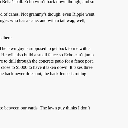
uch Bella’s ball. Echo won’t back down though, and so
id of canes. Not grammy’s though, even Ripple went
nger, who has a cane, and with a tail wag, well,
s there.
 The lawn guy is supposed to get back to me with a
s. He will also build a small fence so Echo can’t jump
 to drill through the concrete patio for a fence post.
 close to $5000 to have it taken down. It takes three
he back never dries out, the back fence is rotting
ence between our yards. The lawn guy thinks I don’t