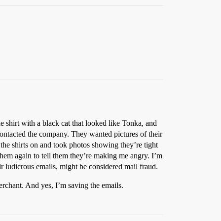
 shirt with a black cat that looked like Tonka, and
 contacted the company. They wanted pictures of their
the shirts on and took photos showing they’re tight
them again to tell them they’re making me angry. I’m
eir ludicrous emails, might be considered mail fraud.
erchant. And yes, I’m saving the emails.