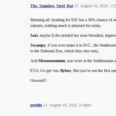
The_Stainless_Steel_Rat
11
August 10, 2020, 1:
Morning all. heading for 92F but a 50% chance of rai
sojourn, nothing much is planned for today.
Sari
, maybe Echo needed her nose bloodied, improve
Swampy
, if you ever make it to D.C., the Smithso
to the National Zoo, which they also run),
And
Moooooommm
, you were at the Smithsonian a
ETA: Go get 'em,
flyboy
. Bet you’re not the first on
Onward!!
peedin
12
August 10, 2020, 2:14pm