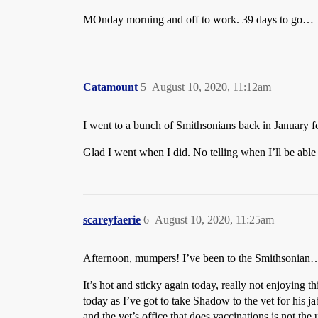
MOnday morning and off to work. 39 days to go…
Catamount
5
August 10, 2020, 11:12am
I went to a bunch of Smithsonians back in January fo
Glad I went when I did. No telling when I’ll be able 
scareyfaerie
6
August 10, 2020, 11:25am
Afternoon, mumpers! I’ve been to the Smithsonian
It’s hot and sticky again today, really not enjoying 
today as I’ve got to take Shadow to the vet for his jab
and the vet’s office that does vaccinations is not th