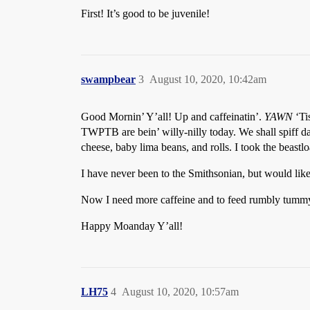
First! It’s good to be juvenile!
swampbear
3
August 10, 2020, 10:42am
Good Mornin’ Y’all! Up and caffeinatin’.
YAWN
‘Ti
TWPTB are bein’ willy-nilly today. We shall spiff da 
cheese, baby lima beans, and rolls. I took the beastlo
I have never been to the Smithsonian, but would like
Now I need more caffeine and to feed rumbly tummy
Happy Moanday Y’all!
LH75
4
August 10, 2020, 10:57am