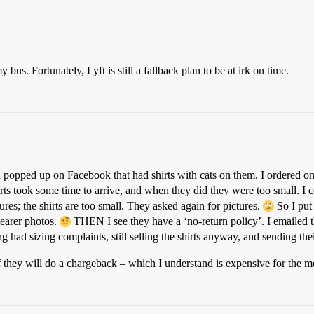
 bus. Fortunately, Lyft is still a fallback plan to be at irk on time.
popped up on Facebook that had shirts with cats on them. I ordered one
hirts took some time to arrive, and when they did they were too small. I
tures; the shirts are too small. They asked again for pictures.
So I put 
learer photos.
THEN I see they have a ‘no-return policy’. I emailed 
ing had sizing complaints, still selling the shirts anyway, and sending th
f they will do a chargeback – which I understand is expensive for the m