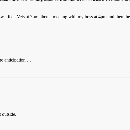
I feel. Vets at 3pm, then a meeting with my boss at 4pm and then the 
he anticipation …
 outside.