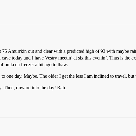
s 75 Amurrkin out and clear with a predicted high of 93 with maybe rain
cave today and I have Vestry meetin’ at six this evenin’. Thus is the ex
af outta da freezer a bit ago to thaw.
 to one day. Maybe. The older I get the less I am inclined to travel, b
. Then, onward into the day! Rah.