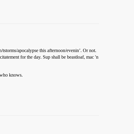
/tstorms/apocalypse this afternoon/evenin’. Or not.
citatement for the day. Sup shall be beastloaf, mac 'n
ut who knows.