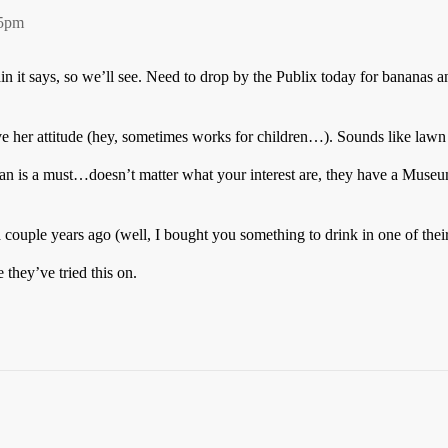
55pm
n it says, so we’ll see. Need to drop by the Publix today for bananas an
 her attitude (hey, sometimes works for children…). Sounds like lawn 
nian is a must…doesn’t matter what your interest are, they have a Museu
 couple years ago (well, I bought you something to drink in one of thei
e they’ve tried this on.