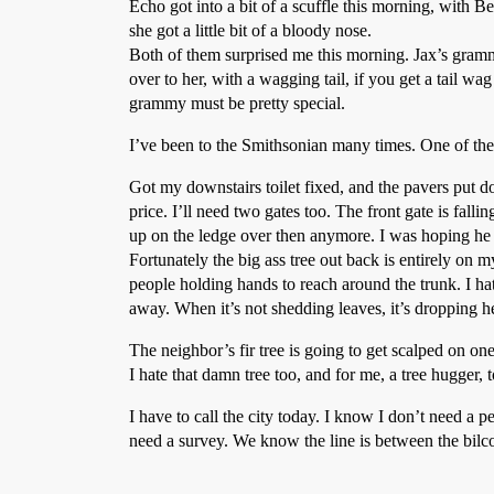
Echo got into a bit of a scuffle this morning, with 
she got a little bit of a bloody nose.
Both of them surprised me this morning. Jax’s gram
over to her, with a wagging tail, if you get a tail wa
grammy must be pretty special.
I’ve been to the Smithsonian many times. One of the 
Got my downstairs toilet fixed, and the pavers put
price. I’ll need two gates too. The front gate is fall
up on the ledge over then anymore. I was hoping he co
Fortunately the big ass tree out back is entirely on 
people holding hands to reach around the trunk. I hat
away. When it’s not shedding leaves, it’s dropping heli
The neighbor’s fir tree is going to get scalped on one
I hate that damn tree too, and for me, a tree hugger, 
I have to call the city today. I know I don’t need a 
need a survey. We know the line is between the bilco