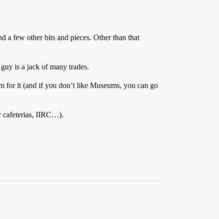
d a few other bits and pieces. Other than that
guy is a jack of many trades.
m for it (and if you don’t like Museums, you can go
r cafeterias, IIRC…).