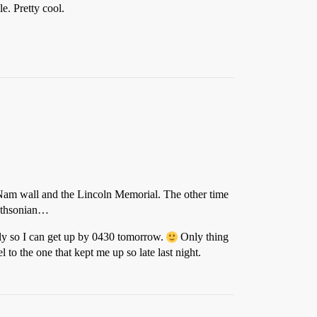
e. Pretty cool.
e Nam wall and the Lincoln Memorial. The other time
mithsonian…
early so I can get up by 0430 tomorrow.
Only thing
l to the one that kept me up so late last night.