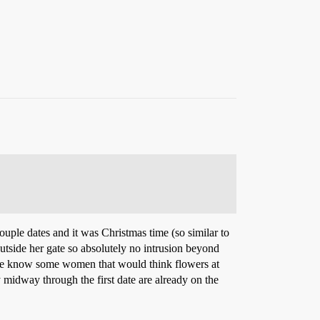
ouple dates and it was Christmas time (so similar to
 outside her gate so absolutely no intrusion beyond
I’ve know some women that would think flowers at
y midway through the first date are already on the