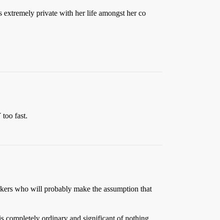
s extremely private with her life amongst her co
too fast.
workers who will probably make the assumption that
s completely ordinary and significant of nothing