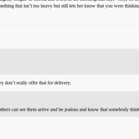
thing that isn’t too heavy but still lets her know that you were thinkin
y don’t really offer that for delivery.
 others can see them arrive and be jealous and know that somebody thinks