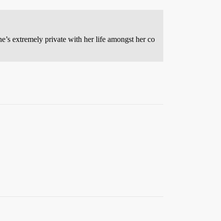
he’s extremely private with her life amongst her co