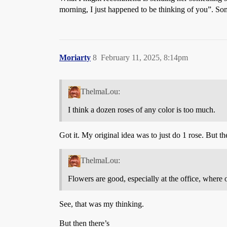
morning, I just happened to be thinking of you”. Some
Moriarty
8
February 11, 2025, 8:14pm
ThelmaLou:
I think a dozen roses of any color is too much.
Got it. My original idea was to just do 1 rose. But the
ThelmaLou:
Flowers are good, especially at the office, where
See, that was my thinking.
But then there’s