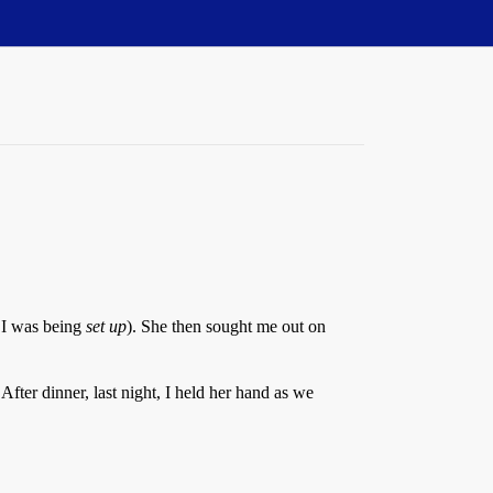
, I was being
set up
). She then sought me out on
fter dinner, last night, I held her hand as we