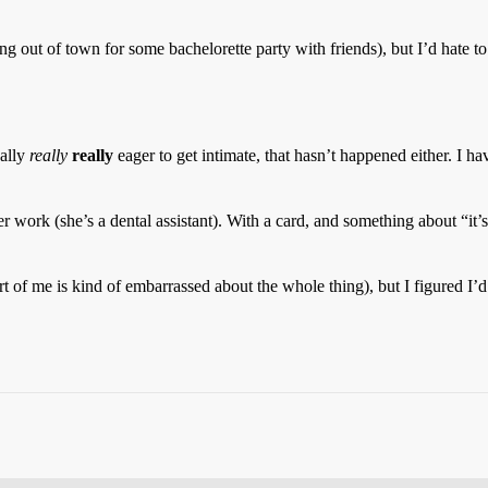
ng out of town for some bachelorette party with friends), but I’d hate to
eally
really
really
eager to get intimate, that hasn’t happened either. I ha
er work (she’s a dental assistant). With a card, and something about “it
rt of me is kind of embarrassed about the whole thing), but I figured I’