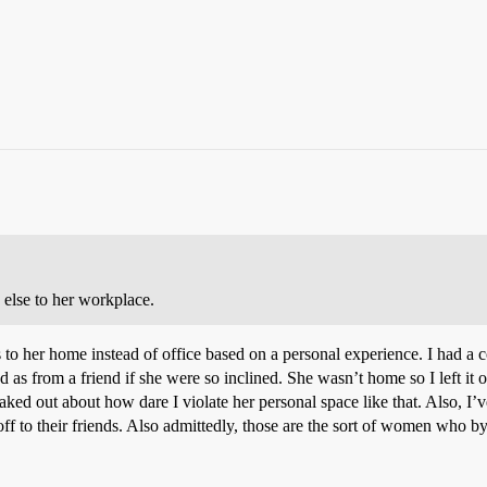
 else to her workplace.
 to her home instead of office based on a personal experience. I had a c
ted as from a friend if she were so inclined. She wasn’t home so I left it
ked out about how dare I violate her personal space like that. Also, 
ff to their friends. Also admittedly, those are the sort of women who b