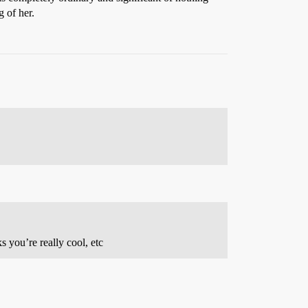
g of her.
 you’re really cool, etc