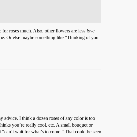
 for roses much. Also, other flowers are less
love
o me. Or else maybe something like “Thinking of you
y advice. I think a dozen roses of any color is too
inks you’re really cool, etc. A small bouquet or
t “can’t wait for what’s to come.” That could be seen