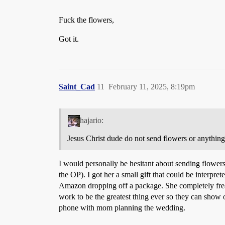
Fuck the flowers,
Got it.
Saint_Cad
11
February 11, 2025, 8:19pm
hajario:
Jesus Christ dude do not send flowers or anything
I would personally be hesitant about sending flowers
the OP). I got her a small gift that could be interpre
Amazon dropping off a package. She completely frea
work to be the greatest thing ever so they can show o
phone with mom planning the wedding.