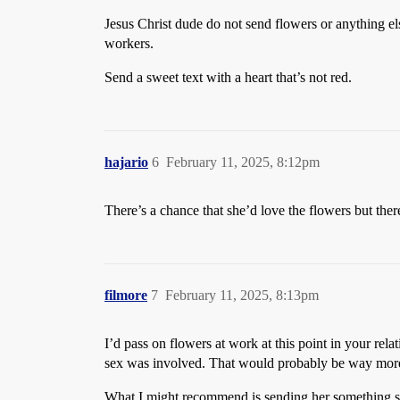
Jesus Christ dude do not send flowers or anything el
workers.
Send a sweet text with a heart that’s not red.
hajario
6
February 11, 2025, 8:12pm
There’s a chance that she’d love the flowers but ther
filmore
7
February 11, 2025, 8:13pm
I’d pass on flowers at work at this point in your re
sex was involved. That would probably be way more t
What I might recommend is sending her something slig