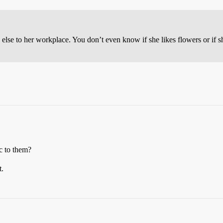
else to her workplace. You don’t even know if she likes flowers or if s
c to them?
t.