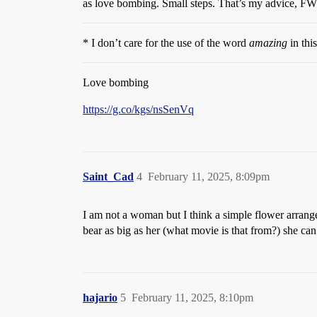
as love bombing. Small steps. That’s my advice, F
* I don’t care for the use of the word
amazing
in thi
Love bombing
https://g.co/kgs/nsSenVq
Saint_Cad
4
February 11, 2025, 8:09pm
I am not a woman but I think a simple flower arrange
bear as big as her (what movie is that from?) she can
hajario
5
February 11, 2025, 8:10pm