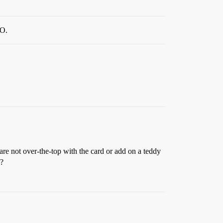
HO.
are not over-the-top with the card or add on a teddy
e?