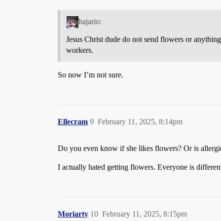
hajario:
Jesus Christ dude do not send flowers or anything 
workers.
So now I’m not sure.
Ellecram
9
February 11, 2025, 8:14pm
Do you even know if she likes flowers? Or is allergi
I actually hated getting flowers. Everyone is differen
Moriarty
10
February 11, 2025, 8:15pm