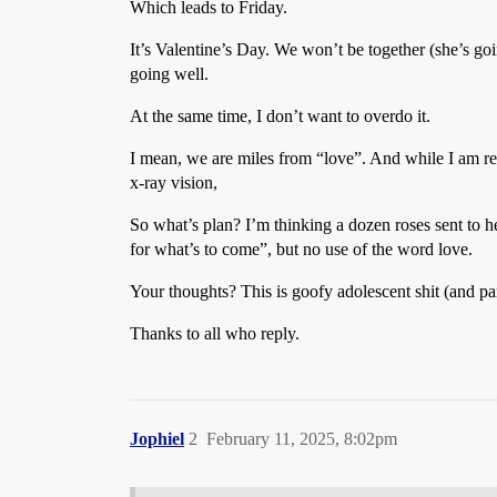
Which leads to Friday.
It’s Valentine’s Day. We won’t be together (she’s goi
going well.
At the same time, I don’t want to overdo it.
I mean, we are miles from “love”. And while I am r
x-ray vision,
So what’s plan? I’m thinking a dozen roses sent to h
for what’s to come”, but no use of the word love.
Your thoughts? This is goofy adolescent shit (and pa
Thanks to all who reply.
Jophiel
2
February 11, 2025, 8:02pm