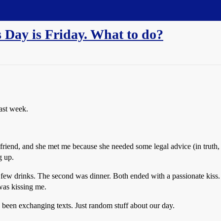
s Day is Friday. What to do?
past week.
friend, and she met me because she needed some legal advice (in truth
g up.
ew drinks. The second was dinner. Both ended with a passionate kiss. A
was kissing me.
ve been exchanging texts. Just random stuff about our day.