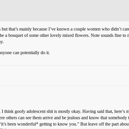
es but that’s mainly because I’ve known a couple women who didn’t care
Maybe a bouquet of some other lovely mixed flowers. Note sounds fine t
ay.
nyone can potentially do it.
I think goofy adolescent shit is mostly okay. Having said that, here’s m
ere others can see them arrive and be jealous and know that somebody th
 “it’s been wonderful* getting to know you.” But leave off the part abou