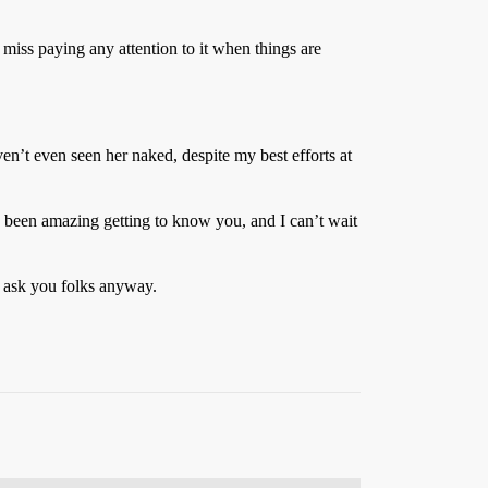
 miss paying any attention to it when things are
ven’t even seen her naked, despite my best efforts at
’s been amazing getting to know you, and I can’t wait
d ask you folks anyway.