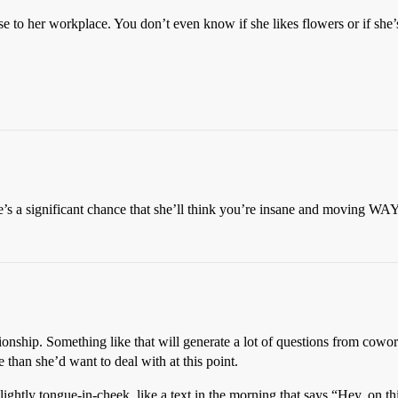
se to her workplace. You don’t even know if she likes flowers or if she’
e’s a significant chance that she’ll think you’re insane and moving WAY 
lationship. Something like that will generate a lot of questions from co
han she’d want to deal with at this point.
htly tongue-in-cheek, like a text in the morning that says “Hey, on thi