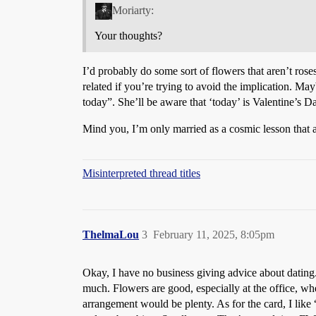
Moriarty:
Your thoughts?
I’d probably do some sort of flowers that aren’t ros
related if you’re trying to avoid the implication. 
today”. She’ll be aware that ‘today’ is Valentine’s D
Mind you, I’m only married as a cosmic lesson that a
Misinterpreted thread titles
ThelmaLou
3
February 11, 2025, 8:05pm
Okay, I have no business giving advice about dating. 
much. Flowers are good, especially at the office, wh
arrangement would be plenty. As for the card, I like