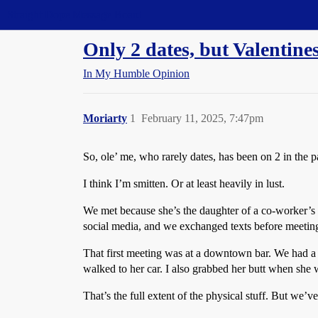
Straight Dope Message Board
Only 2 dates, but Valentine
In My Humble Opinion
Moriarty
1
February 11, 2025, 7:47pm
So, ole’ me, who rarely dates, has been on 2 in the 
I think I’m smitten. Or at least heavily in lust.
We met because she’s the daughter of a co-worker’s 
social media, and we exchanged texts before meetin
That first meeting was at a downtown bar. We had a f
walked to her car. I also grabbed her butt when she 
That’s the full extent of the physical stuff. But we’