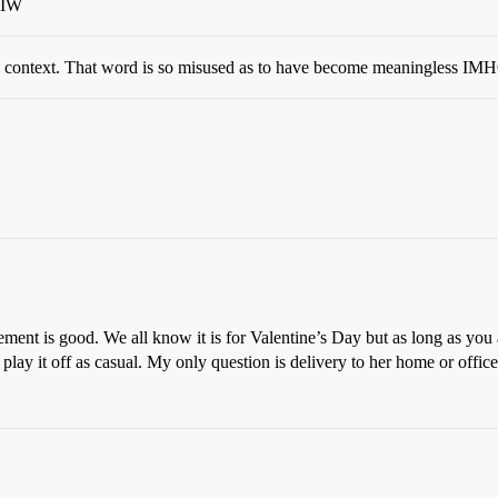
WIW
s context. That word is so misused as to have become meaningless IM
ment is good. We all know it is for Valentine’s Day but as long as you 
 play it off as casual. My only question is delivery to her home or offic