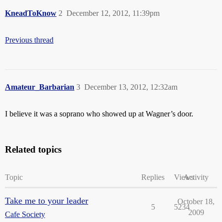
KneadToKnow
2
December 12, 2012, 11:39pm
Previous thread
Amateur_Barbarian
3
December 13, 2012, 12:32am
I believe it was a soprano who showed up at Wagner’s door.
Related topics
Topic
Replies
Views
Activity
Take me to your leader
October 18,
5
5234
2009
Cafe Society