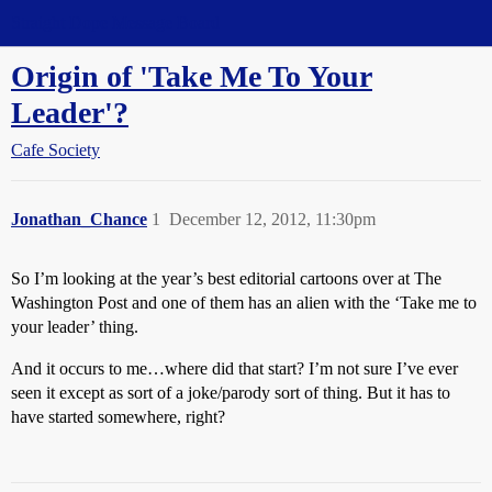
Straight Dope Message Board
Origin of 'Take Me To Your
Leader'?
Cafe Society
Jonathan_Chance
1
December 12, 2012, 11:30pm
So I’m looking at the year’s best editorial cartoons over at The
Washington Post and one of them has an alien with the ‘Take me to
your leader’ thing.
And it occurs to me…where did that start? I’m not sure I’ve ever
seen it except as sort of a joke/parody sort of thing. But it has to
have started somewhere, right?