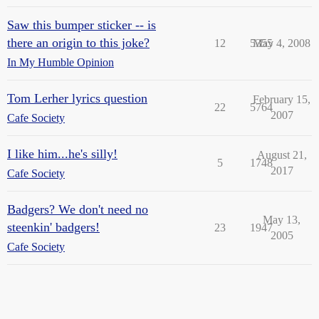
Saw this bumper sticker -- is
there an origin to this joke?
12
5355
May 4, 2008
In My Humble Opinion
Tom Lerher lyrics question
February 15,
22
5764
2007
Cafe Society
I like him...he's silly!
August 21,
5
1748
2017
Cafe Society
Badgers? We don't need no
May 13,
steenkin' badgers!
23
1947
2005
Cafe Society