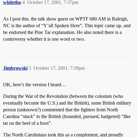
whitetho
4
October 17, 2001, 7:37pm
As I post this, the talk show guest on WPTF 680 AM in Raleigh,
NC is the author of “Y’all Spoken Here”. This topic came up, and
he endorsed the Pine Tar explanation. He also noted there is a
controversy whether it is one word or two.
Jimbrowski
5
October 17, 2001, 7:39pm
OK, here’s the version I heard…
During the War of the Revolution (between the colonists (who
eventually become the U.S.) and the British), some British military
person (unknown?) commented that the fighters from North
Carolina “stuck” to the British (hounded, pursued, badgered) “like
tar on the heel of a boot”.
The North Carolinians took this as a complement, and proudly