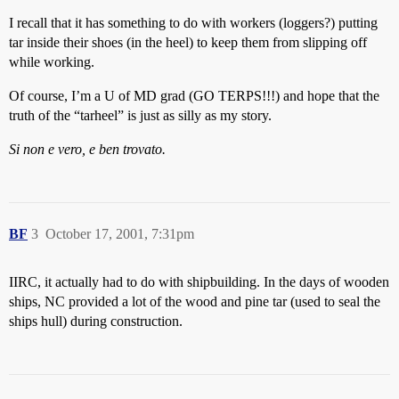
I recall that it has something to do with workers (loggers?) putting
tar inside their shoes (in the heel) to keep them from slipping off
while working.
Of course, I’m a U of MD grad (GO TERPS!!!) and hope that the
truth of the “tarheel” is just as silly as my story.
Si non e vero, e ben trovato.
BF
3
October 17, 2001, 7:31pm
IIRC, it actually had to do with shipbuilding. In the days of wooden
ships, NC provided a lot of the wood and pine tar (used to seal the
ships hull) during construction.