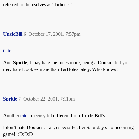
referred to themselves as “tarheels”.
UncleBill
6
October 17, 2001, 7:57pm
Cite
And
Spirtle
, I may hate the holes more, being a Dookie, but you
may hate Dookies mare than TarHoles lately. Who knows?
Spritle
7
October 22, 2001, 7:11pm
Another
cite
, a teensy bit different from
Uncle Bill
’s.
I don’t hate Dookies at all, especially after Saturday’s homecoming
game!! :D:D:D