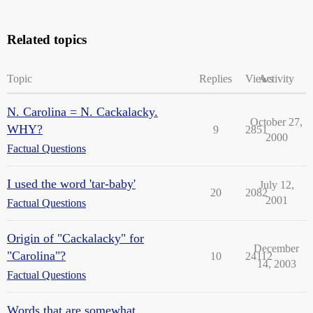
Related topics
Topic
Replies
Views
Activity
N. Carolina = N. Cackalacky.
October 27,
WHY?
9
2851
2000
Factual Questions
I used the word 'tar-baby'
July 12,
20
2082
2001
Factual Questions
Origin of "Cackalacky" for
December
"Carolina"?
10
24112
14, 2003
Factual Questions
Words that are somewhat