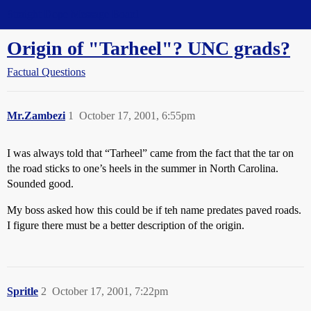
Straight Dope Message Board
Origin of "Tarheel"? UNC grads?
Factual Questions
Mr.Zambezi
1
October 17, 2001, 6:55pm
I was always told that “Tarheel” came from the fact that the tar on
the road sticks to one’s heels in the summer in North Carolina.
Sounded good.
My boss asked how this could be if teh name predates paved roads.
I figure there must be a better description of the origin.
Spritle
2
October 17, 2001, 7:22pm