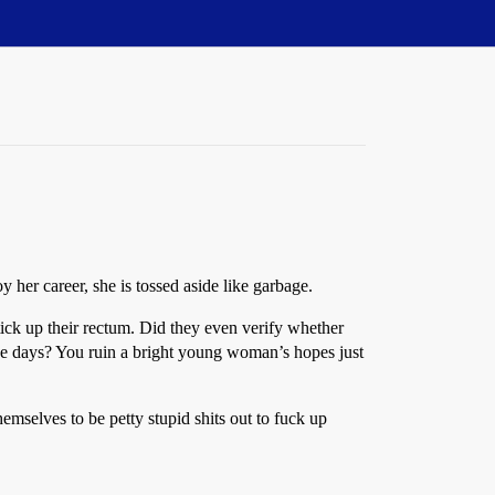
her career, she is tossed aside like garbage.
 stick up their rectum. Did they even verify whether
ese days? You ruin a bright young woman’s hopes just
emselves to be petty stupid shits out to fuck up