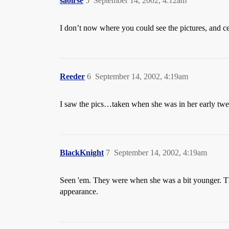
saoirse
5
September 14, 2002, 4:12am
I don’t now where you could see the pictures, and ce
Reeder
6
September 14, 2002, 4:19am
I saw the pics…taken when she was in her early twent
BlackKnight
7
September 14, 2002, 4:19am
Seen 'em. They were when she was a bit younger. They
appearance.