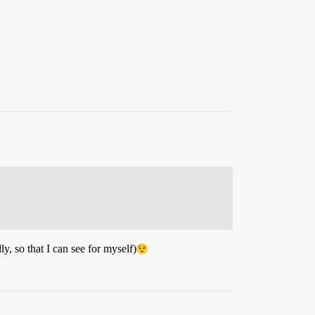
lly, so that I can see for myself)