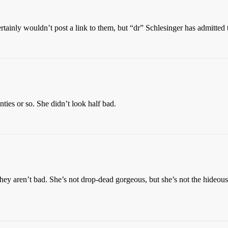
rtainly wouldn’t post a link to them, but “dr” Schlesinger has admitted
ies or so. She didn’t look half bad.
 aren’t bad. She’s not drop-dead gorgeous, but she’s not the hideous pi