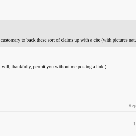
t it customary to back these sort of claims up with a cite (with pictures nat
 will, thankfully, permit you without me posting a link.)
Rep
1