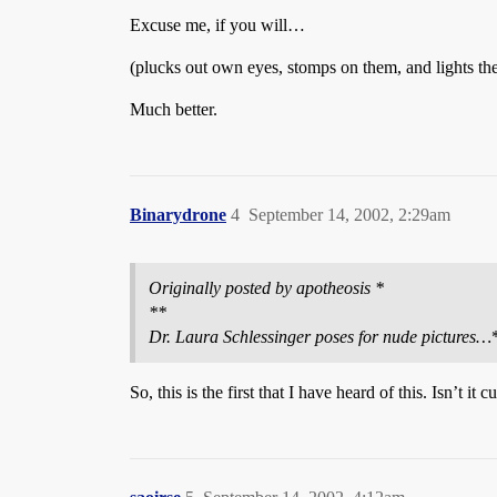
Excuse me, if you will…
(plucks out own eyes, stomps on them, and lights th
Much better.
Binarydrone
4
September 14, 2002, 2:29am
Originally posted by apotheosis *
**
Dr. Laura Schlessinger poses for nude pictures…
So, this is the first that I have heard of this. Isn’t i