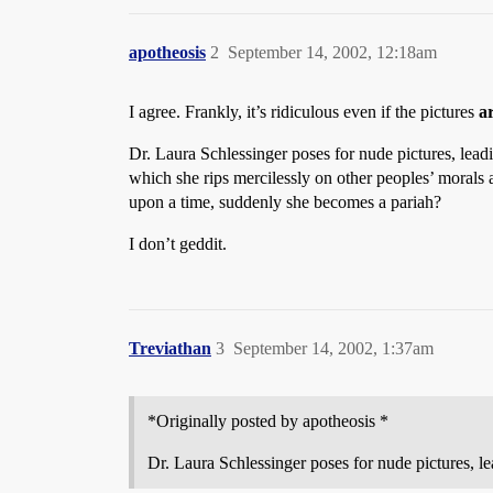
apotheosis
2
September 14, 2002, 12:18am
I agree. Frankly, it’s ridiculous even if the pictures
a
Dr. Laura Schlessinger poses for nude pictures, leadi
which she rips mercilessly on other peoples’ morals 
upon a time, suddenly she becomes a pariah?
I don’t geddit.
Treviathan
3
September 14, 2002, 1:37am
*Originally posted by apotheosis *
Dr. Laura Schlessinger poses for nude pictures, l