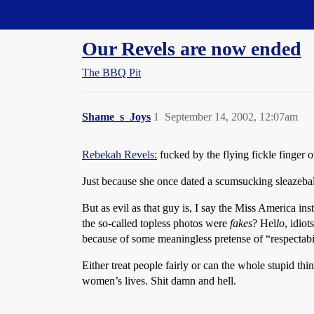
Straight Dope Message Board
Our Revels are now ended
The BBQ Pit
Shame_s_Joys
1
September 14, 2002, 12:07am
Rebekah Revels:
fucked by the flying fickle finger o
Just because she once dated a scumsucking sleazeball
But as evil as that guy is, I say the Miss America ins
the so-called topless photos were
fakes
? Hel
lo
, idio
because of some meaningless pretense of “respectabi
Either treat people fairly or can the whole stupid t
women’s lives. Shit damn and hell.