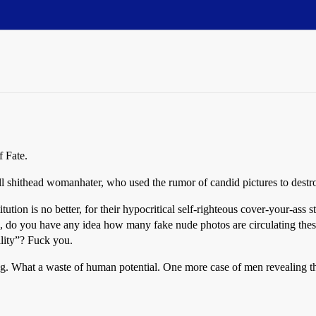
f Fate.
 shithead womanhater, who used the rumor of candid pictures to destroy 
titution is no better, for their hypocritical self-righteous cover-your-ass
ts, do you have any idea how many fake nude photos are circulating th
lity”? Fuck you.
hing. What a waste of human potential. One more case of men revealing th