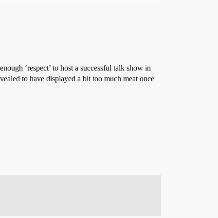
 enough ‘respect’ to host a successful talk show in
revealed to have displayed a bit too much meat once