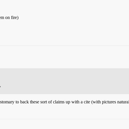
em on fire)
*
t customary to back these sort of claims up with a cite (with pictures natura