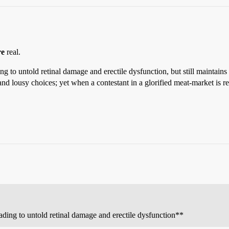
re
real.
ng to untold retinal damage and erectile dysfunction, but still maintains
and lousy choices; yet when a contestant in a glorified meat-market is 
eading to untold retinal damage and erectile dysfunction**