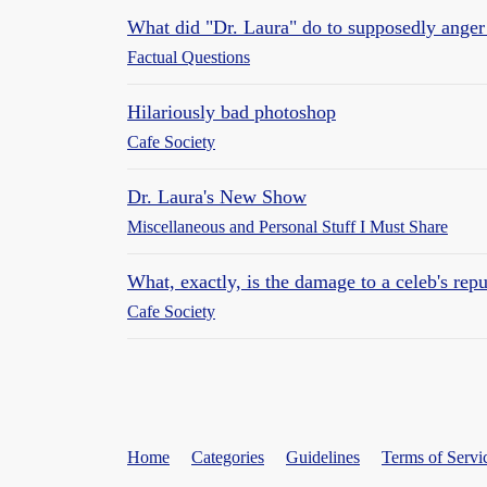
What did "Dr. Laura" do to supposedly anger
Factual Questions
Hilariously bad photoshop
Cafe Society
Dr. Laura's New Show
Miscellaneous and Personal Stuff I Must Share
What, exactly, is the damage to a celeb's repu
Cafe Society
Home
Categories
Guidelines
Terms of Servi