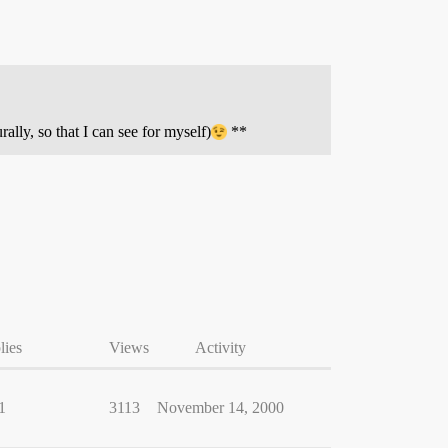
urally, so that I can see for myself)
**
lies
Views
Activity
1
3113
November 14, 2000