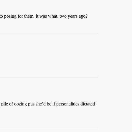
 to posing for them. It was what, two years ago?
le of oozing pus she’d be if personalities dictated