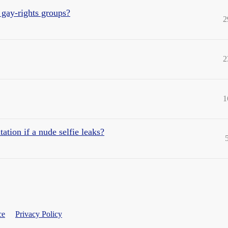
 gay-rights groups?
2
2
1
tation if a nude selfie leaks?
ce
Privacy Policy