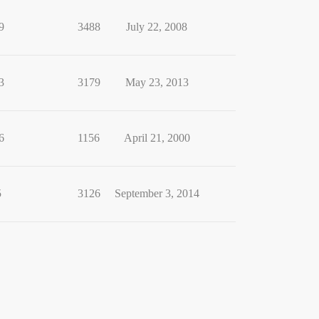
9
3488
July 22, 2008
3
3179
May 23, 2013
6
1156
April 21, 2000
5
3126
September 3, 2014