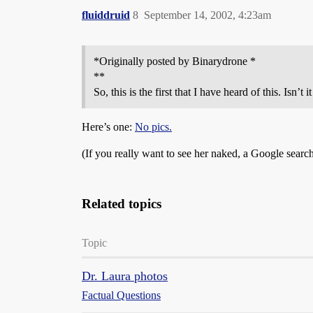
fluiddruid
8
September 14, 2002, 4:23am
*Originally posted by Binarydrone *
**
So, this is the first that I have heard of this. Isn’
Here’s one:
No pics.
(If you really want to see her naked, a Google search
Related topics
Topic
Dr. Laura photos
Factual Questions