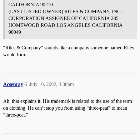
CALIFORNIA 90210
(LAST LISTED OWNER) RILES & COMPANY, INC.
CORPORATION ASSIGNEE OF CALIFORNIA 285
HOMEWOOD ROAD LOS ANGELES CALIFORNIA
90049
“Riles & Company” sounds like a company someone named Riley
would form.
Acsenray
6
July 10, 2002, 3:30pm
Ah, that explains it. His trademark is related to the use of the term
on clothing. He can’t stop you from using “three-peat” to mean
“three-peat.”