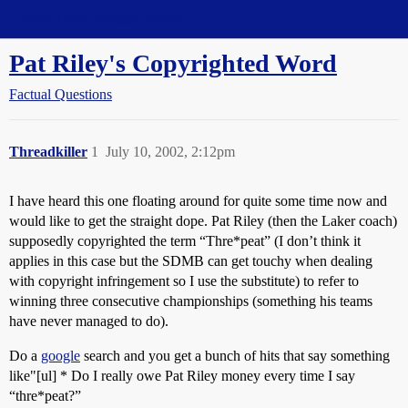
Straight Dope Message Board
Pat Riley's Copyrighted Word
Factual Questions
Threadkiller
1
July 10, 2002, 2:12pm
I have heard this one floating around for quite some time now and
would like to get the straight dope. Pat Riley (then the Laker coach)
supposedly copyrighted the term “Thre*peat” (I don’t think it
applies in this case but the SDMB can get touchy when dealing
with copyright infringement so I use the substitute) to refer to
winning three consecutive championships (something his teams
have never managed to do).
Do a
google
search and you get a bunch of hits that say something
like"[ul] * Do I really owe Pat Riley money every time I say
“thre*peat?”