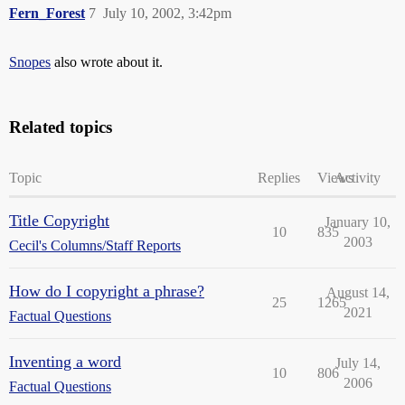
Fern_Forest
7
July 10, 2002, 3:42pm
Snopes
also wrote about it.
Related topics
Topic
Replies
Views
Activity
Title Copyright
January 10,
10
835
2003
Cecil's Columns/Staff Reports
How do I copyright a phrase?
August 14,
25
1265
2021
Factual Questions
Inventing a word
July 14,
10
806
2006
Factual Questions