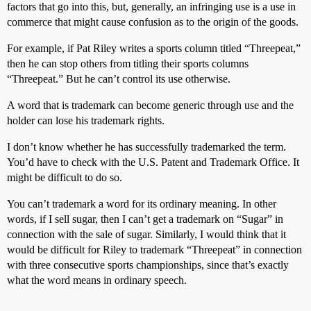
factors that go into this, but, generally, an infringing use is a use in
commerce that might cause confusion as to the origin of the goods.
For example, if Pat Riley writes a sports column titled “Threepeat,”
then he can stop others from titling their sports columns
“Threepeat.” But he can’t control its use otherwise.
A word that is trademark can become generic through use and the
holder can lose his trademark rights.
I don’t know whether he has successfully trademarked the term.
You’d have to check with the U.S. Patent and Trademark Office. It
might be difficult to do so.
You can’t trademark a word for its ordinary meaning. In other
words, if I sell sugar, then I can’t get a trademark on “Sugar” in
connection with the sale of sugar. Similarly, I would think that it
would be difficult for Riley to trademark “Threepeat” in connection
with three consecutive sports championships, since that’s exactly
what the word means in ordinary speech.