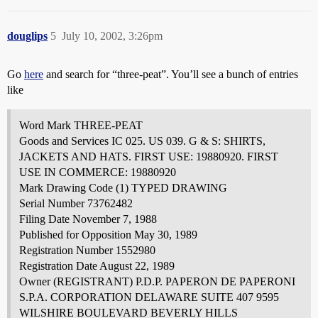
douglips
5
July 10, 2002, 3:26pm
Go
here
and search for “three-peat”. You’ll see a bunch of entries
like
Word Mark THREE-PEAT
Goods and Services IC 025. US 039. G & S: SHIRTS,
JACKETS AND HATS. FIRST USE: 19880920. FIRST
USE IN COMMERCE: 19880920
Mark Drawing Code (1) TYPED DRAWING
Serial Number 73762482
Filing Date November 7, 1988
Published for Opposition May 30, 1989
Registration Number 1552980
Registration Date August 22, 1989
Owner (REGISTRANT) P.D.P. PAPERON DE PAPERONI
S.P.A. CORPORATION DELAWARE SUITE 407 9595
WILSHIRE BOULEVARD BEVERLY HILLS