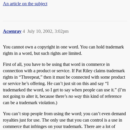
An article on the subject
Acsenray
4
July 10, 2002, 3:02pm
You cannot own a copyright in one word. You can hold trademark
rights in a word, but such rights are limited.
First of all, you have to be using that word in commerce in
connection with a product or service. If Pat Riley claims trademark
rights in “Threepeat,” then it must be connected with some product
or service he’s offering. He can’t just sit on this and say “I
trademarked the word, so I get to say when people can use it.” (I’m
not going to alter it, because there’s
no way
this kind of reference
can be a trademark violation.)
You can’t stop people from using the word; you can’t even demand
royalties just for use. The only use that you can control is a use in
commerce that infringes on your trademark. There are a lot of