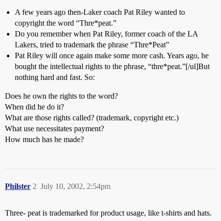
A few years ago then-Laker coach Pat Riley wanted to
copyright the word “Thre*peat.”
Do you remember when Pat Riley, former coach of the LA
Lakers, tried to trademark the phrase “Thre*Peat”
Pat Riley will once again make some more cash. Years ago, he
bought the intellectual rights to the phrase, “thre*peat.”[/ul]But
nothing hard and fast. So:
Does he own the rights to the word?
When did he do it?
What are those rights called? (trademark, copyright etc.)
What use necessitates payment?
How much has he made?
Philster
2
July 10, 2002, 2:54pm
Three- peat is trademarked for product usage, like t-shirts and hats.