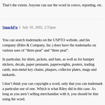
That’s the extent. Anyone can use the word in convo, reporting, etc.
SmackFu
3
July 10, 2002, 2:55pm
You can search trademarks on the USPTO website, and his
company (Riles & Company, Inc.) does have the trademarks on
various uses of “three-peat” and “three peat”.
In particular, for shirts, jackets, and hats, as well as for bumper
stickers, decals, paper pennants, paperweights, posters, trading
cards, non-metal key chains, plaques, collector plates, mugs and
tankards.
I don’t think you can copyright a word, only that you can trademark
a particular use of one. Which is what Riley did in this case. As
long as you aren’t selling merchandise with it, you should be fine
using the word.