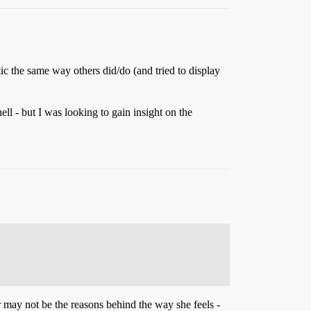
iotic the same way others did/do (and tried to display
ell - but I was looking to gain insight on the
r may not be the reasons behind the way she feels -