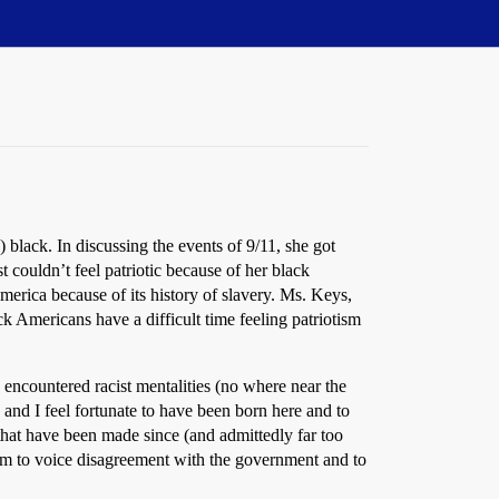
y) black. In discussing the events of 9/11, she got
 couldn’t feel patriotic because of her black
America because of its history of slavery. Ms. Keys,
k Americans have a difficult time feeling patriotism
encountered racist mentalities (no where near the
 and I feel fortunate to have been born here and to
 that have been made since (and admittedly far too
dom to voice disagreement with the government and to