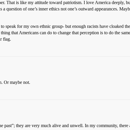
. That is like my attitude toward patriotism. I love America deeply, b
s a question of one’s inner ethics not one’s outward appearances. Maybe 
d to speak for my own ethnic group- but enough racists have cloaked thei
y thing that Americans can do to change that perception is to do the sa
 flag.
n. Or maybe not.
the past”; they are very much alive and unwell. In my community, there a