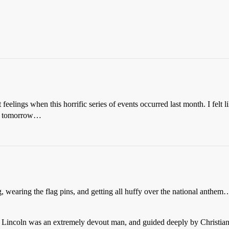
t feelings when this horrific series of events occurred last month. I fel
lly tomorrow…
, wearing the flag pins, and getting all huffy over the national anthem
am Lincoln was an extremely devout man, and guided deeply by Christian