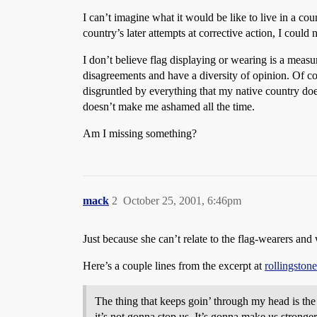
I can’t imagine what it would be like to live in a co
country’s later attempts at corrective action, I could n
I don’t believe flag displaying or wearing is a measure
disagreements and have a diversity of opinion. Of cou
disgruntled by everything that my native country doe
doesn’t make me ashamed all the time.
Am I missing something?
mack
2
October 25, 2001, 6:46pm
Just because she can’t relate to the flag-wearers and
Here’s a couple lines from the excerpt at
rollingston
The thing that keeps goin’ through my head is the 
it’s not gonna stop us. It’s gonna make us stronger