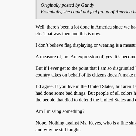
Originally posted by Gundy
Essentially, she could not feel proud of America be
Well, there’s been a lot done in America since we had
etc. That was then and this is now.
I don’t believe flag displaying or wearing is a measur
A measure of, no. An expression of, yes. It’s becom
But if I ever get to the point that I am so disgruntl
country takes on behalf of its citizens doesn’t make 
I’d agree. If you live in the United States, but aren
had done some bad things. But people of all colors hav
the people that died to defend the United States and
Am I missing something?
Nope. Nothing against Ms. Keyes, who is a fine sing
and why he still fought.