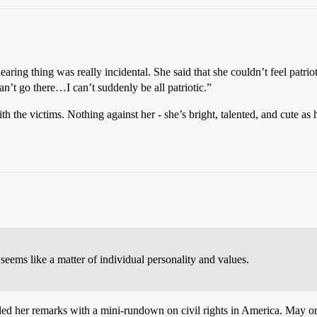
g-wearing thing was really incidental. She said that she couldn’t feel patr
an’t go there…I can’t suddenly be all patriotic.”
th the victims. Nothing against her - she’s bright, talented, and cute as h
t seems like a matter of individual personality and values.
eded her remarks with a mini-rundown on civil rights in America. May o