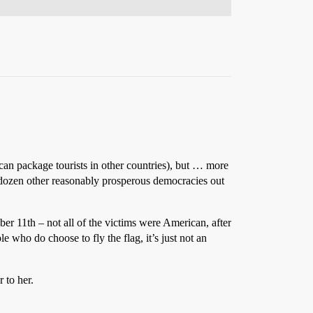
ican package tourists in other countries), but … more
al dozen other reasonably prosperous democracies out
r 11th – not all of the victims were American, after
 who do choose to fly the flag, it’s just not an
 to her.