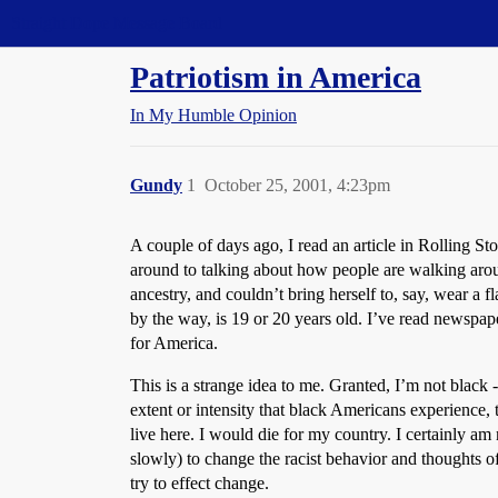
Straight Dope Message Board
Patriotism in America
In My Humble Opinion
Gundy
1
October 25, 2001, 4:23pm
A couple of days ago, I read an article in Rolling Ston
around to talking about how people are walking around
ancestry, and couldn’t bring herself to, say, wear a f
by the way, is 19 or 20 years old. I’ve read newspape
for America.
This is a strange idea to me. Granted, I’m not blac
extent or intensity that black Americans experience, 
live here. I would die for my country. I certainly am
slowly) to change the racist behavior and thoughts 
try to effect change.