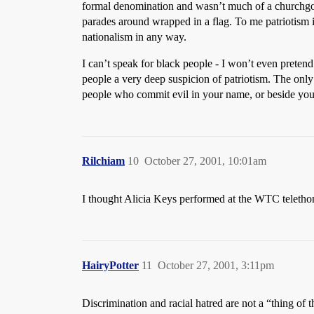
formal denomination and wasn’t much of a churchgoer
parades around wrapped in a flag. To me patriotism i
nationalism in any way.
I can’t speak for black people - I won’t even preten
people a very deep suspicion of patriotism. The onl
people who commit evil in your name, or beside your
Rilchiam
10
October 27, 2001, 10:01am
I thought Alicia Keys performed at the WTC teletho
HairyPotter
11
October 27, 2001, 3:11pm
Discrimination and racial hatred are not a “thing of 