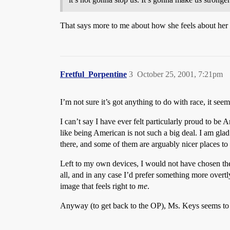
That says more to me about how she feels about her 
Fretful_Porpentine
3
October 25, 2001, 7:21pm
I’m not sure it’s got anything to do with race, it see
I can’t say I have ever felt particularly proud to be
like being American is not such a big deal. I am gla
there, and some of them are arguably nicer places to 
Left to my own devices, I would not have chosen the
all, and in any case I’d prefer something more overtl
image that feels right to
me
.
Anyway (to get back to the OP), Ms. Keys seems to fe