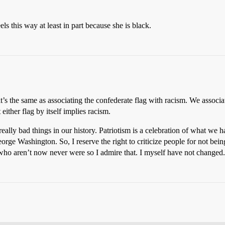
s this way at least in part because she is black.
 it’s the same as associating the confederate flag with racism. We associa
ither flag by itself implies racism.
eally bad things in our history. Patriotism is a celebration of what we h
rge Washington. So, I reserve the right to criticize people for not bein
 who aren’t now never were so I admire that. I myself have not changed.