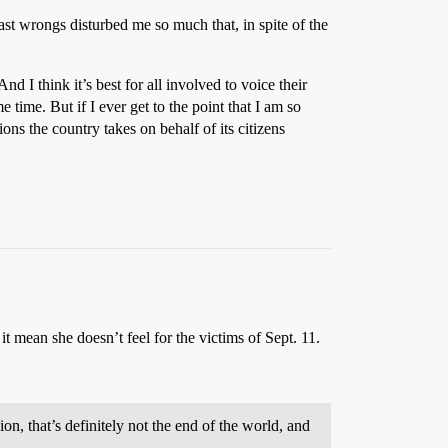
past wrongs disturbed me so much that, in spite of the
nd I think it’s best for all involved to voice their
time. But if I ever get to the point that I am so
ns the country takes on behalf of its citizens
t mean she doesn’t feel for the victims of Sept. 11.
on, that’s definitely not the end of the world, and