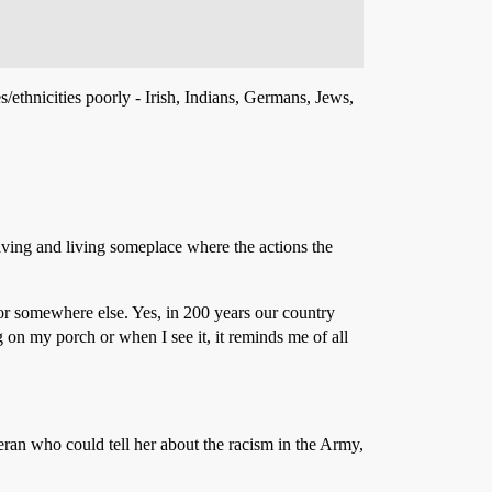
s/ethnicities poorly - Irish, Indians, Germans, Jews,
eaving and living someplace where the actions the
 for somewhere else. Yes, in 200 years our country
ag on my porch or when I see it, it reminds me of all
ran who could tell her about the racism in the Army,