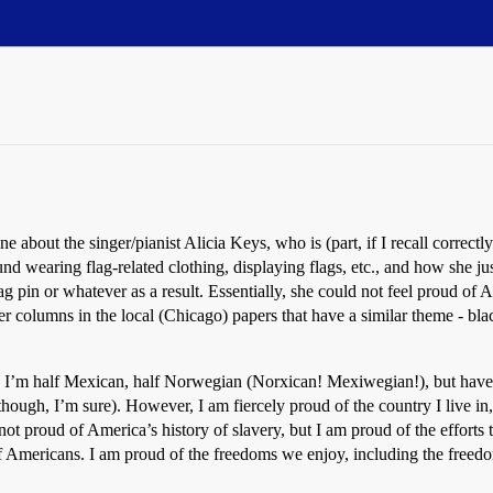
e about the singer/pianist Alicia Keys, who is (part, if I recall correctl
 wearing flag-related clothing, displaying flags, etc., and how she just
lag pin or whatever as a result. Essentially, she could not feel proud of 
r columns in the local (Chicago) papers that have a similar theme - blac
k - I’m half Mexican, half Norwegian (Norxican! Mexiwegian!), but have 
though, I’m sure). However, I am fiercely proud of the country I live in,
 not proud of America’s history of slavery, but I am proud of the efforts
of Americans. I am proud of the freedoms we enjoy, including the free