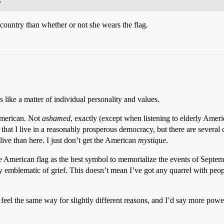
country than whether or not she wears the flag.
ms like a matter of individual personality and values.
 American. Not
ashamed
, exactly (except when listening to elderly Amer
d that I live in a reasonably prosperous democracy, but there are sever
live than here. I just don’t get the American
mystique
.
 American flag as the best symbol to memorialize the events of Septembe
y emblematic of grief. This doesn’t mean I’ve got any quarrel with people
el the same way for slightly different reasons, and I’d say more power