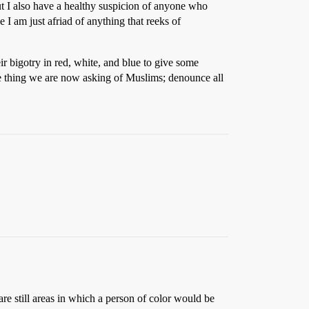
ut I also have a healthy suspicion of anyone who
I am just afriad of anything that reeks of
r bigotry in red, white, and blue to give some
me thing we are now asking of Muslims; denounce all
re still areas in which a person of color would be