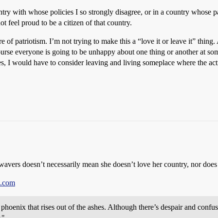
untry with whose policies I so strongly disagree, or in a country whose 
ot feel proud to be a citizen of that country.
 of patriotism. I’m not trying to make this a “love it or leave it” thing. A
rse everyone is going to be unhappy about one thing or another at some 
s, I would have to consider leaving and living someplace where the actio
 wavers doesn’t necessarily mean she doesn’t love her country, nor does i
e.com
phoenix that rises out of the ashes. Although there’s despair and confusi
."