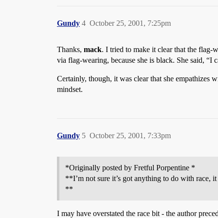
Gundy
4
October 25, 2001, 7:25pm
Thanks,
mack
. I tried to make it clear that the fla
via flag-wearing, because she is black. She said, “I c
Certainly, though, it was clear that she empathizes wi
mindset.
Gundy
5
October 25, 2001, 7:33pm
*Originally posted by Fretful Porpentine *
**I’m not sure it’s got anything to do with race, i
**
I may have overstated the race bit - the author prec