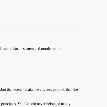
t like some fanatics attempted murder on me
…but that doesn’t make me any less patriotic than the
 principles. Yet, Lincoln never belonged to any