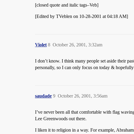
[closed quote and italic tags–Veb]
[Edited by TVeblen on 10-28-2001 at 04:18 AM]
Violet
8
October 26, 2001, 3:32am
I don’t know. I think many people set aside their pas
personally, so I can only focus on today & hopefu
saudade
9
October 26, 2001, 3:56am
I’ve never been all that comfortable with flag waving
Lee Greenwoods out there.
I liken it to religion in a way. For example, Abrah