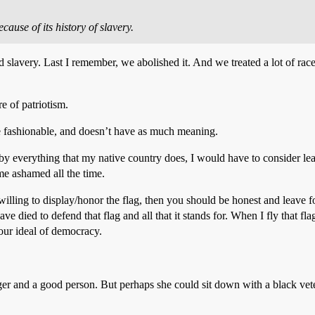
cause of its history of slavery.
 slavery. Last I remember, we abolished it. And we treated a lot of race
e of patriotism.
e fashionable, and doesn’t have as much meaning.
ed by everything that my native country does, I would have to consider l
me ashamed all the time.
’t willing to display/honor the flag, then you should be honest and leave
e died to defend that flag and all that it stands for. When I fly that fl
 our ideal of democracy.
er and a good person. But perhaps she could sit down with a black vete