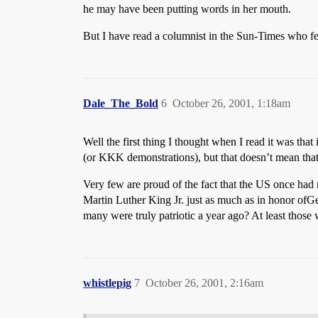
he may have been putting words in her mouth.
But I have read a columnist in the Sun-Times who feel
Dale_The_Bold
6
October 26, 2001, 1:18am
Well the first thing I thought when I read it was that
(or KKK demonstrations), but that doesn’t mean that e
Very few are proud of the fact that the US once had r
Martin Luther King Jr. just as much as in honor ofGeo
many were truly patriotic a year ago? At least those
whistlepig
7
October 26, 2001, 2:16am