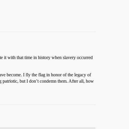
te it with that time in history when slavery occurred
ave become. I fly the flag in honor of the legacy of
g patriotic, but I don’t condemn them. After all, how