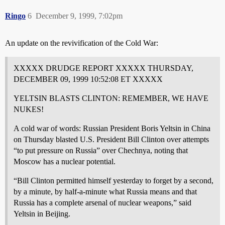
Ringo
6
December 9, 1999, 7:02pm
An update on the revivification of the Cold War:
XXXXX DRUDGE REPORT XXXXX THURSDAY,
DECEMBER 09, 1999 10:52:08 ET XXXXX
YELTSIN BLASTS CLINTON: REMEMBER, WE HAVE
NUKES!
A cold war of words: Russian President Boris Yeltsin in China
on Thursday blasted U.S. President Bill Clinton over attempts
“to put pressure on Russia” over Chechnya, noting that
Moscow has a nuclear potential.
“Bill Clinton permitted himself yesterday to forget by a second,
by a minute, by half-a-minute what Russia means and that
Russia has a complete arsenal of nuclear weapons,” said
Yeltsin in Beijing.