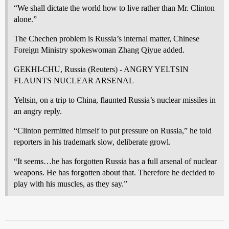
“We shall dictate the world how to live rather than Mr. Clinton
alone.”
The Chechen problem is Russia’s internal matter, Chinese
Foreign Ministry spokeswoman Zhang Qiyue added.
GEKHI-CHU, Russia (Reuters) - ANGRY YELTSIN
FLAUNTS NUCLEAR ARSENAL
Yeltsin, on a trip to China, flaunted Russia’s nuclear missiles in
an angry reply.
“Clinton permitted himself to put pressure on Russia,” he told
reporters in his trademark slow, deliberate growl.
“It seems…he has forgotten Russia has a full arsenal of nuclear
weapons. He has forgotten about that. Therefore he decided to
play with his muscles, as they say.”