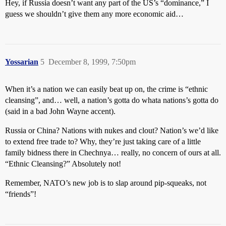
Hey, if Russia doesn’t want any part of the US’s “dominance,” I
guess we shouldn’t give them any more economic aid…
Yossarian
5
December 8, 1999, 7:50pm
When it’s a nation we can easily beat up on, the crime is “ethnic
cleansing”, and… well, a nation’s gotta do whata nations’s gotta do
(said in a bad John Wayne accent).
Russia or China? Nations with nukes and clout? Nation’s we’d like
to extend free trade to? Why, they’re just taking care of a little
family bidness there in Chechnya… really, no concern of ours at all.
“Ethnic Cleansing?” Absolutely not!
Remember, NATO’s new job is to slap around pip-squeaks, not
“friends”!