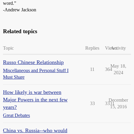
word.”
-Andrew Jackson
Related topics
Topic
Replies
Views
Activity
Russo Chinese Relationship
May 18,
11
364
Miscellaneous and Personal Stuff I
2024
Must Share
How likely is war between
Major Powers in the next few
December
33
3331
years?
15, 2016
Great Debates
China vs. Russia--who would