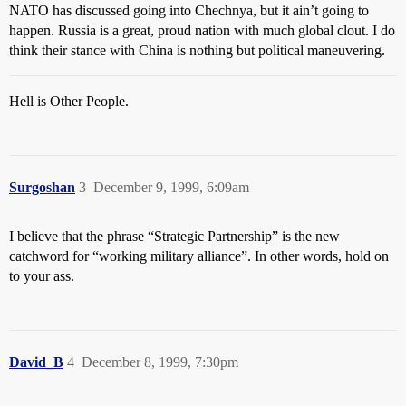
NATO has discussed going into Chechnya, but it ain’t going to
happen. Russia is a great, proud nation with much global clout. I do
think their stance with China is nothing but political maneuvering.
Hell is Other People.
Surgoshan
3
December 9, 1999, 6:09am
I believe that the phrase “Strategic Partnership” is the new
catchword for “working military alliance”. In other words, hold on
to your ass.
David_B
4
December 8, 1999, 7:30pm