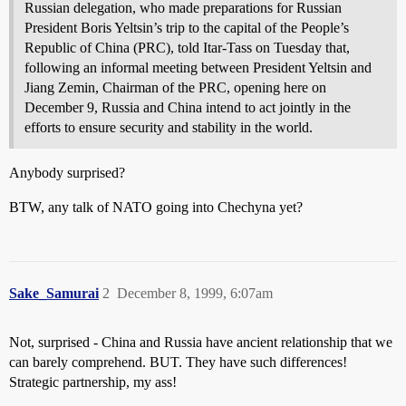
Russian delegation, who made preparations for Russian
President Boris Yeltsin’s trip to the capital of the People’s
Republic of China (PRC), told Itar-Tass on Tuesday that,
following an informal meeting between President Yeltsin and
Jiang Zemin, Chairman of the PRC, opening here on
December 9, Russia and China intend to act jointly in the
efforts to ensure security and stability in the world.
Anybody surprised?
BTW, any talk of NATO going into Chechyna yet?
Sake_Samurai
2
December 8, 1999, 6:07am
Not, surprised - China and Russia have ancient relationship that we
can barely comprehend. BUT. They have such differences!
Strategic partnership, my ass!