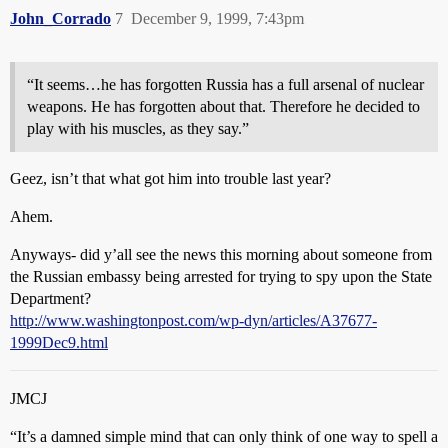
John_Corrado
7
December 9, 1999, 7:43pm
“It seems…he has forgotten Russia has a full arsenal of nuclear
weapons. He has forgotten about that. Therefore he decided to
play with his muscles, as they say.”
Geez, isn’t that what got him into trouble last year?
Ahem.
Anyways- did y’all see the news this morning about someone from
the Russian embassy being arrested for trying to spy upon the State
Department?
http://www.washingtonpost.com/wp-dyn/articles/A37677-
1999Dec9.html
JMCJ
“It’s a damned simple mind that can only think of one way to spell a