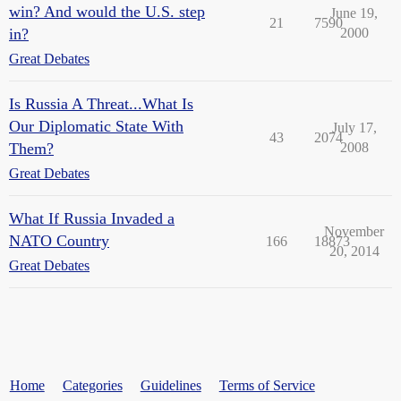
win? And would the U.S. step
June 19,
21
7590
in?
2000
Great Debates
Is Russia A Threat...What Is
Our Diplomatic State With
July 17,
43
2074
Them?
2008
Great Debates
What If Russia Invaded a
November
NATO Country
166
18873
20, 2014
Great Debates
Home
Categories
Guidelines
Terms of Service