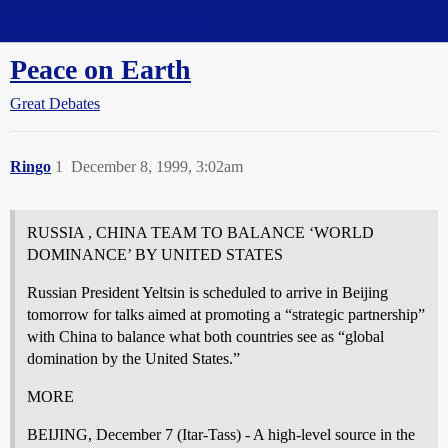
Straight Dope Message Board
Peace on Earth
Great Debates
Ringo
1
December 8, 1999, 3:02am
RUSSIA , CHINA TEAM TO BALANCE ‘WORLD
DOMINANCE’ BY UNITED STATES
Russian President Yeltsin is scheduled to arrive in Beijing
tomorrow for talks aimed at promoting a “strategic partnership”
with China to balance what both countries see as “global
domination by the United States.”
MORE
BEIJING, December 7 (Itar-Tass) - A high-level source in the