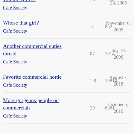
28, 2005
Cafe Society
Whose that girl?
November 6,
3
852
2005
Cafe Society
Another commercial cuties
July 19,
thread
87
7814
2006
Cafe Society
Favorite commercial hottie
August 7,
128
15814
2018
Cafe Society
More gorgeous people on
October 5,
commercials
29
6361
2010
Cafe Society