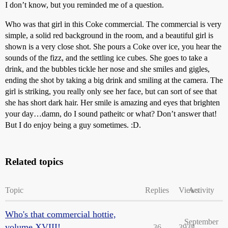
I don’t know, but you reminded me of a question.
Who was that girl in this Coke commercial. The commercial is very
simple, a solid red background in the room, and a beautiful girl is
shown is a very close shot. She pours a Coke over ice, you hear the
sounds of the fizz, and the settling ice cubes. She goes to take a
drink, and the bubbles tickle her nose and she smiles and gigles,
ending the shot by taking a big drink and smiling at the camera. The
girl is striking, you really only see her face, but can sort of see that
she has short dark hair. Her smile is amazing and eyes that brighten
your day…damn, do I sound patheitc or what? Don’t answer that!
But I do enjoy being a guy sometimes. :D.
Related topics
Topic
Replies
Views
Activity
Who's that commercial hottie,
September
volume XVIII!
36
3938