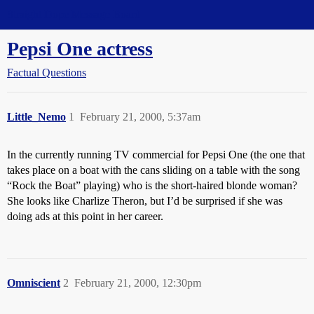
Straight Dope Message Board
Pepsi One actress
Factual Questions
Little_Nemo
1
February 21, 2000, 5:37am
In the currently running TV commercial for Pepsi One (the one that
takes place on a boat with the cans sliding on a table with the song
“Rock the Boat” playing) who is the short-haired blonde woman?
She looks like Charlize Theron, but I’d be surprised if she was
doing ads at this point in her career.
Omniscient
2
February 21, 2000, 12:30pm