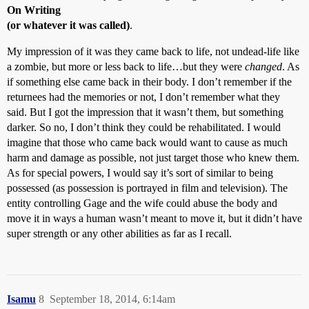
On Writing
(or whatever it was called)
.
My impression of it was they came back to life, not undead-life like
a zombie, but more or less back to life…but they were
changed
. As
if something else came back in their body. I don’t remember if the
returnees had the memories or not, I don’t remember what they
said. But I got the impression that it wasn’t them, but something
darker. So no, I don’t think they could be rehabilitated. I would
imagine that those who came back would want to cause as much
harm and damage as possible, not just target those who knew them.
As for special powers, I would say it’s sort of similar to being
possessed (as possession is portrayed in film and television). The
entity controlling Gage and the wife could abuse the body and
move it in ways a human wasn’t meant to move it, but it didn’t have
super strength or any other abilities as far as I recall.
Isamu
8
September 18, 2014, 6:14am