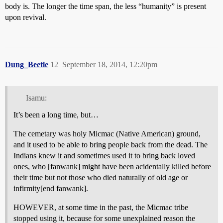
body is. The longer the time span, the less “humanity” is present
upon revival.
Dung_Beetle
12
September 18, 2014, 12:20pm
Isamu:
It’s been a long time, but…
The cemetary was holy Micmac (Native American) ground,
and it used to be able to bring people back from the dead. The
Indians knew it and sometimes used it to bring back loved
ones, who [fanwank] might have been acidentally killed before
their time but not those who died naturally of old age or
infirmity[end fanwank].
HOWEVER, at some time in the past, the Micmac tribe
stopped using it, because for some unexplained reason the