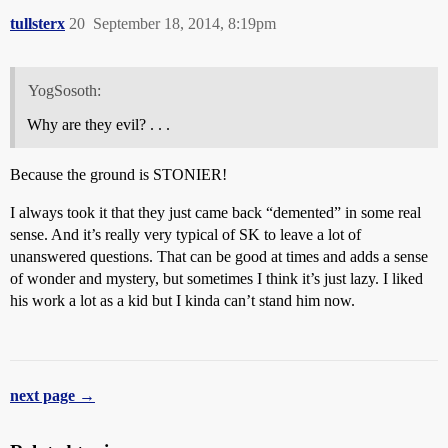
tullsterx
20
September 18, 2014, 8:19pm
YogSosoth:
Why are they evil? . . .
Because the ground is STONIER!
I always took it that they just came back “demented” in some real
sense. And it’s really very typical of SK to leave a lot of
unanswered questions. That can be good at times and adds a sense
of wonder and mystery, but sometimes I think it’s just lazy. I liked
his work a lot as a kid but I kinda can’t stand him now.
next page →