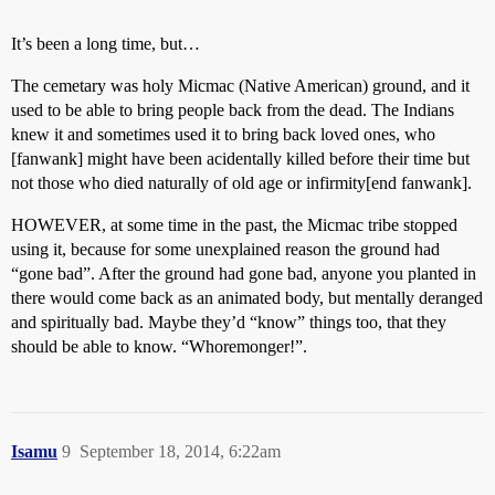
It’s been a long time, but…
The cemetary was holy Micmac (Native American) ground, and it
used to be able to bring people back from the dead. The Indians
knew it and sometimes used it to bring back loved ones, who
[fanwank] might have been acidentally killed before their time but
not those who died naturally of old age or infirmity[end fanwank].
HOWEVER, at some time in the past, the Micmac tribe stopped
using it, because for some unexplained reason the ground had
“gone bad”. After the ground had gone bad, anyone you planted in
there would come back as an animated body, but mentally deranged
and spiritually bad. Maybe they’d “know” things too, that they
should be able to know. “Whoremonger!”.
Isamu
9
September 18, 2014, 6:22am