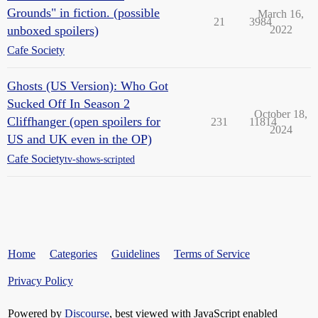
Grounds" in fiction. (possible
March 16,
21
3984
unboxed spoilers)
2022
Cafe Society
Ghosts (US Version): Who Got
Sucked Off In Season 2
October 18,
Cliffhanger (open spoilers for
231
11814
2024
US and UK even in the OP)
Cafe Society
tv-shows-scripted
Home
Categories
Guidelines
Terms of Service
Privacy Policy
Powered by
Discourse
, best viewed with JavaScript enabled