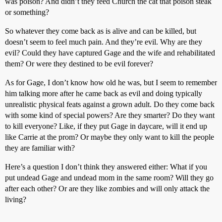
was poison? And didn’t they feed Church the cat that poison steak
or something?
So whatever they come back as is alive and can be killed, but
doesn’t seem to feel much pain. And they’re evil. Why are they
evil? Could they have captured Gage and the wife and rehabilitated
them? Or were they destined to be evil forever?
As for Gage, I don’t know how old he was, but I seem to remember
him talking more after he came back as evil and doing typically
unrealistic physical feats against a grown adult. Do they come back
with some kind of special powers? Are they smarter? Do they want
to kill everyone? Like, if they put Gage in daycare, will it end up
like Carrie at the prom? Or maybe they only want to kill the people
they are familiar with?
Here’s a question I don’t think they answered either: What if you
put undead Gage and undead mom in the same room? Will they go
after each other? Or are they like zombies and will only attack the
living?