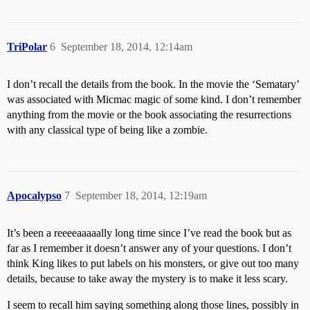
TriPolar
6
September 18, 2014, 12:14am
I don’t recall the details from the book. In the movie the ‘Sematary’
was associated with Micmac magic of some kind. I don’t remember
anything from the movie or the book associating the resurrections
with any classical type of being like a zombie.
Apocalypso
7
September 18, 2014, 12:19am
It’s been a reeeeaaaaally long time since I’ve read the book but as
far as I remember it doesn’t answer any of your questions. I don’t
think King likes to put labels on his monsters, or give out too many
details, because to take away the mystery is to make it less scary.
I seem to recall him saying something along those lines, possibly in