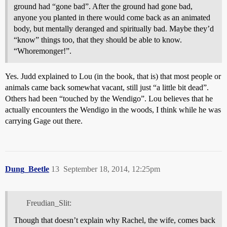
ground had “gone bad”. After the ground had gone bad,
anyone you planted in there would come back as an animated
body, but mentally deranged and spiritually bad. Maybe they’d
“know” things too, that they should be able to know.
“Whoremonger!”.
Yes. Judd explained to Lou (in the book, that is) that most people or
animals came back somewhat vacant, still just “a little bit dead”.
Others had been “touched by the Wendigo”. Lou believes that he
actually encounters the Wendigo in the woods, I think while he was
carrying Gage out there.
Dung_Beetle
13
September 18, 2014, 12:25pm
Freudian_Slit:
Though that doesn’t explain why Rachel, the wife, comes back