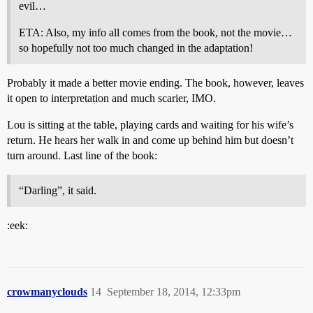
evil…
ETA: Also, my info all comes from the book, not the movie…
so hopefully not too much changed in the adaptation!
Probably it made a better movie ending. The book, however, leaves
it open to interpretation and much scarier, IMO.
Lou is sitting at the table, playing cards and waiting for his wife’s
return. He hears her walk in and come up behind him but doesn’t
turn around. Last line of the book:
“Darling”, it said.
:eek:
crowmanyclouds
14
September 18, 2014, 12:33pm