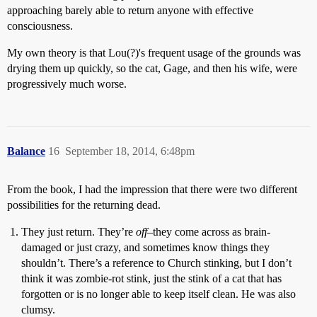
approaching barely able to return anyone with effective
consciousness.
My own theory is that Lou(?)'s frequent usage of the grounds was
drying them up quickly, so the cat, Gage, and then his wife, were
progressively much worse.
Balance
16
September 18, 2014, 6:48pm
From the book, I had the impression that there were two different
possibilities for the returning dead.
They just return. They’re
off
–they come across as brain-
damaged or just crazy, and sometimes know things they
shouldn’t. There’s a reference to Church stinking, but I don’t
think it was zombie-rot stink, just the stink of a cat that has
forgotten or is no longer able to keep itself clean. He was also
clumsy.