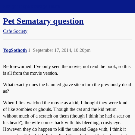
Straight Dope Message Board
Pet Sematary question
Cafe Society
YogSothoth
1
September 17, 2014, 10:20pm
Be forewarned: I’ve only seen the movie, not read the book, so this
is all from the movie version.
What exactly does the haunted grave site return the previously dead
as?
When I first watched the movie as a kid, I thought they were kind
of like zombies or ghouls. Though the cat and the kid return
without much of a scratch on them (though I think he had a scar on
his head?), the wife comes back with this bleeding, crusty eye.
However, they do happen to kill the undead Gage with, I think it