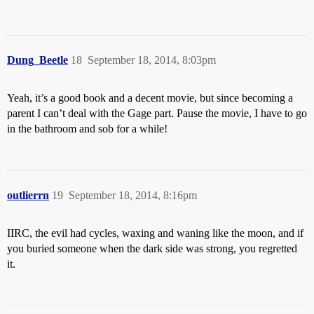
Dung_Beetle
18
September 18, 2014, 8:03pm
Yeah, it’s a good book and a decent movie, but since becoming a
parent I can’t deal with the Gage part. Pause the movie, I have to go
in the bathroom and sob for a while!
outlierrn
19
September 18, 2014, 8:16pm
IIRC, the evil had cycles, waxing and waning like the moon, and if
you buried someone when the dark side was strong, you regretted
it.