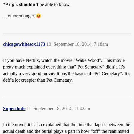
*Arrgh.
shouldn’t
be able to know.
…whoremonger.
chicagowhitesox1173
10
September 18, 2014, 7:18am
If you have Netflix, watch the movie “Wake Wood”. This movie
pretty much explained everything that" Pet Semetary" didn’t. It’s
actually a very good movie. It has the basics of “Pet Cemetary”. It’s
deff a lot creepier than Pet Cemetary.
Superdude
11
September 18, 2014, 11:42am
In the novel, it’s also explained that the time that lapses between the
actual death and the burial plays a part in how “off” the reanimated