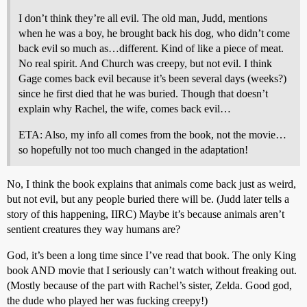
I don’t think they’re all evil. The old man, Judd, mentions
when he was a boy, he brought back his dog, who didn’t come
back evil so much as…different. Kind of like a piece of meat.
No real spirit. And Church was creepy, but not evil. I think
Gage comes back evil because it’s been several days (weeks?)
since he first died that he was buried. Though that doesn’t
explain why Rachel, the wife, comes back evil…
ETA: Also, my info all comes from the book, not the movie…
so hopefully not too much changed in the adaptation!
No, I think the book explains that animals come back just as weird,
but not evil, but any people buried there will be. (Judd later tells a
story of this happening, IIRC) Maybe it’s because animals aren’t
sentient creatures they way humans are?
God, it’s been a long time since I’ve read that book. The only King
book AND movie that I seriously can’t watch without freaking out.
(Mostly because of the part with Rachel’s sister, Zelda. Good god,
the dude who played her was fucking creepy!)