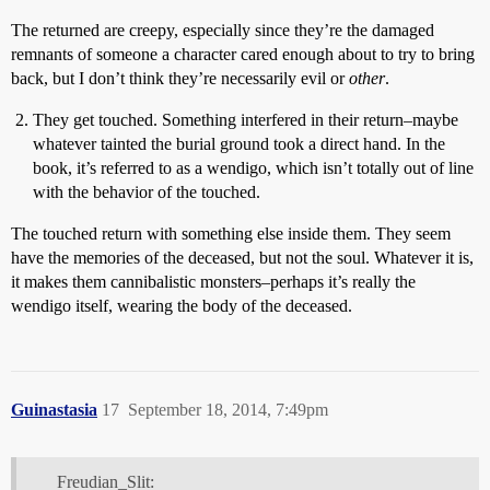
The returned are creepy, especially since they’re the damaged
remnants of someone a character cared enough about to try to bring
back, but I don’t think they’re necessarily evil or
other
.
They get touched. Something interfered in their return–maybe
whatever tainted the burial ground took a direct hand. In the
book, it’s referred to as a wendigo, which isn’t totally out of line
with the behavior of the touched.
The touched return with something else inside them. They seem
have the memories of the deceased, but not the soul. Whatever it is,
it makes them cannibalistic monsters–perhaps it’s really the
wendigo itself, wearing the body of the deceased.
Guinastasia
17
September 18, 2014, 7:49pm
Freudian_Slit: