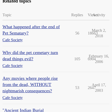
Related topics
Topic
Replies
Views
Activity
What happened after the end of
March 2,
Pet Sematary?
56
18663
2018
Cafe Society
Why did the pet cemetary turn
February 16,
dead things evil?
105
6904
2006
Cafe Society
Any movies where people rise
from the dead, WITHOUT
April 17,
53
2647
nightmarish consequences?
2003
Cafe Society
"Ancient Indian Burial