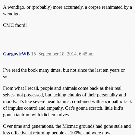
A wendigo, or (probably) more accurately, a corpse reanimated by a
wendigo.
CMC fnord!
GargoyleWB
15
September 18, 2014, 6:45pm
I’ve read the book many times, but not since the last ten years or
so…
From what I recall, people and animals come back as their real
selves, not possessed, but lacking chunks of their personality and
morals. It’s like severe head trauma, combined with sociopathic lack
of impulse control and empathy. Cat’s gonna scratch, little kid’s
gonna tantrum with kitchen knives.
Over time and generations, the Micmac grounds had gone stale and
less effective at returning people at 100%, and were now