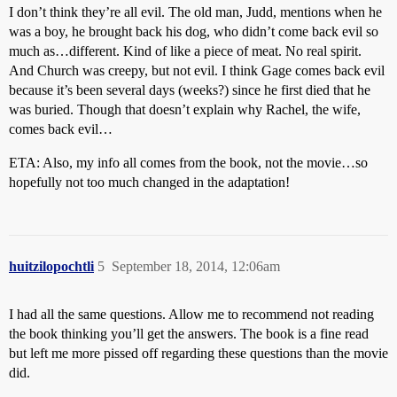
I don’t think they’re all evil. The old man, Judd, mentions when he
was a boy, he brought back his dog, who didn’t come back evil so
much as…different. Kind of like a piece of meat. No real spirit.
And Church was creepy, but not evil. I think Gage comes back evil
because it’s been several days (weeks?) since he first died that he
was buried. Though that doesn’t explain why Rachel, the wife,
comes back evil…
ETA: Also, my info all comes from the book, not the movie…so
hopefully not too much changed in the adaptation!
huitzilopochtli
5
September 18, 2014, 12:06am
I had all the same questions. Allow me to recommend not reading
the book thinking you’ll get the answers. The book is a fine read
but left me more pissed off regarding these questions than the movie
did.