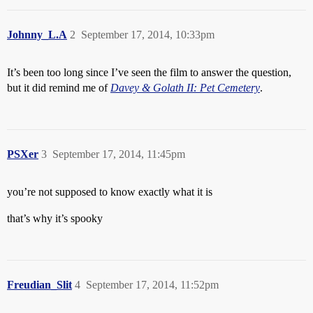
Johnny_L.A
2
September 17, 2014, 10:33pm
It’s been too long since I’ve seen the film to answer the question,
but it did remind me of
Davey & Golath II: Pet Cemetery
.
PSXer
3
September 17, 2014, 11:45pm
you’re not supposed to know exactly what it is
that’s why it’s spooky
Freudian_Slit
4
September 17, 2014, 11:52pm