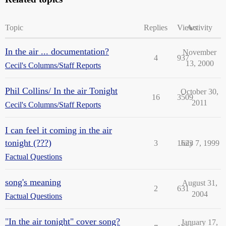
Topic
Replies
Views
Activity
In the air ... documentation?
November
4
937
13, 2000
Cecil's Columns/Staff Reports
Phil Collins/ In the air Tonight
October 30,
16
3509
2011
Cecil's Columns/Staff Reports
I can feel it coming in the air
tonight (???)
3
1623
July 7, 1999
Factual Questions
song's meaning
August 31,
2
631
2004
Factual Questions
"In the air tonight" cover song?
January 17,