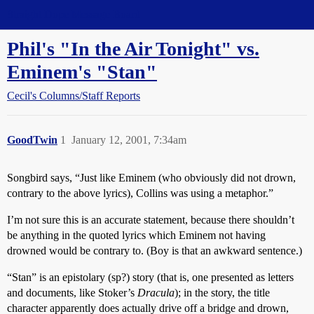
Straight Dope Message Board
Phil's "In the Air Tonight" vs.
Eminem's "Stan"
Cecil's Columns/Staff Reports
GoodTwin
1
January 12, 2001, 7:34am
Songbird says, “Just like Eminem (who obviously did not drown,
contrary to the above lyrics), Collins was using a metaphor.”
I’m not sure this is an accurate statement, because there shouldn’t
be anything in the quoted lyrics which Eminem not having
drowned would be contrary to. (Boy is that an awkward sentence.)
“Stan” is an epistolary (sp?) story (that is, one presented as letters
and documents, like Stoker’s
Dracula
); in the story, the title
character apparently does actually drive off a bridge and drown,