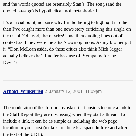
and the words quoted are ostensibly Stan’s. The song (and the
quoted passage) is hypothetical, not metaphorical.
It’s a trivial point, not sure why I’m bothering to highlight it, other
than I’ve caught more than one news story criticizing this single on
the usual “Oh, god, these lyrics!” and then quoting lines out of
context as if they were the artist’s own opinions. As my brother put
it, “Don McLean aside, do these critics also think Mick Jagger
actually believes he’s Lucifer because of ‘Sympathy for the
Devil’?”
Arnold_Winkelried
2
January 12, 2001, 11:09pm
The moderator of this forum has asked that posters include a link to
the Staff Report they are discussing when they start a thread. To
include a link, it can be as simple as including the web page
location in your post (make sure there is a space
before
and
after
the text of the URL).