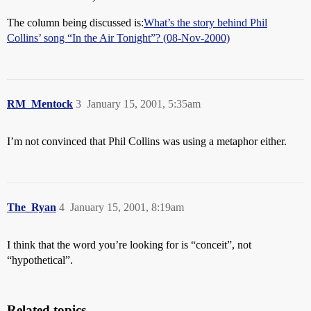
The column being discussed is:
What’s the story behind Phil
Collins’ song “In the Air Tonight”? (08-Nov-2000)
RM_Mentock
3
January 15, 2001, 5:35am
I’m not convinced that Phil Collins was using a metaphor either.
The_Ryan
4
January 15, 2001, 8:19am
I think that the word you’re looking for is “conceit”, not
“hypothetical”.
Related topics