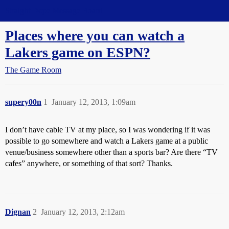
Straight Dope Message Board
Places where you can watch a
Lakers game on ESPN?
The Game Room
supery00n
1
January 12, 2013, 1:09am
I don’t have cable TV at my place, so I was wondering if it was
possible to go somewhere and watch a Lakers game at a public
venue/business somewhere other than a sports bar? Are there “TV
cafes” anywhere, or something of that sort? Thanks.
Dignan
2
January 12, 2013, 2:12am