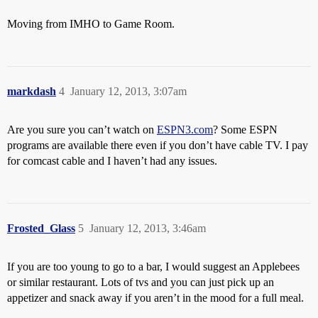
Moving from IMHO to Game Room.
markdash
4
January 12, 2013, 3:07am
Are you sure you can’t watch on
ESPN3.com
? Some ESPN
programs are available there even if you don’t have cable TV. I pay
for comcast cable and I haven’t had any issues.
Frosted_Glass
5
January 12, 2013, 3:46am
If you are too young to go to a bar, I would suggest an Applebees
or similar restaurant. Lots of tvs and you can just pick up an
appetizer and snack away if you aren’t in the mood for a full meal.