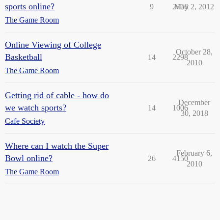
sports online?
9
2456
May 2, 2012
The Game Room
Online Viewing of College
October 28,
Basketball
14
2298
2010
The Game Room
Getting rid of cable - how do
December
we watch sports?
14
1006
30, 2018
Cafe Society
Where can I watch the Super
February 6,
Bowl online?
26
4150
2010
The Game Room