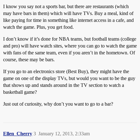
I know you say not a sports bar, but there are restaurants (which
may have bars in them) which will have TVs. Buy a meal, kind of
like paying for time in something like internet access in a cafe, and
watch the game. Plus, you get food.
I don’t know if it’s done for NBA teams, but football teams (college
and pro) will have watch sites, where you can go to watch the game
with fans of the same team, even if you aren’t in the hometown. Of
course, these may be bars.
If you go to an electronics store (Best Buy), they might have the
game on one of the display TVs, but would you want to be the guy
that shows up and stands around in the TV section to watch a
basketball game?
Just out of curiosity, why don’t you want to go to a bar?
Ellen_Cherry
3
January 12, 2013, 2:33am