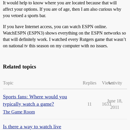
It would help to know where you are located because that will
affect your options. If you are of age, then I am also curious why
you vetoed a sports bar.
If you have Internet access, you can watch ESPN online.
WatchESPN (ESPN3) shows everything on the ESPN networks so
that will definitely work. I watched every Rutgers game that wasn’t
on national tv this season on my computer with no issues.
Related topics
Topic
Replies
Views
Activity
Sports fans: Where would you
June 18,
typically watch a game?
11
1633
2011
The Game Room
Is there a way to watch live