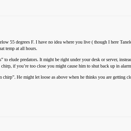
elow 55 degrees F. I have no idea where you live ( though I here Tanelo
hat temp at all hours.
s” to elude predators. It might be right under your desk or server, inste
hirp, if you’re too close you might cause him to shut back up in alarm
m chirp”. He might let loose as above when he thinks you are getting clos