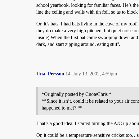
school yearbook, looking for familiar faces. He’s th
line the ceiling and walls with tin foil, so as to block
Or, it’s bats. I had bats living in the eave of my roo
they do make a very high pitched, but quiet noise on o
inside) When the first bat came swooping down and p
dark, and start zipping around, eating stuff.
Una_Persson
14
July 13, 2002, 4:59pm
*Originally posted by CnoteChris *
**Since it isn’t, could it be related to your air co
happened to me)? **
That’s a good idea. I started turning the A/C up about
Or, it could be a temperature-sensitive cricket t