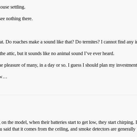
ouse settling.
see nothing there.
t. Do roaches make a sound like that? Do termites? I cannot find any in
 the attic, but it sounds like no animal sound I’ve ever heard.
e pleasure of many, in a day or so. I guess I should plan my investment
now…
n the model, when their batteries start to get low, they start chirping. I’
u said that it comes from the ceiling, and smoke detectors are generally 