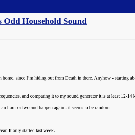
his Odd Household Sound
m home, since I’m hiding out from Death in there. Anyhow - starting ab
h frequencies, and comparing it to my sound generator it is at least 12-14 
 go an hour or two and happen again - it seems to be random.
ear. It only started last week.