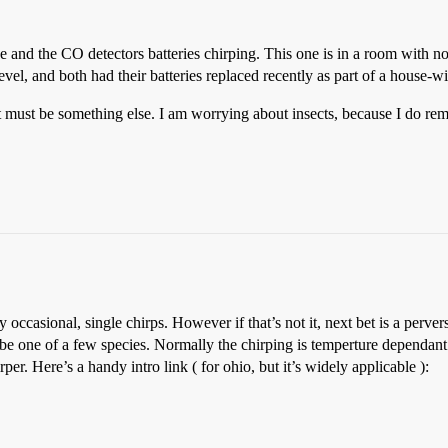
and the CO detectors batteries chirping. This one is in a room with no 
el, and both had their batteries replaced recently as part of a house-wid
at it must be something else. I am worrying about insects, because I do
occasional, single chirps. However if that’s not it, next bet is a perver
d be one of a few species. Normally the chirping is temperture dependant
per. Here’s a handy intro link ( for ohio, but it’s widely applicable ):