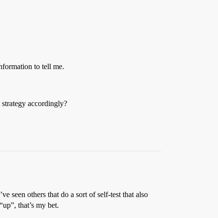
formation to tell me.
 strategy accordingly?
ve seen others that do a sort of self-test that also
“up”, that’s my bet.