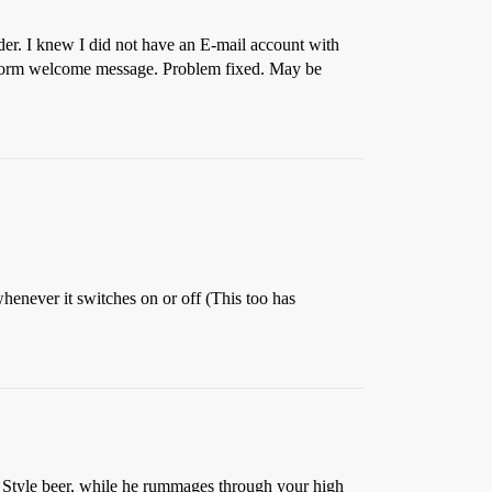
lder. I knew I did not have an E-mail account with
uniform welcome message. Problem fixed. May be
 whenever it switches on or off (This too has
ld Style beer, while he rummages through your high