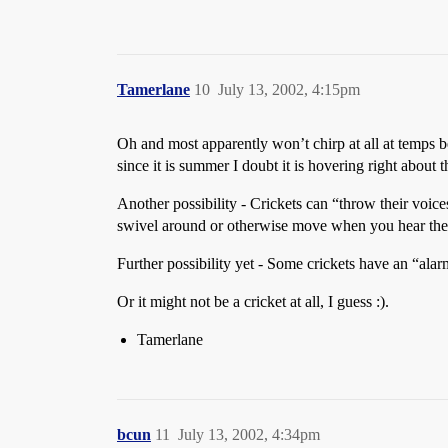
Tamerlane
10
July 13, 2002, 4:15pm
Oh and most apparently won’t chirp at all at temps b
since it is summer I doubt it is hovering right about t
Another possibility - Crickets can “throw their voice
swivel around or otherwise move when you hear the c
Further possibility yet - Some crickets have an “alar
Or it might not be a cricket at all, I guess :).
Tamerlane
bcun
11
July 13, 2002, 4:34pm