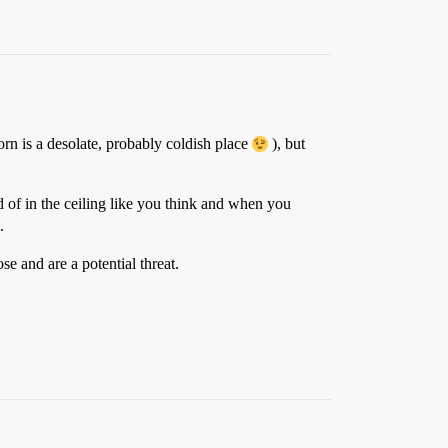
rn is a desolate, probably coldish place
), but
ad of in the ceiling like you think and when you
.
e and are a potential threat.