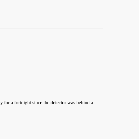
y for a fortnight since the detector was behind a