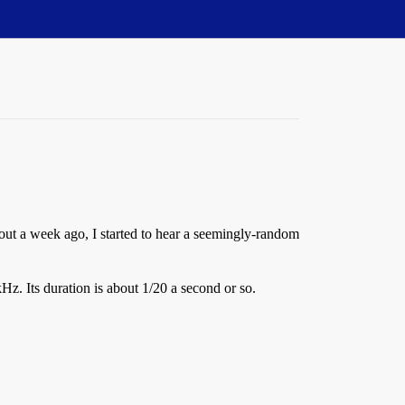
out a week ago, I started to hear a seemingly-random
kHz. Its duration is about 1/20 a second or so.