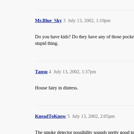
Mr.Blue_Sky
3
July 13, 2002, 1:10pm
Do you have kids? Do they have any of those pocket
stupid thing.
Tansu
4
July 13, 2002, 1:37pm
House fairy in distress.
KneadToKnow
5
July 13, 2002, 2:05pm
The smoke detector possibility sounds pretty good t