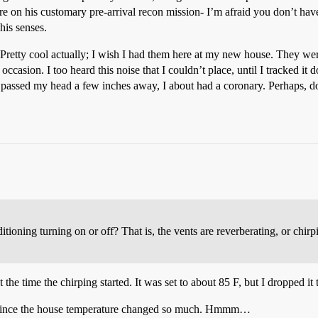
ere on his customary pre-arrival recon mission- I’m afraid you don’t hav
 his senses.
f. Pretty cool actually; I wish I had them here at my new house. They were
ccasion. I too heard this noise that I couldn’t place, until I tracked it 
assed my head a few inches away, I about had a coronary. Perhaps, do 
nditioning turning on or off? That is, the vents are reverberating, or chi
 the time the chirping started. It was set to about 85 F, but I dropped it 
oo…since the house temperature changed so much. Hmmm…