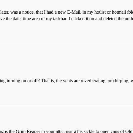
ater, was a notice, that I had a new E-Mail, in my hotlist or hotmail fo
ove the date, time area of my taskbar. I clicked it on and deleted the 
oning turning on or off? That is, the vents are reverberating, or chirping,
ing is the Grim Reaper in your attic, using his sickle to open cans of O