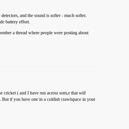
detectors, and the sound is softer - much softer.
e battery effort.
 remember a thread where people were posting about
se cricket ( and I have run across som,e that
will
. But if you have one in a coldish crawlspace in your