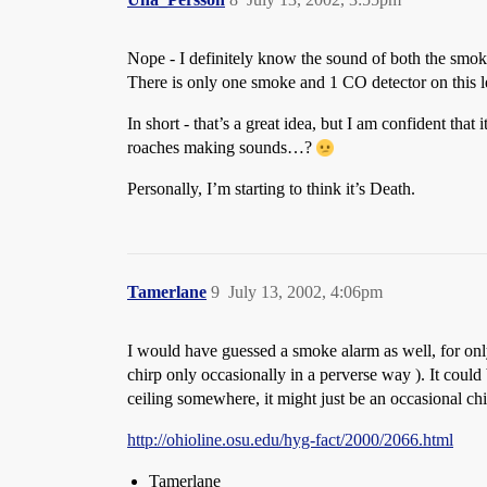
Nope - I definitely know the sound of both the smoke 
There is only one smoke and 1 CO detector on this lev
In short - that’s a great idea, but I am confident th
roaches making sounds…?
Personally, I’m starting to think it’s Death.
Tamerlane
9
July 13, 2002, 4:06pm
I would have guessed a smoke alarm as well, for only 
chirp only occasionally in a perverse way ). It coul
ceiling somewhere, it might just be an occasional chir
http://ohioline.osu.edu/hyg-fact/2000/2066.html
Tamerlane