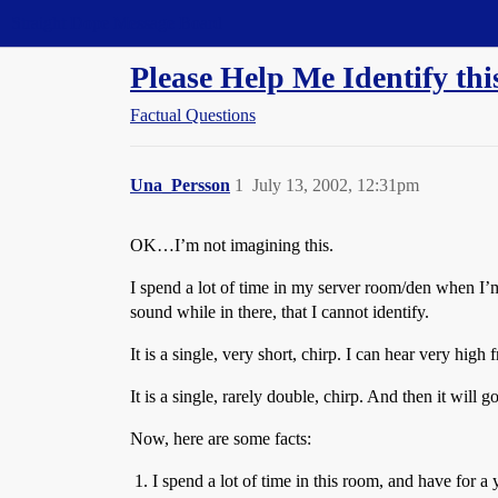
Straight Dope Message Board
Please Help Me Identify t
Factual Questions
Una_Persson
1
July 13, 2002, 12:31pm
OK…I’m not imagining this.
I spend a lot of time in my server room/den when I’
sound while in there, that I cannot identify.
It is a single, very short, chirp. I can hear very hig
It is a single, rarely double, chirp. And then it will
Now, here are some facts:
I spend a lot of time in this room, and have for a y