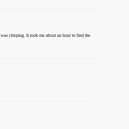
s chirping. It took me about an hour to find the