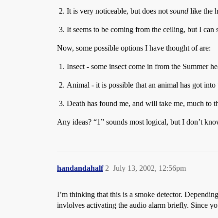
It is very noticeable, but does not
sound
like the h
It seems to be coming from the ceiling, but I can 
Now, some possible options I have thought of are:
Insect - some insect come in from the Summer hea
Animal - it is possible that an animal has got into
Death has found me, and will take me, much to th
Any ideas? “1” sounds most logical, but I don’t k
handandahalf
2
July 13, 2002, 12:56pm
I’m thinking that this is a smoke detector. Depending o
invlolves activating the audio alarm briefly. Since yo