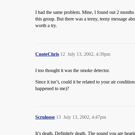
I had the same problem. Mine, I found out 2 months l
this group. But there was a teeny, teeny message ab
worth a try.
CnoteChris
12
July 13, 2002, 4:39pm
I too thought it was the smoke detector.
Since it isn’t, could it be related to your air conditi
happened to me)?
Scruloose
13
July 13, 2002, 4:47pm
It’s death. Definitely death. The sound you are hear