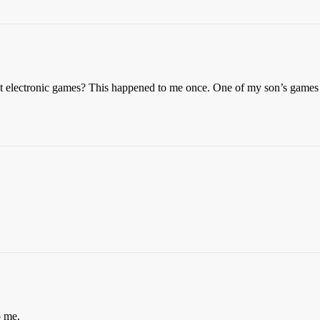
 electronic games? This happened to me once. One of my son’s games wa
o me.