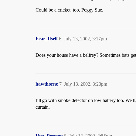
Could be a cricket, too, Peggy Sue.
Fear_Itself
6
July 13, 2002, 3:17pm
Does your house have a belfrey? Sometimes bats ge
hawthorne
7
July 13, 2002, 3:23pm
I’ll go with smoke detector on low battery too. We ha
curtain.
Una_Persson
8
July 13, 2002, 3:55pm