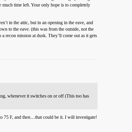
e much time left. Your only hope is to completely
n’t in the attic, but in an opening in the eave, and
down to the eave. (this was from the outside, not the
a recon mission at dusk. They’ll come out as it gets
rping, whenever it switches on or off (This too has
to 75 F, and then…that could be it. I will investigate!