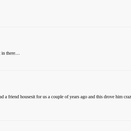
t in there…
d a friend housesit for us a couple of years ago and this drove him craz