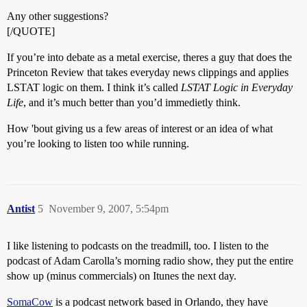
Any other suggestions?
[/QUOTE]
If you’re into debate as a metal exercise, theres a guy that does the
Princeton Review that takes everyday news clippings and applies
LSTAT logic on them. I think it’s called
LSTAT Logic in Everyday
Life
, and it’s much better than you’d immedietly think.
How 'bout giving us a few areas of interest or an idea of what
you’re looking to listen too while running.
Antist
5
November 9, 2007, 5:54pm
I like listening to podcasts on the treadmill, too. I listen to the
podcast of Adam Carolla’s morning radio show, they put the entire
show up (minus commercials) on Itunes the next day.
SomaCow
is a podcast network based in Orlando, they have