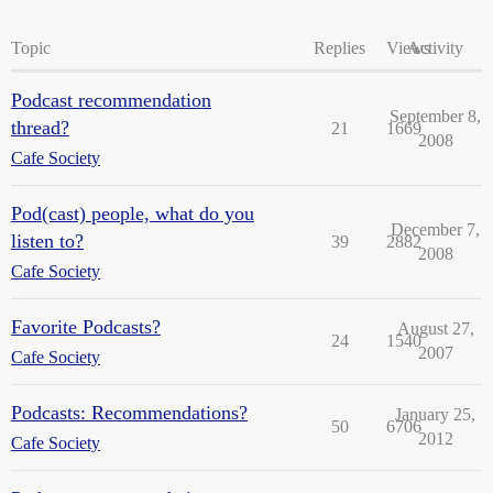
Topic
Replies
Views
Activity
Podcast recommendation
September 8,
thread?
21
1669
2008
Cafe Society
Pod(cast) people, what do you
December 7,
listen to?
39
2882
2008
Cafe Society
Favorite Podcasts?
August 27,
24
1540
2007
Cafe Society
Podcasts: Recommendations?
January 25,
50
6706
2012
Cafe Society