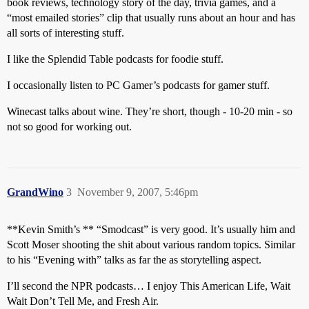
book reviews, technology story of the day, trivia games, and a
“most emailed stories” clip that usually runs about an hour and has
all sorts of interesting stuff.
I like the Splendid Table podcasts for foodie stuff.
I occasionally listen to PC Gamer’s podcasts for gamer stuff.
Winecast talks about wine. They’re short, though - 10-20 min - so
not so good for working out.
GrandWino
3
November 9, 2007, 5:46pm
**Kevin Smith’s ** “Smodcast” is very good. It’s usually him and
Scott Moser shooting the shit about various random topics. Similar
to his “Evening with” talks as far the as storytelling aspect.
I’ll second the NPR podcasts… I enjoy This American Life, Wait
Wait Don’t Tell Me, and Fresh Air.