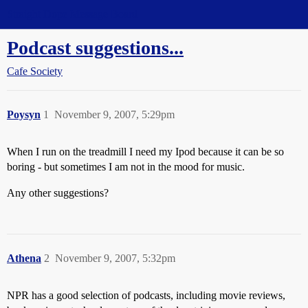
Straight Dope Message Board
Podcast suggestions...
Cafe Society
Poysyn
1
November 9, 2007, 5:29pm
When I run on the treadmill I need my Ipod because it can be so
boring - but sometimes I am not in the mood for music.
Any other suggestions?
Athena
2
November 9, 2007, 5:32pm
NPR has a good selection of podcasts, including movie reviews,