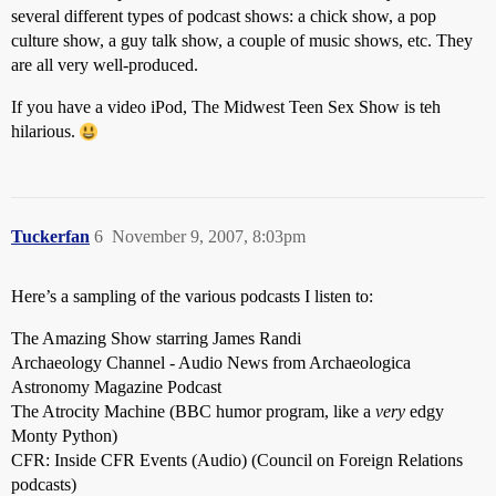
several different types of podcast shows: a chick show, a pop
culture show, a guy talk show, a couple of music shows, etc. They
are all very well-produced.
If you have a video iPod, The Midwest Teen Sex Show is teh
hilarious.
Tuckerfan
6
November 9, 2007, 8:03pm
Here’s a sampling of the various podcasts I listen to:
The Amazing Show starring James Randi
Archaeology Channel - Audio News from Archaeologica
Astronomy Magazine Podcast
The Atrocity Machine (BBC humor program, like a
very
edgy
Monty Python)
CFR: Inside CFR Events (Audio) (Council on Foreign Relations
podcasts)