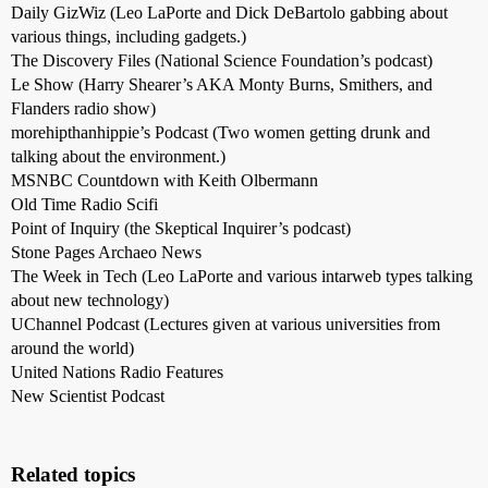
Daily GizWiz (Leo LaPorte and Dick DeBartolo gabbing about
various things, including gadgets.)
The Discovery Files (National Science Foundation’s podcast)
Le Show (Harry Shearer’s AKA Monty Burns, Smithers, and
Flanders radio show)
morehipthanhippie’s Podcast (Two women getting drunk and
talking about the environment.)
MSNBC Countdown with Keith Olbermann
Old Time Radio Scifi
Point of Inquiry (the Skeptical Inquirer’s podcast)
Stone Pages Archaeo News
The Week in Tech (Leo LaPorte and various intarweb types talking
about new technology)
UChannel Podcast (Lectures given at various universities from
around the world)
United Nations Radio Features
New Scientist Podcast
Related topics