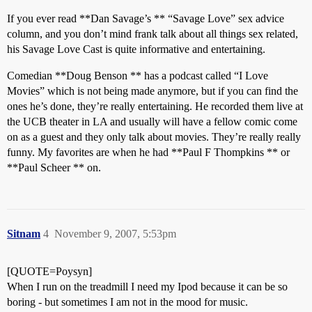
If you ever read **Dan Savage’s ** “Savage Love” sex advice
column, and you don’t mind frank talk about all things sex related,
his Savage Love Cast is quite informative and entertaining.
Comedian **Doug Benson ** has a podcast called “I Love
Movies” which is not being made anymore, but if you can find the
ones he’s done, they’re really entertaining. He recorded them live at
the UCB theater in LA and usually will have a fellow comic come
on as a guest and they only talk about movies. They’re really really
funny. My favorites are when he had **Paul F Thompkins ** or
**Paul Scheer ** on.
Sitnam
4
November 9, 2007, 5:53pm
[QUOTE=Poysyn]
When I run on the treadmill I need my Ipod because it can be so
boring - but sometimes I am not in the mood for music.