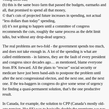
(b) this is the same bozo farm that passed the budgets, earmarks and
all, that promised to spend all that money,
© that’s cuts of projected future increases in spending, not actual
“less dollars than today” spending,
(d) it’s not going to happen until a committee of congress
recommends the cuts, roughly the same process as the debt limit
talks, but without any drop-dead urgency.
The real problems are two-fold - the government spends too much,
and does not take enough in. A lot of the spending is what are
called entitlements - in fairness, they are the fault of every president
and congress since decades ago… as mentioned, blame everyone
from JFK forward. All the plans to “rescue” social security or
medicare have just been band-aids to postpone the problem until
after the next congressional electon, and the next one, and the next
one. If the tea-baggers in congress do give some sense of urgency
for finding a quasi-permanent solution, that’s the one productive
result.
In Canada, for example, the solution to CPP (Canada’s mostly old-
age pension, like SS) was to basically double the premiums we pay.