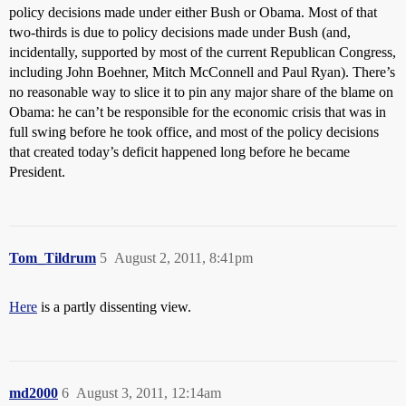
policy decisions made under either Bush or Obama. Most of that
two-thirds is due to policy decisions made under Bush (and,
incidentally, supported by most of the current Republican Congress,
including John Boehner, Mitch McConnell and Paul Ryan). There’s
no reasonable way to slice it to pin any major share of the blame on
Obama: he can’t be responsible for the economic crisis that was in
full swing before he took office, and most of the policy decisions
that created today’s deficit happened long before he became
President.
Tom_Tildrum
5
August 2, 2011, 8:41pm
Here
is a partly dissenting view.
md2000
6
August 3, 2011, 12:14am