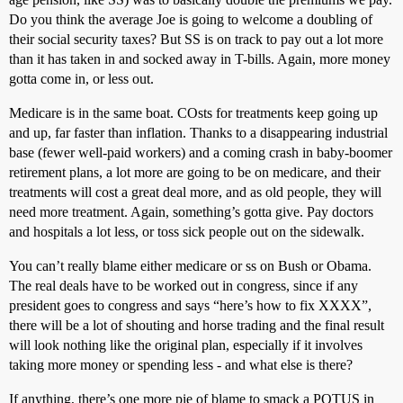
Do you think the average Joe is going to welcome a doubling of
their social security taxes? But SS is on track to pay out a lot more
than it has taken in and socked away in T-bills. Again, more money
gotta come in, or less out.
Medicare is in the same boat. COsts for treatments keep going up
and up, far faster than inflation. Thanks to a disappearing industrial
base (fewer well-paid workers) and a coming crash in baby-boomer
retirement plans, a lot more are going to be on medicare, and their
treatments will cost a great deal more, and as old people, they will
need more treatment. Again, something’s gotta give. Pay doctors
and hospitals a lot less, or toss sick people out on the sidewalk.
You can’t really blame either medicare or ss on Bush or Obama.
The real deals have to be worked out in congress, since if any
president goes to congress and says “here’s how to fix XXXX”,
there will be a lot of shouting and horse trading and the final result
will look nothing like the original plan, especially if it involves
taking more money or spending less - and what else is there?
If anything, there’s one more pie of blame to smack a POTUS in