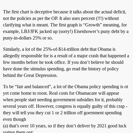
The first chart is deceptive because it talks about the actual deficit,
not the policies as per the OP. It also uses percent (!!!) without
clarifying what is meant. The first graph is “Growth” meaning, for
example, LBJ/JFK jacked up (sorry!) Eisenhower’s puny debt by a
puny-in-dollars 25% or so.
Similarly, a lot of the 25%-of-$14-trillion debt that Obama is
allegedly responsible for is a result of a major crash that happened a
few months before he took office. If you don’t believe he should
have done the stimulus spending, go read the history of policy
behind the Great Depression.
To be “fair and balanced”, a lot of the Obama policy spending is ot
yet come home to roost. Real costs for Obamacare will appear
when people start needing government subsidies for it, probably
several years off. However, congress is equally guilty of this crap -
they will tell you they cut 1 or 2 trillion off goernment spending
even though
(a) that’s over 10 years, so if they don’t deliver by 2021 good luck
voting them out;