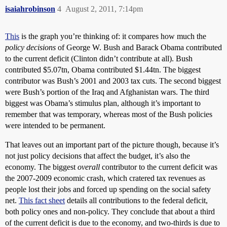
isaiahrobinson
4
August 2, 2011, 7:14pm
This
is the graph you’re thinking of: it compares how much the
policy decisions
of George W. Bush and Barack Obama contributed
to the current deficit (Clinton didn’t contribute at all). Bush
contributed $5.07tn, Obama contributed $1.44tn. The biggest
contributor was Bush’s 2001 and 2003 tax cuts. The second biggest
were Bush’s portion of the Iraq and Afghanistan wars. The third
biggest was Obama’s stimulus plan, although it’s important to
remember that was temporary, whereas most of the Bush policies
were intended to be permanent.
That leaves out an important part of the picture though, because it’s
not just policy decisions that affect the budget, it’s also the
economy. The biggest
overall
contributor to the current deficit was
the 2007-2009 economic crash, which cratered tax revenues as
people lost their jobs and forced up spending on the social safety
net.
This fact sheet
details all contributions to the federal deficit,
both policy ones and non-policy. They conclude that about a third
of the current deficit is due to the economy, and two-thirds is due to