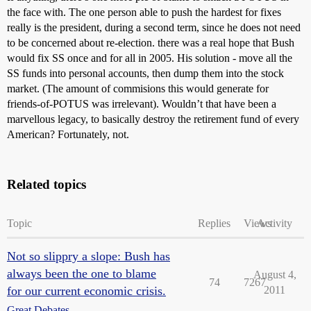
the face with. The one person able to push the hardest for fixes
really is the president, during a second term, since he does not need
to be concerned about re-election. there was a real hope that Bush
would fix SS once and for all in 2005. His solution - move all the
SS funds into personal accounts, then dump them into the stock
market. (The amount of commisions this would generate for
friends-of-POTUS was irrelevant). Wouldn’t that have been a
marvellous legacy, to basically destroy the retirement fund of every
American? Fortunately, not.
Related topics
Topic
Replies
Views
Activity
Not so slippry a slope: Bush has
always been the one to blame
August 4,
74
7267
for our current economic crisis.
2011
Great Debates