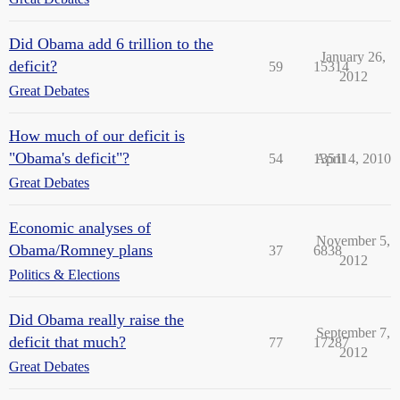
Did Obama add 6 trillion to the
January 26,
deficit?
59
15314
2012
Great Debates
How much of our deficit is
"Obama's deficit"?
54
13511
April 4, 2010
Great Debates
Economic analyses of
November 5,
Obama/Romney plans
37
6838
2012
Politics & Elections
Did Obama really raise the
September 7,
deficit that much?
77
17287
2012
Great Debates