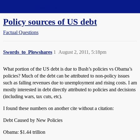
Straight Dope Message Board
Policy sources of US debt
Factual Questions
Swords_to_Plowshares
1
August 2, 2011, 5:18pm
What portion of the US debt is due to Bush’s policies vs Obama’s
policies? Much of the debt can be attributed to non-policy issues
such as falling revenues due to unemployment and rising costs. I am
mostly interested in debt directly attributed to policies and decisions
(including wars, tax cuts, etc).
I found these numbers on another cite without a citation:
Debt Caused by New Policies
Obama: $1.44 trillion