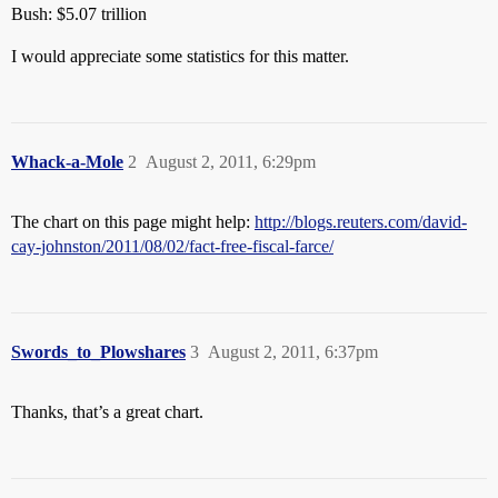
Bush: $5.07 trillion
I would appreciate some statistics for this matter.
Whack-a-Mole
2
August 2, 2011, 6:29pm
The chart on this page might help:
http://blogs.reuters.com/david-
cay-johnston/2011/08/02/fact-free-fiscal-farce/
Swords_to_Plowshares
3
August 2, 2011, 6:37pm
Thanks, that’s a great chart.