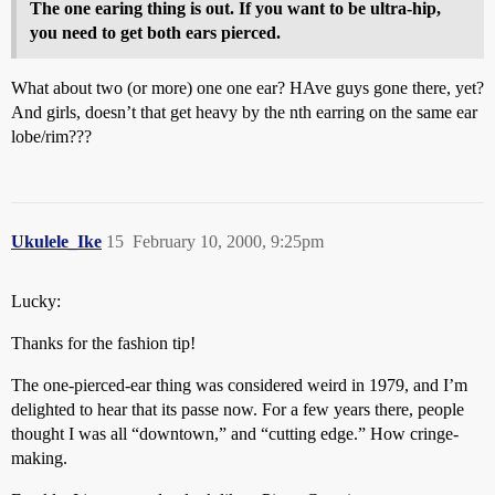
The one earing thing is out. If you want to be ultra-hip,
you need to get both ears pierced.
What about two (or more) one one ear? HAve guys gone there, yet?
And girls, doesn’t that get heavy by the nth earring on the same ear
lobe/rim???
Ukulele_Ike
15
February 10, 2000, 9:25pm
Lucky:
Thanks for the fashion tip!
The one-pierced-ear thing was considered weird in 1979, and I’m
delighted to hear that its passe now. For a few years there, people
thought I was all “downtown,” and “cutting edge.” How cringe-
making.