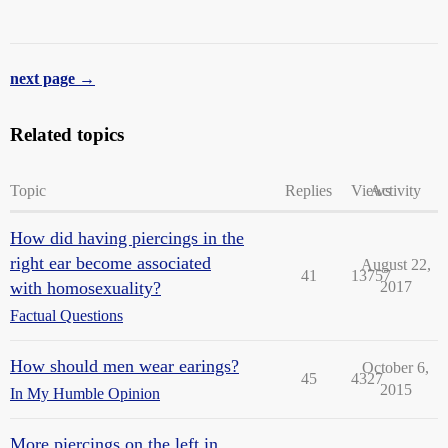
next page →
Related topics
Topic
Replies
Views
Activity
How did having piercings in the
right ear become associated
August 22,
41
13757
with homosexuality?
2017
Factual Questions
How should men wear earings?
October 6,
45
4327
2015
In My Humble Opinion
More piercings on the left in