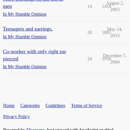
August 2,
men
14
1418
2003
In My Humble Opinion
Teenagers and earrings.
May 24,
20
1891
2013
In My Humble Opinion
Co-worker with only right ear
December 7,
pierced
24
1956
2004
In My Humble Opinion
Home
Categories
Guidelines
Terms of Service
Privacy Policy
Powered by
Discourse
, best viewed with JavaScript enabled