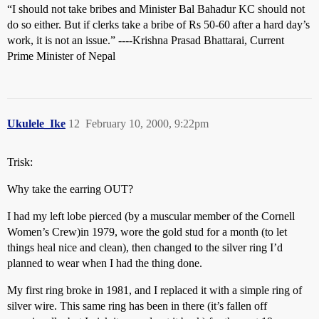
“I should not take bribes and Minister Bal Bahadur KC should not
do so either. But if clerks take a bribe of Rs 50-60 after a hard day’s
work, it is not an issue.” ----Krishna Prasad Bhattarai, Current
Prime Minister of Nepal
Ukulele_Ike
12
February 10, 2000, 9:22pm
Trisk:
Why take the earring OUT?
I had my left lobe pierced (by a muscular member of the Cornell
Women’s Crew)in 1979, wore the gold stud for a month (to let
things heal nice and clean), then changed to the silver ring I’d
planned to wear when I had the thing done.
My first ring broke in 1981, and I replaced it with a simple ring of
silver wire. This same ring has been in there (it’s fallen off