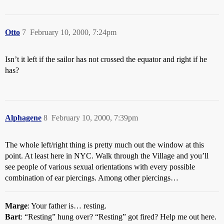
Otto
7
February 10, 2000, 7:24pm
Isn’t it left if the sailor has not crossed the equator and right if he
has?
Alphagene
8
February 10, 2000, 7:39pm
The whole left/right thing is pretty much out the window at this
point. At least here in NYC. Walk through the Village and you’ll
see people of various sexual orientations with every possible
combination of ear piercings. Among other piercings…
Marge
: Your father is… resting.
Bart
: “Resting” hung over? “Resting” got fired? Help me out here.