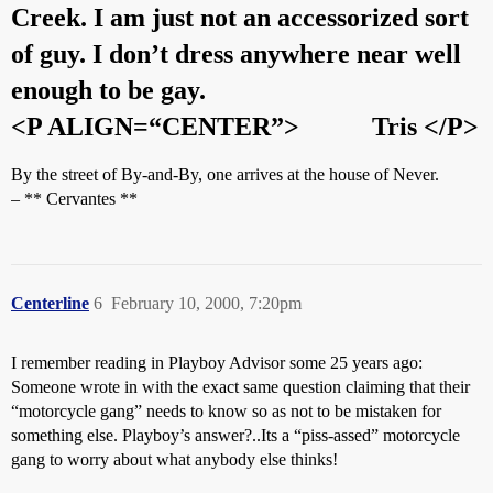
Creek. I am just not an accessorized sort
of guy. I don’t dress anywhere near well
enough to be gay.
<P ALIGN=“CENTER”>
Tris
</P>
By the street of By-and-By, one arrives at the house of Never.
– ** Cervantes **
Centerline
6
February 10, 2000, 7:20pm
I remember reading in Playboy Advisor some 25 years ago:
Someone wrote in with the exact same question claiming that their
“motorcycle gang” needs to know so as not to be mistaken for
something else. Playboy’s answer?..Its a “piss-assed” motorcycle
gang to worry about what anybody else thinks!