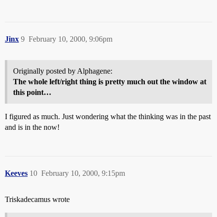
Jinx
9
February 10, 2000, 9:06pm
Originally posted by Alphagene:
The whole left/right thing is pretty much out the window at
this point…
I figured as much. Just wondering what the thinking was in the past
and is in the now!
Keeves
10
February 10, 2000, 9:15pm
Triskadecamus wrote