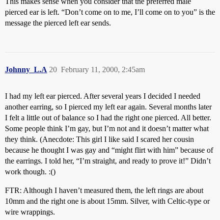
This makes sense when you consider that the preferred male
pierced ear is left. “Don’t come on to me, I’ll come on to you” is the
message the pierced left ear sends.
Johnny_L.A
20
February 11, 2000, 2:45am
I had my left ear pierced. After several years I decided I needed
another earring, so I pierced my left ear again. Several months later
I felt a little out of balance so I had the right one pierced. All better.
Some people think I’m gay, but I’m not and it doesn’t matter what
they think. (Anecdote: This girl I like said I scared her cousin
because he thought I was gay and “might flirt with him” because of
the earrings. I told her, “I’m straight, and ready to prove it!” Didn’t
work though. :()
FTR: Although I haven’t measured them, the left rings are about
10mm and the right one is about 15mm. Silver, with Celtic-type or
wire wrappings.