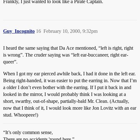
Frankly, I just wanted to look like a Pirate Captain.
Guy_Incognito
16
February 10, 2000, 9:32pm
I heard the same saying that Da Ace mentioned, “left is right, right
is wrong”. The cruder saying was “left ear-buccaneer, right ear-
queer”.
When I got my ear pierced awhile back, I had it done in the left ear.
Being right-handed, it was easier to put the earring in. Now that I’m
a older I don’t even bother with the earring. If I put it back in and
looked in the mirror, I would probably think I was looking at a
short, swarthy, out-of-shape, partially-bald Mr. Clean. (Actually,
now that I think of it, I would look more like Jon Lovitz with an ear
stud. Whoopeee!)
“It’s only common sense,
There are no accidents 'round here.”