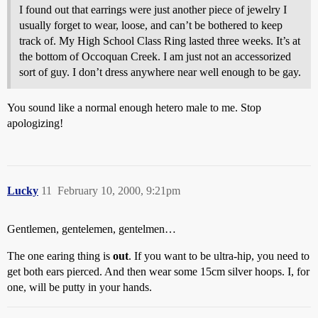
I found out that earrings were just another piece of jewelry I
usually forget to wear, loose, and can’t be bothered to keep
track of. My High School Class Ring lasted three weeks. It’s at
the bottom of Occoquan Creek. I am just not an accessorized
sort of guy. I don’t dress anywhere near well enough to be gay.
You sound like a normal enough hetero male to me. Stop
apologizing!
Lucky
11
February 10, 2000, 9:21pm
Gentlemen, gentelemen, gentelmen…
The one earing thing is
out
. If you want to be ultra-hip, you need to
get both ears pierced. And then wear some 15cm silver hoops. I, for
one, will be putty in your hands.