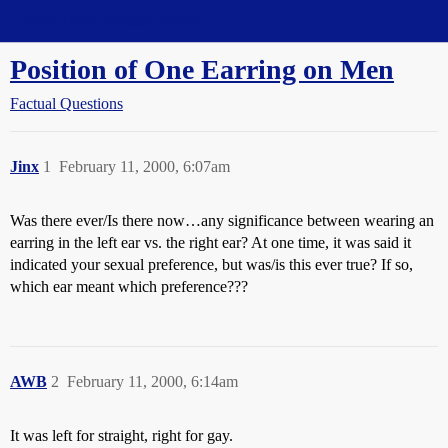
Straight Dope Message Board
Position of One Earring on Men
Factual Questions
Jinx
1
February 11, 2000, 6:07am
Was there ever/Is there now…any significance between wearing an
earring in the left ear vs. the right ear? At one time, it was said it
indicated your sexual preference, but was/is this ever true? If so,
which ear meant which preference???
AWB
2
February 11, 2000, 6:14am
It was left for straight, right for gay.