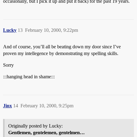
occasionally, but I pick it up and put it back) for the past 19 years.
Lucky
13
February 10, 2000, 9:22pm
And of course, you’ll all be beating down my door since I’ve
proven my intellegence by demonstrating my spelling skills.
Sorry
:::hanging head in shame:::
Jinx
14
February 10, 2000, 9:25pm
Originally posted by Lucky:
Gentlemen, gentelemen, gentelmen…