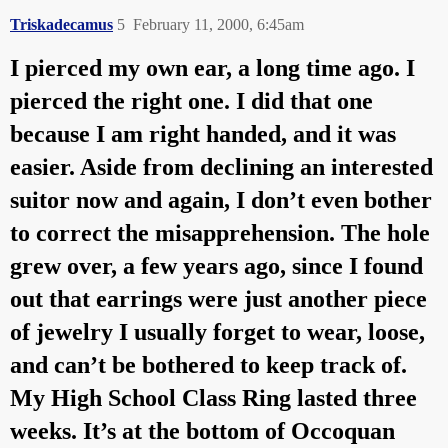
Triskadecamus
5
February 11, 2000, 6:45am
I pierced my own ear, a long time ago. I
pierced the right one. I did that one
because I am right handed, and it was
easier. Aside from declining an interested
suitor now and again, I don’t even bother
to correct the misapprehension. The hole
grew over, a few years ago, since I found
out that earrings were just another piece
of jewelry I usually forget to wear, loose,
and can’t be bothered to keep track of.
My High School Class Ring lasted three
weeks. It’s at the bottom of Occoquan