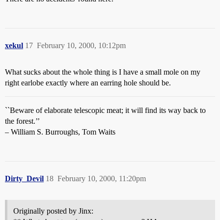
xekul
17
February 10, 2000, 10:12pm
What sucks about the whole thing is I have a small mole on my
right earlobe exactly where an earring hole should be.
``Beware of elaborate telescopic meat; it will find its way back to
the forest.’’
– William S. Burroughs, Tom Waits
Dirty_Devil
18
February 10, 2000, 11:20pm
Originally posted by Jinx: