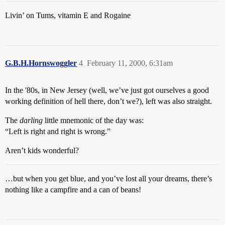
Livin’ on Tums, vitamin E and Rogaine
G.B.H.Hornswoggler
4
February 11, 2000, 6:31am
In the '80s, in New Jersey (well, we’ve just got ourselves a good
working definition of hell there, don’t we?), left was also straight.
The
darling
little mnemonic of the day was:
“Left is right and right is wrong.”
Aren’t kids wonderful?
…but when you get blue, and you’ve lost all your dreams, there’s
nothing like a campfire and a can of beans!