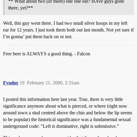
** What about two (or more) one one ear? HAve guys gone
there, yet?**
Well, this guy went there. I had two small silver hoops in my left
ear for 12 years. I just took them both out last month. Not yet sure if
I’m gonna’ put them back on or not.
Free beer is ALWAYS a good thing. - Falcon
Fyodor
19
February 11, 2000, 2:31am
I posted this information here last year. True, there is very little
significance anymore about what is pierced, or where (right now
around town a stud centred above the chin and below the lip seems
to be popular) the historical significance was a fundamental sexual
underground code: “Left is dominative, right is submissive.”