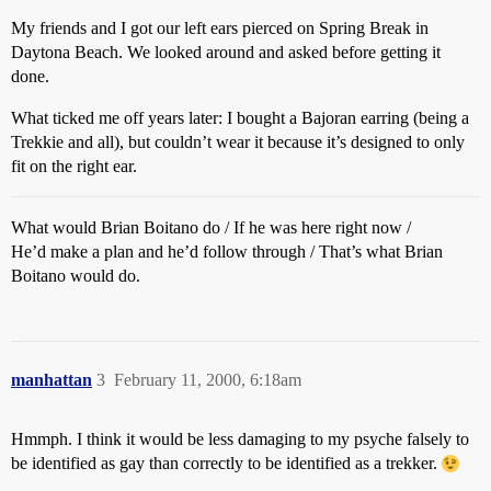
My friends and I got our left ears pierced on Spring Break in
Daytona Beach. We looked around and asked before getting it
done.
What ticked me off years later: I bought a Bajoran earring (being a
Trekkie and all), but couldn’t wear it because it’s designed to only
fit on the right ear.
What would Brian Boitano do / If he was here right now /
He’d make a plan and he’d follow through / That’s what Brian
Boitano would do.
manhattan
3
February 11, 2000, 6:18am
Hmmph. I think it would be less damaging to my psyche falsely to
be identified as gay than correctly to be identified as a trekker.