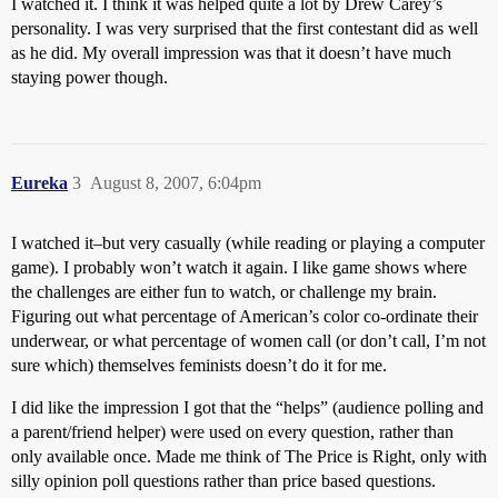
I watched it. I think it was helped quite a lot by Drew Carey’s
personality. I was very surprised that the first contestant did as well
as he did. My overall impression was that it doesn’t have much
staying power though.
Eureka
3
August 8, 2007, 6:04pm
I watched it–but very casually (while reading or playing a computer
game). I probably won’t watch it again. I like game shows where
the challenges are either fun to watch, or challenge my brain.
Figuring out what percentage of American’s color co-ordinate their
underwear, or what percentage of women call (or don’t call, I’m not
sure which) themselves feminists doesn’t do it for me.
I did like the impression I got that the “helps” (audience polling and
a parent/friend helper) were used on every question, rather than
only available once. Made me think of The Price is Right, only with
silly opinion poll questions rather than price based questions.