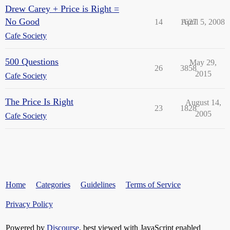
Drew Carey + Price is Right =
No Good
14
1627
April 5, 2008
Cafe Society
500 Questions
May 29,
26
3858
2015
Cafe Society
The Price Is Right
August 14,
23
1828
2005
Cafe Society
Home
Categories
Guidelines
Terms of Service
Privacy Policy
Powered by
Discourse
, best viewed with JavaScript enabled