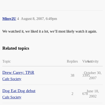
Missy2U
4
August 8, 2007, 6:49pm
We watched it, we liked it a lot, we’ll most likely watch it again.
Related topics
Topic
Replies
Views
Activity
Drew Carey: TPiR
October 30,
38
3395
2007
Cafe Society
Dog Eat Dog debut
June 18,
2
678
2002
Cafe Society