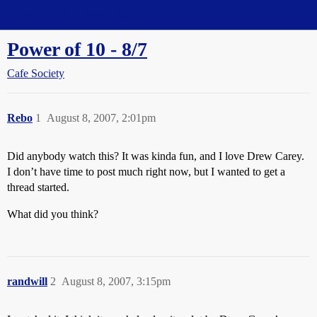
Straight Dope Message Board
Power of 10 - 8/7
Cafe Society
Rebo
1
August 8, 2007, 2:01pm
Did anybody watch this? It was kinda fun, and I love Drew Carey.
I don’t have time to post much right now, but I wanted to get a
thread started.
What did you think?
randwill
2
August 8, 2007, 3:15pm