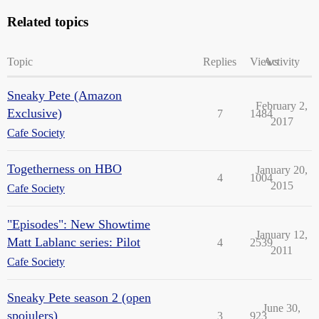
Related topics
Topic
Replies
Views
Activity
Sneaky Pete (Amazon
February 2,
Exclusive)
7
1484
2017
Cafe Society
Togetherness on HBO
January 20,
4
1004
2015
Cafe Society
"Episodes": New Showtime
January 12,
Matt Lablanc series: Pilot
4
2539
2011
Cafe Society
Sneaky Pete season 2 (open
June 30,
spoiulers)
3
923