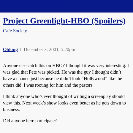
Straight Dope Message Board
Project Greenlight-HBO (Spoilers)
Cafe Society
Oblong
1
December 3, 2001, 5:20pm
Anyone else catch this on HBO? I thought it was very interesting. I
was glad that Pete was picked. He was the guy I thought didn’t
have a chance just because he didn’t look “Hollywood” like the
others did. I was rooting for him and the pastors.
I think anyone who’s ever thought of writing a screenplay should
view this. Next week’s show looks even better as he gets down to
business.
Did anyone here participate?