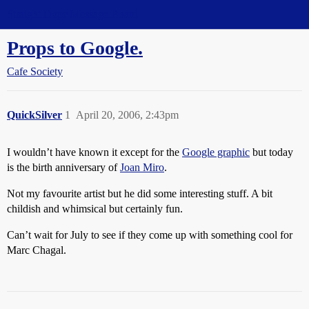
Straight Dope Message Board
Props to Google.
Cafe Society
QuickSilver
1
April 20, 2006, 2:43pm
I wouldn’t have known it except for the
Google graphic
but today
is the birth anniversary of
Joan Miro
.
Not my favourite artist but he did some interesting stuff. A bit
childish and whimsical but certainly fun.
Can’t wait for July to see if they come up with something cool for
Marc Chagal.