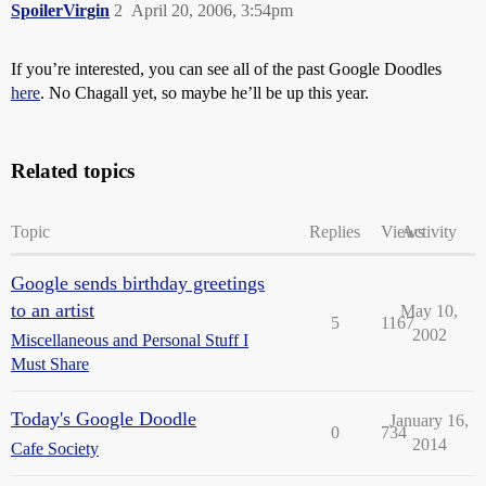
SpoilerVirgin
2
April 20, 2006, 3:54pm
If you’re interested, you can see all of the past Google Doodles
here
. No Chagall yet, so maybe he’ll be up this year.
Related topics
Topic
Replies
Views
Activity
Google sends birthday greetings
to an artist
May 10,
5
1167
2002
Miscellaneous and Personal Stuff I
Must Share
Today's Google Doodle
January 16,
0
734
2014
Cafe Society