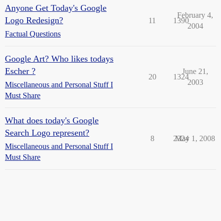
Anyone Get Today's Google
February 4,
Logo Redesign?
11
1390
2004
Factual Questions
Google Art? Who likes todays
Escher ?
June 21,
20
1324
2003
Miscellaneous and Personal Stuff I
Must Share
What does today's Google
Search Logo represent?
8
2324
May 1, 2008
Miscellaneous and Personal Stuff I
Must Share