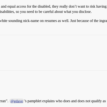
ets and equal access for the disabled, they really don’t want to risk h
sabilities, so you need to be careful about what you disclose.
 white sounding nick-name on resumes as well. Just because of the ingra
teran”.
’s pamphlet explains who does and does not qualify as “
@gdave
1
.