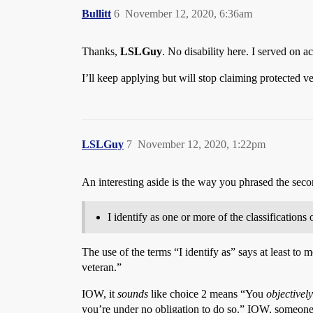
Bullitt
6
November 12, 2020, 6:36am
Thanks,
LSLGuy
. No disability here. I served on a
I’ll keep applying but will stop claiming protected ve
LSLGuy
7
November 12, 2020, 1:22pm
An interesting aside is the way you phrased the seco
I identify as one or more of the classifications 
The use of the terms “I identify as” says at least to 
veteran.”
IOW, it
sounds
like choice 2 means “You
objectivel
you’re under no obligation to do so.” IOW, someone 