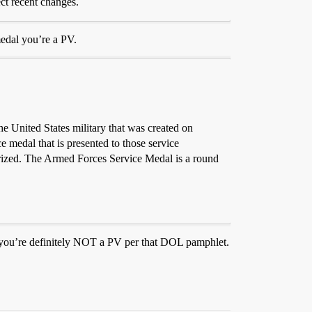
ect recent changes.
edal you’re a PV.
e United States military that was created on
medal that is presented to those service
orized. The Armed Forces Service Medal is a round
, you’re definitely NOT a PV per that DOL pamphlet.