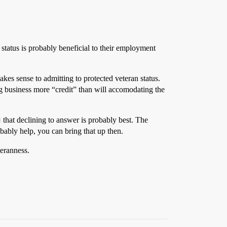
 status is probably beneficial to their employment
akes sense to admitting to protected veteran status.
ig business more “credit” than will accomodating the
that declining to answer is probably best. The
obably help, you can bring that up then.
teranness.