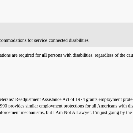
ommodations for service-connected disabilities.
tions are required for
all
persons with disabilities, regardless of the caus
 Veterans’ Readjustment Assistance Act of 1974 grants employment prote
1990 provides similar employment protections for all Americans with disab
 enforcement mechanisms, but I Am Not A Lawyer. I’m just going by the