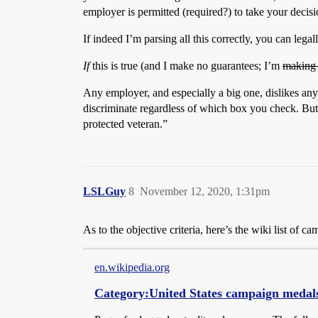
employer is permitted (required?) to take your decisio
If indeed I’m parsing all this correctly, you can legal
If
this is true (and I make no guarantees; I’m
making 
Any employer, and especially a big one, dislikes any
discriminate regardless of which box you check. But r
protected veteran.”
LSLGuy
8
November 12, 2020, 1:31pm
As to the objective criteria, here’s the wiki list of
en.wikipedia.org
Category:United States campaign medal