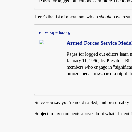
Pages for logged out editors learn more The followi
Here’s the list of operations which
should
have resul
en.wikipedia.org
Armed Forces Service Meda
Pages for logged out editors learn
January 11, 1996, by President Bil
members who engage in "significant
bronze medal .mw-parser-output .fr
Since you say you’re not disabled, and presumably h
Subject to my comments above about what “I identi