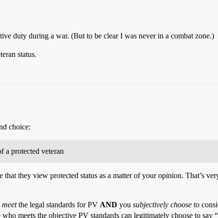
ctive duty during a war. (But to be clear I was never in a combat zone.)
teran status.
nd choice:
of a protected veteran
me that they view protected status as a matter of your opinion. That’s ve
y meet
the legal standards for PV
AND
you
subjectively choose
to consi
who meets the objective PV standards can legitimately choose to say “N