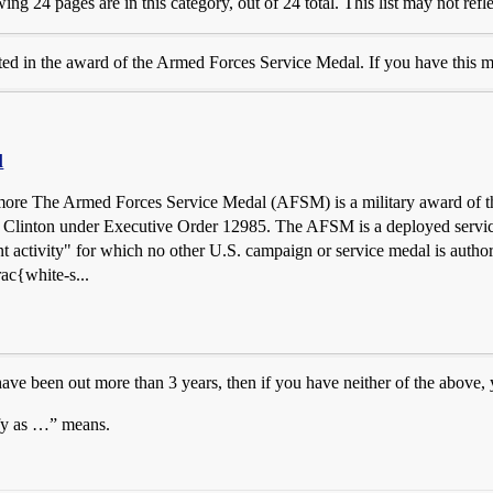
ng 24 pages are in this category, out of 24 total. This list may not refl
ted in the award of the Armed Forces Service Medal. If you have this m
l
 more The Armed Forces Service Medal (AFSM) is a military award of th
l Clinton under Executive Order 12985. The AFSM is a deployed service 
 activity" for which no other U.S. campaign or service medal is auth
ac{white-s...
ave been out more than 3 years, then if you have neither of the above
fy as …” means.