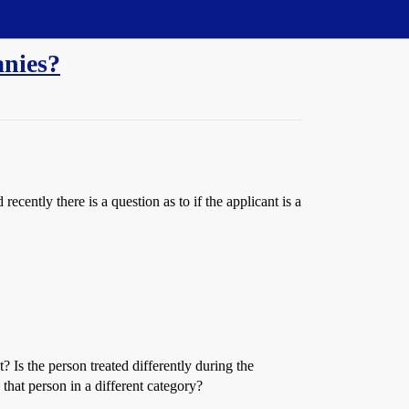
anies?
cently there is a question as to if the applicant is a
 Is the person treated differently during the
 that person in a different category?