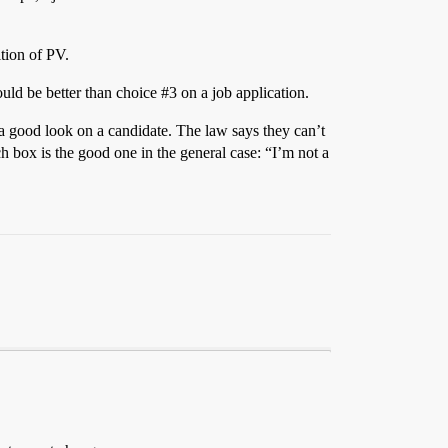
ition of PV.
ld be better than choice
#3
on a job application.
 a good look on a candidate. The law says they can’t
ch box is the good one in the general case: “I’m not a