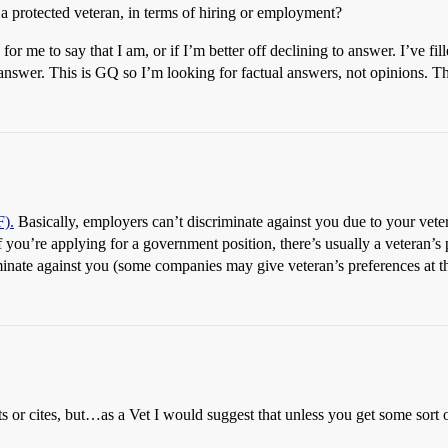
a protected veteran, in terms of hiring or employment?
 for me to say that I am, or if I’m better off declining to answer. I’ve f
o answer. This is GQ so I’m looking for factual answers, not opinions. T
F).
Basically, employers can’t discriminate against you due to your vet
 you’re applying for a government position, there’s usually a veteran’s 
iminate against you (some companies may give veteran’s preferences at t
s or cites, but…as a Vet I would suggest that unless you get some sort 