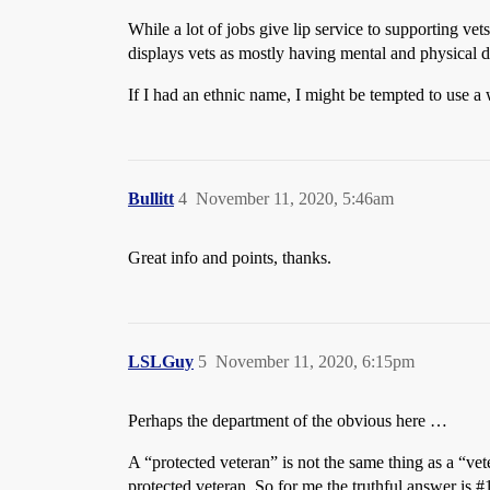
While a lot of jobs give lip service to supporting v
displays vets as mostly having mental and physical di
If I had an ethnic name, I might be tempted to use a
Bullitt
4
November 11, 2020, 5:46am
Great info and points, thanks.
LSLGuy
5
November 11, 2020, 6:15pm
Perhaps the department of the obvious here …
A “protected veteran” is not the same thing as a “ve
protected veteran. So for me the truthful answer is
#