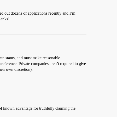
illed out dozens of applications recently and I’m
hanks!
eran status, and must make reasonable
preference. Private companies aren’t required to give
heir own discretion).
of known advantage for truthfully claiming the