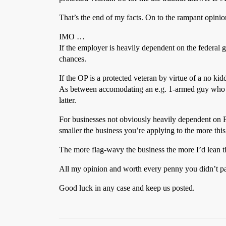
That’s the end of my facts. On to the rampant opini
IMO …
If the employer is heavily dependent on the federal g
chances.
If the OP is a protected veteran by virtue of a no ki
As between accomodating an e.g. 1-armed guy who lost
latter.
For businesses not obviously heavily dependent on F
smaller the business you’re applying to the more this 
The more flag-wavy the business the more I’d lean th
All my opinion and worth every penny you didn’t pay
Good luck in any case and keep us posted.