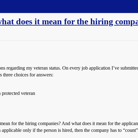
 what does it mean for the hiring comp
s regarding my veteran status. On every job application I’ve submitted re
rs three choices for answers:
 a protected veteran
t mean for the hiring companies? And what does it mean for the applicant?
n applicable only if the person is hired, then the company has to “count”