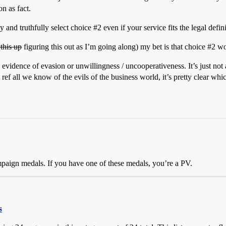
n as fact.
ly and truthfully select choice
#2
even if your service fits the legal defin
this up
figuring this out as I’m going along) my bet is that choice
#2
wou
 evidence of evasion or unwillingness / uncooperativeness. It’s just not
ef all we know of the evils of the business world, it’s pretty clear whi
 campaign medals. If you have one of these medals, you’re a PV.
s