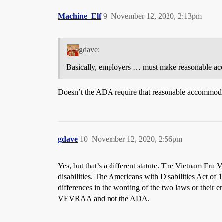
Machine_Elf
9
November 12, 2020, 2:13pm
gdave:
Basically, employers … must make reasonable acc
Doesn’t the ADA require that reasonable accommoda
gdave
10
November 12, 2020, 2:56pm
Yes, but that’s a different statute. The Vietnam Era
disabilities. The Americans with Disabilities Act of 
differences in the wording of the two laws or their
VEVRAA and not the ADA.