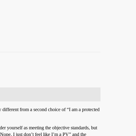
ry different from a second choice of “I am a protected
der yourself as meeting the objective standards, but
ope, I just don’t feel like I’m a PV” and the