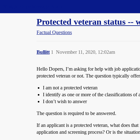
Straight Dope Message Board
Protected veteran status --
Factual Questions
Bullitt
1
November 11, 2020, 12:02am
Hello Dopers, I’m asking for help with job application
protected veteran or not. The question typically offe
I am not a protected veteran
I identify as one or more of the classifications of
I don’t wish to answer
The question is required to be answered.
If an applicant is a protected veteran, what does tha
application and screening process? Or is the situatio