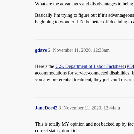
What are the advantages and disadvantages to being 
Basically I’m trying to figure out if it’s advantageous
beginning to wonder if I’d be better off declining t
gdave
2
November 11, 2020, 12:33am
Here’s the
U.S. Department of Labor Factsheet (PD
accommodations for service-connected disabilities. If
you any preferential treatment, they just can’t discr
JaneDoe42
3
November 11, 2020, 12:44am
This is totally MY opinion and not backed up by fact
correct status, don’t tell.