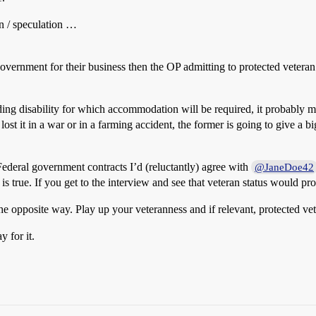
on / speculation …
overnment for their business then the OP admitting to protected veteran
dding disability for which accommodation will be required, it probably m
 it in a war or in a farming accident, the former is going to give a b
ederal government contracts I’d (reluctantly) agree with
@JaneDoe42
is true. If you get to the interview and see that veteran status would pr
e opposite way. Play up your veteranness and if relevant, protected ve
 for it.