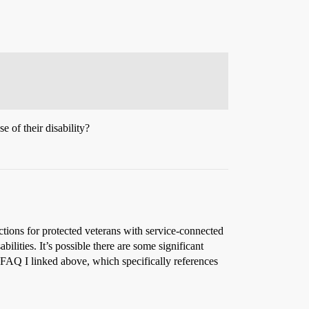
e of their disability?
ctions for protected veterans with service-connected
ilities. It’s possible there are some significant
 FAQ I linked above, which specifically references