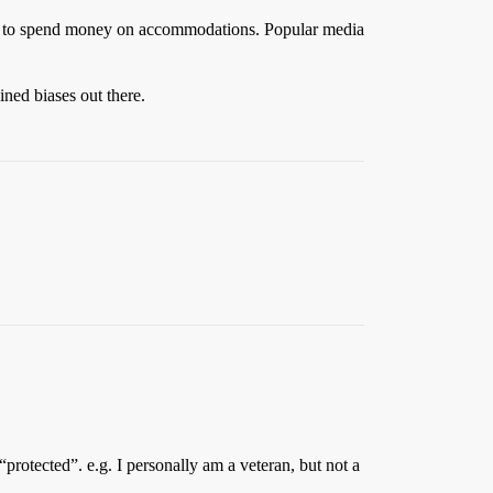
aving to spend money on accommodations. Popular media
ined biases out there.
protected”. e.g. I personally am a veteran, but not a