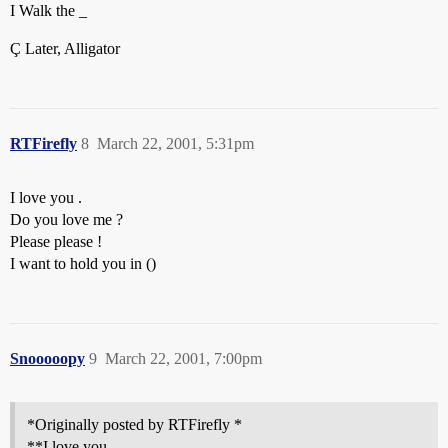
I Walk the _
Ç Later, Alligator
RTFirefly
8
March 22, 2001, 5:31pm
I love you .
Do you love me ?
Please please !
I want to hold you in ()
Snooooopy
9
March 22, 2001, 7:00pm
*Originally posted by RTFirefly *
**I love you .