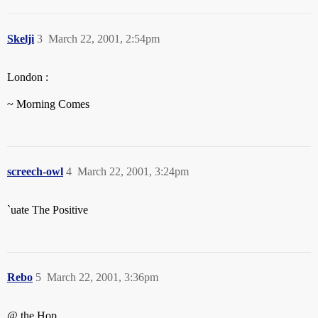
Skelji
3
March 22, 2001, 2:54pm
London :
~ Morning Comes
screech-owl
4
March 22, 2001, 3:24pm
`uate The Positive
Rebo
5
March 22, 2001, 3:36pm
@ the Hop…