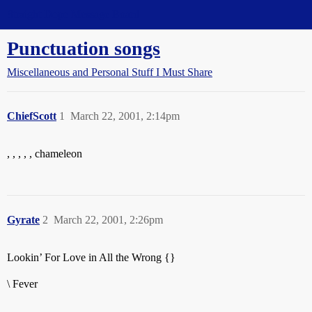
Straight Dope Message Board
Punctuation songs
Miscellaneous and Personal Stuff I Must Share
ChiefScott
1
March 22, 2001, 2:14pm
, , , , , chameleon
Gyrate
2
March 22, 2001, 2:26pm
Lookin’ For Love in All the Wrong {}
\ Fever