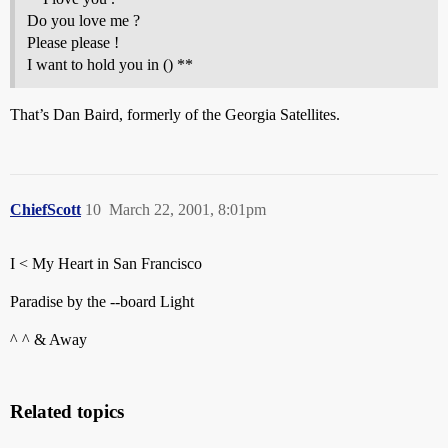
Do you love me ?
Please please !
I want to hold you in () **
That’s Dan Baird, formerly of the Georgia Satellites.
ChiefScott
10
March 22, 2001, 8:01pm
I < My Heart in San Francisco
Paradise by the --board Light
^ ^ & Away
Related topics