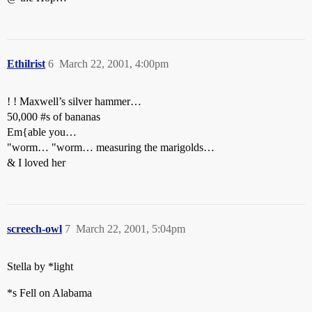
Ethilrist
6
March 22, 2001, 4:00pm
! ! Maxwell’s silver hammer…
50,000
#s
of bananas
Em{able you…
"worm… "worm… measuring the marigolds…
& I loved her
screech-owl
7
March 22, 2001, 5:04pm
Stella by *light
*s Fell on Alabama