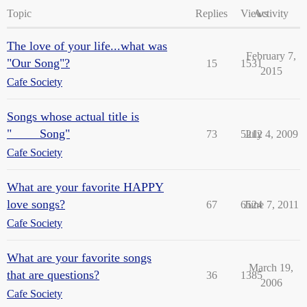
Topic
Replies
Views
Activity
The love of your life...what was
February 7,
"Our Song"?
15
1531
2015
Cafe Society
Songs whose actual title is
"____ Song"
73
5212
July 4, 2009
Cafe Society
What are your favorite HAPPY
love songs?
67
6524
June 7, 2011
Cafe Society
What are your favorite songs
March 19,
that are questions?
36
1385
2006
Cafe Society