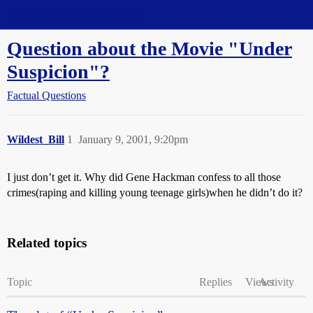
Straight Dope Message Board
Question about the Movie "Under
Suspicion"?
Factual Questions
Wildest_Bill
1
January 9, 2001, 9:20pm
I just don’t get it. Why did Gene Hackman confess to all those
crimes(raping and killing young teenage girls)when he didn’t do it?
Related topics
Topic
Replies
Views
Activity