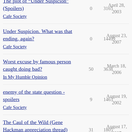
The plot of “Under Suspicion”
April 28,
(Spoilers)
0
3165
2003
Cafe Society
Under Suspicion. What was that
August 23,
ending, again?
0
14499
2007
Cafe Society
Worst excuse by famous person
March 18,
caught doing bad?
50
3638
2006
In My Humble Opinion
enemy of the state question -
August 19,
spoilers
9
1463
2002
Cafe Society
The Caul of the Wild (Gene
August 17,
Hackman appreciation thread)
31
1805