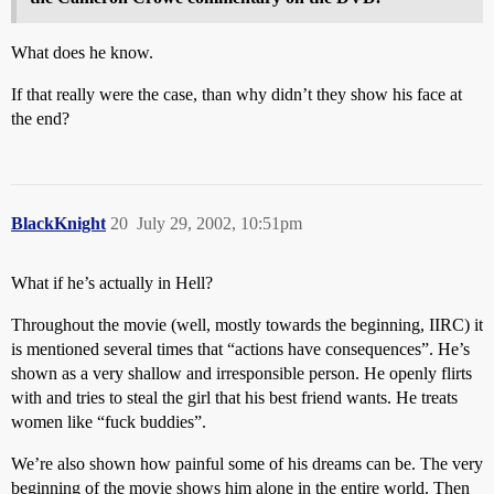
What does he know.
If that really were the case, than why didn’t they show his face at
the end?
BlackKnight
20
July 29, 2002, 10:51pm
What if he’s actually in Hell?
Throughout the movie (well, mostly towards the beginning, IIRC) it
is mentioned several times that “actions have consequences”. He’s
shown as a very shallow and irresponsible person. He openly flirts
with and tries to steal the girl that his best friend wants. He treats
women like “fuck buddies”.
We’re also shown how painful some of his dreams can be. The very
beginning of the movie shows him alone in the entire world. Then