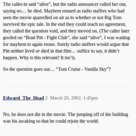
The caller-in said “alive”, but the radio announcer called her out,
saying no… he died. Mayhem ensued as radio staffers who had
seen the movie quarrelled on air as to whether or not Big Tom
survived the epic tale. In the end they could reach no agreement,
they called the question void, and they moved on. (The caller later
goofed on “Brad Pitt - Fight Club”, she said “alive”, I was waiting
for mayhem to again ensue. Surely radio staffers would argue that
Pitt neither lived
or
died in that film… suffice to say, it didn’t
happen. Why is this relevant? It isn’t).
So the question goes out… “Tom Cruise - Vanilla Sky”?
Edward_The_Head
2
March 20, 2002, 1:45pm
No, he does not die in the movie. The jumping off of the building
was his awaking so that he could rejoin the world.