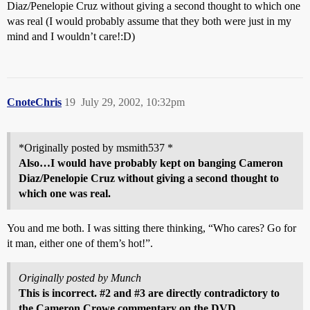
Diaz/Penelopie Cruz without giving a second thought to which one
was real (I would probably assume that they both were just in my
mind and I wouldn’t care!:D)
CnoteChris
19
July 29, 2002, 10:32pm
*Originally posted by msmith537 *
Also…I would have probably kept on banging Cameron
Diaz/Penelopie Cruz without giving a second thought to
which one was real.
You and me both. I was sitting there thinking, “Who cares? Go for
it man, either one of them’s hot!”.
Originally posted by Munch
This is incorrect.
#2
and
#3
are directly contradictory to
the Cameron Crowe commentary on the DVD.