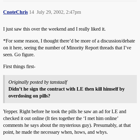
CnoteChris
14
July 29, 2002, 2:47pm
I just saw this over the weekend and I really liked it.
*For some reason, I thought there’d be more of a discussion/debate
on it here, seeing the number of Minority Report threads that I’ve
seen. Go figure.
First things first-
Originally posted by tanstaalf
Didn’t he sign the contract with LE then kill himself by
overdosing on pills?
Yepper. Right before he took the pills he saw an ad for LE and
checked it out online (It ties together the ‘I met him online’
comments he says about the mysterious guy). Presumably, at that
point, he made the necessary when, hows, and whys.