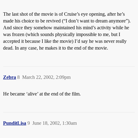
The last shot of the movie is of Cruise’s eye opening, after he’s
made his choice to be revived (“I don’t want to dream anymore”).
And since they somehow maintained his mind’s activity while he
was frozen (which sounds physically impossible to me, but I
accepted it because I like the movie) I’d say he was never really
dead. In any case, he makes it to the end of the movie.
Zebra
8
March 22, 2002, 2:09pm
He became ‘alive’ at the end of the film.
PunditLisa
9
June 18, 2002, 1:30am