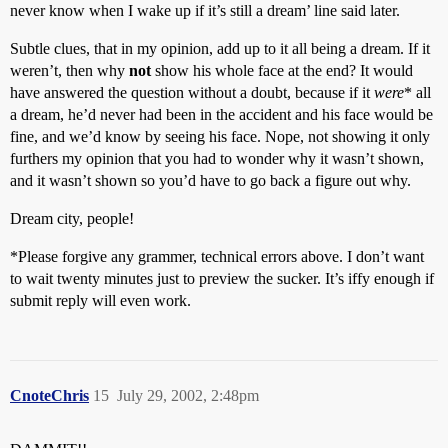
never know when I wake up if it’s still a dream’ line said later.
Subtle clues, that in my opinion, add up to it all being a dream. If it
weren’t, then why
not
show his whole face at the end? It would
have answered the question without a doubt, because if it
were
* all
a dream, he’d never had been in the accident and his face would be
fine, and we’d know by seeing his face. Nope, not showing it only
furthers my opinion that you had to wonder why it wasn’t shown,
and it wasn’t shown so you’d have to go back a figure out why.
Dream city, people!
*Please forgive any grammer, technical errors above. I don’t want
to wait twenty minutes just to preview the sucker. It’s iffy enough if
submit reply will even work.
CnoteChris
15
July 29, 2002, 2:48pm