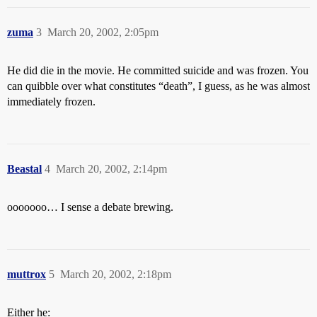
zuma
3
March 20, 2002, 2:05pm
He did die in the movie. He committed suicide and was frozen. You
can quibble over what constitutes “death”, I guess, as he was almost
immediately frozen.
Beastal
4
March 20, 2002, 2:14pm
ooooooo… I sense a debate brewing.
muttrox
5
March 20, 2002, 2:18pm
Either he: