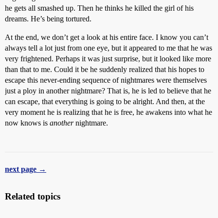
he gets all smashed up. Then he thinks he killed the girl of his
dreams. He’s being tortured.
At the end, we don’t get a look at his entire face. I know you can’t
always tell a lot just from one eye, but it appeared to me that he was
very frightened. Perhaps it was just surprise, but it looked like more
than that to me. Could it be he suddenly realized that his hopes to
escape this never-ending sequence of nightmares were themselves
just a ploy in another nightmare? That is, he is led to believe that he
can escape, that everything is going to be alright. And then, at the
very moment he is realizing that he is free, he awakens into what he
now knows is
another
nightmare.
next page →
Related topics