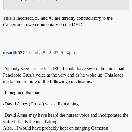
This is incorrect.
#2
and
#3
are directly contradictory to the
Cameron Crowe commentary on the DVD.
msmith537
18
July 29, 2002, 9:54pm
I’ve only seen it once but IIRC, I could have sworn the nurse had
Penelopie Cruz’s voice at the very end as he woke up. This leads
me to one or more of the following conclusions:
-
I
imagined that part
-David Ames (Cruise) was still dreaming
-David Ames may have heard the nurses voice and incorporated the
voice into his dream all along
Also…I would have probably kept on banging Cameron