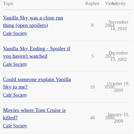
Topic
Replies
Views
Activity
Vanilla Sky was a close run
November
thing (open spoilers)
8
2864
14, 2010
Cafe Society
Vanilla Sky Ending - Spoiler if
December
you haven't watched
5
2612
13, 2002
Cafe Society
Could someone explain Vanilla
October 19,
Sky to me?
10
8500
2005
Cafe Society
Movies where Tom Cruise is
January 10,
killed?
46
2880
2009
Cafe Society