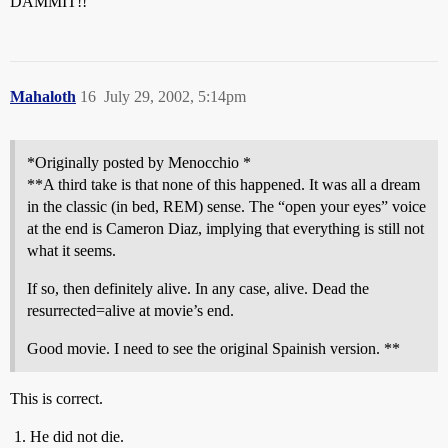
DAMMIT!!
Mahaloth
16
July 29, 2002, 5:14pm
*Originally posted by Menocchio *
**A third take is that none of this happened. It was all a dream
in the classic (in bed, REM) sense. The “open your eyes” voice
at the end is Cameron Diaz, implying that everything is still not
what it seems.
If so, then definitely alive. In any case, alive. Dead the
resurrected=alive at movie’s end.
Good movie. I need to see the original Spainish version. **
This is correct.
He did not die.