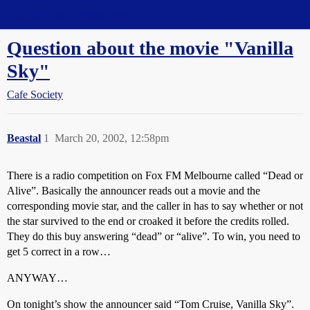
Straight Dope Message Board
Question about the movie "Vanilla
Sky"
Cafe Society
Beastal
1
March 20, 2002, 12:58pm
There is a radio competition on Fox FM Melbourne called “Dead or
Alive”. Basically the announcer reads out a movie and the
corresponding movie star, and the caller in has to say whether or not
the star survived to the end or croaked it before the credits rolled.
They do this buy answering “dead” or “alive”. To win, you need to
get 5 correct in a row…
ANYWAY…
On tonight’s show the announcer said “Tom Cruise, Vanilla Sky”.