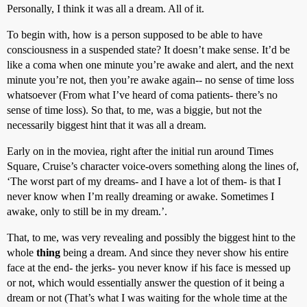
Personally, I think it was all a dream. All of it.
To begin with, how is a person supposed to be able to have
consciousness in a suspended state? It doesn’t make sense. It’d be
like a coma when one minute you’re awake and alert, and the next
minute you’re not, then you’re awake again-- no sense of time loss
whatsoever (From what I’ve heard of coma patients- there’s no
sense of time loss). So that, to me, was a biggie, but not the
necessarily biggest hint that it was all a dream.
Early on in the moviea, right after the initial run around Times
Square, Cruise’s character voice-overs something along the lines of,
‘The worst part of my dreams- and I have a lot of them- is that I
never know when I’m really dreaming or awake. Sometimes I
awake, only to still be in my dream.’.
That, to me, was very revealing and possibly the biggest hint to the
whole
thing
being a dream. And since they never show his entire
face at the end- the jerks- you never know if his face is messed up
or not, which would essentially answer the question of it being a
dream or not (That’s what I was waiting for the whole time at the