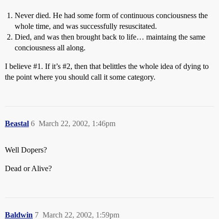
Never died. He had some form of continuous conciousness the
whole time, and was successfully resuscitated.
Died, and was then brought back to life… maintaing the same
conciousness all along.
I believe
#1
. If it’s
#2
, then that belittles the whole idea of dying to
the point where you should call it some category.
Beastal
6
March 22, 2002, 1:46pm
Well Dopers?
Dead or Alive?
Baldwin
7
March 22, 2002, 1:59pm