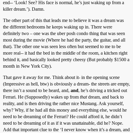
end-- ‘Look! See? His face is normal, he’s just waking up from a
killer dream.’). Damn.
The other part of this that leads me to believe it was a dream was
the different bedrooms he keeps waking up in. There were
definitely two – one was the uber posh condo thing that was seen
most during the movie (Where he had the party, the guitar, and all
that). The other one was seen less often but seemed to me to be
more real-- it had the bed in the middle of the room, a kitchen right
behind it, and basically looked pretty cheesy (But probably $1500 a
month in New York City).
That gave it away for me. Think about it- in the opening scene
(Impressive as hell, btw) is obviously a dream- the streets are empty,
there isn’t a sound to be heard, and,
and
, he’s driving a tricked out
Ferrari. He (Supposedly) wakes up from
that
dream, and back to
reality, and is then driving the rather nice Mustang. Ask yourself,
why? Why, if he had all this money and everything else, would he
need to be dreaming of the Ferrari? He could afford it, he didn’t
need to be dreaming of it as if it was unattainable, did he? Nope.
Add that important clue to the ‘I never know when it’s a dream, and