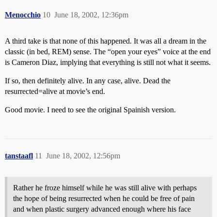
Menocchio
10
June 18, 2002, 12:36pm
A third take is that none of this happened. It was all a dream in the
classic (in bed, REM) sense. The “open your eyes” voice at the end
is Cameron Diaz, implying that everything is still not what it seems.
If so, then definitely alive. In any case, alive. Dead the
resurrected=alive at movie’s end.
Good movie. I need to see the original Spainish version.
tanstaafl
11
June 18, 2002, 12:56pm
Rather he froze himself while he was still alive with perhaps
the hope of being resurrected when he could be free of pain
and when plastic surgery advanced enough where his face