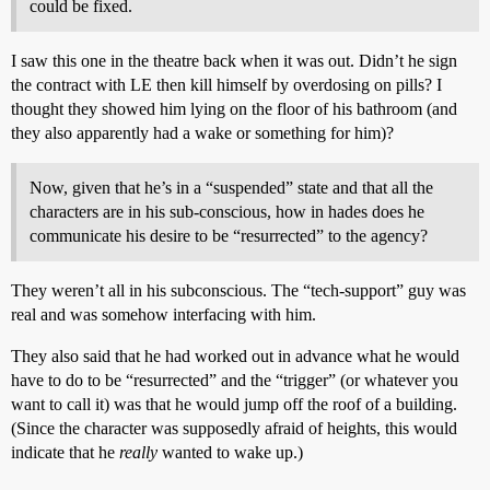
could be fixed.
I saw this one in the theatre back when it was out. Didn’t he sign
the contract with LE then kill himself by overdosing on pills? I
thought they showed him lying on the floor of his bathroom (and
they also apparently had a wake or something for him)?
Now, given that he’s in a “suspended” state and that all the
characters are in his sub-conscious, how in hades does he
communicate his desire to be “resurrected” to the agency?
They weren’t all in his subconscious. The “tech-support” guy was
real and was somehow interfacing with him.
They also said that he had worked out in advance what he would
have to do to be “resurrected” and the “trigger” (or whatever you
want to call it) was that he would jump off the roof of a building.
(Since the character was supposedly afraid of heights, this would
indicate that he
really
wanted to wake up.)