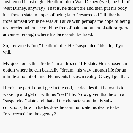
Just rented it last night. He didn’t do a Walt Disney (well, the UL of
Walt Disney, anyway). That is, he didn’t die and then put his body
in a frozen state in hopes of being later “resurrected.” Rather he
froze himself while he was still alive with perhaps the hope of being
resurrected when he could be free of pain and when plastic surgery
advanced enough where his face could be fixed.
So, my vote is “no,” he didn’t die. He “suspended” his life, if you
will.
My question is this: So he’s in a “frozen” LE state. He’s chosen an
option where he can basically “dream” his way through life for an
infinite amount of time. He invents his own reality. Okay, I get that.
Here’s the part I don’t get: In the end, he decides that he wants to
wake up and get on with his “real” life. Now, given that he’s in a
“suspended” state and that all the characters are in his sub-
conscious, how in hades does he communicate his desire to be
“resurrected” to the agency?