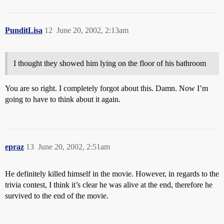
PunditLisa
12
June 20, 2002, 2:13am
I thought they showed him lying on the floor of his bathroom
You are so right. I completely forgot about this. Damn. Now I’m
going to have to think about it again.
epraz
13
June 20, 2002, 2:51am
He definitely killed himself in the movie. However, in regards to the
trivia contest, I think it’s clear he was alive at the end, therefore he
survived to the end of the movie.