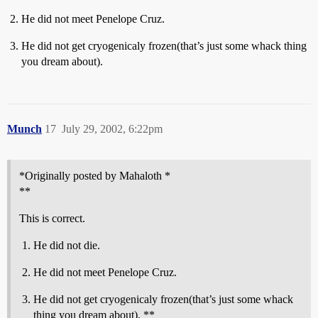
He did not meet Penelope Cruz.
He did not get cryogenicaly frozen(that’s just some whack thing
you dream about).
Munch
17
July 29, 2002, 6:22pm
*Originally posted by Mahaloth *
**
This is correct.
He did not die.
He did not meet Penelope Cruz.
He did not get cryogenicaly frozen(that’s just some whack
thing you dream about). **