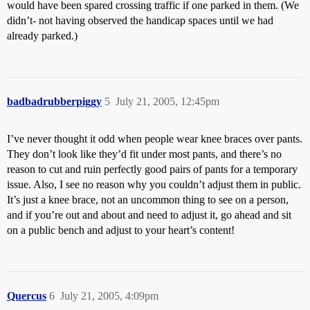
would have been spared crossing traffic if one parked in them. (We
didn’t- not having observed the handicap spaces until we had
already parked.)
badbadrubberpiggy
5
July 21, 2005, 12:45pm
I’ve never thought it odd when people wear knee braces over pants.
They don’t look like they’d fit under most pants, and there’s no
reason to cut and ruin perfectly good pairs of pants for a temporary
issue. Also, I see no reason why you couldn’t adjust them in public.
It’s just a knee brace, not an uncommon thing to see on a person,
and if you’re out and about and need to adjust it, go ahead and sit
on a public bench and adjust to your heart’s content!
Quercus
6
July 21, 2005, 4:09pm