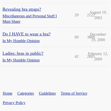
Revealing bra straps?
August 19,
29
2122
Miscellaneous and Personal Stuff I
2002
Must Share
Do I HAVE to wear a bra?
December
69
3888
19, 2000
In My Humble Opinion
Ladies: bras in public?
February 12,
42
2885
2009
In My Humble Opinion
Home
Categories
Guidelines
Terms of Service
Privacy Policy