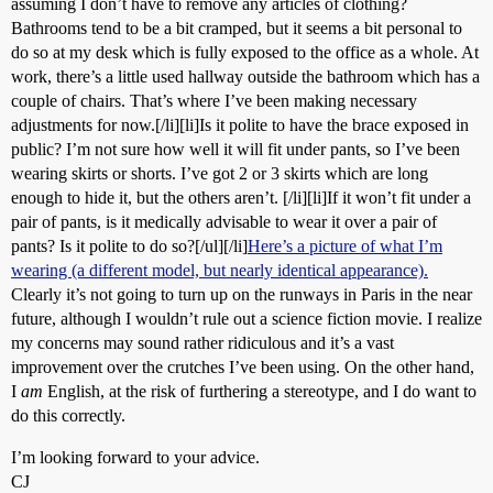
assuming I don’t have to remove any articles of clothing?
Bathrooms tend to be a bit cramped, but it seems a bit personal to
do so at my desk which is fully exposed to the office as a whole. At
work, there’s a little used hallway outside the bathroom which has a
couple of chairs. That’s where I’ve been making necessary
adjustments for now.[/li][li]Is it polite to have the brace exposed in
public? I’m not sure how well it will fit under pants, so I’ve been
wearing skirts or shorts. I’ve got 2 or 3 skirts which are long
enough to hide it, but the others aren’t. [/li][li]If it won’t fit under a
pair of pants, is it medically advisable to wear it over a pair of
pants? Is it polite to do so?[/ul][/li]
Here’s a picture of what I’m
wearing (a different model, but nearly identical appearance).
Clearly it’s not going to turn up on the runways in Paris in the near
future, although I wouldn’t rule out a science fiction movie. I realize
my concerns may sound rather ridiculous and it’s a vast
improvement over the crutches I’ve been using. On the other hand,
I
am
English, at the risk of furthering a stereotype, and I do want to
do this correctly.
I’m looking forward to your advice.
CJ