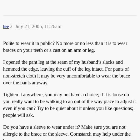
lee
2
July 21, 2005, 11:26am
Polite to wear it in public? No more or no less than it is to wear
braces on your teeth or a cast on an arm or leg.
I opened the pant leg at the seam of my husband’s slacks and
hemmed the edge, leaving the cuff of the leg intact. For pants of
non-stretch cloth it may be very uncomfortable to wear the brace
over the pants anyway.
Tighten it anywhere, you may not have a choice; if it is loose do
you really want to be walking to an out of the way place to adjust it
even if you can? Try to be quiet about it unless you like questions;
people will ask.
Do you have a sleeve to wear under it? Make sure you are not
allergic to the brace or the sleeve. Cornstarch may help under the