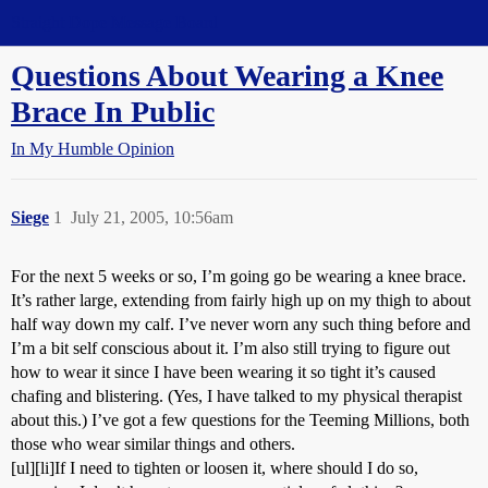
Straight Dope Message Board
Questions About Wearing a Knee
Brace In Public
In My Humble Opinion
Siege
1
July 21, 2005, 10:56am
For the next 5 weeks or so, I’m going go be wearing a knee brace.
It’s rather large, extending from fairly high up on my thigh to about
half way down my calf. I’ve never worn any such thing before and
I’m a bit self conscious about it. I’m also still trying to figure out
how to wear it since I have been wearing it so tight it’s caused
chafing and blistering. (Yes, I have talked to my physical therapist
about this.) I’ve got a few questions for the Teeming Millions, both
those who wear similar things and others.
[ul][li]If I need to tighten or loosen it, where should I do so,