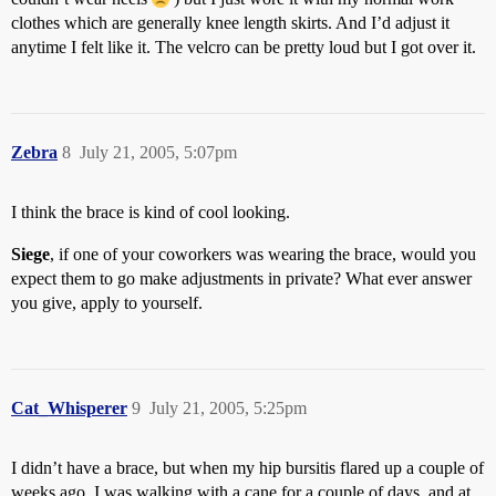
clothes which are generally knee length skirts. And I’d adjust it
anytime I felt like it. The velcro can be pretty loud but I got over it.
Zebra
8
July 21, 2005, 5:07pm
I think the brace is kind of cool looking.
Siege
, if one of your coworkers was wearing the brace, would you
expect them to go make adjustments in private? What ever answer
you give, apply to yourself.
Cat_Whisperer
9
July 21, 2005, 5:25pm
I didn’t have a brace, but when my hip bursitis flared up a couple of
weeks ago, I was walking with a cane for a couple of days, and at