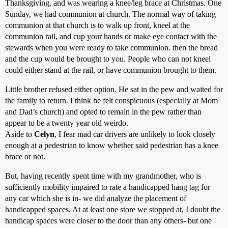
Thanksgiving, and was wearing a knee/leg brace at Christmas. One
Sunday, we had communion at church. The normal way of taking
communion at that church is to walk up front, kneel at the
communion rail, and cup your hands or make eye contact with the
stewards when you were ready to take communion. then the bread
and the cup would be brought to you. People who can not kneel
could either stand at the rail, or have communion brought to them.
Little brother refused either option. He sat in the pew and waited for
the family to return. I think he felt conspicuous (especially at Mom
and Dad’s church) and opted to remain in the pew rather than
appear to be a twenty year old weirdo.
Aside to
Celyn
, I fear mad car drivers are unlikely to look closely
enough at a pedestrian to know whether said pedestrian has a knee
brace or not.
But, having recently spent time with my grandmother, who is
sufficiently mobility impaired to rate a handicapped hang tag for
any car which she is in- we did analyze the placement of
handicapped spaces. At at least one store we stopped at, I doubt the
handicap spaces were closer to the door than any others- but one