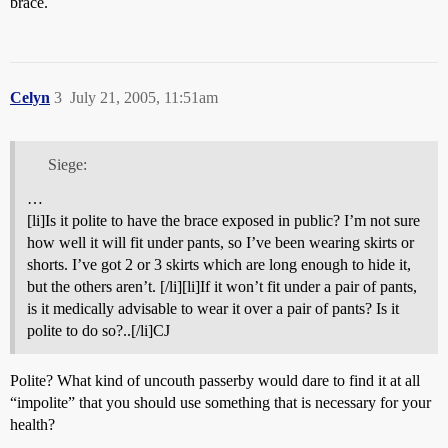
brace.
Celyn
3
July 21, 2005, 11:51am
Siege:
…
[li]Is it polite to have the brace exposed in public? I’m not sure
how well it will fit under pants, so I’ve been wearing skirts or
shorts. I’ve got 2 or 3 skirts which are long enough to hide it,
but the others aren’t. [/li][li]If it won’t fit under a pair of pants,
is it medically advisable to wear it over a pair of pants? Is it
polite to do so?..[/li]CJ
Polite? What kind of uncouth passerby would dare to find it at all
“impolite” that you should use something that is necessary for your
health?