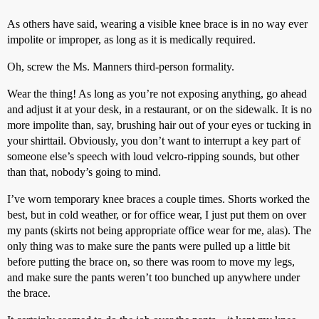
As others have said, wearing a visible knee brace is in no way ever
impolite or improper, as long as it is medically required.
Oh, screw the Ms. Manners third-person formality.
Wear the thing! As long as you’re not exposing anything, go ahead
and adjust it at your desk, in a restaurant, or on the sidewalk. It is no
more impolite than, say, brushing hair out of your eyes or tucking in
your shirttail. Obviously, you don’t want to interrupt a key part of
someone else’s speech with loud velcro-ripping sounds, but other
than that, nobody’s going to mind.
I’ve worn temporary knee braces a couple times. Shorts worked the
best, but in cold weather, or for office wear, I just put them on over
my pants (skirts not being appropriate office wear for me, alas). The
only thing was to make sure the pants were pulled up a little bit
before putting the brace on, so there was room to move my legs,
and make sure the pants weren’t too bunched up anywhere under
the brace.