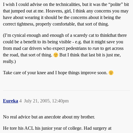
I wish I could advise on the technicalities, but it was the “polite” bit
that jumped out at me. Heavens, girl, I think any concerns you may
have about wearing it should be the concerns about it being the
correct tightness, properly comfortable, that sort of thing.
(I’m cynical enough and enough of a scaredy cat to thinkthat there
could be a benefit to its being visible - e.g. that it might save you
from mad car drivers who expect pedestrians to
run
to get across
the road, that sort of thing.
But I think that last bit is just me,
really.)
Take care of your knee and I hope things improve soon.
Eureka
4
July 21, 2005, 12:40pm
No real advice but an anecdote about my brother.
He tore his ACL his junior year of college. Had surgery at