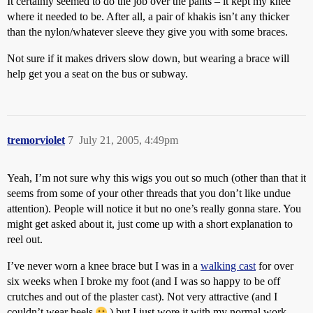
It certainly seemed to do the job over the pants – it kept my knee
where it needed to be. After all, a pair of khakis isn’t any thicker
than the nylon/whatever sleeve they give you with some braces.
Not sure if it makes drivers slow down, but wearing a brace will
help get you a seat on the bus or subway.
tremorviolet
7
July 21, 2005, 4:49pm
Yeah, I’m not sure why this wigs you out so much (other than that it
seems from some of your other threads that you don’t like undue
attention). People will notice it but no one’s really gonna stare. You
might get asked about it, just come up with a short explanation to
reel out.
I’ve never worn a knee brace but I was in a
walking cast
for over
six weeks when I broke my foot (and I was so happy to be off
crutches and out of the plaster cast). Not very attractive (and I
couldn’t wear heels
) but I just wore it with my normal work