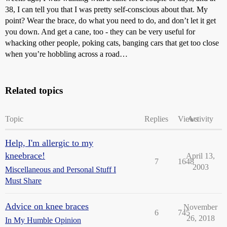
38, I can tell you that I was pretty self-conscious about that. My
point? Wear the brace, do what you need to do, and don’t let it get
you down. And get a cane, too - they can be very useful for
whacking other people, poking cats, banging cars that get too close
when you’re hobbling across a road…
Related topics
Topic
Replies
Views
Activity
Help, I'm allergic to my
kneebrace!
April 13,
7
1648
2003
Miscellaneous and Personal Stuff I
Must Share
Advice on knee braces
November
6
745
26, 2018
In My Humble Opinion