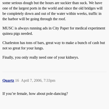
some serious dough but the hours are suckier than suck. We have
one of the largest ports in the world and since the old bridges will
be completely down and out of the water within weeks, traffic in
the harbor will be going through the roof.
MUSC is always running ads in City Paper for medical experiment
quinea pigs needed.
Charleston has tons of bars, great way to make a bunch of cash but
not so great for your lungs.
Finally, you only really need one of your kidneys.
Quartz
16
April 7, 2006, 7:33pm
If you’re female, how about pole-dancing?