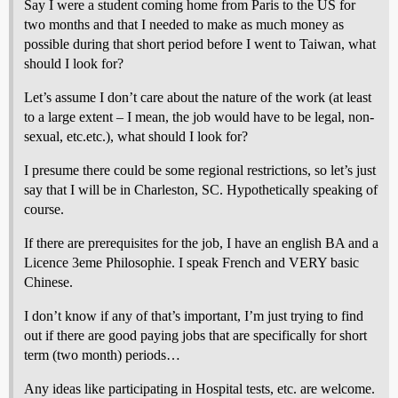
Say I were a student coming home from Paris to the US for
two months and that I needed to make as much money as
possible during that short period before I went to Taiwan, what
should I look for?
Let’s assume I don’t care about the nature of the work (at least
to a large extent – I mean, the job would have to be legal, non-
sexual, etc.etc.), what should I look for?
I presume there could be some regional restrictions, so let’s just
say that I will be in Charleston, SC. Hypothetically speaking of
course.
If there are prerequisites for the job, I have an english BA and a
Licence 3eme Philosophie. I speak French and VERY basic
Chinese.
I don’t know if any of that’s important, I’m just trying to find
out if there are good paying jobs that are specifically for short
term (two month) periods…
Any ideas like participating in Hospital tests, etc. are welcome.