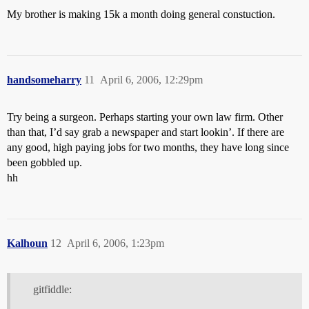
My brother is making 15k a month doing general constuction.
handsomeharry
11
April 6, 2006, 12:29pm
Try being a surgeon. Perhaps starting your own law firm. Other
than that, I’d say grab a newspaper and start lookin’. If there are
any good, high paying jobs for two months, they have long since
been gobbled up.
hh
Kalhoun
12
April 6, 2006, 1:23pm
gitfiddle: