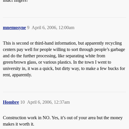
intact fingers?
mnemosyne
9
April 6, 2006, 12:00am
This is second or third-hand information, but apparently recycling
centers pay well for people willing to sort through people’s garbage
and do the further processing, like separating white from
green/brown glass, or various plastics. In the town I went to
university in, it was a quick, but dirty way, to make a few bucks for
rent, apparently.
Hombre
10
April 6, 2006, 12:37am
Construction work in NO. Yes, it’s out of your area but the money
makes it worth it.