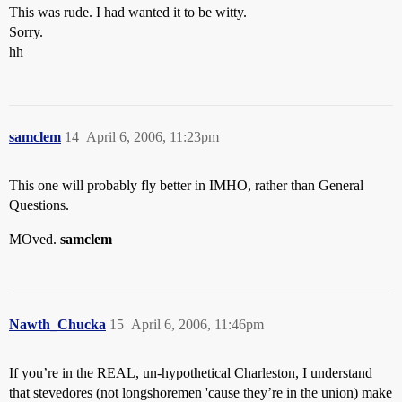
This was rude. I had wanted it to be witty.
Sorry.
hh
samclem
14
April 6, 2006, 11:23pm
This one will probably fly better in IMHO, rather than General
Questions.
MOved.
samclem
Nawth_Chucka
15
April 6, 2006, 11:46pm
If you’re in the REAL, un-hypothetical Charleston, I understand
that stevedores (not longshoremen 'cause they’re in the union) make