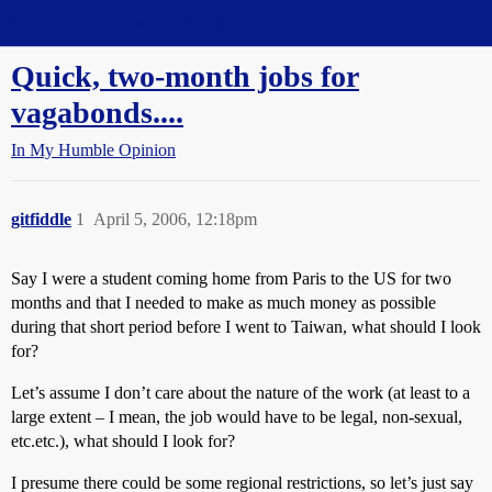
Straight Dope Message Board
Quick, two-month jobs for
vagabonds....
In My Humble Opinion
gitfiddle
1
April 5, 2006, 12:18pm
Say I were a student coming home from Paris to the US for two
months and that I needed to make as much money as possible
during that short period before I went to Taiwan, what should I look
for?
Let’s assume I don’t care about the nature of the work (at least to a
large extent – I mean, the job would have to be legal, non-sexual,
etc.etc.), what should I look for?
I presume there could be some regional restrictions, so let’s just say