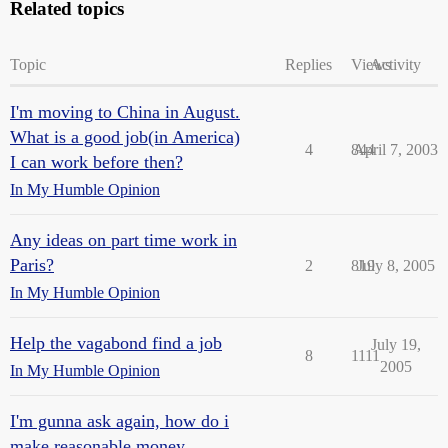
Related topics
Topic
Replies
Views
Activity
I'm moving to China in August.
What is a good job(in America)
4
844
April 7, 2003
I can work before then?
In My Humble Opinion
Any ideas on part time work in
Paris?
2
819
July 8, 2005
In My Humble Opinion
Help the vagabond find a job
July 19,
8
1111
2005
In My Humble Opinion
I'm gunna ask again, how do i
make reasonable money