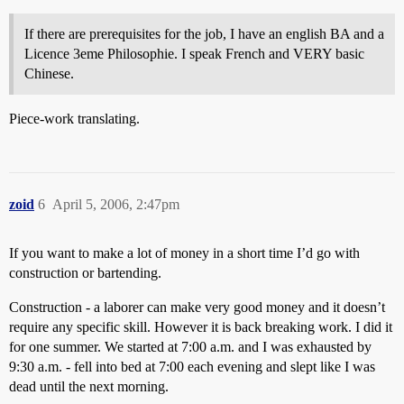
If there are prerequisites for the job, I have an english BA and a
Licence 3eme Philosophie. I speak French and VERY basic
Chinese.
Piece-work translating.
zoid
6
April 5, 2006, 2:47pm
If you want to make a lot of money in a short time I’d go with
construction or bartending.
Construction - a laborer can make very good money and it doesn’t
require any specific skill. However it is back breaking work. I did it
for one summer. We started at 7:00 a.m. and I was exhausted by
9:30 a.m. - fell into bed at 7:00 each evening and slept like I was
dead until the next morning.