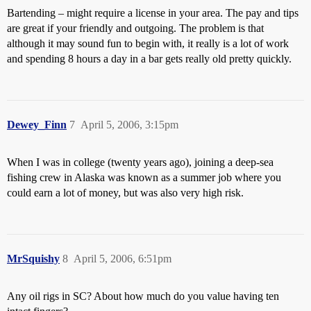
Bartending – might require a license in your area. The pay and tips
are great if your friendly and outgoing. The problem is that
although it may sound fun to begin with, it really is a lot of work
and spending 8 hours a day in a bar gets really old pretty quickly.
Dewey_Finn
7
April 5, 2006, 3:15pm
When I was in college (twenty years ago), joining a deep-sea
fishing crew in Alaska was known as a summer job where you
could earn a lot of money, but was also very high risk.
MrSquishy
8
April 5, 2006, 6:51pm
Any oil rigs in SC? About how much do you value having ten