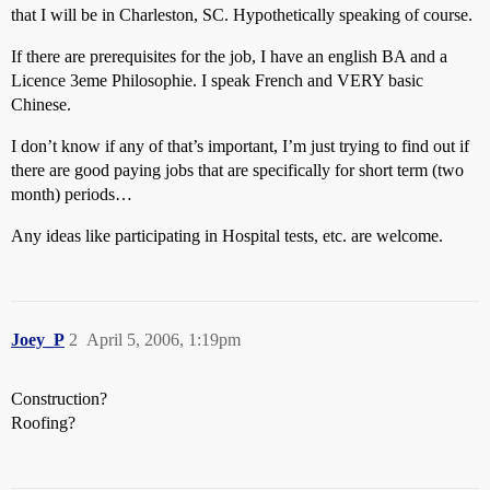
that I will be in Charleston, SC. Hypothetically speaking of course.
If there are prerequisites for the job, I have an english BA and a
Licence 3eme Philosophie. I speak French and VERY basic
Chinese.
I don’t know if any of that’s important, I’m just trying to find out if
there are good paying jobs that are specifically for short term (two
month) periods…
Any ideas like participating in Hospital tests, etc. are welcome.
Joey_P
2
April 5, 2006, 1:19pm
Construction?
Roofing?