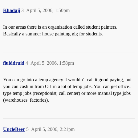
Khadaji
3
April 5, 2006, 1:50pm
In our areas there is an organization called student painters.
Basically a summer house painting gig for students.
fluiddruid
4
April 5, 2006, 1:58pm
You can go into a temp agency. I wouldn’t call it good paying, but
you can cash in from OT in a lot of temp jobs. You can get office-
type temp jobs (receptionist, call center) or more manual type jobs
(warehouses, factories).
UncleBeer
5
April 5, 2006, 2:21pm