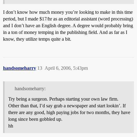
I don’t know how much money you’re looking to make in this time
period, but I made $17/hr as an editorial assistant (word processing)
and I don’t have an English degree. A degree would probably bring
in a ton of money temping in the publishing field. And as far as I
know, they utilize temps quite a bit.
handsomeharry
13
April 6, 2006, 5:43pm
handsomeharry:
Try being a surgeon. Perhaps starting your own law firm.
Other than that, I’d say grab a newspaper and start lookin’. If
there are any good, high paying jobs for two months, they have
long since been gobbled up.
hh