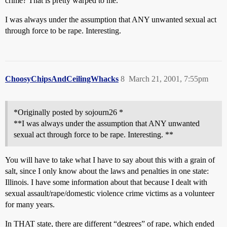
crime? That is pretty warped to me.
I was always under the assumption that ANY unwanted sexual act
through force to be rape. Interesting.
ChoosyChipsAndCeilingWhacks
8
March 21, 2001, 7:55pm
*Originally posted by sojourn26 *
**I was always under the assumption that ANY unwanted
sexual act through force to be rape. Interesting. **
You will have to take what I have to say about this with a grain of
salt, since I only know about the laws and penalties in one state:
Illinois. I have some information about that because I dealt with
sexual assault/rape/domestic violence crime victims as a volunteer
for many years.
In THAT state, there are different “degrees” of rape, which ended