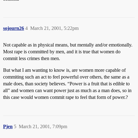
sojourn26
4
March 21, 2001, 5:22pm
Not capable as in physical means, but mentally and/or emotionally.
Most rape is committed by men, and it is true that women do
commit less crimes then men.
But what I am wanting to know is, are women more capable of
commiting such an act to feel powerful over others, the same as a
male does, than society believes. “Power is a fruit that is edible to
all” and women can want power just as much as a man does, so in
this case would women commit rape to feel that form of power.?
Pjen
5
March 21, 2001, 7:09pm