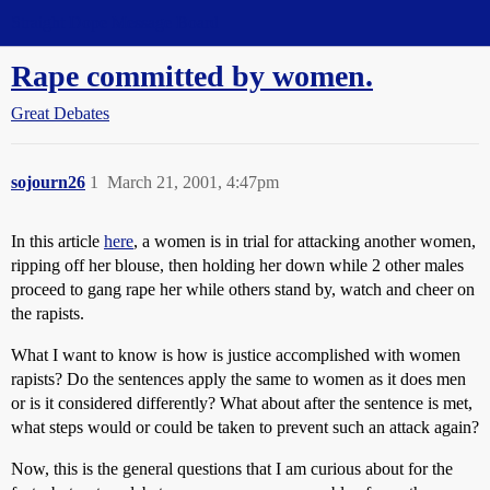
Straight Dope Message Board
Rape committed by women.
Great Debates
sojourn26
1
March 21, 2001, 4:47pm
In this article
here
, a women is in trial for attacking another women,
ripping off her blouse, then holding her down while 2 other males
proceed to gang rape her while others stand by, watch and cheer on
the rapists.
What I want to know is how is justice accomplished with women
rapists? Do the sentences apply the same to women as it does men
or is it considered differently? What about after the sentence is met,
what steps would or could be taken to prevent such an attack again?
Now, this is the general questions that I am curious about for the