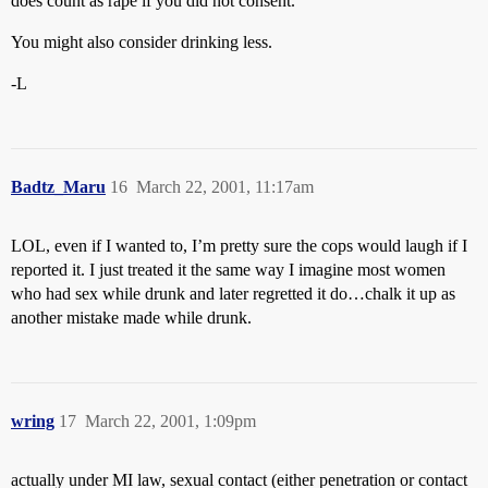
does count as rape if you did not consent.
You might also consider drinking less.
-L
Badtz_Maru
16
March 22, 2001, 11:17am
LOL, even if I wanted to, I’m pretty sure the cops would laugh if I
reported it. I just treated it the same way I imagine most women
who had sex while drunk and later regretted it do…chalk it up as
another mistake made while drunk.
wring
17
March 22, 2001, 1:09pm
actually under MI law, sexual contact (either penetration or contact