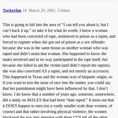
Tuckerfan
18
March 29, 2001, 3:44am
This is going to fall into the area of “I can tell you about it, but I
can’t back it up,” so take it for what its worth. I knew a woman
who had been convicted of rape, sentenced to prison as a rapist, and
forced to register when she got out of prison as a sex offender
because she was in the same house as another woman who was
raped and didn’t assist that woman. She happened to know the
males involved and in no way participated in the rape itself, but
because she failed to aid the victim (and didn’t report the rapists),
she was also convicted AS a rapist, and not merely an accessory.
This happened in Texas and the woman was of hispanic origin, so
if you want to toss the issue of race into the matter, you could say
that her punishment might have been influenced by that. I don’t
know. I do know that a number of years ago, someone, somewhere,
did a study on MALES that had been “date raped.” It turns out that
it DOES happen to men (on a vastly smaller scale than women, of
course) and that rather involving physical violence, the women
blackmail the guy into sleeping with them (“I’ll tell all the other