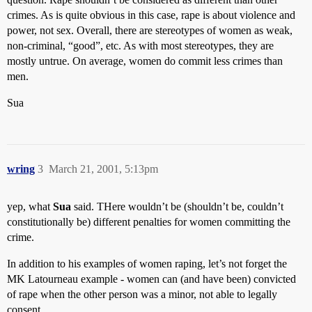
crimes. As is quite obvious in this case, rape is about violence and
power, not sex. Overall, there are stereotypes of women as weak,
non-criminal, “good”, etc. As with most stereotypes, they are
mostly untrue. On average, women do commit less crimes than
men.
Sua
wring
3
March 21, 2001, 5:13pm
yep, what
Sua
said. THere wouldn’t be (shouldn’t be, couldn’t
constitutionally be) different penalties for women committing the
crime.
In addition to his examples of women raping, let’s not forget the
MK Latourneau example - women can (and have been) convicted
of rape when the other person was a minor, not able to legally
consent.