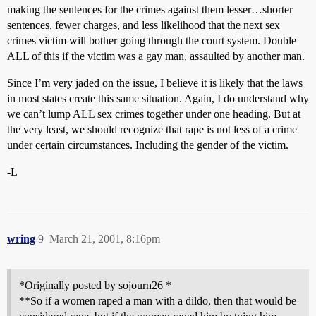
making the sentences for the crimes against them lesser…shorter
sentences, fewer charges, and less likelihood that the next sex
crimes victim will bother going through the court system. Double
ALL of this if the victim was a gay man, assaulted by another man.
Since I’m very jaded on the issue, I believe it is likely that the laws
in most states create this same situation. Again, I do understand why
we can’t lump ALL sex crimes together under one heading. But at
the very least, we should recognize that rape is not less of a crime
under certain circumstances. Including the gender of the victim.
-L
wring
9
March 21, 2001, 8:16pm
*Originally posted by sojourn26 *
**So if a women raped a man with a dildo, then that would be