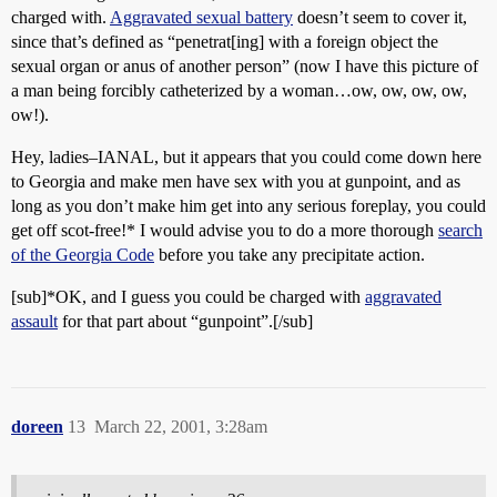
charged with.
Aggravated sexual battery
doesn’t seem to cover it,
since that’s defined as “penetrat[ing] with a foreign object the
sexual organ or anus of another person” (now I have this picture of
a man being forcibly catheterized by a woman…ow, ow, ow, ow,
ow!).
Hey, ladies–IANAL, but it appears that you could come down here
to Georgia and make men have sex with you at gunpoint, and as
long as you don’t make him get into any serious foreplay, you could
get off scot-free!* I would advise you to do a more thorough
search
of the Georgia Code
before you take any precipitate action.
[sub]*OK, and I guess you could be charged with
aggravated
assault
for that part about “gunpoint”.[/sub]
doreen
13
March 22, 2001, 3:28am