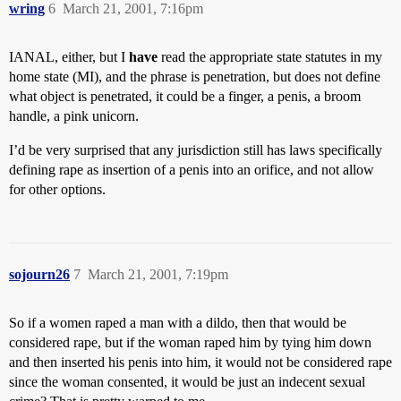
wring
6
March 21, 2001, 7:16pm
IANAL, either, but I
have
read the appropriate state statutes in my
home state (MI), and the phrase is penetration, but does not define
what object is penetrated, it could be a finger, a penis, a broom
handle, a pink unicorn.
I’d be very surprised that any jurisdiction still has laws specifically
defining rape as insertion of a penis into an orifice, and not allow
for other options.
sojourn26
7
March 21, 2001, 7:19pm
So if a women raped a man with a dildo, then that would be
considered rape, but if the woman raped him by tying him down
and then inserted his penis into him, it would not be considered rape
since the woman consented, it would be just an indecent sexual