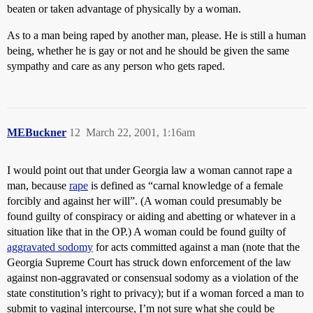
beaten or taken advantage of physically by a woman.
As to a man being raped by another man, please. He is still a human
being, whether he is gay or not and he should be given the same
sympathy and care as any person who gets raped.
MEBuckner
12
March 22, 2001, 1:16am
I would point out that under Georgia law a woman cannot rape a
man, because
rape
is defined as “carnal knowledge of a female
forcibly and against her will”. (A woman could presumably be
found guilty of conspiracy or aiding and abetting or whatever in a
situation like that in the OP.) A woman could be found guilty of
aggravated sodomy
for acts committed against a man (note that the
Georgia Supreme Court has struck down enforcement of the law
against non-aggravated or consensual sodomy as a violation of the
state constitution’s right to privacy); but if a woman forced a man to
submit to vaginal intercourse, I’m not sure what she could be