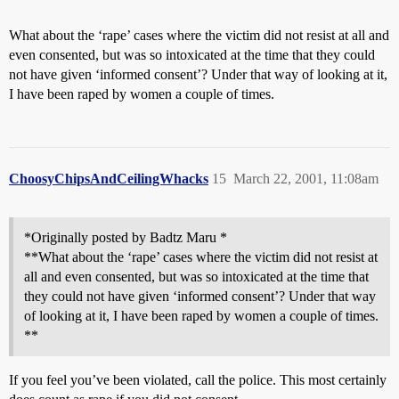
What about the ‘rape’ cases where the victim did not resist at all and
even consented, but was so intoxicated at the time that they could
not have given ‘informed consent’? Under that way of looking at it,
I have been raped by women a couple of times.
ChoosyChipsAndCeilingWhacks
15
March 22, 2001, 11:08am
*Originally posted by Badtz Maru *
**What about the ‘rape’ cases where the victim did not resist at
all and even consented, but was so intoxicated at the time that
they could not have given ‘informed consent’? Under that way
of looking at it, I have been raped by women a couple of times.
**
If you feel you’ve been violated, call the police. This most certainly