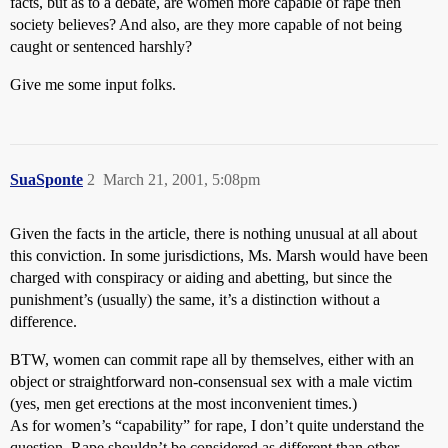
facts, but as to a debate, are women more capable of rape then
society believes? And also, are they more capable of not being
caught or sentenced harshly?
Give me some input folks.
SuaSponte
2
March 21, 2001, 5:08pm
Given the facts in the article, there is nothing unusual at all about
this conviction. In some jurisdictions, Ms. Marsh would have been
charged with conspiracy or aiding and abetting, but since the
punishment’s (usually) the same, it’s a distinction without a
difference.
BTW, women can commit rape all by themselves, either with an
object or straightforward non-consensual sex with a male victim
(yes, men get erections at the most inconvenient times.)
As for women’s “capability” for rape, I don’t quite understand the
question. Rape shouldn’t be considered as different than other