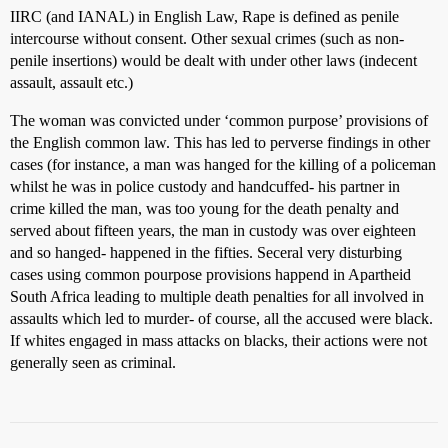
IIRC (and IANAL) in English Law, Rape is defined as penile
intercourse without consent. Other sexual crimes (such as non-
penile insertions) would be dealt with under other laws (indecent
assault, assault etc.)
The woman was convicted under ‘common purpose’ provisions of
the English common law. This has led to perverse findings in other
cases (for instance, a man was hanged for the killing of a policeman
whilst he was in police custody and handcuffed- his partner in
crime killed the man, was too young for the death penalty and
served about fifteen years, the man in custody was over eighteen
and so hanged- happened in the fifties. Seceral very disturbing
cases using common pourpose provisions happend in Apartheid
South Africa leading to multiple death penalties for all involved in
assaults which led to murder- of course, all the accused were black.
If whites engaged in mass attacks on blacks, their actions were not
generally seen as criminal.