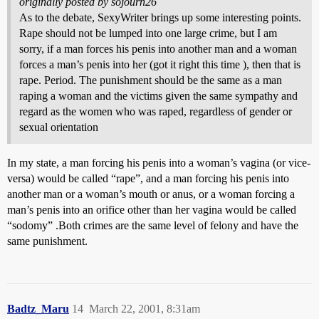
originally posted by sojourn26
As to the debate, SexyWriter brings up some interesting points.
Rape should not be lumped into one large crime, but I am
sorry, if a man forces his penis into another man and a woman
forces a man’s penis into her (got it right this time ), then that is
rape. Period. The punishment should be the same as a man
raping a woman and the victims given the same sympathy and
regard as the women who was raped, regardless of gender or
sexual orientation
In my state, a man forcing his penis into a woman’s vagina (or vice-
versa) would be called “rape”, and a man forcing his penis into
another man or a woman’s mouth or anus, or a woman forcing a
man’s penis into an orifice other than her vagina would be called
“sodomy” .Both crimes are the same level of felony and have the
same punishment.
Badtz_Maru
14
March 22, 2001, 8:31am