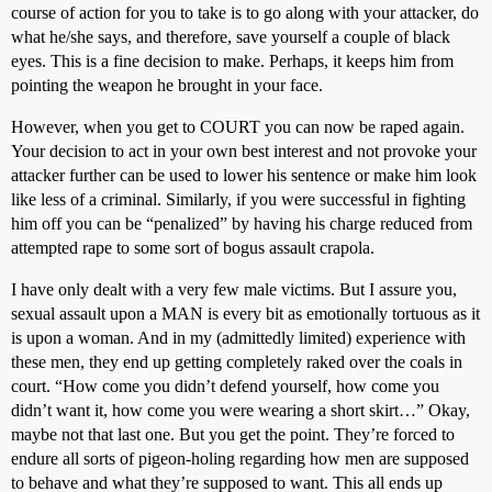
course of action for you to take is to go along with your attacker, do
what he/she says, and therefore, save yourself a couple of black
eyes. This is a fine decision to make. Perhaps, it keeps him from
pointing the weapon he brought in your face.
However, when you get to COURT you can now be raped again.
Your decision to act in your own best interest and not provoke your
attacker further can be used to lower his sentence or make him look
like less of a criminal. Similarly, if you were successful in fighting
him off you can be “penalized” by having his charge reduced from
attempted rape to some sort of bogus assault crapola.
I have only dealt with a very few male victims. But I assure you,
sexual assault upon a MAN is every bit as emotionally tortuous as it
is upon a woman. And in my (admittedly limited) experience with
these men, they end up getting completely raked over the coals in
court. “How come you didn’t defend yourself, how come you
didn’t want it, how come you were wearing a short skirt…” Okay,
maybe not that last one. But you get the point. They’re forced to
endure all sorts of pigeon-holing regarding how men are supposed
to behave and what they’re supposed to want. This all ends up