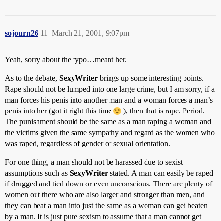
sojourn26
11
March 21, 2001, 9:07pm
Yeah, sorry about the typo…meant her.
As to the debate,
SexyWriter
brings up some interesting points.
Rape should not be lumped into one large crime, but I am sorry, if a
man forces his penis into another man and a woman forces a man’s
penis into her (got it right this time
), then that is rape. Period.
The punishment should be the same as a man raping a woman and
the victims given the same sympathy and regard as the women who
was raped, regardless of gender or sexual orientation.
For one thing, a man should not be harassed due to sexist
assumptions such as
SexyWriter
stated. A man can easily be raped
if drugged and tied down or even unconscious. There are plenty of
women out there who are also larger and stronger than men, and
they can beat a man into just the same as a woman can get beaten
by a man. It is just pure sexism to assume that a man cannot get