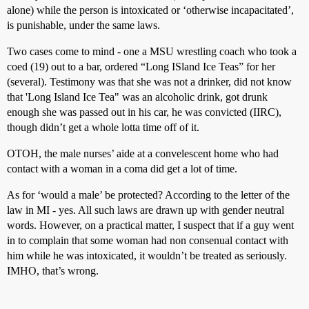
alone) while the person is intoxicated or ‘otherwise incapacitated’,
is punishable, under the same laws.
Two cases come to mind - one a MSU wrestling coach who took a
coed (19) out to a bar, ordered “Long ISland Ice Teas” for her
(several). Testimony was that she was not a drinker, did not know
that 'Long Island Ice Tea" was an alcoholic drink, got drunk
enough she was passed out in his car, he was convicted (IIRC),
though didn’t get a whole lotta time off of it.
OTOH, the male nurses’ aide at a convelescent home who had
contact with a woman in a coma did get a lot of time.
As for ‘would a male’ be protected? According to the letter of the
law in MI - yes. All such laws are drawn up with gender neutral
words. However, on a practical matter, I suspect that if a guy went
in to complain that some woman had non consenual contact with
him while he was intoxicated, it wouldn’t be treated as seriously.
IMHO, that’s wrong.