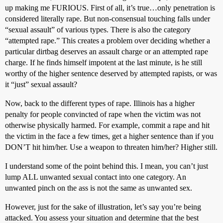
up making me FURIOUS. First of all, it’s true…only penetration is
considered literally rape. But non-consensual touching falls under
“sexual assault” of various types. There is also the category
“attempted rape.” This creates a problem over deciding whether a
particular dirtbag deserves an assault charge or an attempted rape
charge. If he finds himself impotent at the last minute, is he still
worthy of the higher sentence deserved by attempted rapists, or was
it “just” sexual assault?
Now, back to the different types of rape. Illinois has a higher
penalty for people convincted of rape when the victim was not
otherwise physically harmed. For example, commit a rape and hit
the victim in the face a few times, get a higher sentence than if you
DON’T hit him/her. Use a weapon to threaten him/her? Higher still.
I understand some of the point behind this. I mean, you can’t just
lump ALL unwanted sexual contact into one category. An
unwanted pinch on the ass is not the same as unwanted sex.
However, just for the sake of illustration, let’s say you’re being
attacked. You assess your situation and determine that the best