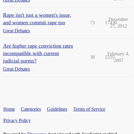
Rape isn't just a women's issue,
December
and women commit rape too
73
17430
27, 2012
Great Debates
Are higher rape conviction rates
incompatible with current
February 4,
36
2255
judicial norms?
2007
Great Debates
Home
Categories
Guidelines
Terms of Service
Privacy Policy