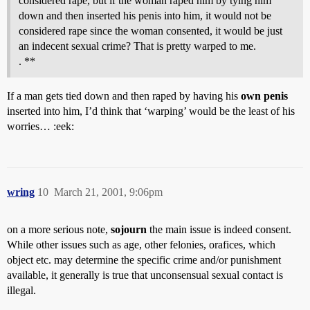
considered rape, but if the woman raped him by tying him
down and then inserted his penis into him, it would not be
considered rape since the woman consented, it would be just
an indecent sexual crime? That is pretty warped to me.
. **
If a man gets tied down and then raped by having his
own penis
inserted into him, I’d think that ‘warping’ would be the least of his
worries… :eek:
wring
10
March 21, 2001, 9:06pm
on a more serious note,
sojourn
the main issue is indeed consent.
While other issues such as age, other felonies, orafices, which
object etc. may determine the specific crime and/or punishment
available, it generally is true that unconsensual sexual contact is
illegal.