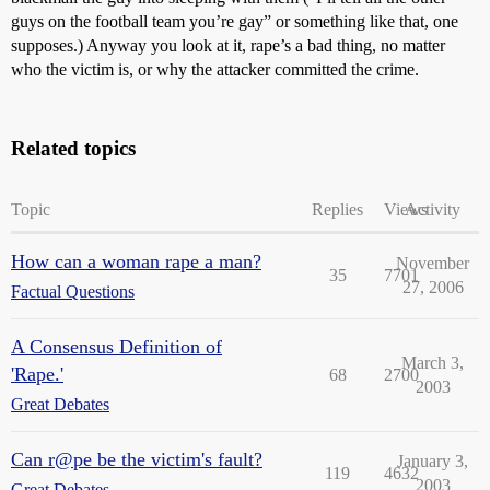
guys on the football team you’re gay” or something like that, one
supposes.) Anyway you look at it, rape’s a bad thing, no matter
who the victim is, or why the attacker committed the crime.
Related topics
Topic
Replies
Views
Activity
How can a woman rape a man?
November
35
7701
27, 2006
Factual Questions
A Consensus Definition of
March 3,
'Rape.'
68
2700
2003
Great Debates
Can r@pe be the victim's fault?
January 3,
119
4632
2003
Great Debates