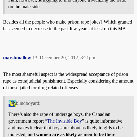
on the male side.
Besides all the people who make prison rape jokes? Which granted
has seemed to decrease in the past few years at least on this MB.
marshmallow
13
December 20, 2012, 8:21pm
The most shameful aspect is the widespread acceptance of prison
rape as extrajudicial punishment. Especially considering the amount
of those jailed for drug related offenses.
blindboyard:
There’s also the rape of underage boys, the Canadian
government report “
The Invisible Boy
” is quite informative,
and makes it clear that boys are about as likely to girls to be
molested, and
women are as likely as men to be their