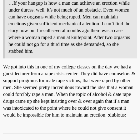
…If your hangup is how a man can achieve an erection while
under duress, well, it’s not much of an obstacle. Even women
can have orgasms while being raped. Men can maintain
erections given sufficient mechanical attention. I can’t find the
story now but I recall several months ago there was a case
where a woman raped a man at knifepoint. After two orgasms
he could not go for a third time as she demanded, so she
stabbed him.
We got into this in one of my college classes on the day we had a
guest lecturer from a rape crisis center. They did have counselors &
support programs for male rape victims, that were raped by other
men. She seemed pretty incredulous toward the idea that a woman
could forcibly rape a man. When the topic of alcohol & date rape
drugs came up she kept insisting over & over again that if a man
was intoxicated to the point where he could not give consent it
would be impossible for him to maintain an erection. :dubious: