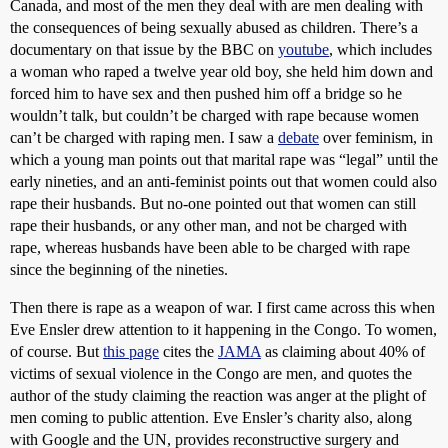
Canada, and most of the men they deal with are men dealing with
the consequences of being sexually abused as children. There’s a
documentary on that issue by the BBC on
youtube
, which includes
a woman who raped a twelve year old boy, she held him down and
forced him to have sex and then pushed him off a bridge so he
wouldn’t talk, but couldn’t be charged with rape because women
can’t be charged with raping men. I saw a
debate
over feminism, in
which a young man points out that marital rape was “legal” until the
early nineties, and an anti-feminist points out that women could also
rape their husbands. But no-one pointed out that women can still
rape their husbands, or any other man, and not be charged with
rape, whereas husbands have been able to be charged with rape
since the beginning of the nineties.
Then there is rape as a weapon of war. I first came across this when
Eve Ensler drew attention to it happening in the Congo. To women,
of course. But
this page
cites the
JAMA
as claiming about 40% of
victims of sexual violence in the Congo are men, and quotes the
author of the study claiming the reaction was anger at the plight of
men coming to public attention. Eve Ensler’s charity also, along
with Google and the UN, provides reconstructive surgery and