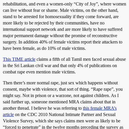
rehabilitation, and even a women-only “City of Joy”, where women
can live without fear or shame. Male victims, on the other hand,
stand to be arrested for homosexuality if they come forward, are
more likely to be rejected by their communities, have no
international support network and are more likely to have suffered
major permanent damage without the promise of reconstructive
surgery. In addition 40% of female victims report their attackers to
have been female, as do 10% of male victims.
This TIME article
claims a fifth of all Tamil men faced sexual abuse
in the Sri Lankan civil war and that only 4% of publications on
combat rape even mention male victims.
Then there’s more normal rape, just sex which happens without
consent, maybe with violence, that sort of thing. “Rape rape”, you
might say. Not in prison or a warzone, not against children. As I
said further up, someone mentioned MRA claims about that in
another thread. I believe he was referring to
this female MRA’s
article
on the CDC 2010 National Intimate Partner and Sexual
Violence Survey, which she says claims men were as likely to be
“forced to penetrate” in the twelve months preceding the survey as