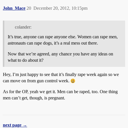
John_Mace
20
December 20, 2012, 10:15pm
colander:
It’s true, anyone can rape anyone else. Women can rape men,
astronauts can rape dogs, it’s a real mess out there.
Now that we’re agreed, any chance you have any ideas on
what to do about it?
Hey, I’m just happy to see that it’s finally rape week again so we
can move on from gun control week.
As for the OP, yeah we get it. Men can be raped, too. One thing
men can’t get, though, is pregnant.
next page →