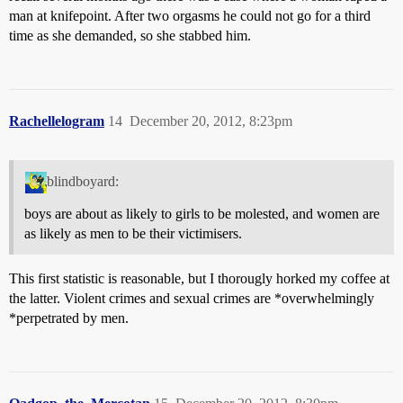
man at knifepoint. After two orgasms he could not go for a third
time as she demanded, so she stabbed him.
Rachellelogram
14
December 20, 2012, 8:23pm
blindboyard:
boys are about as likely to girls to be molested, and women are
as likely as men to be their victimisers.
This first statistic is reasonable, but I thorougly horked my coffee at
the latter. Violent crimes and sexual crimes are *overwhelmingly
*perpetrated by men.