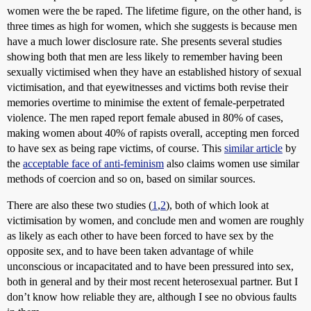
women were the be raped. The lifetime figure, on the other hand, is
three times as high for women, which she suggests is because men
have a much lower disclosure rate. She presents several studies
showing both that men are less likely to remember having been
sexually victimised when they have an established history of sexual
victimisation, and that eyewitnesses and victims both revise their
memories overtime to minimise the extent of female-perpetrated
violence. The men raped report female abused in 80% of cases,
making women about 40% of rapists overall, accepting men forced
to have sex as being rape victims, of course. This
similar article
by
the
acceptable face of anti-feminism
also claims women use similar
methods of coercion and so on, based on similar sources.
There are also these two studies (
1
,
2
), both of which look at
victimisation by women, and conclude men and women are roughly
as likely as each other to have been forced to have sex by the
opposite sex, and to have been taken advantage of while
unconscious or incapacitated and to have been pressured into sex,
both in general and by their most recent heterosexual partner. But I
don’t know how reliable they are, although I see no obvious faults