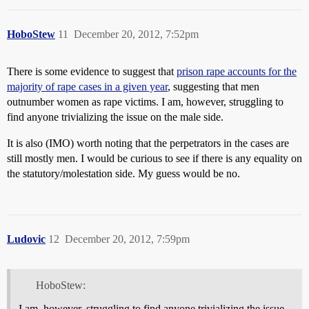
HoboStew
11
December 20, 2012, 7:52pm
There is some evidence to suggest that
prison rape accounts for the
majority of rape cases in a given year
, suggesting that men
outnumber women as rape victims. I am, however, struggling to
find anyone trivializing the issue on the male side.
It is also (IMO) worth noting that the perpetrators in the cases are
still mostly men. I would be curious to see if there is any equality on
the statutory/molestation side. My guess would be no.
Ludovic
12
December 20, 2012, 7:59pm
HoboStew:
I am, however, struggling to find anyone trivializing the issue