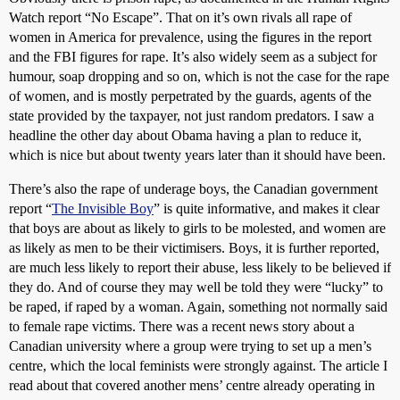
Watch report “No Escape”. That on it’s own rivals all rape of
women in America for prevalence, using the figures in the report
and the FBI figures for rape. It’s also widely seem as a subject for
humour, soap dropping and so on, which is not the case for the rape
of women, and is mostly perpetrated by the guards, agents of the
state provided by the taxpayer, not just random predators. I saw a
headline the other day about Obama having a plan to reduce it,
which is nice but about twenty years later than it should have been.
There’s also the rape of underage boys, the Canadian government
report “
The Invisible Boy
” is quite informative, and makes it clear
that boys are about as likely to girls to be molested, and women are
as likely as men to be their victimisers. Boys, it is further reported,
are much less likely to report their abuse, less likely to be believed if
they do. And of course they may well be told they were “lucky” to
be raped, if raped by a woman. Again, something not normally said
to female rape victims. There was a recent news story about a
Canadian university where a group were trying to set up a men’s
centre, which the local feminists were strongly against. The article I
read about that covered another mens’ centre already operating in