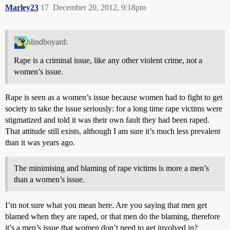
Marley23
17
December 20, 2012, 9:18pm
blindboyard:
Rape is a criminal issue, like any other violent crime, not a
women’s issue.
Rape is seen as a women’s issue because women had to fight to get
society to take the issue seriously: for a long time rape victims were
stigmatized and told it was their own fault they had been raped.
That attitude still exists, although I am sure it’s much less prevalent
than it was years ago.
The minimising and blaming of rape victims is more a men’s
than a women’s issue.
I’m not sure what you mean here. Are you saying that men get
blamed when they are raped, or that men do the blaming, therefore
it’s a men’s issue that women don’t need to get involved in?