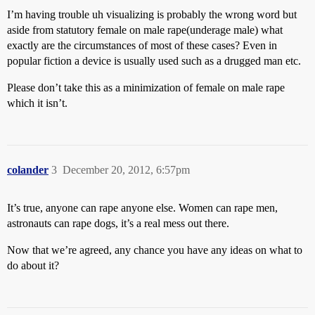
I’m having trouble uh visualizing is probably the wrong word but
aside from statutory female on male rape(underage male) what
exactly are the circumstances of most of these cases? Even in
popular fiction a device is usually used such as a drugged man etc.
Please don’t take this as a minimization of female on male rape
which it isn’t.
colander
3
December 20, 2012, 6:57pm
It’s true, anyone can rape anyone else. Women can rape men,
astronauts can rape dogs, it’s a real mess out there.
Now that we’re agreed, any chance you have any ideas on what to
do about it?