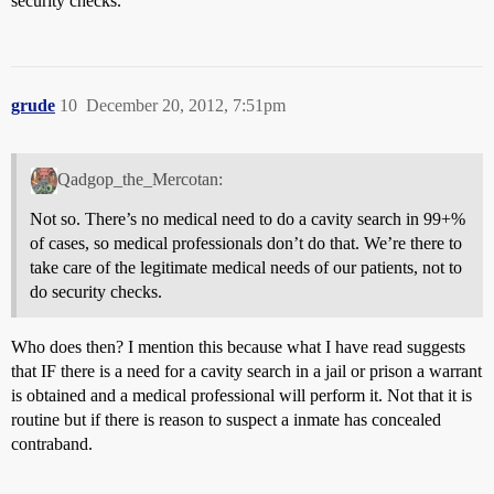
security checks.
grude
10
December 20, 2012, 7:51pm
Qadgop_the_Mercotan:
Not so. There’s no medical need to do a cavity search in 99+%
of cases, so medical professionals don’t do that. We’re there to
take care of the legitimate medical needs of our patients, not to
do security checks.
Who does then? I mention this because what I have read suggests
that IF there is a need for a cavity search in a jail or prison a warrant
is obtained and a medical professional will perform it. Not that it is
routine but if there is reason to suspect a inmate has concealed
contraband.