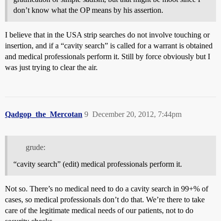
don’t know what the OP means by his assertion.
I believe that in the USA strip searches do not involve touching or
insertion, and if a “cavity search” is called for a warrant is obtained
and medical professionals perform it. Still by force obviously but I
was just trying to clear the air.
Qadgop_the_Mercotan
9
December 20, 2012, 7:44pm
grude:
“cavity search” (edit) medical professionals perform it.
Not so. There’s no medical need to do a cavity search in 99+% of
cases, so medical professionals don’t do that. We’re there to take
care of the legitimate medical needs of our patients, not to do