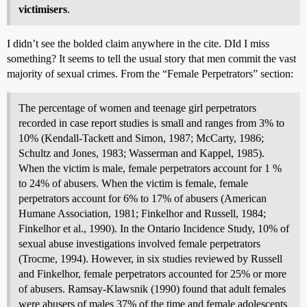
victimisers
.
I didn’t see the bolded claim anywhere in the cite. DId I miss
something? It seems to tell the usual story that men commit the vast
majority of sexual crimes. From the “Female Perpetrators” section:
The percentage of women and teenage girl perpetrators
recorded in case report studies is small and ranges from 3% to
10% (Kendall-Tackett and Simon, 1987; McCarty, 1986;
Schultz and Jones, 1983; Wasserman and Kappel, 1985).
When the victim is male, female perpetrators account for 1 %
to 24% of abusers. When the victim is female, female
perpetrators account for 6% to 17% of abusers (American
Humane Association, 1981; Finkelhor and Russell, 1984;
Finkelhor et al., 1990). In the Ontario Incidence Study, 10% of
sexual abuse investigations involved female perpetrators
(Trocme, 1994). However, in six studies reviewed by Russell
and Finkelhor, female perpetrators accounted for 25% or more
of abusers. Ramsay-Klawsnik (1990) found that adult females
were abusers of males 37% of the time and female adolescents