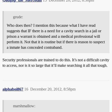
Qadgop_the_Mercotan
15
December 20, 2012, 8:30pm
grude:
Who does then? I mention this because what I have read
suggests that IF there is a need for a cavity search in a jail or
prison a warrant is obtained and a medical professional will
perform it. Not that it is routine but if there is reason to suspect
a inmate has concealed contraband.
Security professionals are trained to do this. It’s not a difficult cavity
to access, nor is it so large that it’ll make searching it all that tough.
alphaboi867
16
December 20, 2012, 8:58pm
marshmallow: