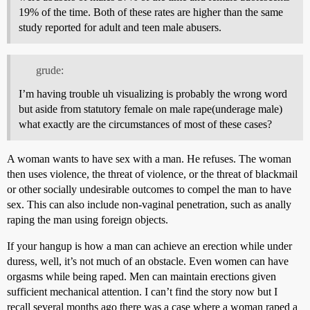
19% of the time. Both of these rates are higher than the same
study reported for adult and teen male abusers.
grude:
I’m having trouble uh visualizing is probably the wrong word
but aside from statutory female on male rape(underage male)
what exactly are the circumstances of most of these cases?
A woman wants to have sex with a man. He refuses. The woman
then uses violence, the threat of violence, or the threat of blackmail
or other socially undesirable outcomes to compel the man to have
sex. This can also include non-vaginal penetration, such as anally
raping the man using foreign objects.
If your hangup is how a man can achieve an erection while under
duress, well, it’s not much of an obstacle. Even women can have
orgasms while being raped. Men can maintain erections given
sufficient mechanical attention. I can’t find the story now but I
recall several months ago there was a case where a woman raped a