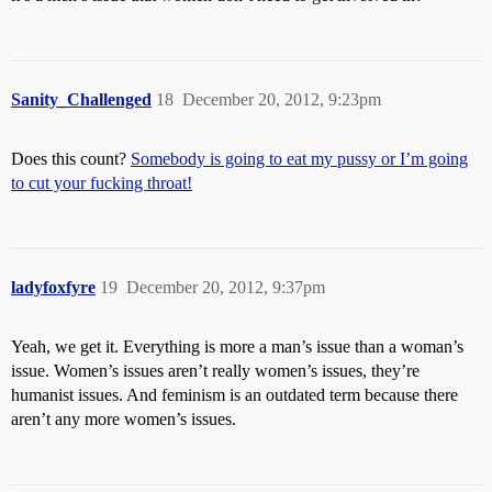
Sanity_Challenged
18
December 20, 2012, 9:23pm
Does this count?
Somebody is going to eat my pussy or I’m going
to cut your fucking throat!
ladyfoxfyre
19
December 20, 2012, 9:37pm
Yeah, we get it. Everything is more a man’s issue than a woman’s
issue. Women’s issues aren’t really women’s issues, they’re
humanist issues. And feminism is an outdated term because there
aren’t any more women’s issues.