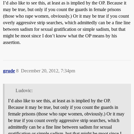
I’d also like to see this, at least as is implied by the OP. Because it
may be true, but only if you count the guards in female prisons
(those who rape women, obviously.) Or it may be true if you count
overly aggressive strip searches, which admittedly can be a fine line
between sadism for sexual gratification or simple sadism, but that
might be moot since I don’t know what the OP means by his
assertion.
grude
8
December 20, 2012, 7:34pm
Ludovic:
I’d also like to see this, at least as is implied by the OP.
Because it may be true, but only if you count the guards in
female prisons (those who rape women, obviously.) Or it may
be true if you count overly aggressive strip searches, which
admittedly can be a fine line between sadism for sexual
gratification or simple sadism, but that might be moot since I