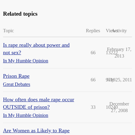
Related topics
Topic
Replies
Views
Activity
Is rape really about power and
February 17,
not sex?
66
13222
2013
In My Humble Opinion
Prison Rape
66
9719
July 25, 2011
Great Debates
How often does male rape occur
December
OUTSIDE of prison?
33
10240
27, 2008
In My Humble Opinion
Are Women as Likely to Rape