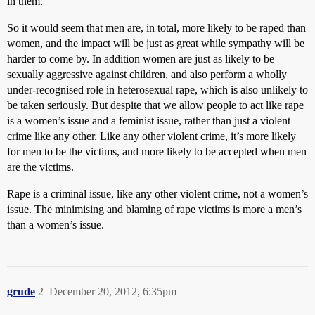
in them.
So it would seem that men are, in total, more likely to be raped than
women, and the impact will be just as great while sympathy will be
harder to come by. In addition women are just as likely to be
sexually aggressive against children, and also perform a wholly
under-recognised role in heterosexual rape, which is also unlikely to
be taken seriously. But despite that we allow people to act like rape
is a women’s issue and a feminist issue, rather than just a violent
crime like any other. Like any other violent crime, it’s more likely
for men to be the victims, and more likely to be accepted when men
are the victims.
Rape is a criminal issue, like any other violent crime, not a women’s
issue. The minimising and blaming of rape victims is more a men’s
than a women’s issue.
grude
2
December 20, 2012, 6:35pm