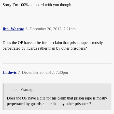
Sorry I’m 100% on board with you though.
Ibn_Warraq
6
December 20, 2012, 7:21pm
Does the OP have a cite for his claim that prison rape is mostly
perpetrated by guards rather than by other prisoners?
Ludovic
7
December 20, 2012, 7:30pm
Ibn_Warraq:
Does the OP have a cite for his claim that prison rape is mostly
perpetrated by guards rather than by other prisoners?