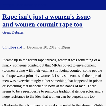
Straight Dope Message Board
Rape isn't just a women's issue,
and women commit rape too
Great Debates
blindboyard
1
December 20, 2012, 6:29pm
It came up in the recent rape threads, where it was something of a
hijack, someone pointed out that MRAs object to envelopment
(women raping with their vaginas) not being counted, some people
said rape was a primarily women’s issue, someone said the rape of
men was overwhelmingly either something that happened in prison
or something that happened to boys at the hands of men. There
seems to be a great desire to reinforce traditional gender roles, and a
huge resistance to the idea that women can be perpetrators too.
Obviously there is prison rape, as documented in the Human Rights