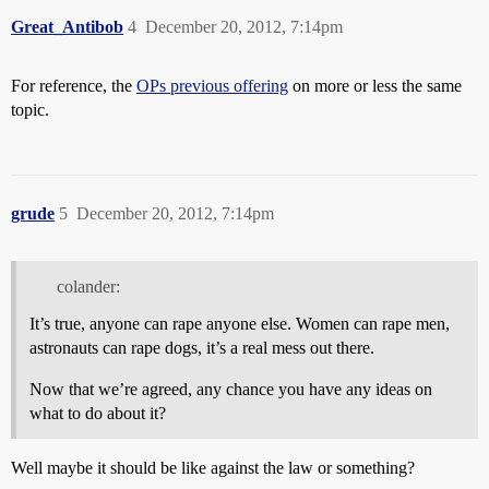
Great_Antibob
4
December 20, 2012, 7:14pm
For reference, the
OPs previous offering
on more or less the same
topic.
grude
5
December 20, 2012, 7:14pm
colander:
It’s true, anyone can rape anyone else. Women can rape men,
astronauts can rape dogs, it’s a real mess out there.
Now that we’re agreed, any chance you have any ideas on
what to do about it?
Well maybe it should be like against the law or something?