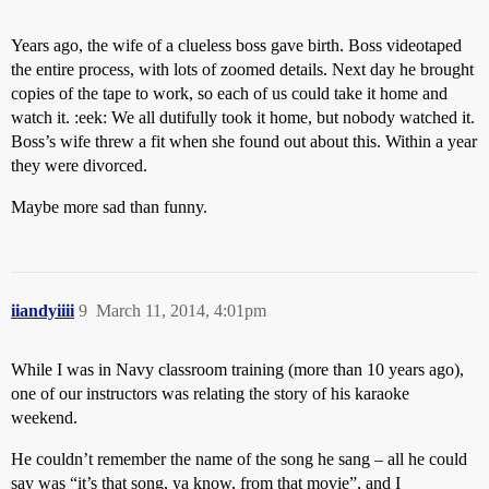
Years ago, the wife of a clueless boss gave birth. Boss videotaped
the entire process, with lots of zoomed details. Next day he brought
copies of the tape to work, so each of us could take it home and
watch it. :eek: We all dutifully took it home, but nobody watched it.
Boss’s wife threw a fit when she found out about this. Within a year
they were divorced.
Maybe more sad than funny.
iiandyiiii
9
March 11, 2014, 4:01pm
While I was in Navy classroom training (more than 10 years ago),
one of our instructors was relating the story of his karaoke
weekend.
He couldn’t remember the name of the song he sang – all he could
say was “it’s that song, ya know, from that movie”, and I