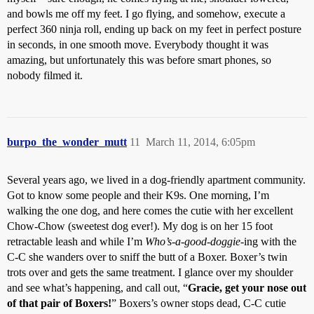
and bowls me off my feet. I go flying, and somehow, execute a
perfect 360 ninja roll, ending up back on my feet in perfect posture
in seconds, in one smooth move. Everybody thought it was
amazing, but unfortunately this was before smart phones, so
nobody filmed it.
burpo_the_wonder_mutt
11
March 11, 2014, 6:05pm
Several years ago, we lived in a dog-friendly apartment community.
Got to know some people and their K9s. One morning, I’m
walking the one dog, and here comes the cutie with her excellent
Chow-Chow (sweetest dog ever!). My dog is on her 15 foot
retractable leash and while I’m
Who’s-a-good-doggie
-ing with the
C-C she wanders over to sniff the butt of a Boxer. Boxer’s twin
trots over and gets the same treatment. I glance over my shoulder
and see what’s happening, and call out, “
Gracie, get your nose out
of that pair of Boxers!
” Boxers’s owner stops dead, C-C cutie