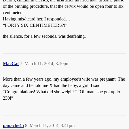
of the birthing procedure, that the cervix would be open four to six
centimeters.
Having mis-heard her, I responded…
“FORTY SIX CENTIMETERS?!”
the silence, for a few seconds, was deafening.
MacCat
7
March 11, 2014, 3:10pm
More than a few years ago. my employee’s wife was pregnant. The
day came and he told me X had the baby, a girl. I said
“Congratulations! What did she weigh?” “Oh man, she got up to
230!”
panache45
8
March 11, 2014, 3:41pm