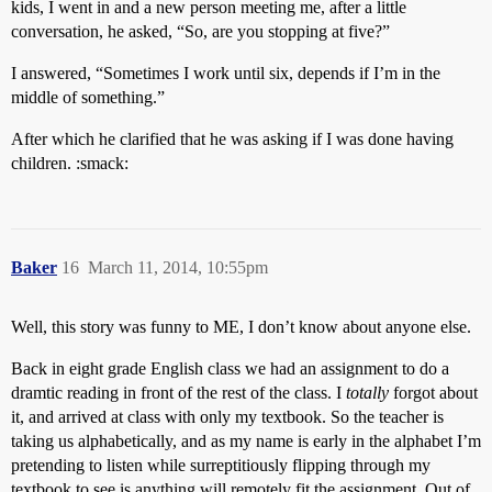
kids, I went in and a new person meeting me, after a little
conversation, he asked, “So, are you stopping at five?”
I answered, “Sometimes I work until six, depends if I’m in the
middle of something.”
After which he clarified that he was asking if I was done having
children. :smack:
Baker
16
March 11, 2014, 10:55pm
Well, this story was funny to ME, I don’t know about anyone else.
Back in eight grade English class we had an assignment to do a
dramtic reading in front of the rest of the class. I
totally
forgot about
it, and arrived at class with only my textbook. So the teacher is
taking us alphabetically, and as my name is early in the alphabet I’m
pretending to listen while surreptitiously flipping through my
textbook to see is anything will remotely fit the assignment. Out of