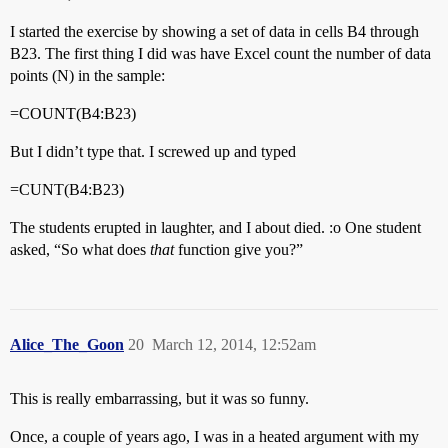
I started the exercise by showing a set of data in cells B4 through
B23. The first thing I did was have Excel count the number of data
points (N) in the sample:
=COUNT(B4:B23)
But I didn’t type that. I screwed up and typed
=CUNT(B4:B23)
The students erupted in laughter, and I about died. :o One student
asked, “So what does
that
function give you?”
Alice_The_Goon
20
March 12, 2014, 12:52am
This is really embarrassing, but it was so funny.
Once, a couple of years ago, I was in a heated argument with my