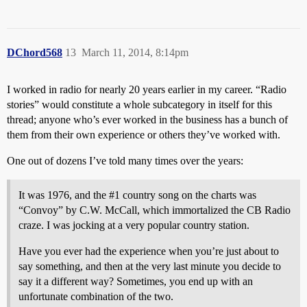
DChord568
13
March 11, 2014, 8:14pm
I worked in radio for nearly 20 years earlier in my career. “Radio
stories” would constitute a whole subcategory in itself for this
thread; anyone who’s ever worked in the business has a bunch of
them from their own experience or others they’ve worked with.
One out of dozens I’ve told many times over the years:
It was 1976, and the
#1
country song on the charts was
“Convoy” by C.W. McCall, which immortalized the CB Radio
craze. I was jocking at a very popular country station.
Have you ever had the experience when you’re just about to
say something, and then at the very last minute you decide to
say it a different way? Sometimes, you end up with an
unfortunate combination of the two.