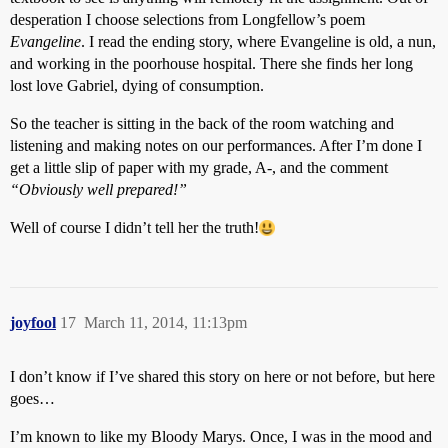
desperation I choose selections from Longfellow’s poem
Evangeline
. I read the ending story, where Evangeline is old, a nun,
and working in the poorhouse hospital. There she finds her long
lost love Gabriel, dying of consumption.
So the teacher is sitting in the back of the room watching and
listening and making notes on our performances. After I’m done I
get a little slip of paper with my grade, A-, and the comment
“Obviously well prepared!”
Well of course I didn’t tell her the truth!
joyfool
17
March 11, 2014, 11:13pm
I don’t know if I’ve shared this story on here or not before, but here
goes…
I’m known to like my Bloody Marys. Once, I was in the mood and