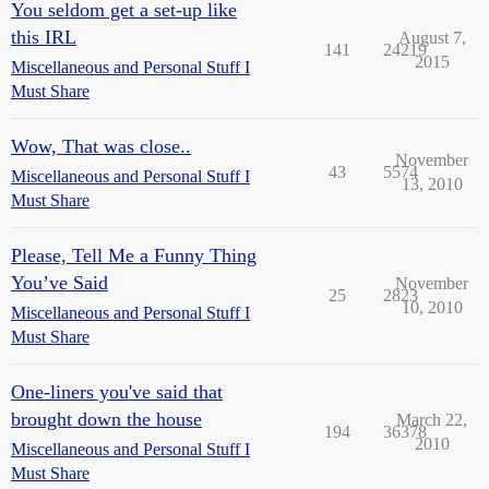
You seldom get a set-up like
this IRL
August 7,
141
24219
2015
Miscellaneous and Personal Stuff I
Must Share
Wow, That was close..
November
43
5574
Miscellaneous and Personal Stuff I
13, 2010
Must Share
Please, Tell Me a Funny Thing
You’ve Said
November
25
2823
10, 2010
Miscellaneous and Personal Stuff I
Must Share
One-liners you've said that
brought down the house
March 22,
194
36378
2010
Miscellaneous and Personal Stuff I
Must Share