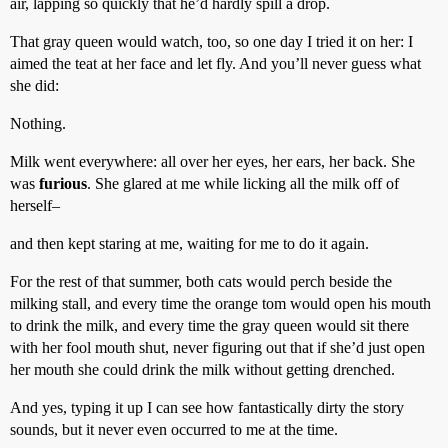
air, lapping so quickly that he’d hardly spill a drop.
That gray queen would watch, too, so one day I tried it on her: I
aimed the teat at her face and let fly. And you’ll never guess what
she did:
Nothing.
Milk went everywhere: all over her eyes, her ears, her back. She
was
furious
. She glared at me while licking all the milk off of
herself–
and then kept staring at me, waiting for me to do it again.
For the rest of that summer, both cats would perch beside the
milking stall, and every time the orange tom would open his mouth
to drink the milk, and every time the gray queen would sit there
with her fool mouth shut, never figuring out that if she’d just open
her mouth she could drink the milk without getting drenched.
And yes, typing it up I can see how fantastically dirty the story
sounds, but it never even occurred to me at the time.