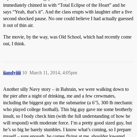
immediately chimed in with “Total Eclipse of the Heart” and he
says “Yeah, that’s it”. And the class erupts with laughter after a five
second shocked pause. No one could believe I had actually guessed
it out of thin air.
The movie, by the way, was Old School, which had recently come
out, I think.
iiandyiiii
10
March 11, 2014, 4:05pm
Another silly Navy story – in Bahrain, we were walking down to
the pier after a night of drinking, me and a few crewmates,
including the biggest guy on the submarine (a 6’5, 300 lb mechanic
who played college football). This big guy gave me some brotherly
insult, so I body check him (with the full understanding of how he
will respond) with moderate force. I’m a pretty good sized guy, but
he’s so big he barely stumbles. I know what’s coming, so I prepare
myself – sure enough, he comes flying at me, shoulder lowered,