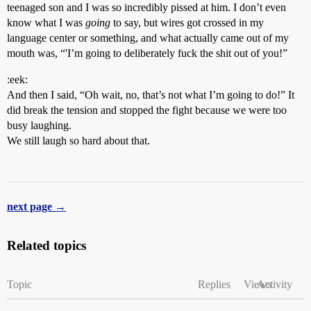
teenaged son and I was so incredibly pissed at him. I don’t even
know what I was
going
to say, but wires got crossed in my
language center or something, and what actually came out of my
mouth was, “'I’m going to deliberately fuck the shit out of you!”
:eek:
And then I said, “Oh wait, no, that’s not what I’m going to do!” It
did break the tension and stopped the fight because we were too
busy laughing.
We still laugh so hard about that.
next page →
Related topics
Topic
Replies
Views
Activity