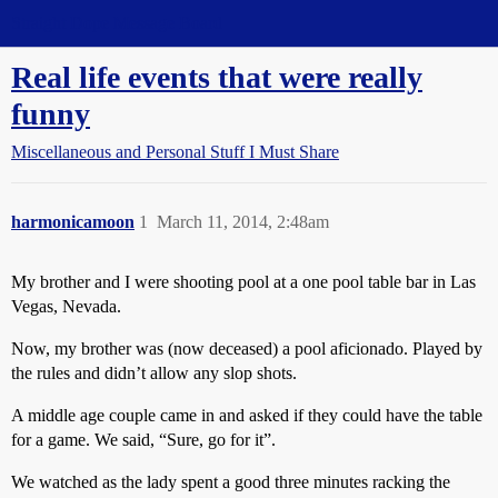
Straight Dope Message Board
Real life events that were really
funny
Miscellaneous and Personal Stuff I Must Share
harmonicamoon
1
March 11, 2014, 2:48am
My brother and I were shooting pool at a one pool table bar in Las
Vegas, Nevada.
Now, my brother was (now deceased) a pool aficionado. Played by
the rules and didn’t allow any slop shots.
A middle age couple came in and asked if they could have the table
for a game. We said, “Sure, go for it”.
We watched as the lady spent a good three minutes racking the