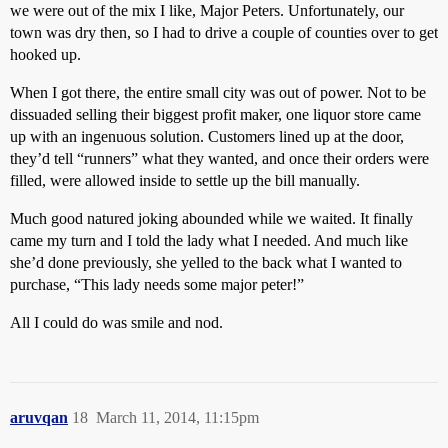
we were out of the mix I like, Major Peters. Unfortunately, our
town was dry then, so I had to drive a couple of counties over to get
hooked up.
When I got there, the entire small city was out of power. Not to be
dissuaded selling their biggest profit maker, one liquor store came
up with an ingenuous solution. Customers lined up at the door,
they’d tell “runners” what they wanted, and once their orders were
filled, were allowed inside to settle up the bill manually.
Much good natured joking abounded while we waited. It finally
came my turn and I told the lady what I needed. And much like
she’d done previously, she yelled to the back what I wanted to
purchase, “This lady needs some major peter!”
All I could do was smile and nod.
aruvqan
18
March 11, 2014, 11:15pm