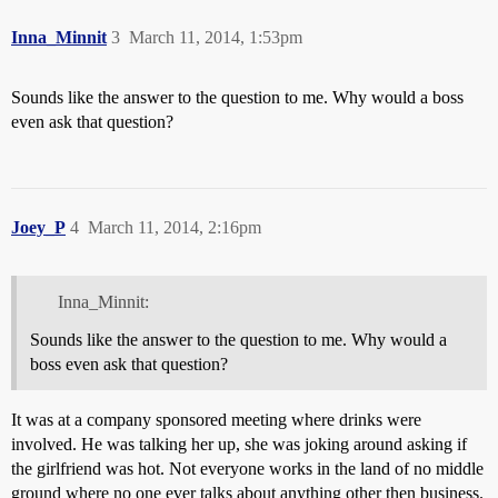
Inna_Minnit
3
March 11, 2014, 1:53pm
Sounds like the answer to the question to me. Why would a boss
even ask that question?
Joey_P
4
March 11, 2014, 2:16pm
Inna_Minnit:
Sounds like the answer to the question to me. Why would a
boss even ask that question?
It was at a company sponsored meeting where drinks were
involved. He was talking her up, she was joking around asking if
the girlfriend was hot. Not everyone works in the land of no middle
ground where no one ever talks about anything other then business.