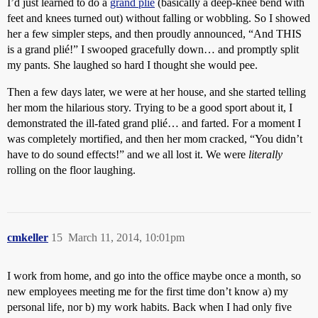
I’d just learned to do a
grand plié
(basically a deep-knee bend with
feet and knees turned out) without falling or wobbling. So I showed
her a few simpler steps, and then proudly announced, “And THIS
is a grand plié!” I swooped gracefully down… and promptly split
my pants. She laughed so hard I thought she would pee.
Then a few days later, we were at her house, and she started telling
her mom the hilarious story. Trying to be a good sport about it, I
demonstrated the ill-fated grand plié… and farted. For a moment I
was completely mortified, and then her mom cracked, “You didn’t
have to do sound effects!” and we all lost it. We were
literally
rolling on the floor laughing.
cmkeller
15
March 11, 2014, 10:01pm
I work from home, and go into the office maybe once a month, so
new employees meeting me for the first time don’t know a) my
personal life, nor b) my work habits. Back when I had only five