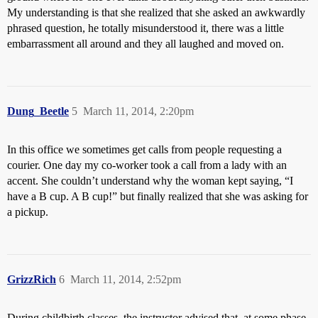
My understanding is that she realized that she asked an awkwardly
phrased question, he totally misunderstood it, there was a little
embarrassment all around and they all laughed and moved on.
Dung_Beetle
5
March 11, 2014, 2:20pm
In this office we sometimes get calls from people requesting a
courier. One day my co-worker took a call from a lady with an
accent. She couldn’t understand why the woman kept saying, “I
have a B cup. A B cup!” but finally realized that she was asking for
a pickup.
GrizzRich
6
March 11, 2014, 2:52pm
During childbirth classes, the instructor advised that, at some phase