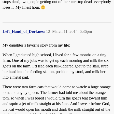
stops dead, two people getting out of their car stop dead–everybody
loses it. My finest hour.
Left_Hand_of_Dorkness
12
March 11, 2014, 6:36pm
My daughter’s favorite story from my life:
When I graduated high school, I lived for a few months on a tiny
farm. One of my jobs was to get up each morning and milk the six
goats on the farm. I’d lead each full-uddered goat to the stall, strap
her head into the feeding station, position my stool, and milk her
into a metal pail.
There were two farm cats that would come to watch: a huge orange
tom, and a gray queen. The farmer had told me about the orange
tom, so when I was bored I would turn the goat’s teat toward him
and squirt a jet of milk straight at his face. And I swear before God,
that cat would open his mouth and drink the milk straight out of the