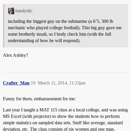
iiandyiiii:
including the biggest guy on the submarine (a 6’5, 300 lb
mechanic who played college football). This big guy gave me
some brotherly insult, so I body check him (with the full
understanding of how he will respond).
Alex Ashley?
Crafter_Man
19
March 11, 2014, 11:23pm
Funny for them, embarrassment for me:
Last year I taught a MAT 115 class at a local college, and was using
MS Excel (with projector) to show the students how to perform
simple statistics on sampled data sets. Stuff like average, standard
deviation, etc. The class consists of six women and one man.