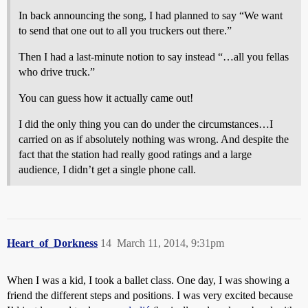
In back announcing the song, I had planned to say “We want
to send that one out to all you truckers out there.”
Then I had a last-minute notion to say instead “…all you fellas
who drive truck.”
You can guess how it actually came out!
I did the only thing you can do under the circumstances…I
carried on as if absolutely nothing was wrong. And despite the
fact that the station had really good ratings and a large
audience, I didn’t get a single phone call.
Heart_of_Dorkness
14
March 11, 2014, 9:31pm
When I was a kid, I took a ballet class. One day, I was showing a
friend the different steps and positions. I was very excited because