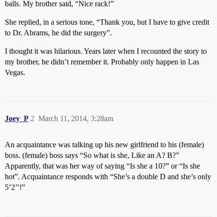
balls. My brother said, “Nice rack!”
She replied, in a serious tone, “Thank you, but I have to give credit
to Dr. Abrams, he did the surgery”.
I thought it was hilarious. Years later when I recounted the story to
my brother, he didn’t remember it. Probably only happen in Las
Vegas.
Joey_P
2
March 11, 2014, 3:28am
An acquaintance was talking up his new girlfriend to his (female)
boss. (female) boss says “So what is she, Like an A? B?”
Apparently, that was her way of saying “Is she a 10?” or “Is she
hot”. Acquaintance responds with “She’s a double D and she’s only
5’2’’!”