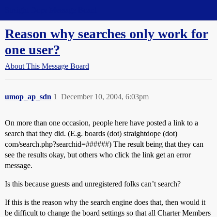
Straight Dope Message Board
Reason why searches only work for
one user?
About This Message Board
umop_ap_sdn
1
December 10, 2004, 6:03pm
On more than one occasion, people here have posted a link to a
search that they did. (E.g. boards (dot) straightdope (dot)
com/search.php?searchid=######) The result being that they can
see the results okay, but others who click the link get an error
message.
Is this because guests and unregistered folks can’t search?
If this is the reason why the search engine does that, then would it
be difficult to change the board settings so that all Charter Members