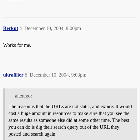
Berkut
4
December 10, 2004, 9:00pm
Works for me.
ultrafilter
5
December 10, 2004, 9:03pm
alterego:
The reason is that the URLs are not static, and expire. It would
cost a huge amount in resources to make sure that you see the
same results as someone else did at some other time. The best
you can do is dig their search query out of the URL they
posted and search again.