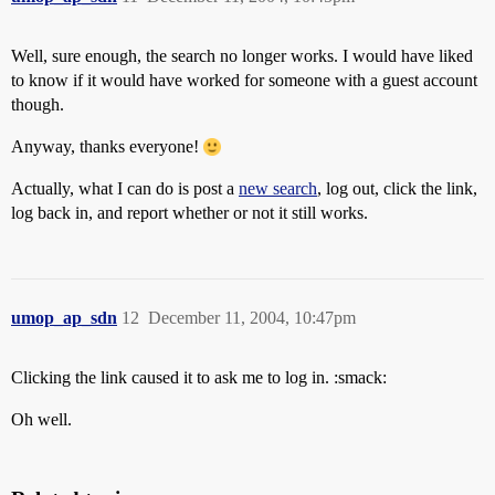
Well, sure enough, the search no longer works. I would have liked
to know if it would have worked for someone with a guest account
though.
Anyway, thanks everyone!
Actually, what I can do is post a
new search
, log out, click the link,
log back in, and report whether or not it still works.
umop_ap_sdn
12
December 11, 2004, 10:47pm
Clicking the link caused it to ask me to log in. :smack:
Oh well.