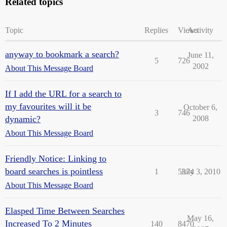
Related topics
Topic
Replies
Views
Activity
anyway to bookmark a search?
June 11,
5
726
2002
About This Message Board
If I add the URL for a search to
my favourites will it be
October 6,
3
746
dynamic?
2008
About This Message Board
Friendly Notice: Linking to
board searches is pointless
1
5374
July 3, 2010
About This Message Board
Elasped Time Between Searches
May 16,
Increased To 2 Minutes
140
8470