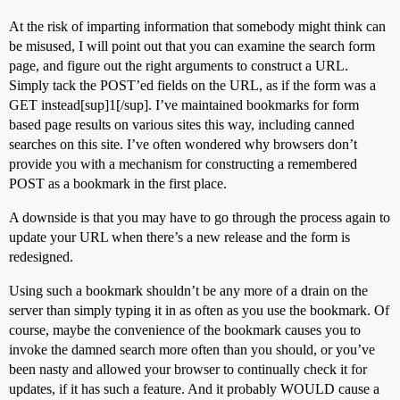
At the risk of imparting information that somebody might think can
be misused, I will point out that you can examine the search form
page, and figure out the right arguments to construct a URL.
Simply tack the POST’ed fields on the URL, as if the form was a
GET instead[sup]1[/sup]. I’ve maintained bookmarks for form
based page results on various sites this way, including canned
searches on this site. I’ve often wondered why browsers don’t
provide you with a mechanism for constructing a remembered
POST as a bookmark in the first place.
A downside is that you may have to go through the process again to
update your URL when there’s a new release and the form is
redesigned.
Using such a bookmark shouldn’t be any more of a drain on the
server than simply typing it in as often as you use the bookmark. Of
course, maybe the convenience of the bookmark causes you to
invoke the damned search more often than you should, or you’ve
been nasty and allowed your browser to continually check it for
updates, if it has such a feature. And it probably WOULD cause a