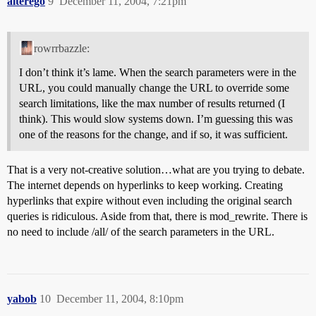
alterego
9
December 11, 2004, 7:21pm
rowrrbazzle:
I don’t think it’s lame. When the search parameters were in the
URL, you could manually change the URL to override some
search limitations, like the max number of results returned (I
think). This would slow systems down. I’m guessing this was
one of the reasons for the change, and if so, it was sufficient.
That is a very not-creative solution…what are you trying to debate.
The internet depends on hyperlinks to keep working. Creating
hyperlinks that expire without even including the original search
queries is ridiculous. Aside from that, there is mod_rewrite. There is
no need to include /all/ of the search parameters in the URL.
yabob
10
December 11, 2004, 8:10pm