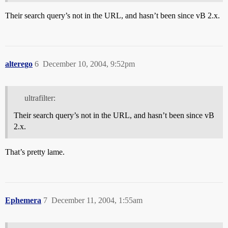
Their search query’s not in the URL, and hasn’t been since vB 2.x.
alterego
6
December 10, 2004, 9:52pm
ultrafilter:
Their search query’s not in the URL, and hasn’t been since vB
2.x.
That’s pretty lame.
Ephemera
7
December 11, 2004, 1:55am