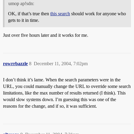
umop ap!sdn:
OK, if that’s true then
this search
should work for anyone who
gets to it in time.
Just over five hours later and it works for me.
rowrrbazzle
8
December 11, 2004, 7:02pm
I don’t think it’s lame. When the search parameters were in the
URL, you could manually change the URL to override some search
limitations, like the max number of results returned (I think). This
would slow systems down. I’m guessing this was one of the
reasons for the change, and if so, it was sufficient.