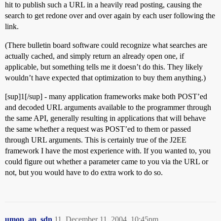
hit to publish such a URL in a heavily read posting, causing the
search to get redone over and over again by each user following the
link.
(There bulletin board software could recognize what searches are
actually cached, and simply return an already open one, if
applicable, but something tells me it doesn’t do this. They likely
wouldn’t have expected that optimization to buy them anything.)
[sup]1[/sup] - many application frameworks make both POST’ed
and decoded URL arguments available to the programmer through
the same API, generally resulting in applications that will behave
the same whether a request was POST’ed to them or passed
through URL arguments. This is certainly true of the J2EE
framework I have the most experience with. If you wanted to, you
could figure out whether a parameter came to you via the URL or
not, but you would have to do extra work to do so.
umop_ap_sdn
11
December 11, 2004, 10:45pm