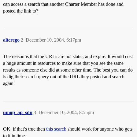
can access a search that another Charter Member has done and
posted the link to?
alterego
2
December 10, 2004, 6:17pm
The reason is that the URLs are not static, and expire. It would cost
a huge amount in resources to make sure that you see the same
results as someone else did at some other time. The best you can do
is dig their search query out of the URL they posted and search
again.
umop_ap_sdn
3
December 10, 2004, 8:55pm
OK, if that’s true then
this search
should work for anyone who gets
to it in time.