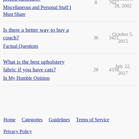
8
762
28, 2002
Miscellaneous and Personal Stuff I
Must Share
Is there a better way to buy a
October 5,
couch?
36
3421
2015
Factual Questions
What is the best upholstery
July 22,
fabric if you have cats?
28
4358
2017
In My Humble Opinion
Home
Categories
Guidelines
Terms of Service
Privacy Policy