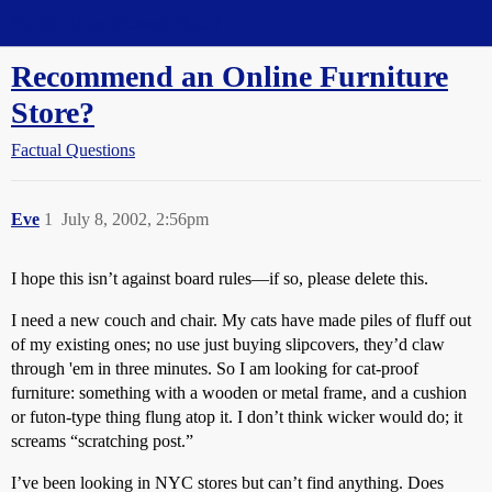
Straight Dope Message Board
Recommend an Online Furniture
Store?
Factual Questions
Eve
1
July 8, 2002, 2:56pm
I hope this isn’t against board rules—if so, please delete this.
I need a new couch and chair. My cats have made piles of fluff out
of my existing ones; no use just buying slipcovers, they’d claw
through 'em in three minutes. So I am looking for cat-proof
furniture: something with a wooden or metal frame, and a cushion
or futon-type thing flung atop it. I don’t think wicker would do; it
screams “scratching post.”
I’ve been looking in NYC stores but can’t find anything. Does