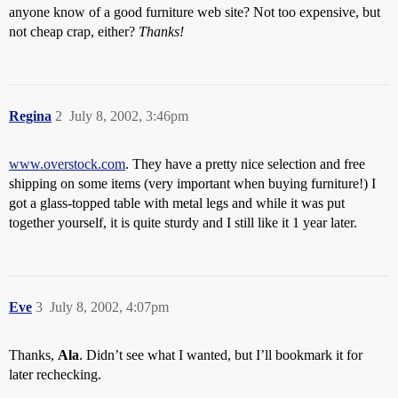
anyone know of a good furniture web site? Not too expensive, but
not cheap crap, either?
Thanks!
Regina
2
July 8, 2002, 3:46pm
www.overstock.com
. They have a pretty nice selection and free
shipping on some items (very important when buying furniture!) I
got a glass-topped table with metal legs and while it was put
together yourself, it is quite sturdy and I still like it 1 year later.
Eve
3
July 8, 2002, 4:07pm
Thanks,
Ala
. Didn’t see what I wanted, but I’ll bookmark it for
later rechecking.