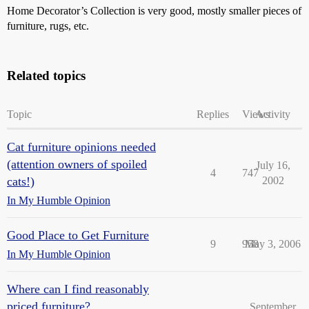
Home Decorator’s Collection is very good, mostly smaller pieces of
furniture, rugs, etc.
Related topics
Topic
Replies
Views
Activity
Cat furniture opinions needed
(attention owners of spoiled
July 16,
4
747
cats!)
2002
In My Humble Opinion
Good Place to Get Furniture
9
958
May 3, 2006
In My Humble Opinion
Where can I find reasonably
priced furniture?
September