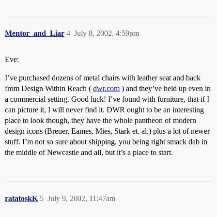
Mentor_and_Liar
4
July 8, 2002, 4:59pm
Eve:
I’ve purchased dozens of metal chairs with leather seat and back
from Design Within Reach (
dwr.com
) and they’ve held up even in
a commercial setting. Good luck! I’ve found with furniture, that if I
can picture it, I will never find it. DWR ought to be an interesting
place to look though, they have the whole pantheon of modern
design icons (Breuer, Eames, Mies, Stark et. al.) plus a lot of newer
stuff. I’m not so sure about shipping, you being right smack dab in
the middle of Newcastle and all, but it’s a place to start.
ratatoskK
5
July 9, 2002, 11:47am