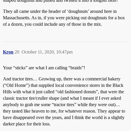
shaped doughnut and pulled and twisted it into a longish blob?
They all came under the header of ‘doughnuts’ around here in
Massachusetts. As in, if you were picking out doughnuts for a box
of a dozen, you could include any of those in the mix.
Kron
20
October 11, 2020, 10:47pm
Your “sticks” are what I am calling “braids”!
And tractor tires… Growing up, there was a commercial bakery
(“Old Home”) that supplied local convenience stores in the Black
Hills with what it just called “old fashioned donuts”, that were the
classic tractor tire/cruller shape (and what I meant if I ever asked
anybody to grab me some “tractor tires” while they were out)…
they tasted like heaven to me, for whatever reason. They appear to
have disappeared over the years, and I think the world is a slightly
darker place for their loss.