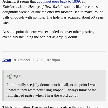
Actually, it seems that
doughnut goes back to 1809
, in
Knickerbocker’s History of New York.
It sounds like the earliest
doughnuts were a lot like the ones my mother used to make, round
balls of dough with no hole. The hole was acquired about 50 years
later.
At some point the term was extended to cover other pastries,
eventually including the berliner as a “jelly donut.”
Kron
18
October 11, 2020, 10:38pm
BigT:
I don’t really see jelly donuts much at all, to the point I was
unaware they were never ring shaped. I always think of the
ring shaped pastry when I hear the word donut.
This is fascinating. I’ve never been to a place that sells donuts and