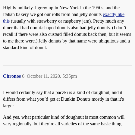
Highly unlikely. I grew up in New York in the 1950s, and the
Italian bakery we got our rolls from had jelly donuts
exactly like
this
(usually with strawberry or raspberry jam). Pretty much any
diner that had donut-shaped donuts also had jelly donuts. (I don’t
recall if there were also custard-filled donuts back then, but it seems
to me there were.) Jelly donuts by that name were ubiquitous and a
standard kind of donut.
Chronos
6
October 11, 2020, 5:35pm
I would certainly say that a paczki is a kind of doughnut, and it
differs from what you’d get at Dunkin Donuts mostly in that it’s
larger.
And yes, what particular kind of doughnut is most common will
vary regionally, but they’re all varieties of the same basic thing.