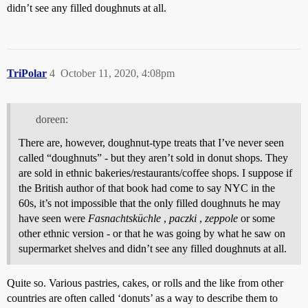
didn’t see any filled doughnuts at all.
TriPolar
4
October 11, 2020, 4:08pm
doreen:
There are, however, doughnut-type treats that I’ve never seen
called “doughnuts” - but they aren’t sold in donut shops. They
are sold in ethnic bakeries/restaurants/coffee shops. I suppose if
the British author of that book had come to say NYC in the
60s, it’s not impossible that the only filled doughnuts he may
have seen were
Fasnachtsküchle
,
paczki
,
zeppole
or some
other ethnic version - or that he was going by what he saw on
supermarket shelves and didn’t see any filled doughnuts at all.
Quite so. Various pastries, cakes, or rolls and the like from other
countries are often called ‘donuts’ as a way to describe them to