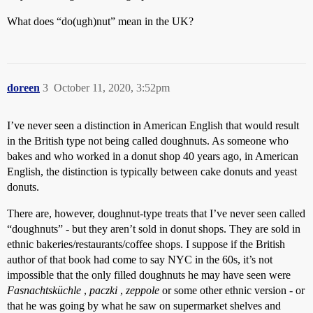
What does “do(ugh)nut” mean in the UK?
doreen
3
October 11, 2020, 3:52pm
I’ve never seen a distinction in American English that would result
in the British type not being called doughnuts. As someone who
bakes and who worked in a donut shop 40 years ago, in American
English, the distinction is typically between cake donuts and yeast
donuts.
There are, however, doughnut-type treats that I’ve never seen called
“doughnuts” - but they aren’t sold in donut shops. They are sold in
ethnic bakeries/restaurants/coffee shops. I suppose if the British
author of that book had come to say NYC in the 60s, it’s not
impossible that the only filled doughnuts he may have seen were
Fasnachtsküchle
,
paczki
,
zeppole
or some other ethnic version - or
that he was going by what he saw on supermarket shelves and