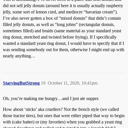
did not sell jelly donuts (around here it is usually actually raspberry
jelly, some sort of lemon curd, and mediocre “bavarian cream”).
I’ve also never gotten a box of “mixed donuts” that didn’t contain
filled jelly donuts, as well as “long johns” (rectangular donuts,
sometimes filled) and braids (same material as your standard yeast
ring donut, stretched and twisted before frying). If I specifically
wanted a standard yeast ring donut, I would have to specify that if I
was sending somebody out for them, otherwise I might end up with
nearly anything…
StarvingButStrong
19
October 11, 2020, 10:41pm
Oh, you’re making me hungry…and I just ate supper.
How about ‘sticks’ aka cruellers? Not the french style (we called
those tractor tires), but ones that were either piped that way to begin
with (cake batter) or (my favorites) when you grabbed a yeast ring