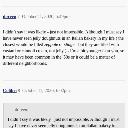
doreen
7
October 11, 2020, 5:49pm
I didn’t say it was likely - just not impossible. Although I must say I
have never seen jelly doughnuts in an Italian bakery in my life ( the
closest would be filled
zeppole
or
sfinge
- but they are filled with
custard or cannoli cream, not jelly ) - I’m a bit younger than you, so
it may have been common in the '50s or it could be a matter of
different neighborhoods.
Colibri
8
October 11, 2020, 6:02pm
doreen:
I didn’t say it was likely - just not impossible. Although I must
say I have never seen jelly doughnuts in an Italian bakery in