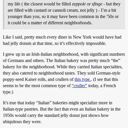
my life ( the closest would be filled
zeppole
or
sfinge
- but they
are filled with custard or cannoli cream, not jelly ) - I’m a bit
younger than you, so it may have been common in the '50s or
it could be a matter of different neighborhoods.
Like I said, pretty much every diner in New York would have had
had jelly donuts at that time, so it’s effectively impossible.
I grew up in an Irish-Italian neighborhood, with significant numbers
of Germans and others. The Italian bakery was pretty much “the”
bakery for the neighborhood. While they carried Italian specialties,
they also catered to neighborhood tastes. They sold German-style
poppy-seed Kaiser rolls, and crullers of
this type.
. (I see that this
seems to be the most common type of
“cruller”
today, a French
type.)
It’s true that today “Italian” bakeries might specialize more in
Italian-type pastries. But the fact that even an Italian bakery in the
1950s would carry the standard jelly donut just shows how
ubiquitous they were.