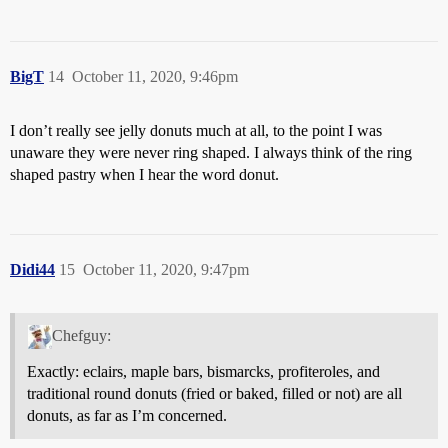
BigT
14
October 11, 2020, 9:46pm
I don’t really see jelly donuts much at all, to the point I was
unaware they were never ring shaped. I always think of the ring
shaped pastry when I hear the word donut.
Didi44
15
October 11, 2020, 9:47pm
Chefguy:
Exactly: eclairs, maple bars, bismarcks, profiteroles, and
traditional round donuts (fried or baked, filled or not) are all
donuts, as far as I’m concerned.