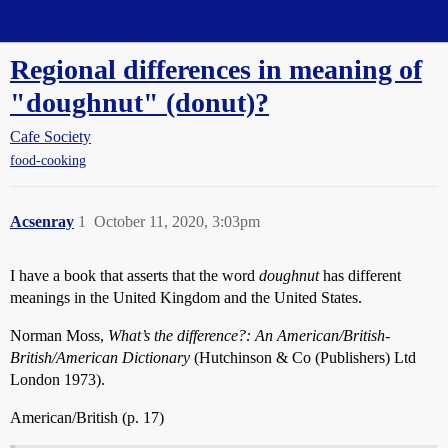
Straight Dope Message Board
Regional differences in meaning of
"doughnut" (donut)?
Cafe Society
food-cooking
Acsenray
1
October 11, 2020, 3:03pm
I have a book that asserts that the word
doughnut
has different
meanings in the United Kingdom and the United States.
Norman Moss,
What’s the difference?: An American/British-
British/American Dictionary
(Hutchinson & Co (Publishers) Ltd
London 1973).
American/British (p. 17)