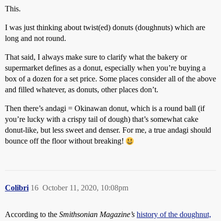
This.
I was just thinking about twist(ed) donuts (doughnuts) which are
long and not round.
That said, I always make sure to clarify what the bakery or
supermarket defines as a donut, especially when you’re buying a
box of a dozen for a set price. Some places consider all of the above
and filled whatever, as donuts, other places don’t.
Then there’s andagi = Okinawan donut, which is a round ball (if
you’re lucky with a crispy tail of dough) that’s somewhat cake
donut-like, but less sweet and denser. For me, a true andagi should
bounce off the floor without breaking!
Colibri
16
October 11, 2020, 10:08pm
According to the
Smithsonian Magazine’s
history of the doughnut,