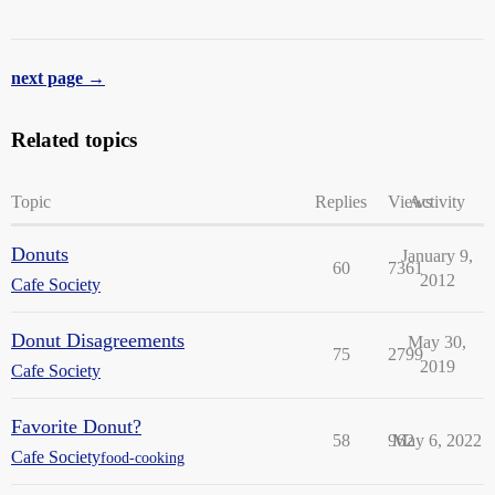
next page →
Related topics
Topic
Replies
Views
Activity
Donuts
January 9,
60
7361
2012
Cafe Society
Donut Disagreements
May 30,
75
2799
2019
Cafe Society
Favorite Donut?
58
962
May 6, 2022
Cafe Society
food-cooking