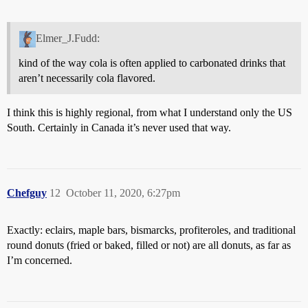
Elmer_J.Fudd:
kind of the way cola is often applied to carbonated drinks that
aren’t necessarily cola flavored.
I think this is highly regional, from what I understand only the US
South. Certainly in Canada it’s never used that way.
Chefguy
12
October 11, 2020, 6:27pm
Exactly: eclairs, maple bars, bismarcks, profiteroles, and traditional
round donuts (fried or baked, filled or not) are all donuts, as far as
I’m concerned.