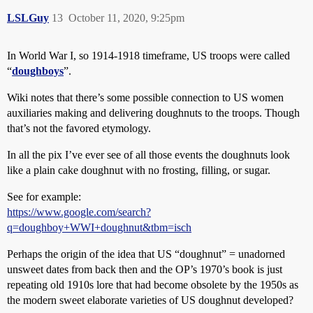
LSLGuy
13
October 11, 2020, 9:25pm
In World War I, so 1914-1918 timeframe, US troops were called
“
doughboys
”.
Wiki notes that there’s some possible connection to US women
auxiliaries making and delivering doughnuts to the troops. Though
that’s not the favored etymology.
In all the pix I’ve ever see of all those events the doughnuts look
like a plain cake doughnut with no frosting, filling, or sugar.
See for example:
https://www.google.com/search?
q=doughboy+WWI+doughnut&tbm=isch
Perhaps the origin of the idea that US “doughnut” = unadorned
unsweet dates from back then and the OP’s 1970’s book is just
repeating old 1910s lore that had become obsolete by the 1950s as
the modern sweet elaborate varieties of US doughnut developed?