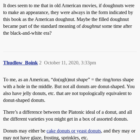
It does seem to me that in old American movies, if doughnuts were
to make an appearance, they were always in the form indicated by
this book as the American doughnut. Maybe the filled doughnut
became part of the standard meaning of
doughnut
some time after
the black-and-white era?
Thudlow_Boink
2
October 11, 2020, 3:33pm
To me, as an American, “do(ugh)nut
shape
” = the ring/torus shape
with a hole in the middle. But not all donuts are donut-shaped. You
also have jelly donuts, etc. that are not topologically equivalent to
donut-shaped donuts.
There’s a difference between the Platonic ideal of a donut, and all
the different varieties you might get in a box of assorted donuts.
Donuts may either be
cake donuts or yeast donuts
, and they may or
may not have glaze, frosting, sprinkles, etc.