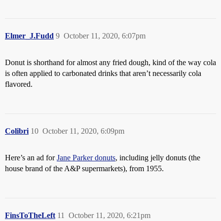
Elmer_J.Fudd
9
October 11, 2020, 6:07pm
Donut is shorthand for almost any fried dough, kind of the way cola
is often applied to carbonated drinks that aren’t necessarily cola
flavored.
Colibri
10
October 11, 2020, 6:09pm
Here’s an ad for
Jane Parker donuts
, including jelly donuts (the
house brand of the A&P supermarkets), from 1955.
FinsToTheLeft
11
October 11, 2020, 6:21pm