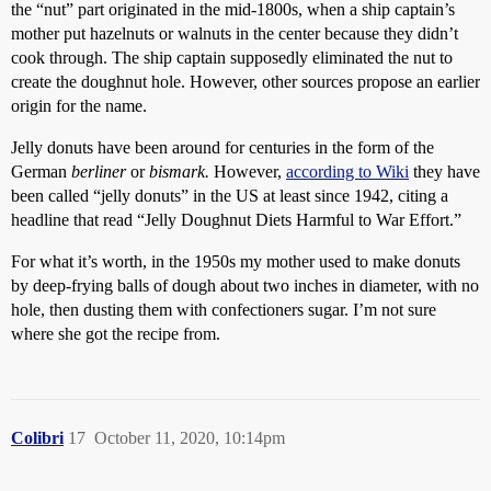
the “nut” part originated in the mid-1800s, when a ship captain’s
mother put hazelnuts or walnuts in the center because they didn’t
cook through. The ship captain supposedly eliminated the nut to
create the doughnut hole. However, other sources propose an earlier
origin for the name.
Jelly donuts have been around for centuries in the form of the
German
berliner
or
bismark.
However,
according to Wiki
they have
been called “jelly donuts” in the US at least since 1942, citing a
headline that read “Jelly Doughnut Diets Harmful to War Effort.”
For what it’s worth, in the 1950s my mother used to make donuts
by deep-frying balls of dough about two inches in diameter, with no
hole, then dusting them with confectioners sugar. I’m not sure
where she got the recipe from.
Colibri
17
October 11, 2020, 10:14pm