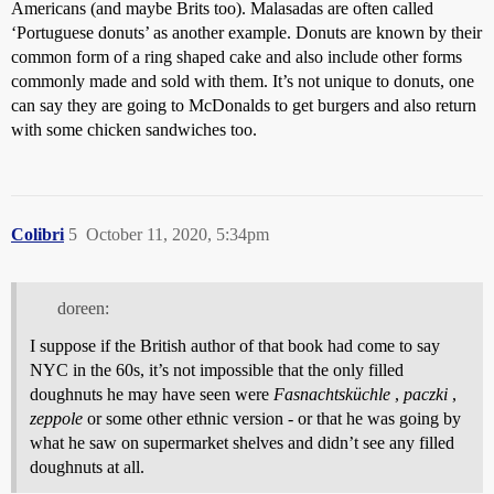
Americans (and maybe Brits too). Malasadas are often called
‘Portuguese donuts’ as another example. Donuts are known by their
common form of a ring shaped cake and also include other forms
commonly made and sold with them. It’s not unique to donuts, one
can say they are going to McDonalds to get burgers and also return
with some chicken sandwiches too.
Colibri
5
October 11, 2020, 5:34pm
doreen:
I suppose if the British author of that book had come to say
NYC in the 60s, it’s not impossible that the only filled
doughnuts he may have seen were
Fasnachtsküchle
,
paczki
,
zeppole
or some other ethnic version - or that he was going by
what he saw on supermarket shelves and didn’t see any filled
doughnuts at all.