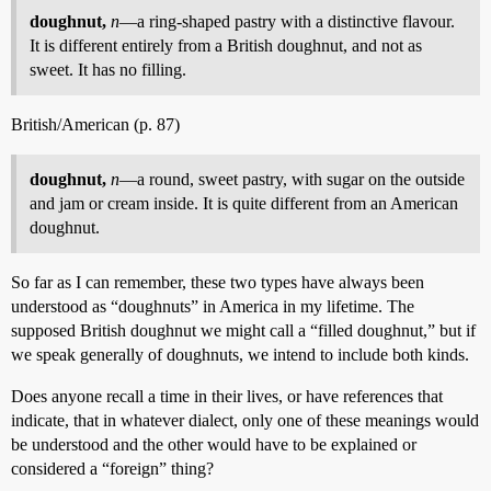
doughnut,
n
—a ring-shaped pastry with a distinctive flavour.
It is different entirely from a British doughnut, and not as
sweet. It has no filling.
British/American (p. 87)
doughnut,
n
—a round, sweet pastry, with sugar on the outside
and jam or cream inside. It is quite different from an American
doughnut.
So far as I can remember, these two types have always been
understood as “doughnuts” in America in my lifetime. The
supposed British doughnut we might call a “filled doughnut,” but if
we speak generally of doughnuts, we intend to include both kinds.
Does anyone recall a time in their lives, or have references that
indicate, that in whatever dialect, only one of these meanings would
be understood and the other would have to be explained or
considered a “foreign” thing?