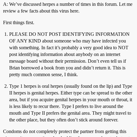
A: We’ve discussed herpes a number of times in this forum. Let me
review a few facts about this virus here.
First things first.
PLEASE DO NOT POST IDENTIFYING INFORMATION
OF ANY KIND about someone who may have infected you
with something. In fact it’s probably a very good idea to NOT
post identifying information about anybody on an internet
message board without their permission. Don’t even tell us if
Brian borrowed a book from you and didn’t return it. This is
pretty much common sense, I think.
Type 1 herpes is oral herpes (usually found on the lip) and Type
II herpes is genital herpes. Either type can be spread to the other
area, but if you acquire genital herpes in your mouth or throat, it
is less likely to recur there. Type I prefers to live around the
mouth and Type II prefers the genital area. They might travel to
the other place, but they often don’t stick around forever.
Condoms do not completely protect the partner from getting this