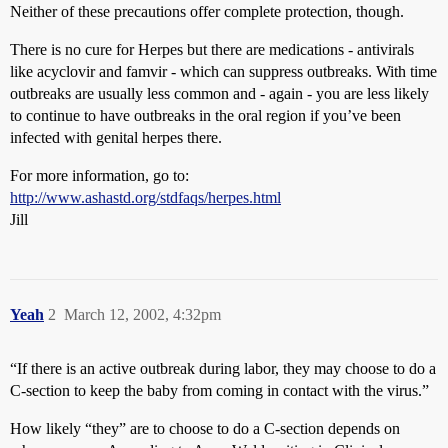
Neither of these precautions offer complete protection, though.
There is no cure for Herpes but there are medications - antivirals
like acyclovir and famvir - which can suppress outbreaks. With time
outbreaks are usually less common and - again - you are less likely
to continue to have outbreaks in the oral region if you’ve been
infected with genital herpes there.
For more information, go to:
http://www.ashastd.org/stdfaqs/herpes.html
Jill
Yeah
2
March 12, 2002, 4:32pm
“If there is an active outbreak during labor, they may choose to do a
C-section to keep the baby from coming in contact with the virus.”
How likely “they” are to choose to do a C-section depends on