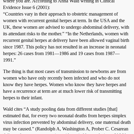
where you are. According to Anna Wald writing in Clinical
Evidence Issue 6 (2001):
“Countries vary in their approach to obstetric management of
women with recurrent genital herpes at term. In the USA and the
UK, these women are advised to undergo abdominal delivery, with
its attendant risks to the mother.” “In the Netherlands, women with
recurrent genital herpes at delivery have been allowed vaginal birth
since 1987. This policy has not resulted in an increase in neonatal
herpes: 26 cases from 1981––1986 and 19 cases from 1987––
1991.”
The thing is that most cases of transmission to newborns are from
women who have only recently been infected and who do not
know they have herpes. Women who know they have herpes and
have a recurrence at term are at much lower risk of transmitting
herpes to their infant.
Wald cites “A study pooling data from different studies [that]
estimated that, for every two neonatal deaths from herpes simplex
virus infection prevented by abdominal delivery, one maternal death
may be caused.” (Randolph A, Washington A, Prober C. Cesarean