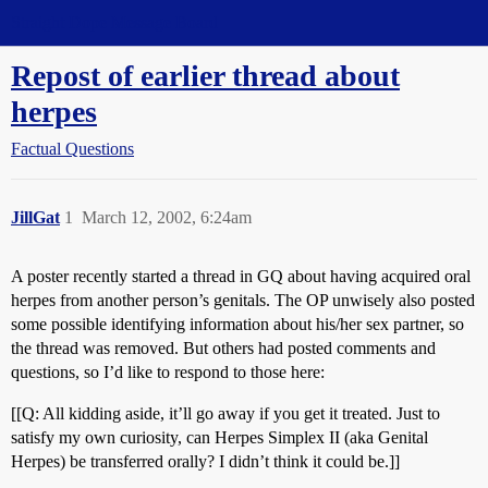
Straight Dope Message Board
Repost of earlier thread about
herpes
Factual Questions
JillGat
1
March 12, 2002, 6:24am
A poster recently started a thread in GQ about having acquired oral
herpes from another person’s genitals. The OP unwisely also posted
some possible identifying information about his/her sex partner, so
the thread was removed. But others had posted comments and
questions, so I’d like to respond to those here:
[[Q: All kidding aside, it’ll go away if you get it treated. Just to
satisfy my own curiosity, can Herpes Simplex II (aka Genital
Herpes) be transferred orally? I didn’t think it could be.]]