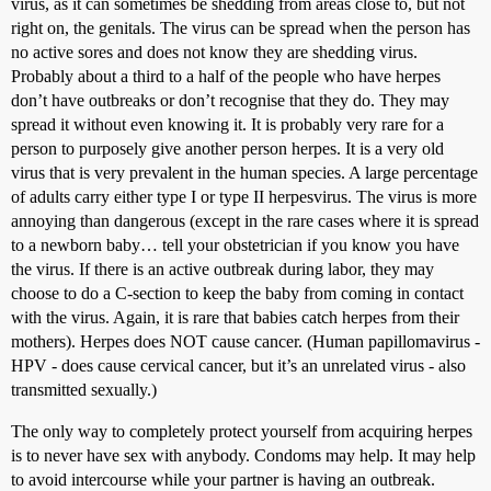
virus, as it can sometimes be shedding from areas close to, but not
right on, the genitals. The virus can be spread when the person has
no active sores and does not know they are shedding virus.
Probably about a third to a half of the people who have herpes
don’t have outbreaks or don’t recognise that they do. They may
spread it without even knowing it. It is probably very rare for a
person to purposely give another person herpes. It is a very old
virus that is very prevalent in the human species. A large percentage
of adults carry either type I or type II herpesvirus. The virus is more
annoying than dangerous (except in the rare cases where it is spread
to a newborn baby… tell your obstetrician if you know you have
the virus. If there is an active outbreak during labor, they may
choose to do a C-section to keep the baby from coming in contact
with the virus. Again, it is rare that babies catch herpes from their
mothers). Herpes does NOT cause cancer. (Human papillomavirus -
HPV - does cause cervical cancer, but it’s an unrelated virus - also
transmitted sexually.)
The only way to completely protect yourself from acquiring herpes
is to never have sex with anybody. Condoms may help. It may help
to avoid intercourse while your partner is having an outbreak.