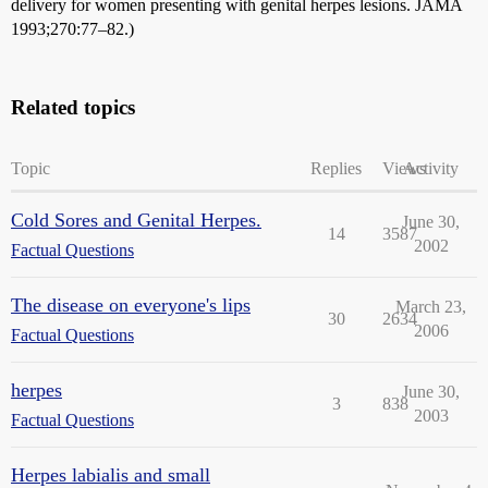
delivery for women presenting with genital herpes lesions. JAMA
1993;270:77–82.)
Related topics
Topic
Replies
Views
Activity
Cold Sores and Genital Herpes.
June 30,
14
3587
2002
Factual Questions
The disease on everyone's lips
March 23,
30
2634
2006
Factual Questions
herpes
June 30,
3
838
2003
Factual Questions
Herpes labialis and small