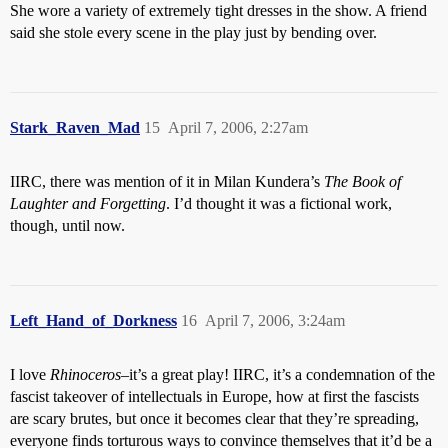
She wore a variety of extremely tight dresses in the show. A friend
said she stole every scene in the play just by bending over.
Stark_Raven_Mad
15
April 7, 2006, 2:27am
IIRC, there was mention of it in Milan Kundera’s
The Book of
Laughter and Forgetting
. I’d thought it was a fictional work,
though, until now.
Left_Hand_of_Dorkness
16
April 7, 2006, 3:24am
I love
Rhinoceros
–it’s a great play! IIRC, it’s a condemnation of the
fascist takeover of intellectuals in Europe, how at first the fascists
are scary brutes, but once it becomes clear that they’re spreading,
everyone finds torturous ways to convince themselves that it’d be a