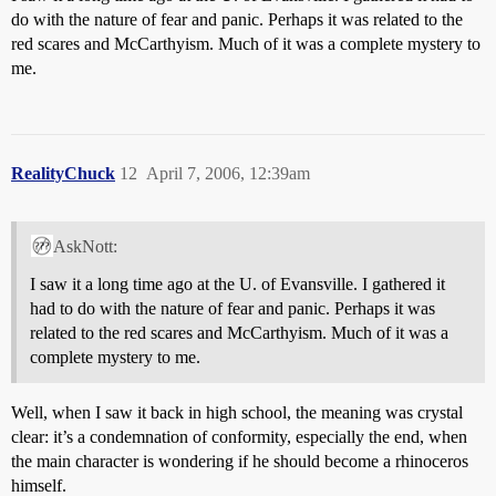
do with the nature of fear and panic. Perhaps it was related to the
red scares and McCarthyism. Much of it was a complete mystery to
me.
RealityChuck
12
April 7, 2006, 12:39am
AskNott:
I saw it a long time ago at the U. of Evansville. I gathered it
had to do with the nature of fear and panic. Perhaps it was
related to the red scares and McCarthyism. Much of it was a
complete mystery to me.
Well, when I saw it back in high school, the meaning was crystal
clear: it’s a condemnation of conformity, especially the end, when
the main character is wondering if he should become a rhinoceros
himself.