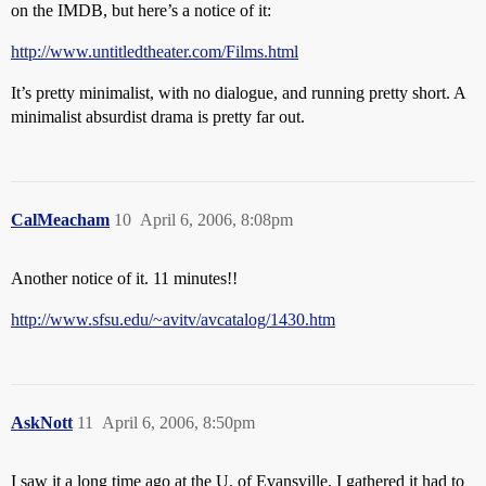
on the IMDB, but here’s a notice of it:
http://www.untitledtheater.com/Films.html
It’s pretty minimalist, with no dialogue, and running pretty short. A
minimalist absurdist drama is pretty far out.
CalMeacham
10
April 6, 2006, 8:08pm
Another notice of it. 11 minutes!!
http://www.sfsu.edu/~avitv/avcatalog/1430.htm
AskNott
11
April 6, 2006, 8:50pm
I saw it a long time ago at the U. of Evansville. I gathered it had to