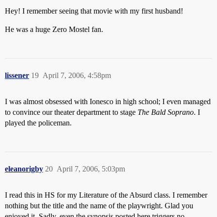
Hey! I remember seeing that movie with my first husband!
He was a huge Zero Mostel fan.
lissener
19
April 7, 2006, 4:58pm
I was almost obsessed with Ionesco in high school; I even managed
to convince our theater department to stage
The Bald Soprano
. I
played the policeman.
eleanorigby
20
April 7, 2006, 5:03pm
I read this in HS for my Literature of the Absurd class. I remember
nothing but the title and the name of the playwright. Glad you
enjoyed it. Sadly, even the synopsis posted here triggers no