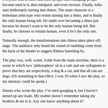
become used to it, then intrigued, and even envious. Finally, folks
start deliberately turning into rhinos. The main character is a
bohemian artist type who resists turning into a rhino, and is finally
the only human being left. He mulls over becoming a rhino just
because he doesn’t want to be the only human being left. But
finally, he chooses to remain human, even if he’s the only one.
Naturally enough, the transformations into rhinos takes place off-
stage. The audience only heard the sound of rumbling come from
the back of the theater to suggest Rhinos barreliing by.
The play was, well, weird. Aside from the main storyline, there is a
scene in which two ‘philosophers’ sit in a cafe and use syllogisms to
prove that they are respectively, a dog & a cat, and that all cats are
dogs. (Or something to that effect. I was 10 when I saw the play, so
my memory could be spotty.)
Dunno who wrote the play. I’ve tried googling it, but I haven’t
turned up any leads. My mother doesn’t remember taking my
brothers & me to it. Any one know anything about it?