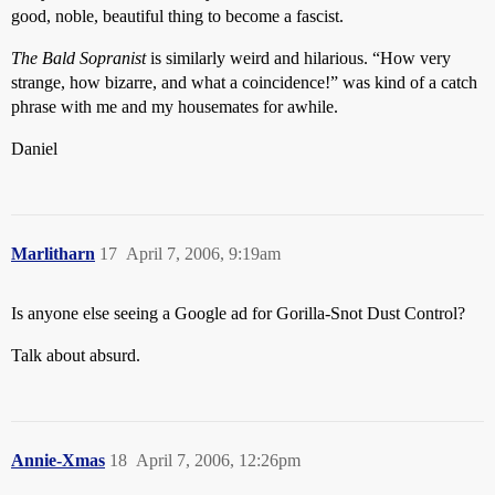
good, noble, beautiful thing to become a fascist.
The Bald Sopranist
is similarly weird and hilarious. “How very
strange, how bizarre, and what a coincidence!” was kind of a catch
phrase with me and my housemates for awhile.
Daniel
Marlitharn
17
April 7, 2006, 9:19am
Is anyone else seeing a Google ad for Gorilla-Snot Dust Control?
Talk about absurd.
Annie-Xmas
18
April 7, 2006, 12:26pm