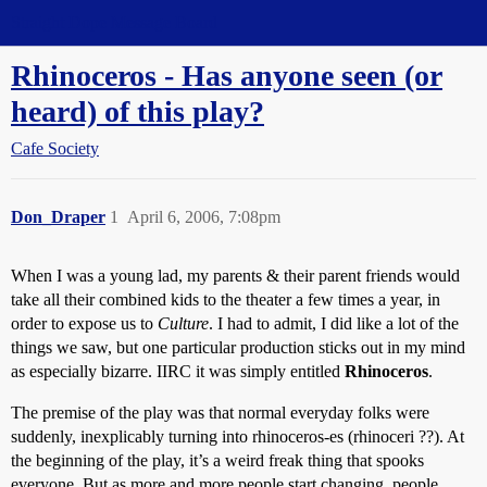
Straight Dope Message Board
Rhinoceros - Has anyone seen (or
heard) of this play?
Cafe Society
Don_Draper
1
April 6, 2006, 7:08pm
When I was a young lad, my parents & their parent friends would
take all their combined kids to the theater a few times a year, in
order to expose us to
Culture
. I had to admit, I did like a lot of the
things we saw, but one particular production sticks out in my mind
as especially bizarre. IIRC it was simply entitled
Rhinoceros
.
The premise of the play was that normal everyday folks were
suddenly, inexplicably turning into rhinoceros-es (rhinoceri ??). At
the beginning of the play, it’s a weird freak thing that spooks
everyone. But as more and more people start changing, people