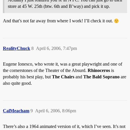
store at 45 W. 25th (btw. 6th and B’way) and pick it up.
And that’s not far away from where I work! I’ll check it out.
RealityChuck
8
April 6, 2006, 7:47pm
Eugene Ionesco, who wrote it, was a great playwright and one of
the cornerstones of the Theater of the Absurd.
Rhinoceros
is
probably his best play, but
The Chairs
and
The Bald Soprano
are
also quite good.
CalMeacham
9
April 6, 2006, 8:06pm
There’s also a 1964 animated version of it, which I’ve seen. It’s not