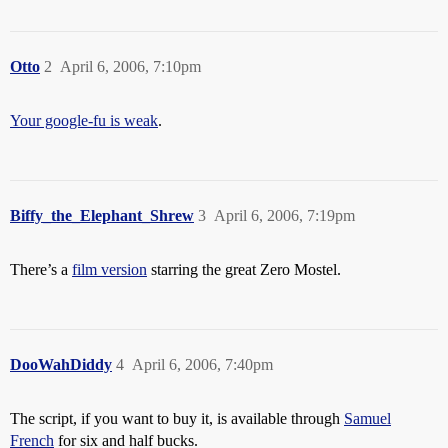
Otto
2
April 6, 2006, 7:10pm
Your google-fu is weak
.
Biffy_the_Elephant_Shrew
3
April 6, 2006, 7:19pm
There’s a
film version
starring the great Zero Mostel.
DooWahDiddy
4
April 6, 2006, 7:40pm
The script, if you want to buy it, is available through
Samuel
French
for six and half bucks.