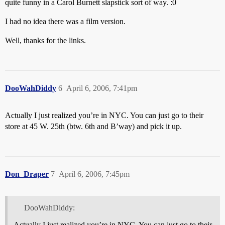
quite funny in a Carol Burnett slapstick sort of way. :0
I had no idea there was a film version.
Well, thanks for the links.
DooWahDiddy
6
April 6, 2006, 7:41pm
Actually I just realized you’re in NYC. You can just go to their
store at 45 W. 25th (btw. 6th and B’way) and pick it up.
Don_Draper
7
April 6, 2006, 7:45pm
DooWahDiddy:
Actually I just realized you’re in NYC. You can just go to their