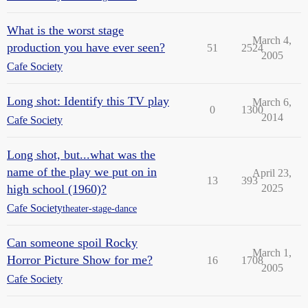
What is the worst stage
March 4,
production you have ever seen?
51
2524
2005
Cafe Society
Long shot: Identify this TV play
March 6,
0
1300
2014
Cafe Society
Long shot, but...what was the
name of the play we put on in
April 23,
13
393
high school (1960)?
2025
Cafe Society
theater-stage-dance
Can someone spoil Rocky
March 1,
Horror Picture Show for me?
16
1708
2005
Cafe Society