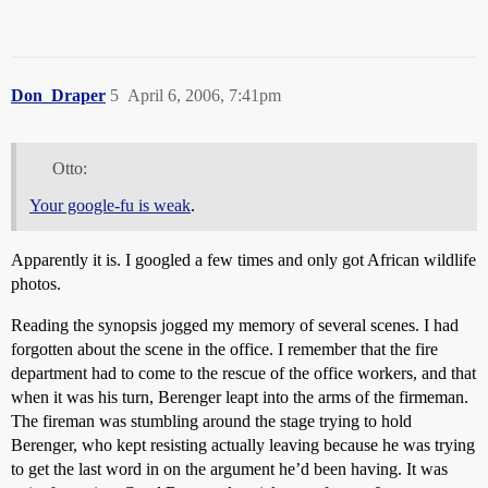
Don_Draper
5
April 6, 2006, 7:41pm
Otto:
Your google-fu is weak
.
Apparently it is. I googled a few times and only got African wildlife
photos.
Reading the synopsis jogged my memory of several scenes. I had
forgotten about the scene in the office. I remember that the fire
department had to come to the rescue of the office workers, and that
when it was his turn, Berenger leapt into the arms of the firmeman.
The fireman was stumbling around the stage trying to hold
Berenger, who kept resisting actually leaving because he was trying
to get the last word in on the argument he’d been having. It was