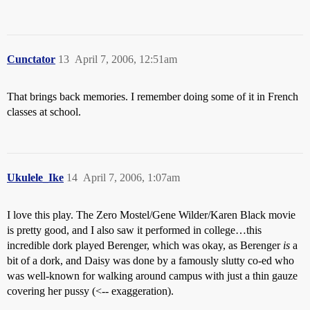
Cunctator
13
April 7, 2006, 12:51am
That brings back memories. I remember doing some of it in French
classes at school.
Ukulele_Ike
14
April 7, 2006, 1:07am
I love this play. The Zero Mostel/Gene Wilder/Karen Black movie
is pretty good, and I also saw it performed in college…this
incredible dork played Berenger, which was okay, as Berenger
is
a
bit of a dork, and Daisy was done by a famously slutty co-ed who
was well-known for walking around campus with just a thin gauze
covering her pussy (<-- exaggeration).