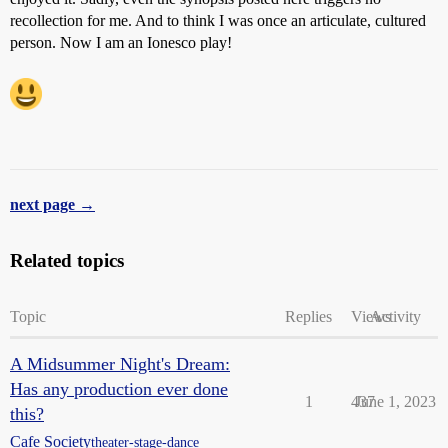
recollection for me. And to think I was once an articulate, cultured
person. Now I am an Ionesco play!
next page →
Related topics
Topic
Replies
Views
Activity
A Midsummer Night's Dream:
Has any production ever done
1
437
June 1, 2023
this?
Cafe Society
theater-stage-dance