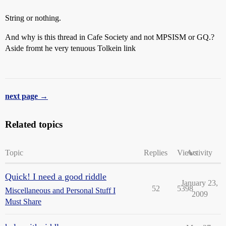
String or nothing.
And why is this thread in Cafe Society and not MPSISM or GQ.?
Aside fromt he very tenuous Tolkein link
next page →
Related topics
Topic
Replies
Views
Activity
Quick! I need a good riddle
January 23,
52
5398
Miscellaneous and Personal Stuff I
2009
Must Share