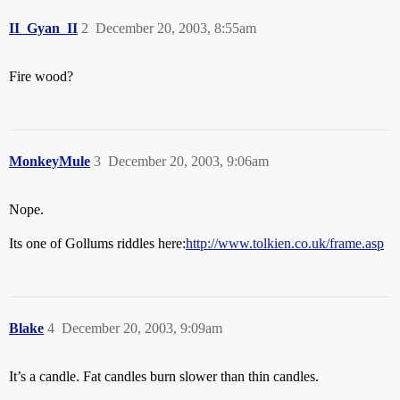
II_Gyan_II
2
December 20, 2003, 8:55am
Fire wood?
MonkeyMule
3
December 20, 2003, 9:06am
Nope.
Its one of Gollums riddles here:
http://www.tolkien.co.uk/frame.asp
Blake
4
December 20, 2003, 9:09am
It’s a candle. Fat candles burn slower than thin candles.