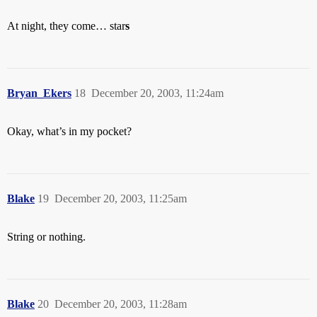
At night, they come… star
s
Bryan_Ekers
18
December 20, 2003, 11:24am
Okay, what’s in my pocket?
Blake
19
December 20, 2003, 11:25am
String or nothing.
Blake
20
December 20, 2003, 11:28am