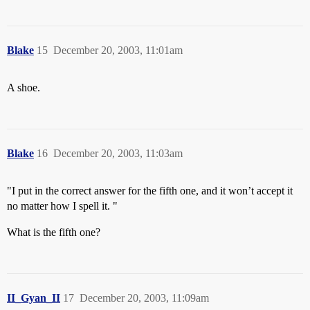
Blake
15
December 20, 2003, 11:01am
A shoe.
Blake
16
December 20, 2003, 11:03am
"I put in the correct answer for the fifth one, and it won’t accept it
no matter how I spell it. "
What is the fifth one?
II_Gyan_II
17
December 20, 2003, 11:09am