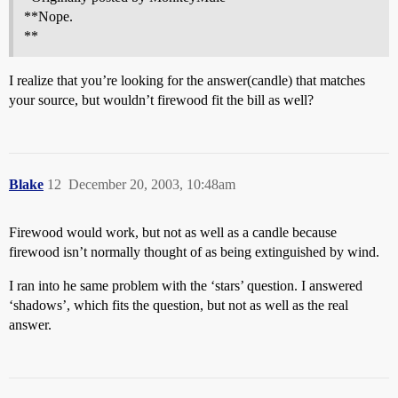
**Nope.
**
I realize that you’re looking for the answer(candle) that matches
your source, but wouldn’t firewood fit the bill as well?
Blake
12
December 20, 2003, 10:48am
Firewood would work, but not as well as a candle because
firewood isn’t normally thought of as being extinguished by wind.
I ran into he same problem with the ‘stars’ question. I answered
‘shadows’, which fits the question, but not as well as the real
answer.