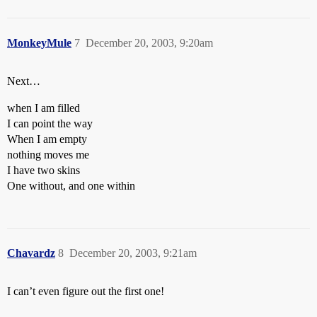
MonkeyMule
7
December 20, 2003, 9:20am
Next…
when I am filled
I can point the way
When I am empty
nothing moves me
I have two skins
One without, and one within
Chavardz
8
December 20, 2003, 9:21am
I can’t even figure out the first one!