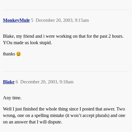
MonkeyMule
5
December 20, 2003, 9:15am
Blake, my friend and i were working on that for the past 2 hours.
YOu made us look stupid.
thanks
Blake
6
December 20, 2003, 9:18am
Any time.
Well I just finished the whole thing since I posted that aswer. Two
wrong, one on a spelling mistake (it won’t accept plurals) and one
on an answer that I will dispute.