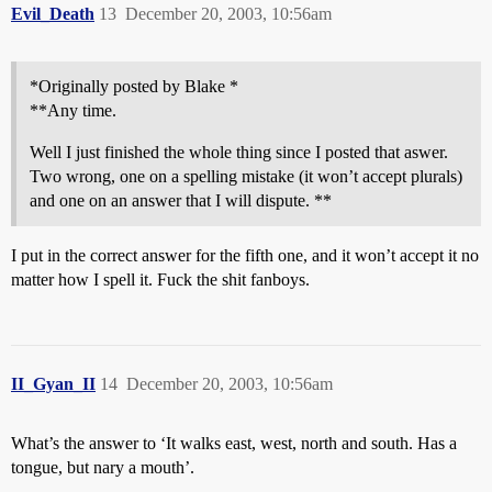
Evil_Death
13
December 20, 2003, 10:56am
*Originally posted by Blake *
**Any time.
Well I just finished the whole thing since I posted that aswer.
Two wrong, one on a spelling mistake (it won’t accept plurals)
and one on an answer that I will dispute. **
I put in the correct answer for the fifth one, and it won’t accept it no
matter how I spell it. Fuck the shit fanboys.
II_Gyan_II
14
December 20, 2003, 10:56am
What’s the answer to ‘It walks east, west, north and south. Has a
tongue, but nary a mouth’.