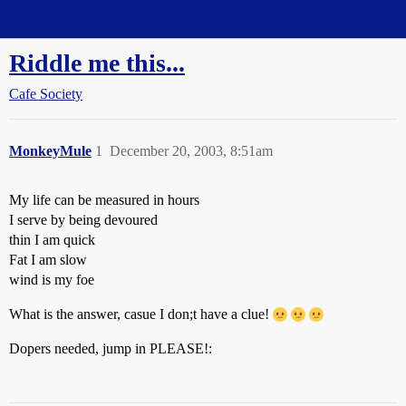
Straight Dope Message Board
Riddle me this...
Cafe Society
MonkeyMule
1
December 20, 2003, 8:51am
My life can be measured in hours
I serve by being devoured
thin I am quick
Fat I am slow
wind is my foe
What is the answer, casue I don;t have a clue!
Dopers needed, jump in PLEASE!: