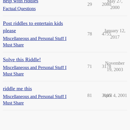
help with riddles
May 27,
29
2080
2000
Factual Questions
Post riddles to entertain kids
please
January 12,
78
4755
2017
Miscellaneous and Personal Stuff I
Must Share
Solve this Riddle!
November
71
3178
Miscellaneous and Personal Stuff I
19, 2003
Must Share
riddle me this
81
3105
April 4, 2001
Miscellaneous and Personal Stuff I
Must Share