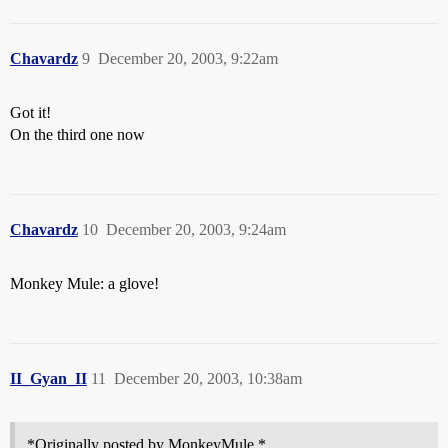
Chavardz
9
December 20, 2003, 9:22am
Got it!
On the third one now
Chavardz
10
December 20, 2003, 9:24am
Monkey Mule: a glove!
II_Gyan_II
11
December 20, 2003, 10:38am
*Originally posted by MonkeyMule *