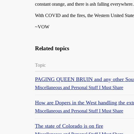
constant orange, and there is ash falling everywhere.
With COVID and the fires, the Western United States 
~VOW
Related topics
Topic
PAGING QUEEN BRUIN and any other South
Miscellaneous and Personal Stuff I Must Share
How are Dopers in the West handling the ext
Miscellaneous and Personal Stuff I Must Share
The state of Colorado is on fire