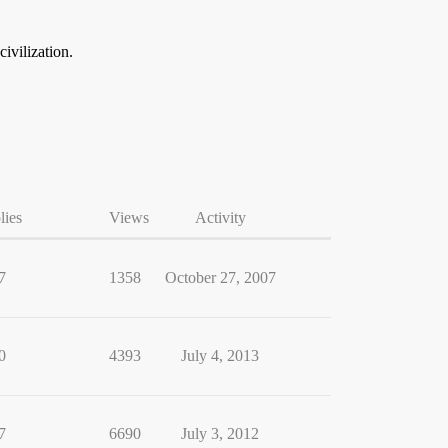
ivilization.
lies
Views
Activity
7
1358
October 27, 2007
0
4393
July 4, 2013
7
6690
July 3, 2012