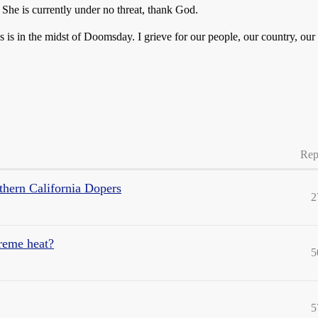
 She is currently under no threat, thank God.
is in the midst of Doomsday. I grieve for our people, our country, our c
Rep
ern California Dopers
2
reme heat?
5
5