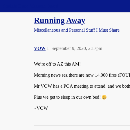
Straight Dope Message Board
Running Away
Miscellaneous and Personal Stuff I Must Share
VOW
1
September 9, 2020, 2:17pm
We’re off to AZ this AM!
Morning news sez there are now 14,000 fires (
Mr VOW has a POA meeting to attend, and we both ne
Plus we get to sleep in our own bed!
~VOW