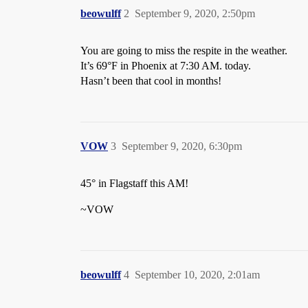
beowulff
2
September 9, 2020, 2:50pm
You are going to miss the respite in the weather.
It’s 69°F in Phoenix at 7:30 AM. today.
Hasn’t been that cool in months!
VOW
3
September 9, 2020, 6:30pm
45° in Flagstaff this AM!
~VOW
beowulff
4
September 10, 2020, 2:01am