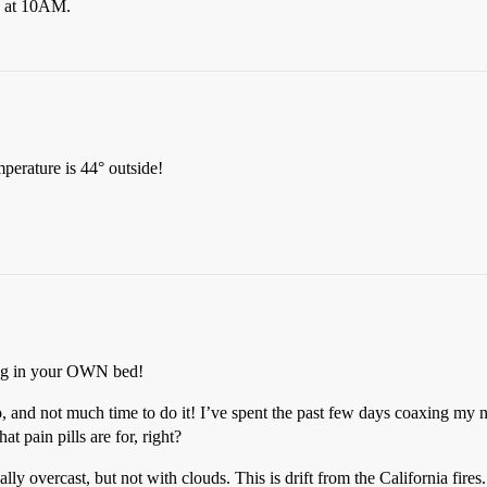
ly at 10AM.
perature is 44° outside!
ing in your OWN bed!
 and not much time to do it! I’ve spent the past few days coaxing my n
at pain pills are for, right?
ly overcast, but not with clouds. This is drift from the California fires