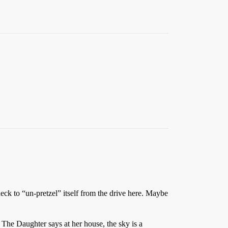
eck to “un-pretzel” itself from the drive here. Maybe
. The Daughter says at her house, the sky is a