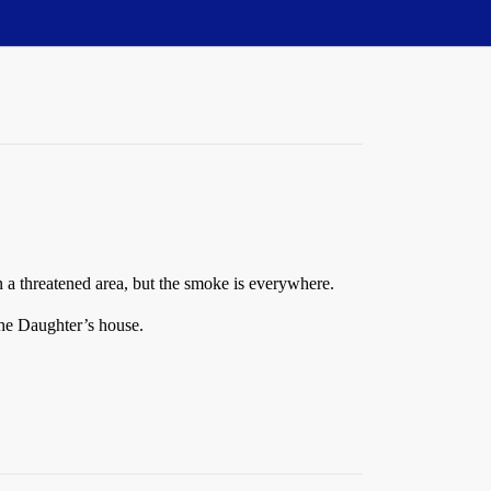
n a threatened area, but the smoke is everywhere.
The Daughter’s house.