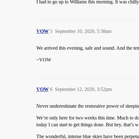
I had to go up to Williams this morning. It was chil
VOW
5
September 10, 2020, 5:38am
We arrived this evening, safe and sound. And the tem
~VOW
VOW
6
September 12, 2020, 3:52pm
Never underestimate the restorative power of sleep
We’re only here for two weeks this time. Much to do,
today I can start to get things done. But hey, that’s wh
The wonderful, intense blue skies have been perpetual