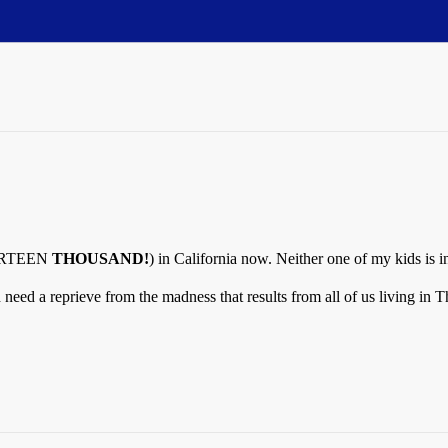
FOURTEEN
THOUSAND!
) in California now. Neither one of my kids is i
ed a reprieve from the madness that results from all of us living in 