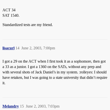
ACT 34
SAT 1540.
Standardized tests are my friend.
lisacurl
14
June 2, 2003, 7:00pm
I got a 29 on the ACT when I first took it as a sophomore, then got
a 33 as a junior. I got a 1360 on the SATs, without any prep and
with several shots of Jack Daniel’s in my system. :rolleyes: I should
have retaken, but I was going to a state university that didn’t require
it.
Melandry
15
June 2, 2003, 7:03pm