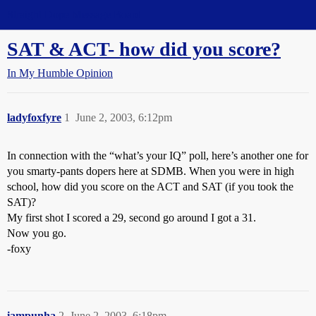
Straight Dope Message Board
SAT & ACT- how did you score?
In My Humble Opinion
ladyfoxfyre
1
June 2, 2003, 6:12pm
In connection with the “what’s your IQ” poll, here’s another one for
you smarty-pants dopers here at SDMB. When you were in high
school, how did you score on the ACT and SAT (if you took the
SAT)?
My first shot I scored a 29, second go around I got a 31.
Now you go.
-foxy
iampunha
2
June 2, 2003, 6:18pm