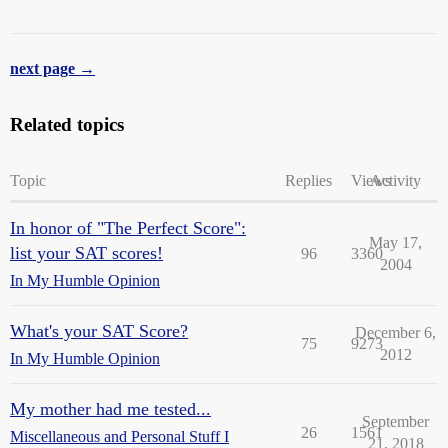
next page →
Related topics
Topic
Replies
Views
Activity
In honor of "The Perfect Score":
May 17,
list your SAT scores!
96
3360
2004
In My Humble Opinion
What's your SAT Score?
December 6,
75
9273
2012
In My Humble Opinion
My mother had me tested...
September
26
1561
Miscellaneous and Personal Stuff I
21, 2018