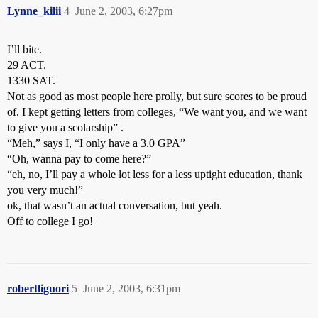
Lynne_kilii
4
June 2, 2003, 6:27pm
I’ll bite.
29 ACT.
1330 SAT.
Not as good as most people here prolly, but sure scores to be proud
of. I kept getting letters from colleges, “We want you, and we want
to give you a scolarship” .
“Meh,” says I, “I only have a 3.0 GPA”
“Oh, wanna pay to come here?”
“eh, no, I’ll pay a whole lot less for a less uptight education, thank
you very much!”
ok, that wasn’t an actual conversation, but yeah.
Off to college I go!
robertliguori
5
June 2, 2003, 6:31pm