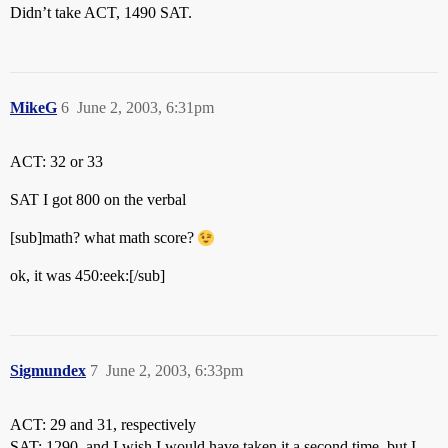
Didn’t take ACT, 1490 SAT.
MikeG
6
June 2, 2003, 6:31pm
ACT: 32 or 33
SAT I got 800 on the verbal
[sub]math? what math score?
ok, it was 450:eek:[/sub]
Sigmundex
7
June 2, 2003, 6:33pm
ACT: 29 and 31, respectively
SAT: 1290, and I wish I would have taken it a second time, but I