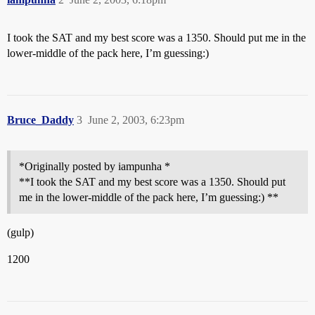
I took the SAT and my best score was a 1350. Should put me in the
lower-middle of the pack here, I’m guessing:)
Bruce_Daddy
3
June 2, 2003, 6:23pm
*Originally posted by iampunha *
**I took the SAT and my best score was a 1350. Should put
me in the lower-middle of the pack here, I’m guessing:) **
(gulp)
1200