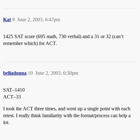
Kat
9
June 2, 2003, 6:47pm
1425 SAT score (695 math, 730 verbal) and a 31 or 32 (can’t
remember which) for ACT.
belladonna
10
June 2, 2003, 6:50pm
SAT–1410
ACT–33
I took the ACT three times, and went up a single point with each
retest. I really think familiarity with the format/process can help a
lot
.