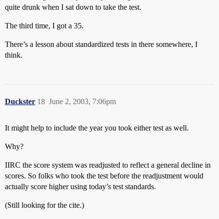
quite drunk when I sat down to take the test.
The third time, I got a 35.
There’s a lesson about standardized tests in there somewhere, I
think.
Duckster
18
June 2, 2003, 7:06pm
It might help to include the year you took either test as well.
Why?
IIRC the score system was readjusted to reflect a general decline in
scores. So folks who took the test before the readjustment would
actually score higher using today’s test standards.
(Still looking for the cite.)