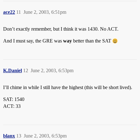
ace22
11
June 2, 2003, 6:51pm
Don’t exactly remember, but I think it was 1430. No ACT.
And I must say, the GRE was
way
better than the SAT
K.Daniel
12
June 2, 2003, 6:53pm
I’ll chime in while I still have the highest (this will be short lived).
SAT: 1540
ACT: 33
blanx
13
June 2, 2003, 6:53pm