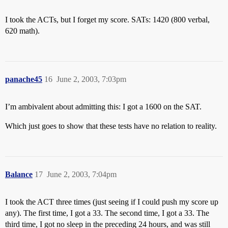
I took the ACTs, but I forget my score. SATs: 1420 (800 verbal,
620 math).
panache45
16
June 2, 2003, 7:03pm
I’m ambivalent about admitting this: I got a 1600 on the SAT.
Which just goes to show that these tests have no relation to reality.
Balance
17
June 2, 2003, 7:04pm
I took the ACT three times (just seeing if I could push my score up
any). The first time, I got a 33. The second time, I got a 33. The
third time, I got no sleep in the preceding 24 hours, and was still