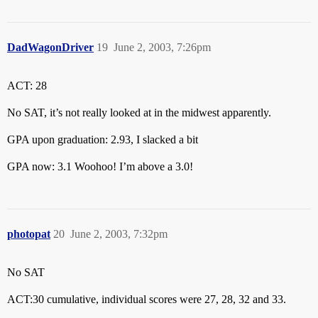
DadWagonDriver
19
June 2, 2003, 7:26pm
ACT: 28
No SAT, it’s not really looked at in the midwest apparently.
GPA upon graduation: 2.93, I slacked a bit
GPA now: 3.1 Woohoo! I’m above a 3.0!
photopat
20
June 2, 2003, 7:32pm
No SAT
ACT:30 cumulative, individual scores were 27, 28, 32 and 33.