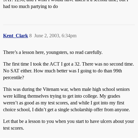
had too much partying to do
Kent_Clark
8
June 2, 2003, 6:34pm
There’s a lesson here, youngsters, so read carefully.
The first time I took the ACT I got a 32. There was no second time.
No SAT either. How much better was I going to do than 99th
percentile?
This was during the Vitenam war, when male high school seniors
were killing themselves trying to get into college. My grades
weren’t as good as my test scores, and while I got into my first
choice school, I didn’t get a single scholarship offer from anyone.
Let that be a lesson to you when you start to have ulcers about your
test scores.