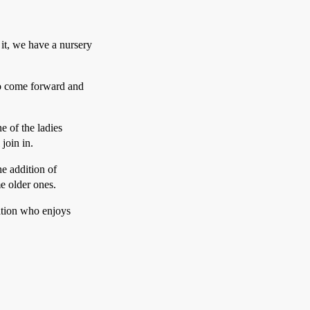
it, we have a nursery
to come forward and
e of the ladies
 join in.
he addition of
e older ones.
ation who enjoys