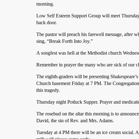
morning.
Low Self Esteem Support Group will meet Thursday 
back door.
The pastor will preach his farewell message, after wh
sing, “Break Forth Into Joy.”
A songfest was hell at the Methodist church Wednes
Remember in prayer the many who are sick of our 
The eighth-graders will be presenting Shakespeare’s
Church basement Friday at 7 PM. The Congregation i
this tragedy.
Thursday night Potluck Supper. Prayer and medicati
The rosebud on the altar this morning is to announce 
David, the sin of Rev. and Mrs. Adams.
Tuesday at 4 PM there will be an ice cream social. Al