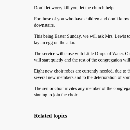
Don’t let worry kill you, let the church help.
For those of you who have children and don’t know 
downstairs.
This being Easter Sunday, we will ask Mrs. Lewis 
lay an egg on the altar.
The service will close with Little Drops of Water. On
will start quietly and the rest of the congregation will
Eight new choir robes are currently needed, due to t
several new members and to the deterioration of som
The senior choir invites any member of the congreg
sinning to join the choir.
Related topics