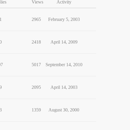
lies
Views
Activity
1
2965
February 5, 2003
0
2418
April 14, 2009
07
5017
September 14, 2010
9
2095
April 14, 2003
3
1359
August 30, 2000