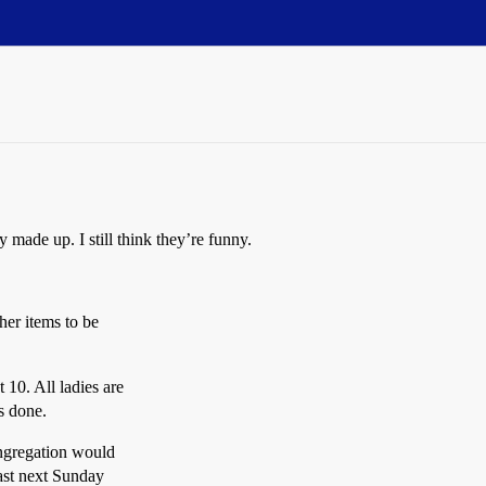
 made up. I still think they’re funny.
her items to be
10. All ladies are
is done.
ongregation would
fast next Sunday