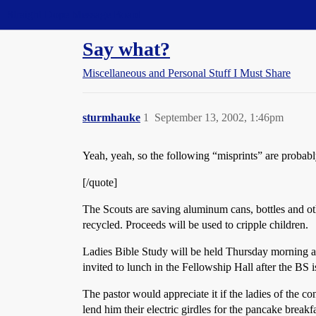
Straight Dope Message Board
Say what?
Miscellaneous and Personal Stuff I Must Share
sturmhauke
1
September 13, 2002, 1:46pm
Yeah, yeah, so the following “misprints” are probably
[/quote]
The Scouts are saving aluminum cans, bottles and ot
recycled. Proceeds will be used to cripple children.
Ladies Bible Study will be held Thursday morning at 
invited to lunch in the Fellowship Hall after the BS 
The pastor would appreciate it if the ladies of the c
lend him their electric girdles for the pancake break