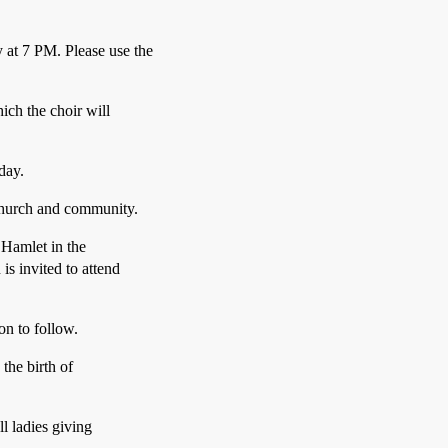
at 7 PM. Please use the
ich the choir will
day.
church and community.
 Hamlet in the
s invited to attend
on to follow.
the birth of
l ladies giving