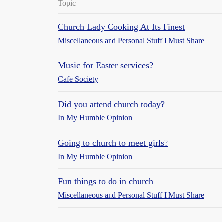
Topic
Church Lady Cooking At Its Finest
Miscellaneous and Personal Stuff I Must Share
Music for Easter services?
Cafe Society
Did you attend church today?
In My Humble Opinion
Going to church to meet girls?
In My Humble Opinion
Fun things to do in church
Miscellaneous and Personal Stuff I Must Share