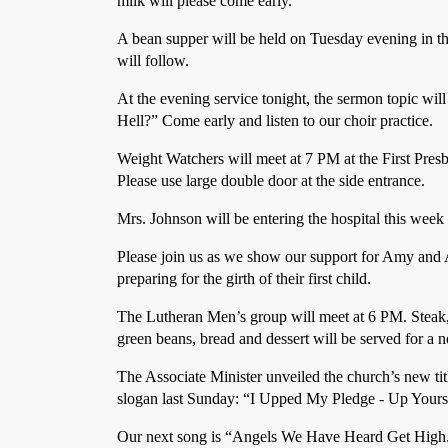
milk will please come early.
A bean supper will be held on Tuesday evening in th
will follow.
At the evening service tonight, the sermon topic wil
Hell?” Come early and listen to our choir practice.
Weight Watchers will meet at 7 PM at the First Pres
Please use large double door at the side entrance.
Mrs. Johnson will be entering the hospital this week f
Please join us as we show our support for Amy and
preparing for the girth of their first child.
The Lutheran Men’s group will meet at 6 PM. Steak
green beans, bread and dessert will be served for a n
The Associate Minister unveiled the church’s new t
slogan last Sunday: “I Upped My Pledge - Up Yours
Our next song is “Angels We Have Heard Get High