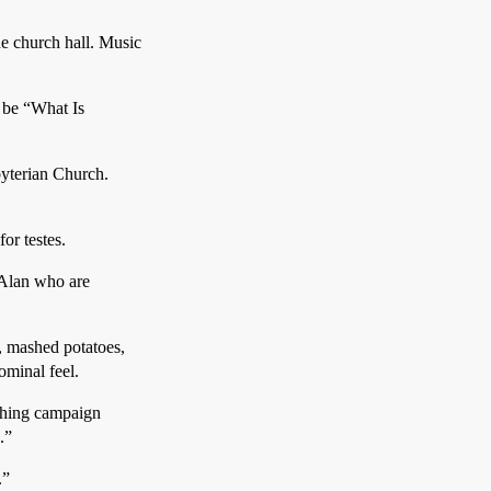
e church hall. Music
l be “What Is
byterian Church.
or testes.
 Alan who are
, mashed potatoes,
ominal feel.
ithing campaign
.”
.”