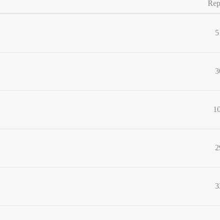
Rep
5
3
1
2
3