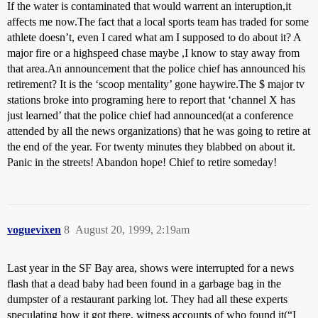
If the water is contaminated that would warrent an interuption,it
affects me now.The fact that a local sports team has traded for some
athlete doesn’t, even I cared what am I supposed to do about it? A
major fire or a highspeed chase maybe ,I know to stay away from
that area.An announcement that the police chief has announced his
retirement? It is the ‘scoop mentality’ gone haywire.The $ major tv
stations broke into programing here to report that ‘channel X has
just learned’ that the police chief had announced(at a conference
attended by all the news organizations) that he was going to retire at
the end of the year. For twenty minutes they blabbed on about it.
Panic in the streets! Abandon hope! Chief to retire someday!
voguevixen
8
August 20, 1999, 2:19am
Last year in the SF Bay area, shows were interrupted for a news
flash that a dead baby had been found in a garbage bag in the
dumpster of a restaurant parking lot. They had all these experts
speculating how it got there, witness accounts of who found it(“I