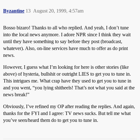
Byzantine
13
August 20, 1999, 4:57am
Bosso bizaro! Thanks to all who replied. And yeah, I don’t tune
into the local news anymore. I adore NPR since I think they wait
until they have something to say before they post (broadcast,
whatever). Also, on-line services have much to offer as do print
news.
However, I guess what I’m looking for here is other stories (like
above) of hysteria, bullshit or outright LIES to get you to tune in.
This intrigues me. What crap have they used to get you to tune in
and you went, “you lying shitheels! That’s not what you said at the
news break!”
Obviously, I’ve refined my OP after reading the replies. And again,
thanks for the FYI and I agree: TV news sucks. But tell me what
you’ve seen/heard them do to get you to tune in.