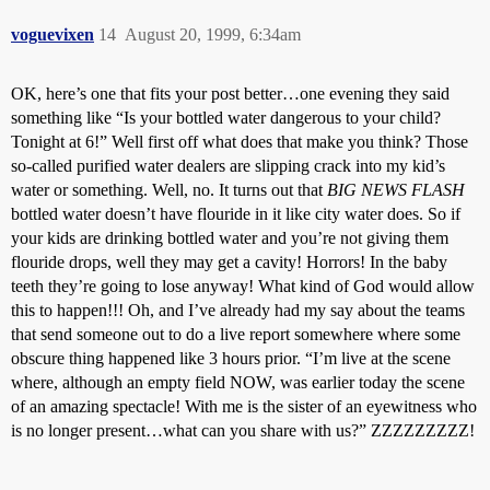
voguevixen
14
August 20, 1999, 6:34am
OK, here’s one that fits your post better…one evening they said
something like “Is your bottled water dangerous to your child?
Tonight at 6!” Well first off what does that make you think? Those
so-called purified water dealers are slipping crack into my kid’s
water or something. Well, no. It turns out that
BIG NEWS FLASH
bottled water doesn’t have flouride in it like city water does. So if
your kids are drinking bottled water and you’re not giving them
flouride drops, well they may get a cavity! Horrors! In the baby
teeth they’re going to lose anyway! What kind of God would allow
this to happen!!! Oh, and I’ve already had my say about the teams
that send someone out to do a live report somewhere where some
obscure thing happened like 3 hours prior. “I’m live at the scene
where, although an empty field NOW, was earlier today the scene
of an amazing spectacle! With me is the sister of an eyewitness who
is no longer present…what can you share with us?” ZZZZZZZZZ!