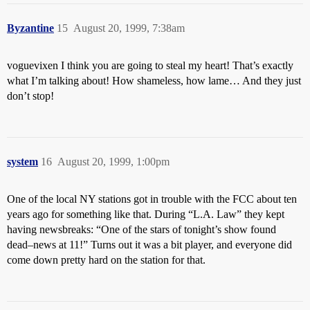
Byzantine
15
August 20, 1999, 7:38am
voguevixen I think you are going to steal my heart! That’s exactly
what I’m talking about! How shameless, how lame… And they just
don’t stop!
system
16
August 20, 1999, 1:00pm
One of the local NY stations got in trouble with the FCC about ten
years ago for something like that. During “L.A. Law” they kept
having newsbreaks: “One of the stars of tonight’s show found
dead–news at 11!” Turns out it was a bit player, and everyone did
come down pretty hard on the station for that.