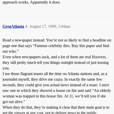
approach works. Apparently it does.
GregAtlanta
4
August 17, 1999, 5:04am
Read a newspaper instead. You’re not as likely to find a headline on
page one that says “Famous celebrity dies. Buy this paper and find
out who.”
Even when newspapers suck, and a lot of them are real Hoovers,
they still pretty much tell you things outright instead of just teasing
you.
I see those flagrant teases all the time on Atlanta stations and, as a
journalist myself, they drive me crazy. In exactly the same few
seconds, they could give you actual news instead of a tease. I once
saw one in which they showed a house on fire and said “An elderly
woman was trapped in this house fire. At 11, we’ll tell you if she
got out alive.”
When they do that, they’re making it clear that their main goal is to
get the viewer at any cost, not to deliver news to the public.