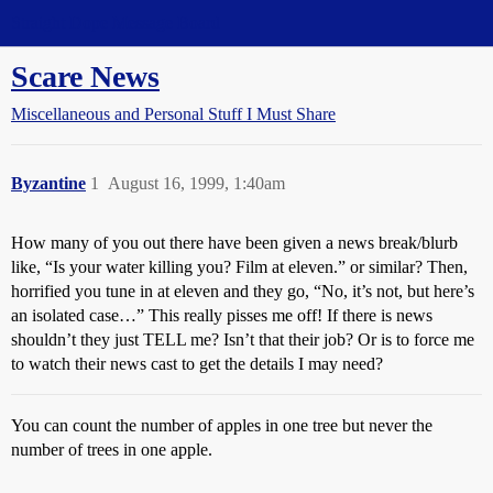
Straight Dope Message Board
Scare News
Miscellaneous and Personal Stuff I Must Share
Byzantine
1
August 16, 1999, 1:40am
How many of you out there have been given a news break/blurb
like, “Is your water killing you? Film at eleven.” or similar? Then,
horrified you tune in at eleven and they go, “No, it’s not, but here’s
an isolated case…” This really pisses me off! If there is news
shouldn’t they just TELL me? Isn’t that their job? Or is to force me
to watch their news cast to get the details I may need?
You can count the number of apples in one tree but never the
number of trees in one apple.