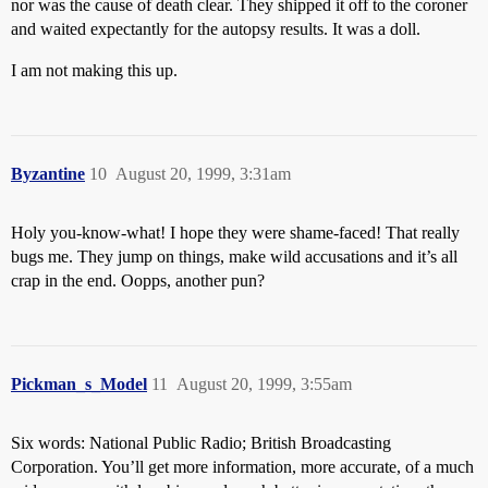
nor was the cause of death clear. They shipped it off to the coroner
and waited expectantly for the autopsy results. It was a doll.
I am not making this up.
Byzantine
10
August 20, 1999, 3:31am
Holy you-know-what! I hope they were shame-faced! That really
bugs me. They jump on things, make wild accusations and it’s all
crap in the end. Oopps, another pun?
Pickman_s_Model
11
August 20, 1999, 3:55am
Six words: National Public Radio; British Broadcasting
Corporation. You’ll get more information, more accurate, of a much