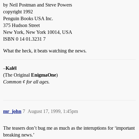
by Neil Postman and Steve Powers
copyright 1992
Penguin Books USA Inc.
375 Hudson Street
New York, New York 10014, USA
ISBN 0 14 01.3231 7
What the heck, it beats watching the news.
–
Kalél
(The Original
EnigmaOne
)
Common ¢ for all ages.
mr_john
7
August 17, 1999, 1:45pm
The teasers don’t bug me as much as the interuptions for ‘important
breaking news.’