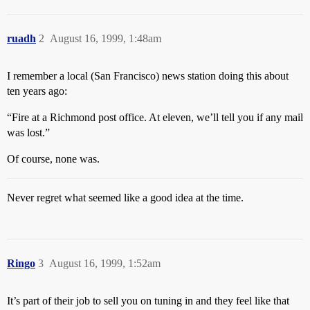
ruadh
2
August 16, 1999, 1:48am
I remember a local (San Francisco) news station doing this about
ten years ago:
“Fire at a Richmond post office. At eleven, we’ll tell you if any mail
was lost.”
Of course, none was.
Never regret what seemed like a good idea at the time.
Ringo
3
August 16, 1999, 1:52am
It’s part of their job to sell you on tuning in and they feel like that