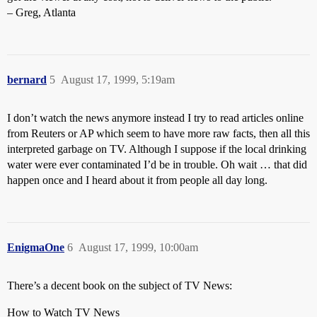
– Greg, Atlanta
bernard
5
August 17, 1999, 5:19am
I don’t watch the news anymore instead I try to read articles online
from Reuters or AP which seem to have more raw facts, then all this
interpreted garbage on TV. Although I suppose if the local drinking
water were ever contaminated I’d be in trouble. Oh wait … that did
happen once and I heard about it from people all day long.
EnigmaOne
6
August 17, 1999, 10:00am
There’s a decent book on the subject of TV News:
How to Watch TV News