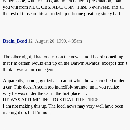
wider scope, with less bias, and much better in presentation, than
you will from NBC, CBS, ABC, CNN, Time, Newsweek, and all
the rest of those outfits all rolled up into one great big sticky ball.
Drain_Bead
12
August 20, 1999, 4:35am
The other night, I had one ear on the news, and I heard something
that I’m certain would end up on the Darwin Awards, except I don’t
think it was an urban legend.
Apparently, some guy died at a car lot when he was crushed under
a car. This doesn’t seem too incredibly strange, until you realize
why he was under the car in the first place . . .
HE WAS ATTEMPTING TO STEAL THE TIRES.
I am not making this up. The local news may very well have been
making it up, but I’m not.