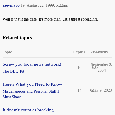
aseymayo
19
August 22, 1999, 5:22am
Well if that’s the case, it’s more than just a threat spreading.
Related topics
Topic
Replies
Views
Activity
Screw you local news network!
September 2,
16
1628
2004
The BBQ Pit
Here's What you Need to Know
14
627
May 9, 2023
Miscellaneous and Personal Stuff I
Must Share
It doesn't count as breaking