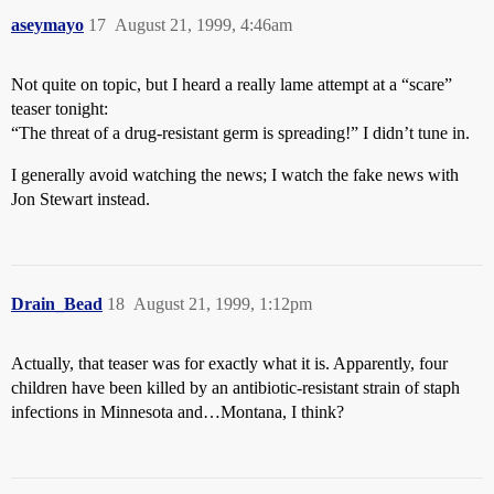
aseymayo
17
August 21, 1999, 4:46am
Not quite on topic, but I heard a really lame attempt at a “scare”
teaser tonight:
“The threat of a drug-resistant germ is spreading!” I didn’t tune in.
I generally avoid watching the news; I watch the fake news with
Jon Stewart instead.
Drain_Bead
18
August 21, 1999, 1:12pm
Actually, that teaser was for exactly what it is. Apparently, four
children have been killed by an antibiotic-resistant strain of staph
infections in Minnesota and…Montana, I think?