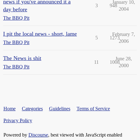
news if you've announced it a
January 10,
3
948
day before
2004
The BBQ Pit
I pit the local news - short, lame
February 7,
5
1273
2006
The BBQ Pit
The News is shit
June 28,
11
1008
2000
The BBQ Pit
Home
Categories
Guidelines
Terms of Service
Privacy Policy
Powered by
Discourse
, best viewed with JavaScript enabled