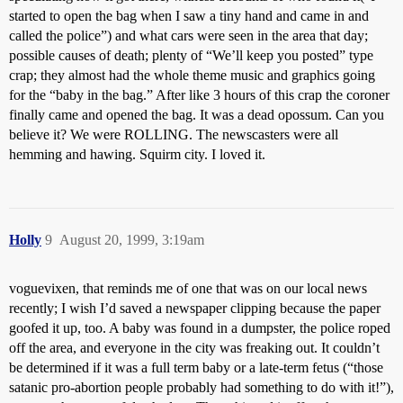
started to open the bag when I saw a tiny hand and came in and
called the police”) and what cars were seen in the area that day;
possible causes of death; plenty of “We’ll keep you posted” type
crap; they almost had the whole theme music and graphics going
for the “baby in the bag.” After like 3 hours of this crap the coroner
finally came and opened the bag. It was a dead opossum. Can you
believe it? We were ROLLING. The newscasters were all
hemming and hawing. Squirm city. I loved it.
Holly
9
August 20, 1999, 3:19am
voguevixen, that reminds me of one that was on our local news
recently; I wish I’d saved a newspaper clipping because the paper
goofed it up, too. A baby was found in a dumpster, the police roped
off the area, and everyone in the city was freaking out. It couldn’t
be determined if it was a full term baby or a late-term fetus (“those
satanic pro-abortion people probably had something to do with it!”),