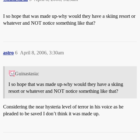
I so hope that was made up-why would they have a skiing resort or
whatever and NOT notice something like that?
astro
6
April 8, 2006, 3:30am
Guinastasia:
I so hope that was made up-why would they have a skiing
resort or whatever and NOT notice something like that?
Considering the near hysteria level of terror in his voice as he
pleaded to be saved I don’t think it was made up.