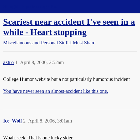
Straight Dope Message Board
Scariest near accident I've seen in a
while - Heart stopping
Miscellaneous and Personal Stuff I Must Share
astro
1
April 8, 2006, 2:52am
College Humor website but a not particularly humorous incident
You have never seen an almost-accident like this one.
Ice_Wolf
2
April 8, 2006, 3:01am
Woah. :eek: That is one lucky skier.