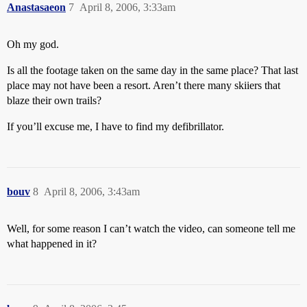
Anastasaeon
7
April 8, 2006, 3:33am
Oh my god.
Is all the footage taken on the same day in the same place? That last
place may not have been a resort. Aren’t there many skiiers that
blaze their own trails?
If you’ll excuse me, I have to find my defibrillator.
bouv
8
April 8, 2006, 3:43am
Well, for some reason I can’t watch the video, can someone tell me
what happened in it?