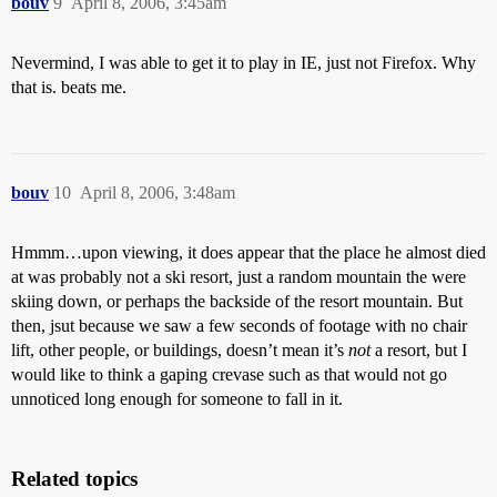
bouv
9
April 8, 2006, 3:45am
Nevermind, I was able to get it to play in IE, just not Firefox. Why
that is. beats me.
bouv
10
April 8, 2006, 3:48am
Hmmm…upon viewing, it does appear that the place he almost died
at was probably not a ski resort, just a random mountain the were
skiing down, or perhaps the backside of the resort mountain. But
then, jsut because we saw a few seconds of footage with no chair
lift, other people, or buildings, doesn’t mean it’s
not
a resort, but I
would like to think a gaping crevase such as that would not go
unnoticed long enough for someone to fall in it.
Related topics