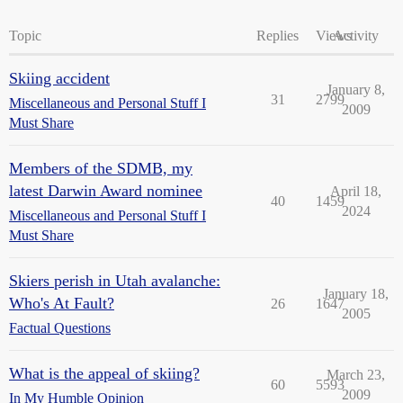
Topic
Replies
Views
Activity
Skiing accident
January 8,
31
2799
Miscellaneous and Personal Stuff I
2009
Must Share
Members of the SDMB, my
latest Darwin Award nominee
April 18,
40
1459
2024
Miscellaneous and Personal Stuff I
Must Share
Skiers perish in Utah avalanche:
January 18,
Who's At Fault?
26
1647
2005
Factual Questions
What is the appeal of skiing?
March 23,
60
5593
2009
In My Humble Opinion