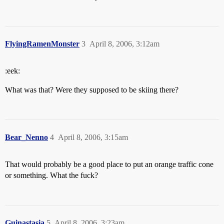
FlyingRamenMonster
3
April 8, 2006, 3:12am
:eek:
What was that? Were they supposed to be skiing there?
Bear_Nenno
4
April 8, 2006, 3:15am
That would probably be a good place to put an orange traffic cone
or something. What the fuck?
Guinastasia
5
April 8, 2006, 3:23am