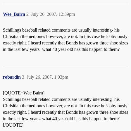
Wee_Bairn
2
July 26, 2007, 12:39pm
Schillings baseball related comments are usually interesting- his
Chrisitian themed ones however, are not. In this case he’s obviously
exactly right. I heard recently that Bonds has grown three shoe sizes
in the last few years- what 40 year old has this happen to them?
robardin
3
July 26, 2007, 1:03pm
[QUOTE=Wee Bairn]
Schillings baseball related comments are usually interesting- his
Chrisitian themed ones however, are not. In this case he’s obviously
exactly right. I heard recently that Bonds has grown three shoe sizes
in the last few years- what 40 year old has this happen to them?
[/QUOTE]