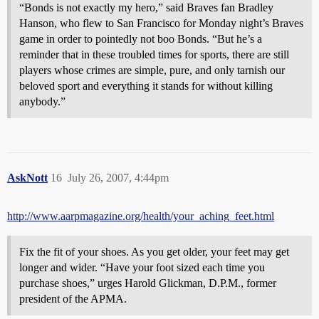
“Bonds is not exactly my hero,” said Braves fan Bradley
Hanson, who flew to San Francisco for Monday night’s Braves
game in order to pointedly not boo Bonds. “But he’s a
reminder that in these troubled times for sports, there are still
players whose crimes are simple, pure, and only tarnish our
beloved sport and everything it stands for without killing
anybody.”
AskNott
16
July 26, 2007, 4:44pm
http://www.aarpmagazine.org/health/your_aching_feet.html
Fix the fit of your shoes. As you get older, your feet may get
longer and wider. “Have your foot sized each time you
purchase shoes,” urges Harold Glickman, D.P.M., former
president of the APMA.