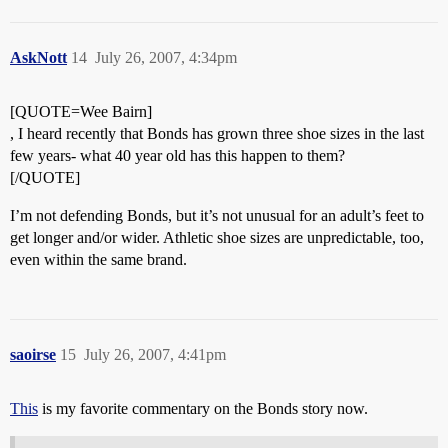
AskNott
14
July 26, 2007, 4:34pm
[QUOTE=Wee Bairn]
, I heard recently that Bonds has grown three shoe sizes in the last
few years- what 40 year old has this happen to them?
[/QUOTE]
I’m not defending Bonds, but it’s not unusual for an adult’s feet to
get longer and/or wider. Athletic shoe sizes are unpredictable, too,
even within the same brand.
saoirse
15
July 26, 2007, 4:41pm
This
is my favorite commentary on the Bonds story now.