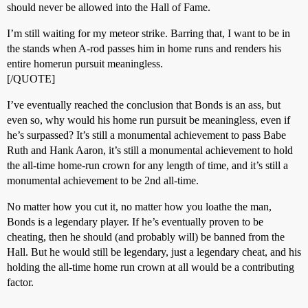
should never be allowed into the Hall of Fame.
I’m still waiting for my meteor strike. Barring that, I want to be in
the stands when A-rod passes him in home runs and renders his
entire homerun pursuit meaningless.
[/QUOTE]
I’ve eventually reached the conclusion that Bonds is an ass, but
even so, why would his home run pursuit be meaningless, even if
he’s surpassed? It’s still a monumental achievement to pass Babe
Ruth and Hank Aaron, it’s still a monumental achievement to hold
the all-time home-run crown for any length of time, and it’s still a
monumental achievement to be 2nd all-time.
No matter how you cut it, no matter how you loathe the man,
Bonds is a legendary player. If he’s eventually proven to be
cheating, then he should (and probably will) be banned from the
Hall. But he would still be legendary, just a legendary cheat, and his
holding the all-time home run crown at all would be a contributing
factor.