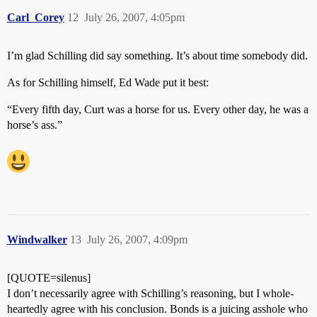
Carl_Corey
12
July 26, 2007, 4:05pm
I’m glad Schilling did say something. It’s about time somebody did.
As for Schilling himself, Ed Wade put it best:
“Every fifth day, Curt was a horse for us. Every other day, he was a
horse’s ass.”
Windwalker
13
July 26, 2007, 4:09pm
[QUOTE=silenus]
I don’t necessarily agree with Schilling’s reasoning, but I whole-
heartedly agree with his conclusion. Bonds is a juicing asshole who