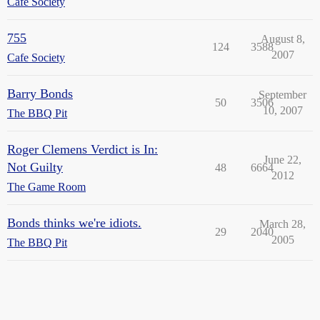
Cafe Society
755
August 8,
124
3588
2007
Cafe Society
Barry Bonds
September
50
3506
10, 2007
The BBQ Pit
Roger Clemens Verdict is In:
June 22,
Not Guilty
48
6664
2012
The Game Room
Bonds thinks we're idiots.
March 28,
29
2040
2005
The BBQ Pit