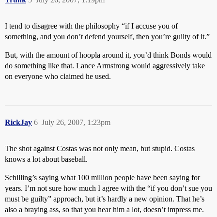
I tend to disagree with the philosophy “if I accuse you of
something, and you don’t defend yourself, then you’re guilty of it.”
But, with the amount of hoopla around it, you’d think Bonds would
do something like that. Lance Armstrong would aggressively take
on everyone who claimed he used.
RickJay
6
July 26, 2007, 1:23pm
The shot against Costas was not only mean, but stupid. Costas
knows a lot about baseball.
Schilling’s saying what 100 million people have been saying for
years. I’m not sure how much I agree with the “if you don’t sue you
must be guilty” approach, but it’s hardly a new opinion. That he’s
also a braying ass, so that you hear him a lot, doesn’t impress me.