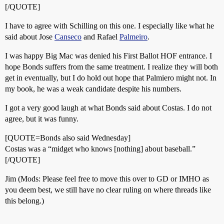
[/QUOTE]
I have to agree with Schilling on this one. I especially like what he
said about Jose
Canseco
and Rafael
Palmeiro
.
I was happy Big Mac was denied his First Ballot HOF entrance. I
hope Bonds suffers from the same treatment. I realize they will both
get in eventually, but I do hold out hope that Palmiero might not. In
my book, he was a weak candidate despite his numbers.
I got a very good laugh at what Bonds said about Costas. I do not
agree, but it was funny.
[QUOTE=Bonds also said Wednesday]
Costas was a “midget who knows [nothing] about baseball.”
[/QUOTE]
Jim (Mods: Please feel free to move this over to GD or IMHO as
you deem best, we still have no clear ruling on where threads like
this belong.)