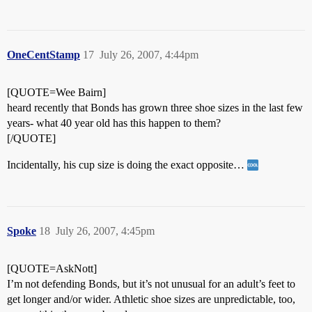
OneCentStamp
17
July 26, 2007, 4:44pm
[QUOTE=Wee Bairn]
heard recently that Bonds has grown three shoe sizes in the last few
years- what 40 year old has this happen to them?
[/QUOTE]
Incidentally, his cup size is doing the exact opposite…
Spoke
18
July 26, 2007, 4:45pm
[QUOTE=AskNott]
I’m not defending Bonds, but it’s not unusual for an adult’s feet to
get longer and/or wider. Athletic shoe sizes are unpredictable, too,