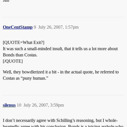
Jim
OneCentStamp
9
July 26, 2007, 1:57pm
[QUOTE=What Exit?]
It was such a small-minded insult, that it tells us a lot more about
Bonds than Costas.
[/QUOTE]
Well, they bowdlerized it a bit - in the actual quote, he referred to
Costas as “puny human.”
silenus
10
July 26, 2007, 3:59pm
I don’t necessarily agree with Schilling’s reasoning, but I whole-
heartedly agree with his conclusion. Bonds is a juicing asshole who