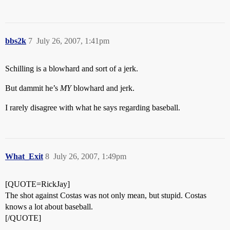
bbs2k
7
July 26, 2007, 1:41pm
Schilling is a blowhard and sort of a jerk.
But dammit he’s
MY
blowhard and jerk.
I rarely disagree with what he says regarding baseball.
What_Exit
8
July 26, 2007, 1:49pm
[QUOTE=RickJay]
The shot against Costas was not only mean, but stupid. Costas
knows a lot about baseball.
[/QUOTE]