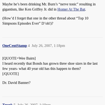
Maybe he’s been drinking Mr. Burn’s “nerve tonic” resulting in
gigantism, like Ken Griffey Jr. did in
Homer At The Bat
.
(How’d I forget that one in the other thread about “Top 10
Simpsons Episodes Ever” D’oh!)?
OneCentStamp
4
July 26, 2007, 1:18pm
[QUOTE=Wee Bairn]
I heard recently that Bonds has grown three shoe sizes in the last
few years- what 40 year old has this happen to them?
[/QUOTE]
Dr. David Banner?
Trunk
5
July 26, 2007, 1:19pm