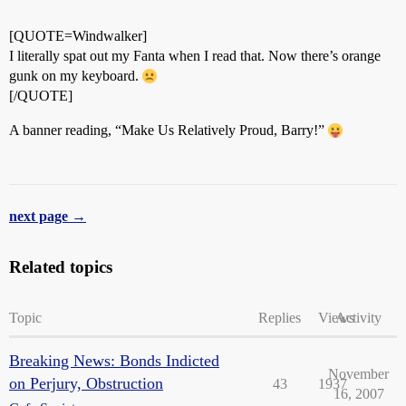
[QUOTE=Windwalker]
I literally spat out my Fanta when I read that. Now there’s orange
gunk on my keyboard.
[/QUOTE]
A banner reading, “Make Us Relatively Proud, Barry!”
next page →
Related topics
Topic
Replies
Views
Activity
Breaking News: Bonds Indicted
November
on Perjury, Obstruction
43
1937
16, 2007