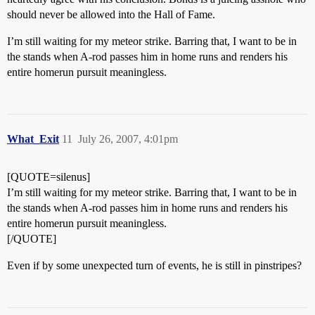
should never be allowed into the Hall of Fame.
I’m still waiting for my meteor strike. Barring that, I want to be in
the stands when A-rod passes him in home runs and renders his
entire homerun pursuit meaningless.
What_Exit
11
July 26, 2007, 4:01pm
[QUOTE=silenus]
I’m still waiting for my meteor strike. Barring that, I want to be in
the stands when A-rod passes him in home runs and renders his
entire homerun pursuit meaningless.
[/QUOTE]
Even if by some unexpected turn of events, he is still in pinstripes?