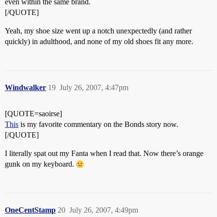
even within the same brand.
[/QUOTE]
Yeah, my shoe size went up a notch unexpectedly (and rather
quickly) in adulthood, and none of my old shoes fit any more.
Windwalker
19
July 26, 2007, 4:47pm
[QUOTE=saoirse]
This
is my favorite commentary on the Bonds story now.
[/QUOTE]
I literally spat out my Fanta when I read that. Now there’s orange
gunk on my keyboard.
OneCentStamp
20
July 26, 2007, 4:49pm