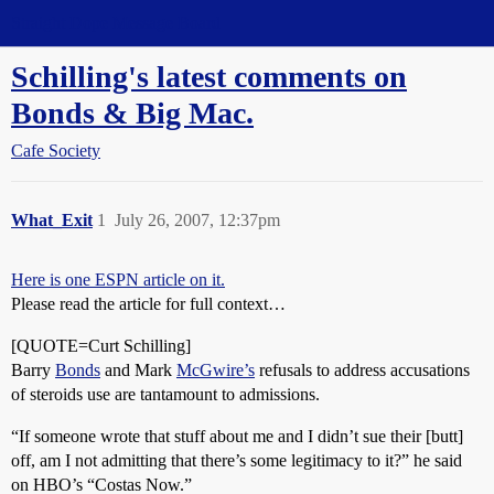
Straight Dope Message Board
Schilling's latest comments on
Bonds & Big Mac.
Cafe Society
What_Exit
1
July 26, 2007, 12:37pm
Here is one ESPN article on it.
Please read the article for full context…
[QUOTE=Curt Schilling]
Barry
Bonds
and Mark
McGwire’s
refusals to address accusations
of steroids use are tantamount to admissions.
“If someone wrote that stuff about me and I didn’t sue their [butt]
off, am I not admitting that there’s some legitimacy to it?” he said
on HBO’s “Costas Now.”