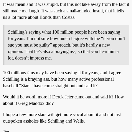
It was mean and it was stupid, but this not take away from the fact it
still made me laugh. It was such a small-minded insult, that it tells
us a lot more about Bonds than Costas.
Schilling’s saying what 100 million people have been saying
for years. I’m not sure how much I agree with the “if you don’t
sue you must be guilty” approach, but it’s hardly a new
opinion. That he’s also a braying ass, so that you hear him a
lot, doesn’t impress me.
100 millions fans may have been saying it for years, and I agree
Schilling is a braying ass, but how many active professional
baseball “Stars” have come straight out and said it?
Would it be worth more if Derek Jeter came out and said it? How
about if Greg Maddox did?
I hope a few more stars will get more vocal about it and not just
outspoken assholes like Schilling and Wells.