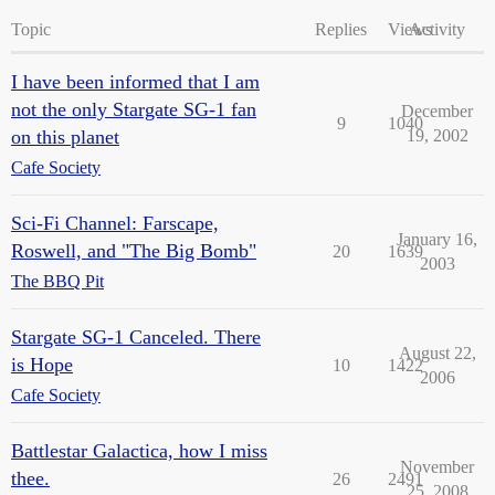
Topic
Replies
Views
Activity
I have been informed that I am
not the only Stargate SG-1 fan
December
9
1040
on this planet
19, 2002
Cafe Society
Sci-Fi Channel: Farscape,
January 16,
Roswell, and "The Big Bomb"
20
1639
2003
The BBQ Pit
Stargate SG-1 Canceled. There
August 22,
is Hope
10
1422
2006
Cafe Society
Battlestar Galactica, how I miss
November
thee.
26
2491
25, 2008