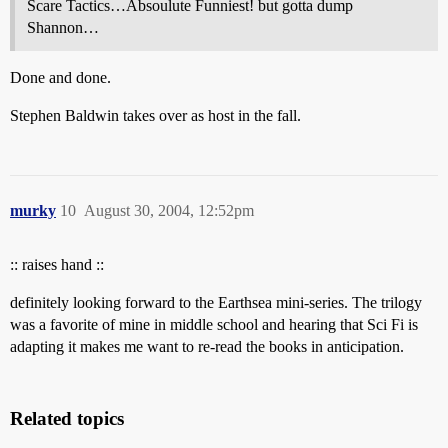
Scare Tactics…Absoulute Funniest! but gotta dump
Shannon…
Done and done.
Stephen Baldwin takes over as host in the fall.
murky
10
August 30, 2004, 12:52pm
:: raises hand ::
definitely looking forward to the Earthsea mini-series. The trilogy
was a favorite of mine in middle school and hearing that Sci Fi is
adapting it makes me want to re-read the books in anticipation.
Related topics