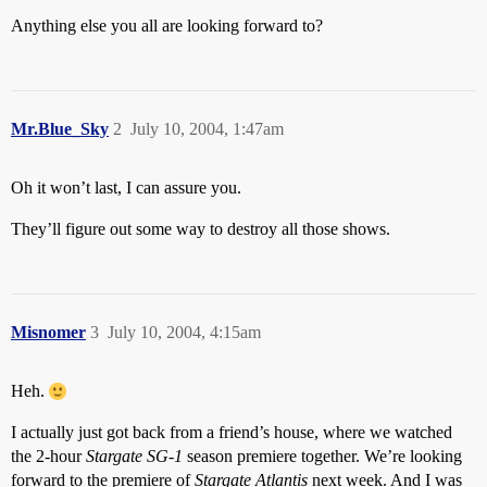
Anything else you all are looking forward to?
Mr.Blue_Sky
2
July 10, 2004, 1:47am
Oh it won’t last, I can assure you.
They’ll figure out some way to destroy all those shows.
Misnomer
3
July 10, 2004, 4:15am
Heh.
I actually just got back from a friend’s house, where we watched
the 2-hour
Stargate SG-1
season premiere together. We’re looking
forward to the premiere of
Stargate Atlantis
next week. And I was