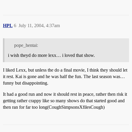
HPL
6
July 11, 2004, 4:37am
pope_hentai:
i wish theyd do more lexx… i loved that show.
I liked Lexx, but unless the do a final movie, I think they should let
it rest. Kai is gone and he was half the fun. The last season was…
funny but disappointing.
It had a good run and now it should rest in peace, rather then risk it
getting rather crappy like so many shows do that started good and
then ran for far too long(CoughSimpsonsXfilesCough)