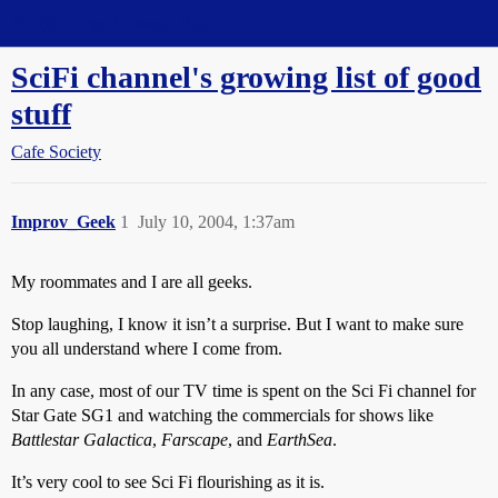
Straight Dope Message Board
SciFi channel's growing list of good
stuff
Cafe Society
Improv_Geek
1
July 10, 2004, 1:37am
My roommates and I are all geeks.
Stop laughing, I know it isn’t a surprise. But I want to make sure
you all understand where I come from.
In any case, most of our TV time is spent on the Sci Fi channel for
Star Gate SG1 and watching the commercials for shows like
Battlestar Galactica
,
Farscape
, and
EarthSea
.
It’s very cool to see Sci Fi flourishing as it is.