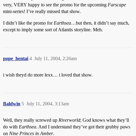
very, VERY happy to see the promo for the upcoming
Farscape
mini-series! I’ve really missed that show.
I didn’t like the promo for
Earthsea
…but then, it didn’t say much,
except to imply some sort of Atlantis storyline. Meh.
pope_hentai
4
July 11, 2004, 2:26am
i wish theyd do more lexx… i loved that show.
Baldwin
5
July 11, 2004, 3:13am
Well, they really screwed up
Riverworld
; God knows what they’ll
do with
Earthsea
. And I understand they’ve got their grubby paws
on
Nine Princes in Amber
.