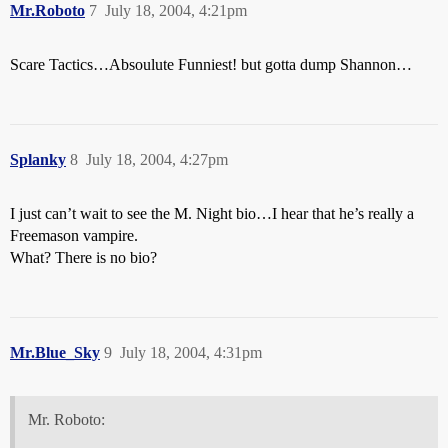
Mr.Roboto
7
July 18, 2004, 4:21pm
Scare Tactics…Absoulute Funniest! but gotta dump Shannon…
Splanky
8
July 18, 2004, 4:27pm
I just can’t wait to see the M. Night bio…I hear that he’s really a
Freemason vampire.
What? There is no bio?
Mr.Blue_Sky
9
July 18, 2004, 4:31pm
Mr. Roboto: