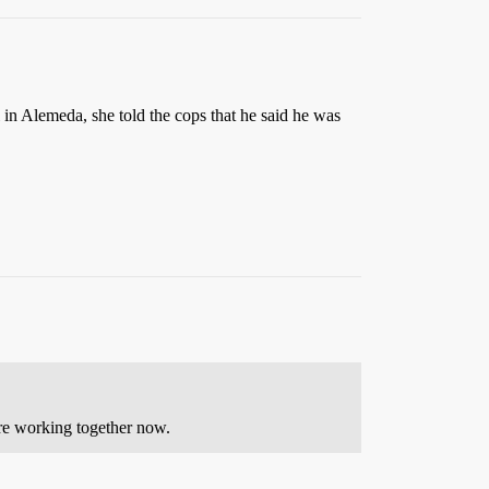
 in Alemeda, she told the cops that he said he was
’re working together now.