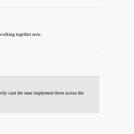
 working together now.
, why cant the state implement them across the