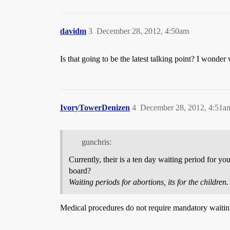
davidm
3
December 28, 2012, 4:50am
Is that going to be the latest talking point? I won
IvoryTowerDenizen
4
December 28, 2012, 4:51a
gunchris:
Currently, their is a ten day waiting period for yo
board?
Waiting periods for abortions, its for the children.
Medical procedures do not require mandatory waitin