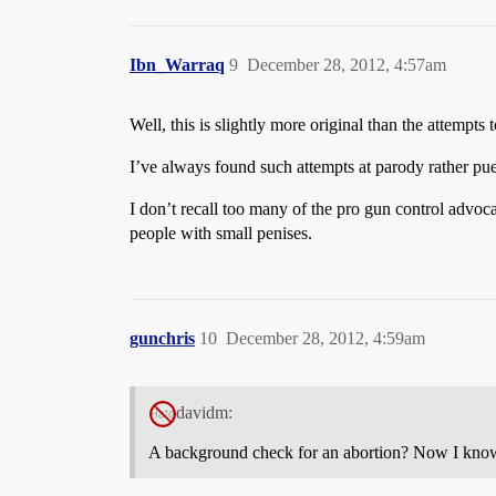
Ibn_Warraq
9
December 28, 2012, 4:57am
Well, this is slightly more original than the attempt
I’ve always found such attempts at parody rather pue
I don’t recall too many of the pro gun control advo
people with small penises.
gunchris
10
December 28, 2012, 4:59am
davidm:
A background check for an abortion? Now I know