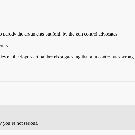
s to parody the arguments put forth by the gun control advocates.
rile.
cates on the dope starting threads suggesting that gun control was wron
 you’re not serious.