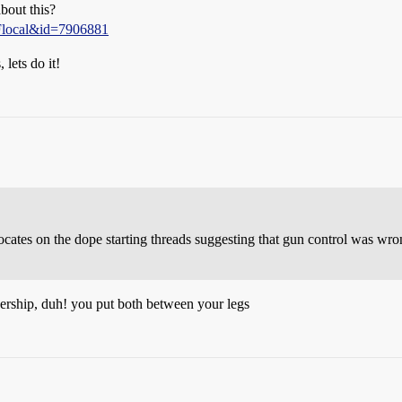
bout this?
2Flocal&id=7906881
 lets do it!
vocates on the dope starting threads suggesting that gun control was w
nership, duh! you put both between your legs