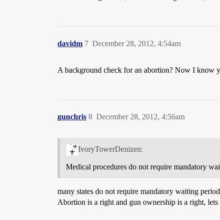
davidm
7
December 28, 2012, 4:54am
A background check for an abortion? Now I know yo
gunchris
8
December 28, 2012, 4:56am
IvoryTowerDenizen:
Medical procedures do not require mandatory wait
many states do not require mandatory waiting periods
Abortion is a right and gun ownership is a right, lets t