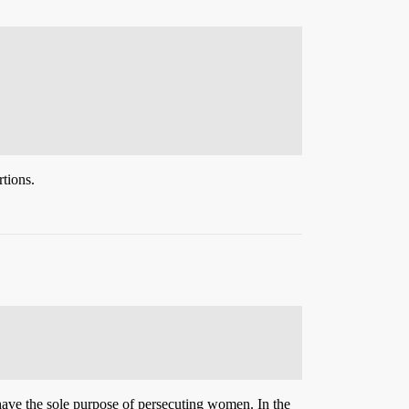
tions.
 have the sole purpose of persecuting women. In the