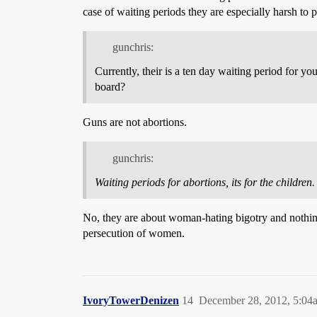
case of waiting periods they are especially harsh to
gunchris:
Currently, their is a ten day waiting period for yo
board?
Guns are not abortions.
gunchris:
Waiting periods for abortions, its for the children.
No, they are about woman-hating bigotry and nothing
persecution of women.
IvoryTowerDenizen
14
December 28, 2012, 5:04