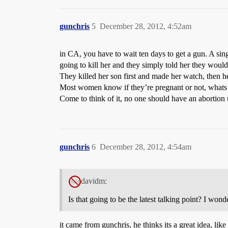
gunchris
5
December 28, 2012, 4:52am
in CA, you have to wait ten days to get a gun. A sin
going to kill her and they simply told her they would
They killed her son first and made her watch, then h
Most women know if they’re pregnant or not, whats 
Come to think of it, no one should have an abortion
gunchris
6
December 28, 2012, 4:54am
davidm:
Is that going to be the latest talking point? I w
it came from gunchris, he thinks its a great idea, like 