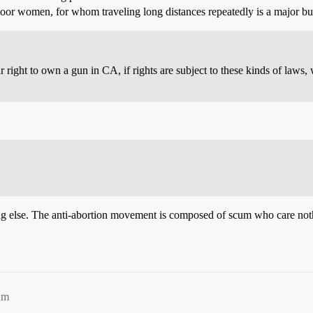
 poor women, for whom traveling long distances repeatedly is a major b
ur right to own a gun in CA, if rights are subject to these kinds of laws
 else. The anti-abortion movement is composed of scum who care nothin
am