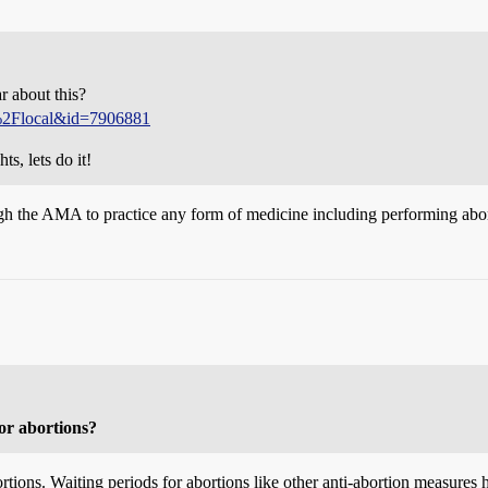
r about this?
s%2Flocal&id=7906881
ts, lets do it!
gh the AMA to practice any form of medicine including performing abor
for abortions?
ortions. Waiting periods for abortions like other anti-abortion measures