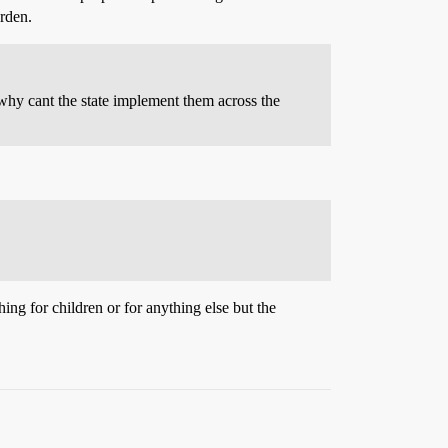
urden.
, why cant the state implement them across the
g for children or for anything else but the