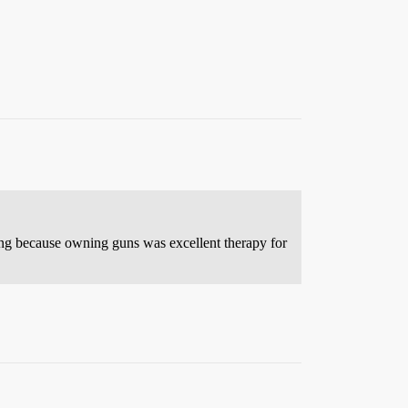
rong because owning guns was excellent therapy for