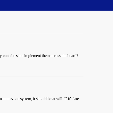
why cant the state implement them across the board?
an nervous system, it should be at will. If it’s late