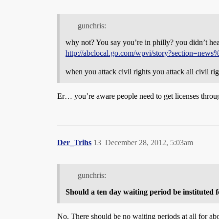
gunchris:
why not? You say you’re in philly? you didn’t hea
http://abclocal.go.com/wpvi/story?section=new
when you attack civil rights you attack all civil righ
Er… you’re aware people need to get licenses throu
Der_Trihs
13
December 28, 2012, 5:03am
gunchris:
Should a ten day waiting period be instituted 
No. There should be no waiting periods at all for ab