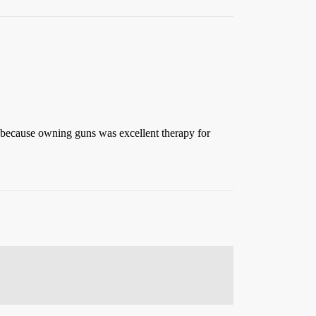
g because owning guns was excellent therapy for