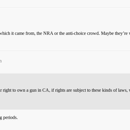
der which it came from, the NRA or the anti-choice crowd. Maybe they’re
m
ur right to own a gun in CA, if rights are subject to these kinds of laws
g periods.