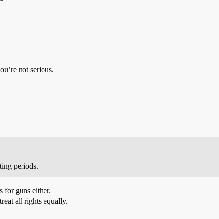
u’re not serious.
ing periods.
 for guns either.
reat all rights equally.