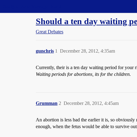
Straight Dope Message Board
Should a ten day waiting pe
Great Debates
gunchris
1
December 28, 2012, 4:35am
Currently, their is a ten day waiting period for your
Waiting periods for abortions, its for the children.
Grumman
2
December 28, 2012, 4:45am
An abortion is less bad the earlier it is, so obviously
enough, when the fetus would be able to survive outs