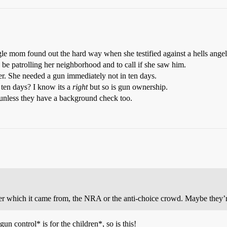
gle mom found out the hard way when she testified against a hells angel
 be patrolling her neighborhood and to call if she saw him.
er. She needed a gun immediately not in ten days.
ten days? I know its a
right
but so is gun ownership.
 unless they have a background check too.
onder which it came from, the NRA or the anti-choice crowd. Maybe they
gun control* is for the children*, so is this!