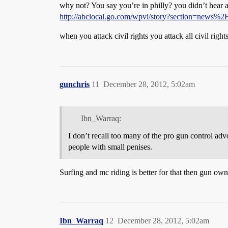
why not? You say you’re in philly? you didn’t hear a
http://abclocal.go.com/wpvi/story?section=news%
when you attack civil rights you attack all civil rights,
gunchris
11
December 28, 2012, 5:02am
Ibn_Warraq:
I don’t recall too many of the pro gun control ad
people with small penises.
Surfing and mc riding is better for that then gun ow
Ibn_Warraq
12
December 28, 2012, 5:02am