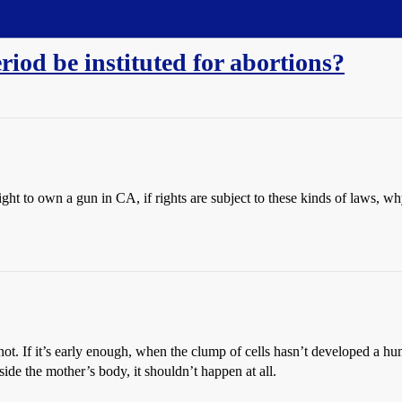
riod be instituted for abortions?
 right to own a gun in CA, if rights are subject to these kinds of laws, 
 not. If it’s early enough, when the clump of cells hasn’t developed a hum
ide the mother’s body, it shouldn’t happen at all.