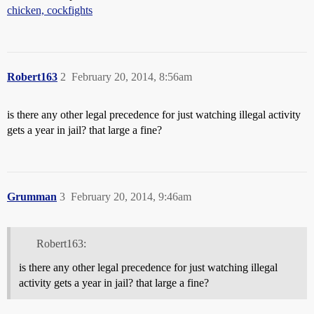
chicken, cockfights
Robert163
2
February 20, 2014, 8:56am
is there any other legal precedence for just watching illegal activity
gets a year in jail? that large a fine?
Grumman
3
February 20, 2014, 9:46am
Robert163:
is there any other legal precedence for just watching illegal
activity gets a year in jail? that large a fine?