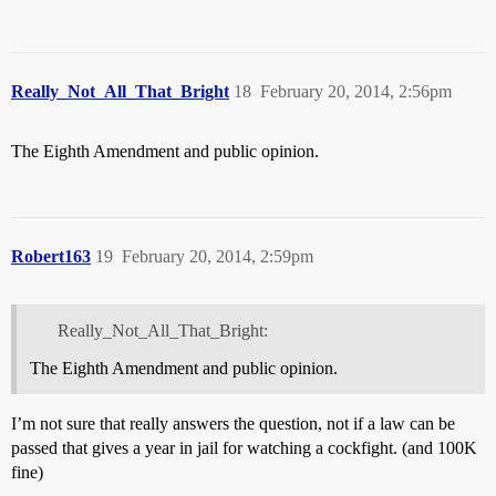
Really_Not_All_That_Bright
18
February 20, 2014, 2:56pm
The Eighth Amendment and public opinion.
Robert163
19
February 20, 2014, 2:59pm
Really_Not_All_That_Bright:
The Eighth Amendment and public opinion.
I’m not sure that really answers the question, not if a law can be
passed that gives a year in jail for watching a cockfight. (and 100K
fine)