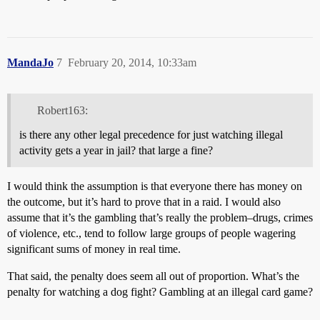
MandaJo
7
February 20, 2014, 10:33am
Robert163:
is there any other legal precedence for just watching illegal
activity gets a year in jail? that large a fine?
I would think the assumption is that everyone there has money on
the outcome, but it’s hard to prove that in a raid. I would also
assume that it’s the gambling that’s really the problem–drugs, crimes
of violence, etc., tend to follow large groups of people wagering
significant sums of money in real time.
That said, the penalty does seem all out of proportion. What’s the
penalty for watching a dog fight? Gambling at an illegal card game?