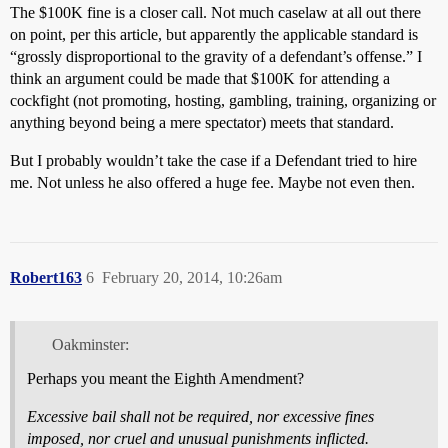
The $100K fine is a closer call. Not much caselaw at all out there
on point, per this article, but apparently the applicable standard is
“grossly disproportional to the gravity of a defendant’s offense.” I
think an argument could be made that $100K for attending a
cockfight (not promoting, hosting, gambling, training, organizing or
anything beyond being a mere spectator) meets that standard.
But I probably wouldn’t take the case if a Defendant tried to hire
me. Not unless he also offered a huge fee. Maybe not even then.
Robert163
6
February 20, 2014, 10:26am
Oakminster:
Perhaps you meant the Eighth Amendment?
Excessive bail shall not be required, nor excessive fines
imposed, nor cruel and unusual punishments inflicted.