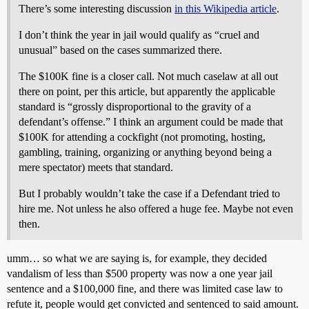
There’s some interesting discussion
in this Wikipedia article
.
I don’t think the year in jail would qualify as “cruel and
unusual” based on the cases summarized there.
The $100K fine is a closer call. Not much caselaw at all out
there on point, per this article, but apparently the applicable
standard is “grossly disproportional to the gravity of a
defendant’s offense.” I think an argument could be made that
$100K for attending a cockfight (not promoting, hosting,
gambling, training, organizing or anything beyond being a
mere spectator) meets that standard.
But I probably wouldn’t take the case if a Defendant tried to
hire me. Not unless he also offered a huge fee. Maybe not even
then.
umm… so what we are saying is, for example, they decided
vandalism of less than $500 property was now a one year jail
sentence and a $100,000 fine, and there was limited case law to
refute it, people would get convicted and sentenced to said amount.