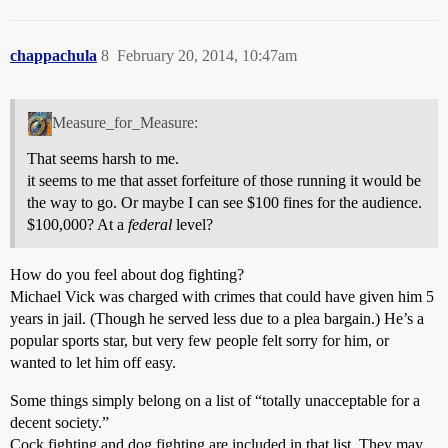
chappachula
8
February 20, 2014, 10:47am
Measure_for_Measure:
That seems harsh to me.
it seems to me that asset forfeiture of those running it would be
the way to go. Or maybe I can see $100 fines for the audience.
$100,000? At a
federal
level?
How do you feel about dog fighting?
Michael Vick was charged with crimes that could have given him 5
years in jail. (Though he served less due to a plea bargain.) He’s a
popular sports star, but very few people felt sorry for him, or
wanted to let him off easy.
Some things simply belong on a list of “totally unacceptable for a
decent society.”
Cock fighting and dog fighting are included in that list. They may