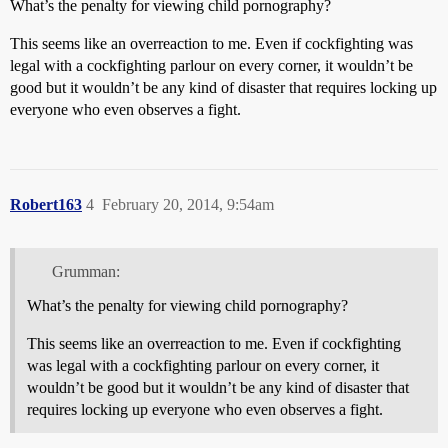
What’s the penalty for viewing child pornography?
This seems like an overreaction to me. Even if cockfighting was
legal with a cockfighting parlour on every corner, it wouldn’t be
good but it wouldn’t be any kind of disaster that requires locking up
everyone who even observes a fight.
Robert163
4
February 20, 2014, 9:54am
Grumman:
What’s the penalty for viewing child pornography?
This seems like an overreaction to me. Even if cockfighting
was legal with a cockfighting parlour on every corner, it
wouldn’t be good but it wouldn’t be any kind of disaster that
requires locking up everyone who even observes a fight.