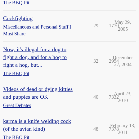
The BBQ Pit
Cockfighting
May 29,
29
1770
Miscellaneous and Personal Stuff I
2005
Must Share
Now, it's illegal for a dog to
fight a dog, and for a hog to
December
32
2954
fight a hog, but...
27, 2004
The BBQ Pit
Videos of dead or dying kitties
April 23,
and puppies are OK!
40
7332
2010
Great Debates
karma is a knife welding cock
February 13,
(of the avian kind)
48
7378
2011
The BBQ Pit