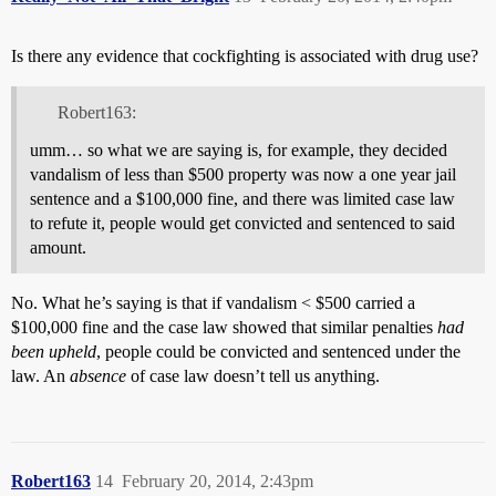
Is there any evidence that cockfighting is associated with drug use?
Robert163:
umm… so what we are saying is, for example, they decided
vandalism of less than $500 property was now a one year jail
sentence and a $100,000 fine, and there was limited case law
to refute it, people would get convicted and sentenced to said
amount.
No. What he’s saying is that if vandalism < $500 carried a
$100,000 fine and the case law showed that similar penalties
had
been upheld
, people could be convicted and sentenced under the
law. An
absence
of case law doesn’t tell us anything.
Robert163
14
February 20, 2014, 2:43pm