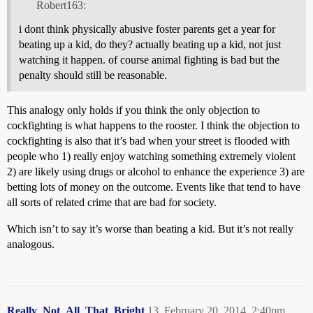
Robert163:
i dont think physically abusive foster parents get a year for
beating up a kid, do they? actually beating up a kid, not just
watching it happen. of course animal fighting is bad but the
penalty should still be reasonable.
This analogy only holds if you think the only objection to
cockfighting is what happens to the rooster. I think the objection to
cockfighting is also that it’s bad when your street is flooded with
people who 1) really enjoy watching something extremely violent
2) are likely using drugs or alcohol to enhance the experience 3) are
betting lots of money on the outcome. Events like that tend to have
all sorts of related crime that are bad for society.
Which isn’t to say it’s worse than beating a kid. But it’s not really
analogous.
Really_Not_All_That_Bright
13
February 20, 2014, 2:40pm