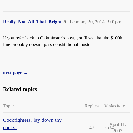
Really_Not_All_That_Bright
20
February 20, 2014, 3:01pm
If you refer back to Oakminster’s post, you’ll see that the $100k
fine probably doesn’t pass constitutional muster.
next page →
Related topics
Topic
Replies
Views
Activity
Cockfighters, lay down thy
April 11,
cocks!
47
2534
2007