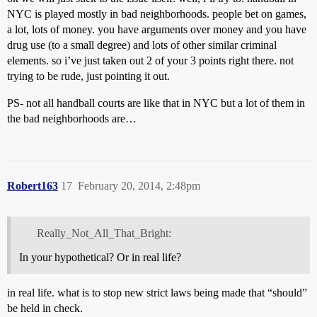
NYC is played mostly in bad neighborhoods. people bet on games,
a lot, lots of money. you have arguments over money and you have
drug use (to a small degree) and lots of other similar criminal
elements. so i’ve just taken out 2 of your 3 points right there. not
trying to be rude, just pointing it out.
PS- not all handball courts are like that in NYC but a lot of them in
the bad neighborhoods are…
Robert163
17
February 20, 2014, 2:48pm
Really_Not_All_That_Bright:
In your hypothetical? Or in real life?
in real life. what is to stop new strict laws being made that “should”
be held in check.