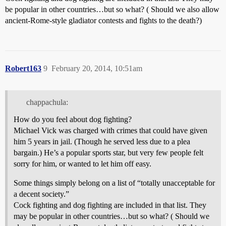
be popular in other countries…but so what? ( Should we also allow
ancient-Rome-style gladiator contests and fights to the death?)
Robert163
9
February 20, 2014, 10:51am
chappachula:
How do you feel about dog fighting?
Michael Vick was charged with crimes that could have given
him 5 years in jail. (Though he served less due to a plea
bargain.) He’s a popular sports star, but very few people felt
sorry for him, or wanted to let him off easy.
Some things simply belong on a list of “totally unacceptable for
a decent society.”
Cock fighting and dog fighting are included in that list. They
may be popular in other countries…but so what? ( Should we