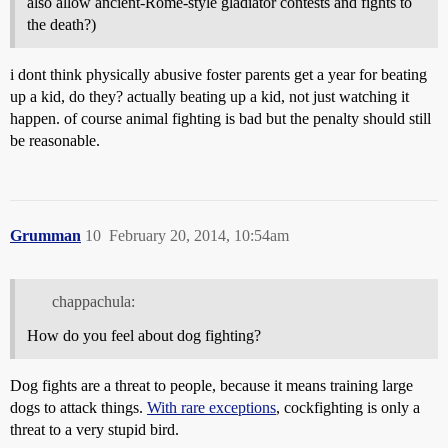
also allow ancient-Rome-style gladiator contests and fights to
the death?)
i dont think physically abusive foster parents get a year for beating
up a kid, do they? actually beating up a kid, not just watching it
happen. of course animal fighting is bad but the penalty should still
be reasonable.
Grumman
10
February 20, 2014, 10:54am
chappachula:
How do you feel about dog fighting?
Dog fights are a threat to people, because it means training large
dogs to attack things.
With rare exceptions
, cockfighting is only a
threat to a very stupid bird.