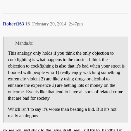
Robert163
16
February 20, 2014, 2:47pm
MandaJo:
This analogy only holds if you think the only objection to
cockfighting is what happens to the rooster. I think the
objection to cockfighting is also that it’s bad when your street is
flooded with people who 1) really enjoy watching something
extremely violent 2) are likely using drugs or alcohol to
enhance the experience 3) are betting lots of money on the
outcome. Events like that tend to have all sorts of related crime
that are bad for society.
Which isn’t to say it’s worse than beating a kid. But it’s not
really analogous.
ok we will just stick to the issue itself. well, i’ll try to. handball in