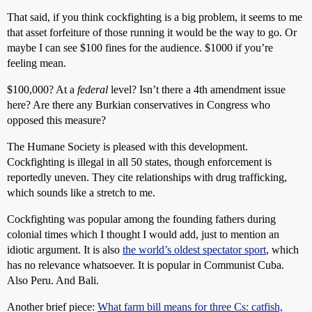
That said, if you think cockfighting is a big problem, it seems to me
that asset forfeiture of those running it would be the way to go. Or
maybe I can see $100 fines for the audience. $1000 if you’re
feeling mean.
$100,000? At a
federal
level? Isn’t there a 4th amendment issue
here? Are there any Burkian conservatives in Congress who
opposed this measure?
The Humane Society is pleased with this development.
Cockfighting is illegal in all 50 states, though enforcement is
reportedly uneven. They cite relationships with drug trafficking,
which sounds like a stretch to me.
Cockfighting was popular among the founding fathers during
colonial times which I thought I would add, just to mention an
idiotic argument. It is also
the world’s oldest spectator sport
, which
has no relevance whatsoever. It is popular in Communist Cuba.
Also Peru. And Bali.
Another brief piece:
What farm bill means for three Cs: catfish,