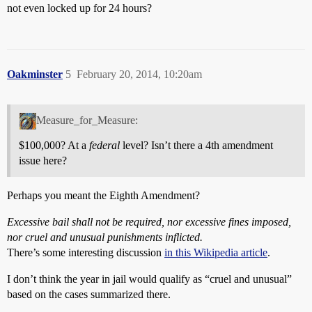
not even locked up for 24 hours?
Oakminster
5
February 20, 2014, 10:20am
Measure_for_Measure:
$100,000? At a
federal
level? Isn’t there a 4th amendment
issue here?
Perhaps you meant the Eighth Amendment?
Excessive bail shall not be required, nor excessive fines imposed,
nor cruel and unusual punishments inflicted.
There’s some interesting discussion
in this Wikipedia article
.
I don’t think the year in jail would qualify as “cruel and unusual”
based on the cases summarized there.