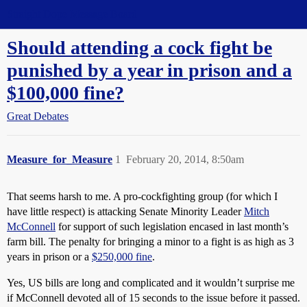
Straight Dope Message Board
Should attending a cock fight be
punished by a year in prison and a
$100,000 fine?
Great Debates
Measure_for_Measure
1
February 20, 2014, 8:50am
That seems harsh to me. A pro-cockfighting group (for which I
have little respect) is attacking Senate Minority Leader
Mitch
McConnell
for support of such legislation encased in last month’s
farm bill. The penalty for bringing a minor to a fight is as high as 3
years in prison or a
$250,000 fine
.
Yes, US bills are long and complicated and it wouldn’t surprise me
if McConnell devoted all of 15 seconds to the issue before it passed.