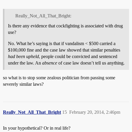
Really_Not_All_That_Bright:
Is there any evidence that cockfighting is associated with drug
use?
No. What he’s saying is that if vandalism < $500 carried a
$100,000 fine and the case law showed that similar penalties
had been upheld
, people could be convicted and sentenced
under the law. An
absence
of case law doesn’t tell us anything.
so what is to stop some zealous politician from passing some
severely similar laws?
Really_Not_All_That_Bright
15
February 20, 2014, 2:46pm
In your hypothetical? Or in real life?