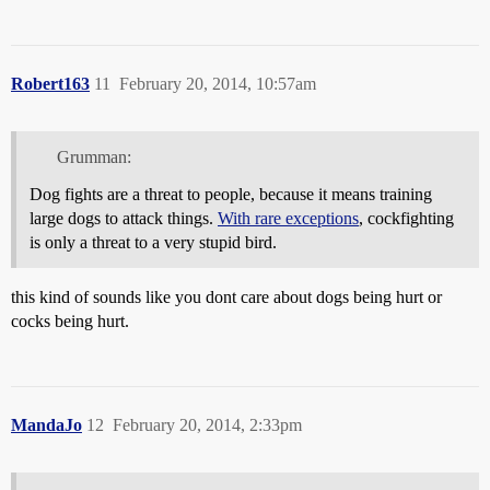
Robert163
11
February 20, 2014, 10:57am
Grumman:
Dog fights are a threat to people, because it means training
large dogs to attack things.
With rare exceptions
, cockfighting
is only a threat to a very stupid bird.
this kind of sounds like you dont care about dogs being hurt or
cocks being hurt.
MandaJo
12
February 20, 2014, 2:33pm