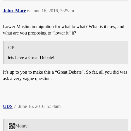
John_Mace
6
June 16, 2016, 5:25am
Lower Muslim immigration for what to what? What is it now, and
what are you proposing to “lower it” it?
OP:
lets have a Great Debate!
It’s up to you to make this a “Great Debate”. So far, all you did was
ask a very vague question.
UDS
7
June 16, 2016, 5:54am
Monty: