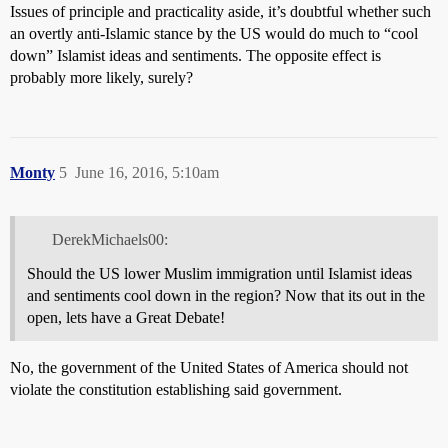
Issues of principle and practicality aside, it’s doubtful whether such
an overtly anti-Islamic stance by the US would do much to “cool
down” Islamist ideas and sentiments. The opposite effect is
probably more likely, surely?
Monty
5
June 16, 2016, 5:10am
DerekMichaels00:
Should the US lower Muslim immigration until Islamist ideas
and sentiments cool down in the region? Now that its out in the
open, lets have a Great Debate!
No, the government of the United States of America should not
violate the constitution establishing said government.