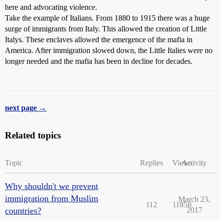
here and advocating violence.
Take the example of Italians. From 1880 to 1915 there was a huge
surge of immigrants from Italy. This allowed the creation of Little
Italys. These enclaves allowed the emergence of the mafia in
America. After immigration slowed down, the Little Italies were no
longer needed and the mafia has been in decline for decades.
next page →
Related topics
Topic
Replies
Views
Activity
Why shouldn't we prevent
immigration from Muslim
March 23,
112
11858
countries?
2017