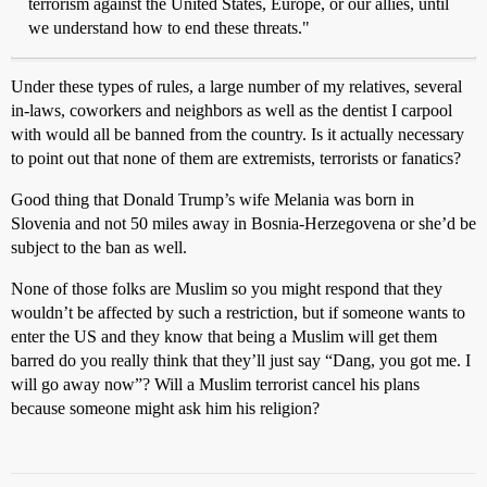
terrorism against the United States, Europe, or our allies, until
we understand how to end these threats."
Under these types of rules, a large number of my relatives, several
in-laws, coworkers and neighbors as well as the dentist I carpool
with would all be banned from the country. Is it actually necessary
to point out that none of them are extremists, terrorists or fanatics?
Good thing that Donald Trump’s wife Melania was born in
Slovenia and not 50 miles away in Bosnia-Herzegovena or she’d be
subject to the ban as well.
None of those folks are Muslim so you might respond that they
wouldn’t be affected by such a restriction, but if someone wants to
enter the US and they know that being a Muslim will get them
barred do you really think that they’ll just say “Dang, you got me. I
will go away now”? Will a Muslim terrorist cancel his plans
because someone might ask him his religion?