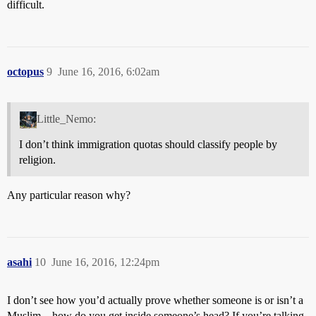
difficult.
octopus
9
June 16, 2016, 6:02am
Little_Nemo:
I don’t think immigration quotas should classify people by
religion.
Any particular reason why?
asahi
10
June 16, 2016, 12:24pm
I don’t see how you’d actually prove whether someone is or isn’t a
Muslim – how do you get inside someone’s head? If you’re talking