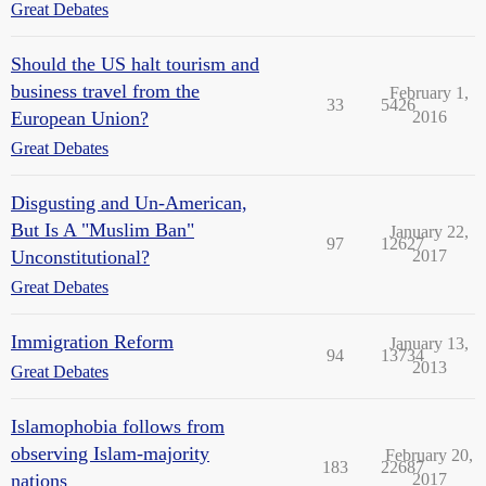
Great Debates
Should the US halt tourism and
business travel from the
February 1,
33
5426
European Union?
2016
Great Debates
Disgusting and Un-American,
But Is A "Muslim Ban"
January 22,
97
12627
Unconstitutional?
2017
Great Debates
Immigration Reform
January 13,
94
13734
2013
Great Debates
Islamophobia follows from
observing Islam-majority
February 20,
183
22687
nations
2017