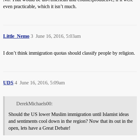
even practicable, which it isn’t much.
Little_Nemo
3
June 16, 2016, 5:03am
I don’t think immigration quotas should classify people by religion.
UDS
4
June 16, 2016, 5:09am
DerekMichaels00:
Should the US lower Muslim immigration until Islamist ideas
and sentiments cool down in the region? Now that its out in the
open, lets have a Great Debate!