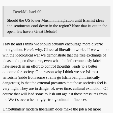
DerekMichaels00:
Should the US lower Muslim immigration until Islamist ideas
and sentiments cool down in the region? Now that its out in the
open, lets have a Great Debate!
I say no and I think we should actually encourage more diverse
immigration. Here’s why. Classical liberalism works. If we want to
win the ideological war we demonstrate that the free exchange of
ideas and open discourse, even what the left erroneously labels
hate-speech in an effort to control thoughts, leads to a better
outcome for society. One reason why I think we see Islamist
terrorism (aside from some strains go Islam being intrinsically
dangerous) is that the external pressures that those societies feel is
very high. They are in danger of, over time, cultural extinction. Of
course that will lead some to lash out against those pressures from
the West’s overwhelmingly strong cultural influences.
Unfortunately modern liberalism does make the job a bit more