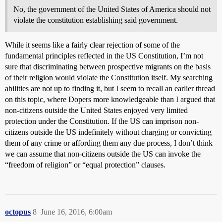
No, the government of the United States of America should not
violate the constitution establishing said government.
While it seems like a fairly clear rejection of some of the
fundamental principles reflected in the US Constitution, I’m not
sure that discriminating between prospective migrants on the basis
of their religion would violate the Constitution itself. My searching
abilities are not up to finding it, but I seem to recall an earlier thread
on this topic, where Dopers more knowledgeable than I argued that
non-citizens outside the United States enjoyed very limited
protection under the Constitution. If the US can imprison non-
citizens outside the US indefinitely without charging or convicting
them of any crime or affording them any due process, I don’t think
we can assume that non-citizens outside the US can invoke the
“freedom of religion” or “equal protection” clauses.
octopus
8
June 16, 2016, 6:00am