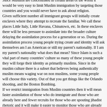
Since Muslims are concentrated in certain areas of the world it
would be very easy to limit Muslim immigration by targeting those
countries and you would never have to ask about religion.
Given sufficient number all immigrant groups will initially create
enclaves where they attempt to recreate the familiar. We call these
places Little Italy, Little Havana, Chinatown, etc. In these enclaves
there will be less pressure to assimilate into the broader culture
delaying the assimilation process for a generation or so. During the
assimilation process young people trying create and identity will ask
themselves am I an American or still my parent’s nationality. If I am
my parent’s nationality what does that mean? Since Islam is such a
vital part of many countries’ culture so many of these young people
they will forge their identity as primarily muslims. Since in the
muslim culture there is a subset that believes being authentically
muslim means waging war on non muslims, some young people
will choose this variety. Out of that you get things like the Orlando
shooting, and the Boston Bombing.
If we restrict immigration from Muslim countries then it will mean
faster assimilation of those who do immigrate and those who are
already here and fewer recruits for those who are spouting jihadist
rhetoric and it will make it easier to monitor those who are already