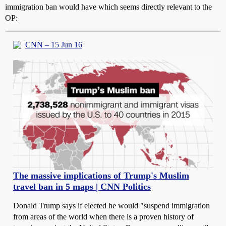
immigration ban would have which seems directly relevant to the
OP:
CNN – 15 Jun 16
The massive implications of Trump's Muslim
travel ban in 5 maps | CNN Politics
Donald Trump says if elected he would "suspend immigration
from areas of the world when there is a proven history of