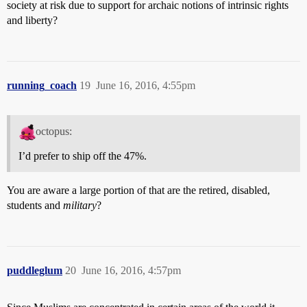
society at risk due to support for archaic notions of intrinsic rights
and liberty?
running_coach
19
June 16, 2016, 4:55pm
octopus:
I’d prefer to ship off the 47%.
You are aware a large portion of that are the retired, disabled,
students and
military
?
puddleglum
20
June 16, 2016, 4:57pm