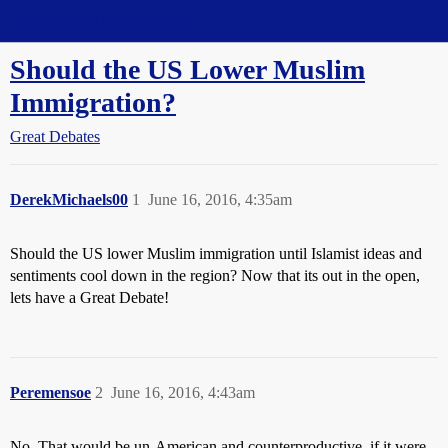
Straight Dope Message Board
Should the US Lower Muslim
Immigration?
Great Debates
DerekMichaels00
1
June 16, 2016, 4:35am
Should the US lower Muslim immigration until Islamist ideas and
sentiments cool down in the region? Now that its out in the open,
lets have a Great Debate!
Peremensoe
2
June 16, 2016, 4:43am
No. That would be un-American and counterproductive, if it were