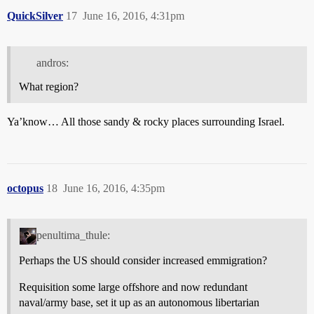
QuickSilver
17
June 16, 2016, 4:31pm
andros:
What region?
Ya’know… All those sandy & rocky places surrounding Israel.
octopus
18
June 16, 2016, 4:35pm
penultima_thule:
Perhaps the US should consider increased emmigration?
Requisition some large offshore and now redundant
naval/army base, set it up as an autonomous libertarian