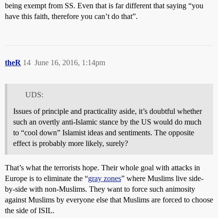
being exempt from SS. Even that is far different that saying “you
have this faith, therefore you can’t do that”.
theR
14
June 16, 2016, 1:14pm
UDS:
Issues of principle and practicality aside, it’s doubtful whether
such an overtly anti-Islamic stance by the US would do much
to “cool down” Islamist ideas and sentiments. The opposite
effect is probably more likely, surely?
That’s what the terrorists hope. Their whole goal with attacks in
Europe is to eliminate the “
gray zones
” where Muslims live side-
by-side with non-Muslims. They want to force such animosity
against Muslims by everyone else that Muslims are forced to choose
the side of ISIL.