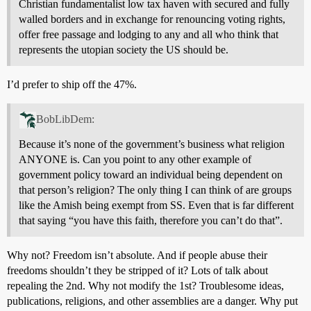
Christian fundamentalist low tax haven with secured and fully
walled borders and in exchange for renouncing voting rights,
offer free passage and lodging to any and all who think that
represents the utopian society the US should be.
I’d prefer to ship off the 47%.
BobLibDem:
Because it’s none of the government’s business what religion
ANYONE is. Can you point to any other example of
government policy toward an individual being dependent on
that person’s religion? The only thing I can think of are groups
like the Amish being exempt from SS. Even that is far different
that saying “you have this faith, therefore you can’t do that”.
Why not? Freedom isn’t absolute. And if people abuse their
freedoms shouldn’t they be stripped of it? Lots of talk about
repealing the 2nd. Why not modify the 1st? Troublesome ideas,
publications, religions, and other assemblies are a danger. Why put