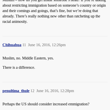
about restricting immigration based on someone’s country or origin
and their comings and goings, that’s fine, but we’re doing that
already. There’s really nothing new other than ratcheting up the
racial animosity.
Chihuahua
11
June 16, 2016, 12:26pm
Muslim, no. Middle Eastern, yes.
There is a difference.
penultima_thule
12
June 16, 2016, 12:28pm
Perhaps the US should consider increased emmigration?