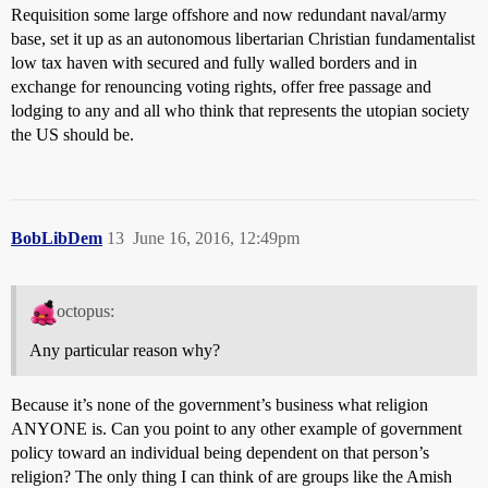
Requisition some large offshore and now redundant naval/army
base, set it up as an autonomous libertarian Christian fundamentalist
low tax haven with secured and fully walled borders and in
exchange for renouncing voting rights, offer free passage and
lodging to any and all who think that represents the utopian society
the US should be.
BobLibDem
13
June 16, 2016, 12:49pm
octopus:
Any particular reason why?
Because it’s none of the government’s business what religion
ANYONE is. Can you point to any other example of government
policy toward an individual being dependent on that person’s
religion? The only thing I can think of are groups like the Amish