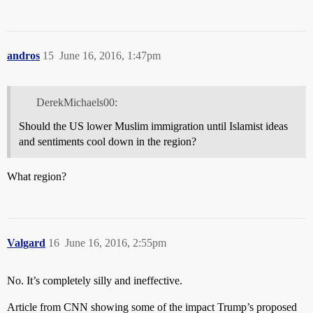
andros
15
June 16, 2016, 1:47pm
DerekMichaels00:
Should the US lower Muslim immigration until Islamist ideas
and sentiments cool down in the region?
What region?
Valgard
16
June 16, 2016, 2:55pm
No. It’s completely silly and ineffective.
Article from CNN showing some of the impact Trump’s proposed