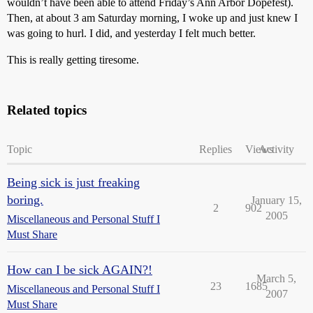
wouldn’t have been able to attend Friday’s Ann Arbor Dopefest).
Then, at about 3 am Saturday morning, I woke up and just knew I
was going to hurl. I did, and yesterday I felt much better.
This is really getting tiresome.
Related topics
Topic
Replies
Views
Activity
Being sick is just freaking
boring.
January 15,
2
902
2005
Miscellaneous and Personal Stuff I
Must Share
How can I be sick AGAIN?!
March 5,
23
1685
Miscellaneous and Personal Stuff I
2007
Must Share