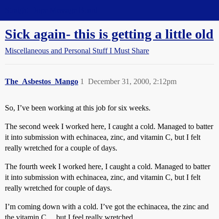
Straight Dope Message Board
Sick again- this is getting a little old
Miscellaneous and Personal Stuff I Must Share
The_Asbestos_Mango
1
December 31, 2000, 2:12pm
So, I’ve been working at this job for six weeks.
The second week I worked here, I caught a cold. Managed to batter
it into submission with echinacea, zinc, and vitamin C, but I felt
really wretched for a couple of days.
The fourth week I worked here, I caught a cold. Managed to batter
it into submission with echinacea, zinc, and vitamin C, but I felt
really wretched for couple of days.
I’m coming down with a cold. I’ve got the echinacea, the zinc and
the vitamin C… but I feel really wretched.