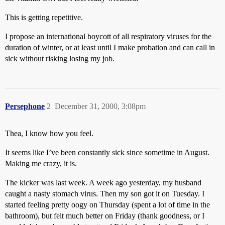
This is getting repetitive.
I propose an international boycott of all respiratory viruses for the
duration of winter, or at least until I make probation and can call in
sick without risking losing my job.
Persephone
2
December 31, 2000, 3:08pm
Thea, I know how you feel.
It seems like I’ve been constantly sick since sometime in August.
Making me crazy, it is.
The kicker was last week. A week ago yesterday, my husband
caught a nasty stomach virus. Then my son got it on Tuesday. I
started feeling pretty oogy on Thursday (spent a lot of time in the
bathroom), but felt much better on Friday (thank goodness, or I