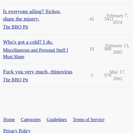
Is everyone ailing? Sickos,
February 7,
share the misery.
42
5411
2014
The BBQ Pit
Who's got a cold? I do.
February 13,
18
988
Miscellaneous and Personal Stuff I
2005
Must Share
Fuck you very much, rhinovirus
May 17,
5
970
2002
The BBQ Pit
Home
Categories
Guidelines
Terms of Service
Privacy Policy